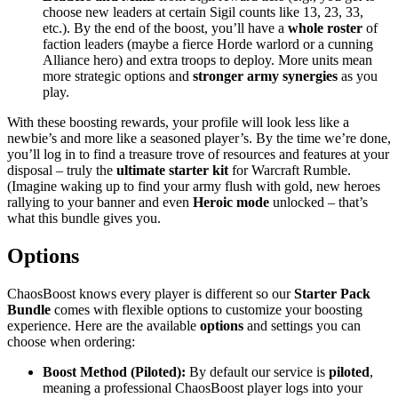
choose new leaders at certain Sigil counts like 13, 23, 33,
etc.). By the end of the boost, you’ll have a
whole roster
of
faction leaders (maybe a fierce Horde warlord or a cunning
Alliance hero) and extra troops to deploy. More units mean
more strategic options and
stronger army synergies
as you
play.
With these boosting rewards, your profile will look less like a
newbie’s and more like a seasoned player’s. By the time we’re done,
you’ll log in to find a treasure trove of resources and features at your
disposal – truly the
ultimate starter kit
for Warcraft Rumble.
(Imagine waking up to find your army flush with gold, new heroes
rallying to your banner and even
Heroic mode
unlocked – that’s
what this bundle gives you.
Options
ChaosBoost knows every player is different so our
Starter Pack
Bundle
comes with flexible options to customize your boosting
experience. Here are the available
options
and settings you can
choose when ordering:
Boost Method (Piloted):
By default our service is
piloted
,
meaning a professional ChaosBoost player logs into your