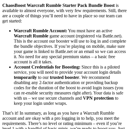
ChaosBoost Warcraft Rumble Starter Pack Bundle Boost
is
available to almost everyone, with very few requirements. Still, there
are a couple of things you’ll need to have in place so our team can
get started:
Warcraft Rumble Account:
You must have an active
Warcraft Rumble
game account (registered via Battle.net).
This is the account our booster will use to log in and complete
the bundle objectives. If you’re playing on mobile, make sure
your game is linked to Battle.net or an email so we can access
it. No need for any special premium status – a basic free
account is all it takes.
Account Credentials for Boosting:
Since this is a piloted
service, you will need to provide your account login details
temporarily
to our
trusted booster
. We recommend
disabling any 2-factor authentication or providing backup
codes for the duration of the boost to avoid login issues (you
can re-enable security measures right after). Your data is safe
with us – we use secure channels and
VPN protection
to
keep your login under wraps.
That’s it! In summary, as long as you have a Warcraft Rumble
account and are okay with a pro logging in to help, you meet the
requirements. There’s no level or rating minimum – even if you’re
level 1 with a handful of basic minis, we’re ready to boost you. Just