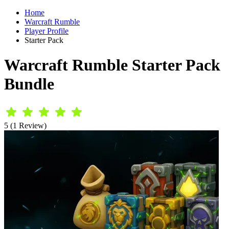
Home
Warcraft Rumble
Player Profile
Starter Pack
Warcraft Rumble Starter Pack
Bundle
5 (1 Review)