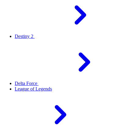
Destiny 2
Delta Force
League of Legends