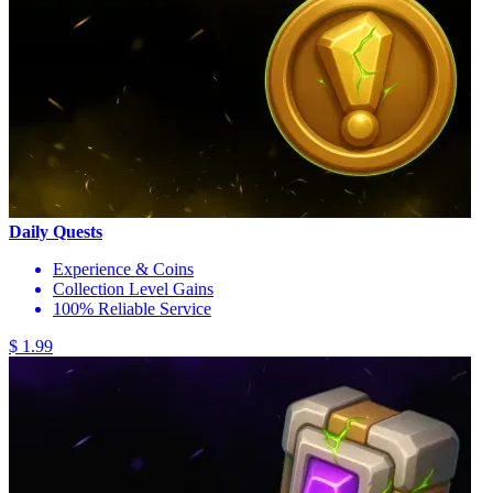
Daily Quests
Experience & Coins
Collection Level Gains
100% Reliable Service
$ 1.99