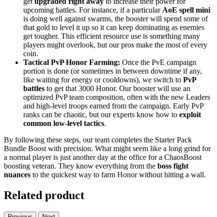
get
upgraded right away
to increase their power for
upcoming battles. For instance, if a particular
AoE spell mini
is doing well against swarms, the booster will spend some of
that gold to level it up so it can keep dominating as enemies
get tougher. This efficient resource use is something many
players might overlook, but our pros make the most of every
coin.
Tactical PvP Honor Farming:
Once the PvE campaign
portion is done (or sometimes in between downtime if any,
like waiting for energy or cooldowns), we switch to
PvP
battles
to get that 3000 Honor. Our booster will use an
optimized PvP team composition, often with the new Leaders
and high-level troops earned from the campaign. Early PvP
ranks can be chaotic, but our experts know how to
exploit
common low-level tactics
.
By following these steps, our team completes the Starter Pack
Bundle Boost with precision. What might seem like a long grind for
a normal player is just another day at the office for a ChaosBoost
boosting veteran. They know everything from the
boss fight
nuances
to the quickest way to farm Honor without hitting a wall.
Related product
Previous
Next