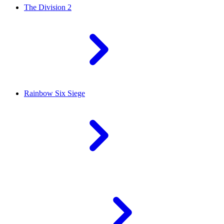
The Division 2
Rainbow Six Siege