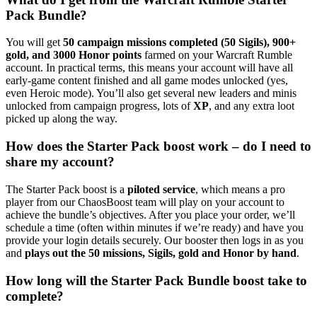
Pack Bundle?
You will get
50 campaign missions completed (50 Sigils), 900+
gold, and 3000 Honor points
farmed on your Warcraft Rumble
account. In practical terms, this means your account will have all
early-game content finished and all game modes unlocked (yes,
even Heroic mode). You’ll also get several new leaders and minis
unlocked from campaign progress, lots of
XP
, and any extra loot
picked up along the way.
How does the Starter Pack boost work – do I need to
share my account?
The Starter Pack boost is a
piloted service
, which means a pro
player from our ChaosBoost team will play on your account to
achieve the bundle’s objectives. After you place your order, we’ll
schedule a time (often within minutes if we’re ready) and have you
provide your login details securely. Our booster then logs in as you
and
plays out the 50 missions, Sigils, gold and Honor by hand
.
How long will the Starter Pack Bundle boost take to
complete?