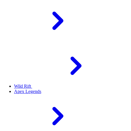
Wild Rift
Apex Legends