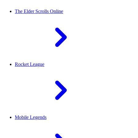
The Elder Scrolls Online
Rocket League
Mobile Legends