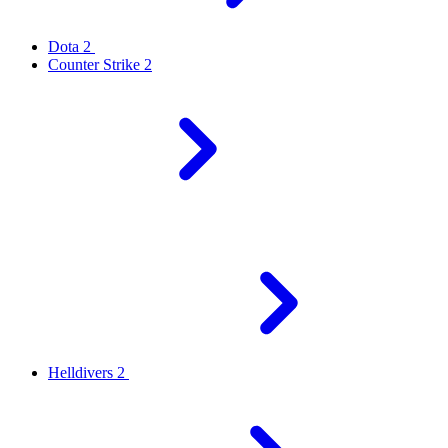
Dota 2
Counter Strike 2
Helldivers 2