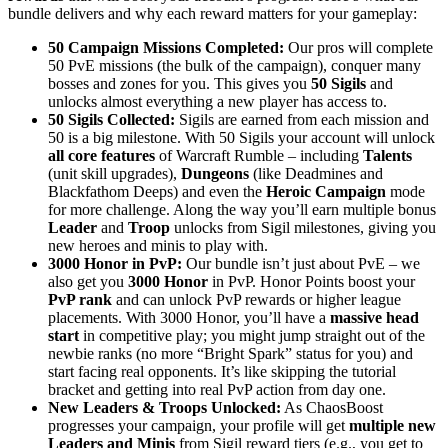
bundle delivers and why each reward matters for your gameplay:
50 Campaign Missions Completed:
Our pros will complete
50 PvE missions (the bulk of the campaign), conquer many
bosses and zones for you. This gives you
50 Sigils
and
unlocks almost everything a new player has access to.
50 Sigils Collected:
Sigils are earned from each mission and
50 is a big milestone. With 50 Sigils your account will unlock
all core features
of Warcraft Rumble – including
Talents
(unit skill upgrades),
Dungeons
(like Deadmines and
Blackfathom Deeps) and even the
Heroic Campaign
mode
for more challenge. Along the way you’ll earn multiple bonus
Leader
and
Troop
unlocks from Sigil milestones, giving you
new heroes and minis to play with.
3000 Honor in PvP:
Our bundle isn’t just about PvE – we
also get you
3000 Honor
in PvP. Honor Points boost your
PvP rank
and can unlock PvP rewards or higher league
placements. With 3000 Honor, you’ll have a
massive head
start
in competitive play; you might jump straight out of the
newbie ranks (no more “Bright Spark” status for you) and
start facing real opponents. It’s like skipping the tutorial
bracket and getting into real PvP action from day one.
New Leaders & Troops Unlocked:
As ChaosBoost
progresses your campaign, your profile will get
multiple new
Leaders and Minis
from Sigil reward tiers (e.g., you get to