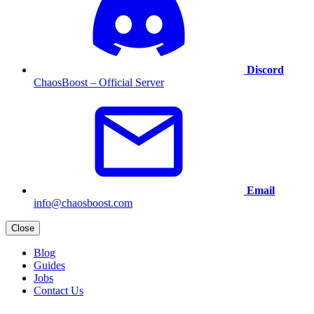
Discord
ChaosBoost – Official Server
Email
info@chaosboost.com
Close
Blog
Guides
Jobs
Contact Us