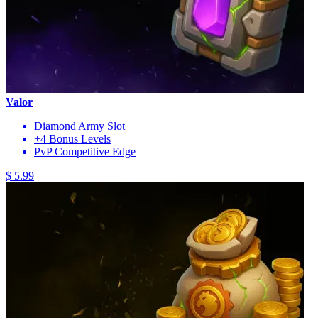
Valor
Diamond Army Slot
+4 Bonus Levels
PvP Competitive Edge
$ 5.99