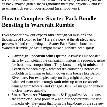
sit back, maybe grab a snack (gnomish meat pie, anyone?), and let
us
unleash chaos
on your account (in a good way).
How to Complete Starter Pack Bundle
Boosting in Warcraft Rumble
Ever wonder
how
our experts blitz through 50 missions and
thousands of Honor so fast? Here’s a peek at the
strategy and
process
behind completing the Starter Pack Bundle boost in
Warcraft Rumble (so fast it might make a goblin’s head spin):
Campaign Speedrun with Optimal Armies:
Our booster
starts by completing the campaign missions in sequence, using
the best army compositions. They know the
right minis and
Leaders
for each map – whether it’s countering hordes of
Kobolds in Elwynn or taking down elite bosses like Baron
Rivendare. For example, early on they might deploy a
balanced team with a tough
tank mini
up front (to absorb
damage from towers) and
ranged DPS
like mages or archers
to clear waves quickly.
Smart Resource Management & Upgrades:
As missions
are completed, gold pours in – and our booster puts it to use
immediately. Key units that form the backbone of the strategy