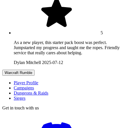
5
As a new player, this starter pack boost was perfect.
Jumpstarted my progress and taught me the ropes. Friendly
service that really cares about helping.
Dylan Mitchell
2025-07-12
Warcraft Rumble
Player Profile
Campaigns
Dungeons & Raids
Sieges
Get in touch with us