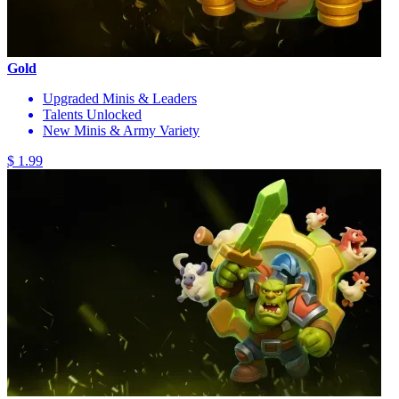
Gold
Upgraded Minis & Leaders
Talents Unlocked
New Minis & Army Variety
$ 1.99