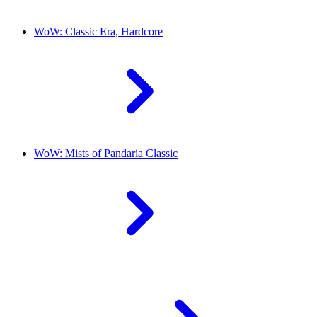
WoW: Classic Era, Hardcore
WoW: Mists of Pandaria Classic