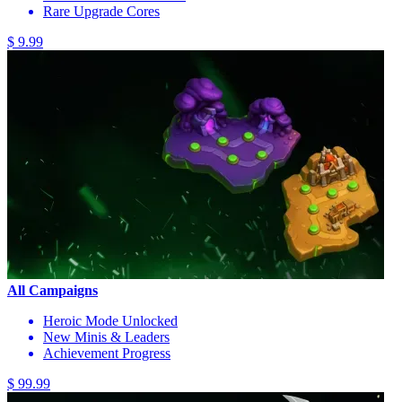
Rare Upgrade Cores
$ 9.99
All Campaigns
Heroic Mode Unlocked
New Minis & Leaders
Achievement Progress
$ 99.99