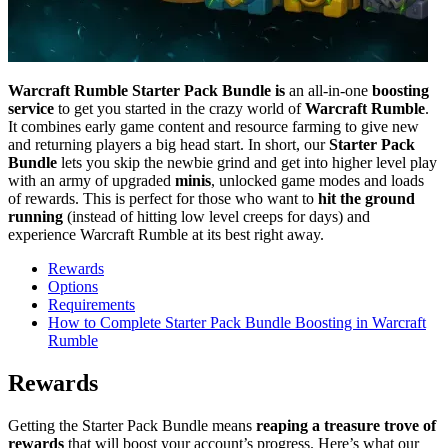
Warcraft Rumble Starter Pack Bundle is
an all-in-one
boosting
service
to get you started in the crazy world of
Warcraft Rumble
.
It combines early game content and resource farming to give new
and returning players a big head start. In short, our
Starter Pack
Bundle
lets you skip the newbie grind and get into higher level play
with an army of upgraded
minis
, unlocked game modes and loads
of rewards. This is perfect for those who want to
hit the ground
running
(instead of hitting low level creeps for days) and
experience Warcraft Rumble at its best right away.
Rewards
Options
Requirements
How to Complete Starter Pack Bundle Boosting in Warcraft
Rumble
Rewards
Getting the Starter Pack Bundle means
reaping a treasure trove of
rewards
that will boost your account’s progress. Here’s what our