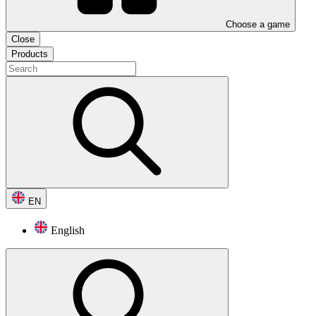
Choose a game
Close
Products
EN
English