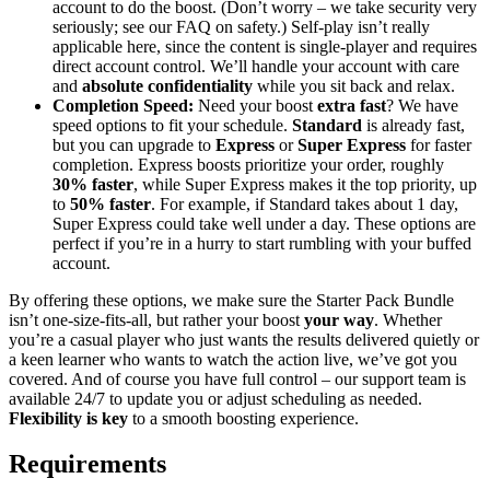
account to do the boost. (Don’t worry – we take security very
seriously; see our FAQ on safety.) Self-play isn’t really
applicable here, since the content is single-player and requires
direct account control. We’ll handle your account with care
and
absolute confidentiality
while you sit back and relax.
Completion Speed:
Need your boost
extra fast
? We have
speed options to fit your schedule.
Standard
is already fast,
but you can upgrade to
Express
or
Super Express
for faster
completion. Express boosts prioritize your order, roughly
30% faster
, while Super Express makes it the top priority, up
to
50% faster
. For example, if Standard takes about 1 day,
Super Express could take well under a day. These options are
perfect if you’re in a hurry to start rumbling with your buffed
account.
By offering these options, we make sure the Starter Pack Bundle
isn’t one-size-fits-all, but rather your boost
your way
. Whether
you’re a casual player who just wants the results delivered quietly or
a keen learner who wants to watch the action live, we’ve got you
covered. And of course you have full control – our support team is
available 24/7 to update you or adjust scheduling as needed.
Flexibility is key
to a smooth boosting experience.
Requirements