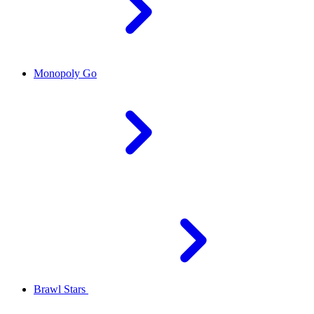
Monopoly Go
Brawl Stars