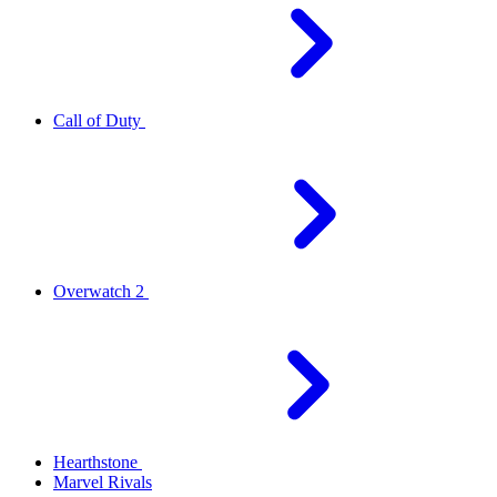
Call of Duty
Overwatch 2
Hearthstone
Marvel Rivals