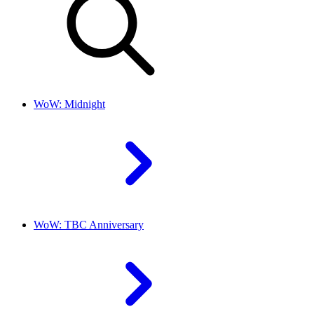
WoW: Midnight
WoW: TBC Anniversary