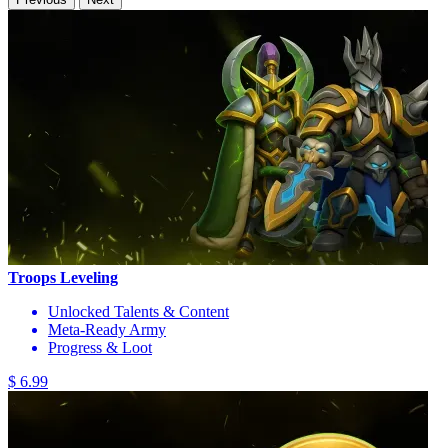
Troops Leveling
Unlocked Talents & Content
Meta-Ready Army
Progress & Loot
$ 6.99