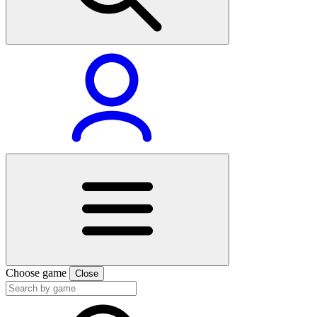
Choose game
Close