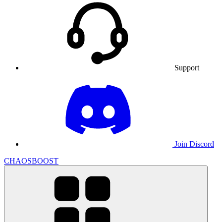
Support
Join Discord
CHAOSBOOST