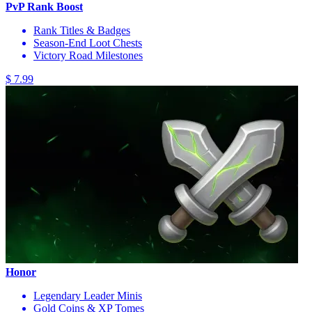
PvP Rank Boost
Rank Titles & Badges
Season-End Loot Chests
Victory Road Milestones
$ 7.99
Honor
Legendary Leader Minis
Gold Coins & XP Tomes