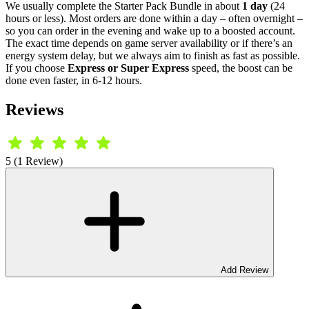
We usually complete the Starter Pack Bundle in about
1 day
(24
hours or less). Most orders are done within a day – often overnight –
so you can order in the evening and wake up to a boosted account.
The exact time depends on game server availability or if there’s an
energy system delay, but we always aim to finish as fast as possible.
If you choose
Express or Super Express
speed, the boost can be
done even faster, in 6-12 hours.
Reviews
5 (1 Review)
Add Review