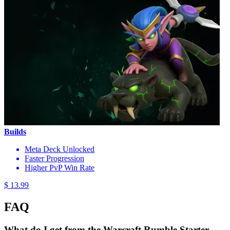
Builds
Meta Deck Unlocked
Faster Progression
Higher PvP Win Rate
$ 13.99
FAQ
What do I get from the Warcraft Rumble Starter