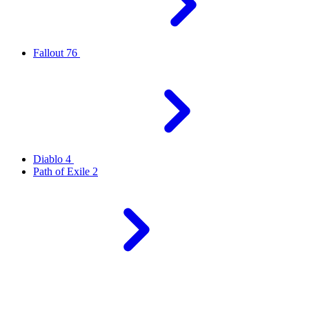
Fallout 76
Diablo 4
Path of Exile 2