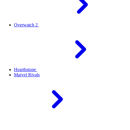
Overwatch 2
Hearthstone
Marvel Rivals