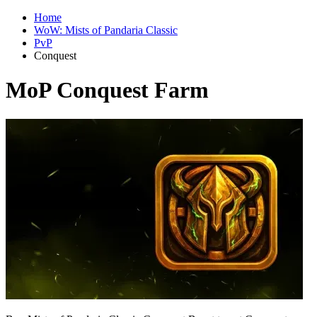
Home
WoW: Mists of Pandaria Classic
PvP
Conquest
MoP Conquest Farm