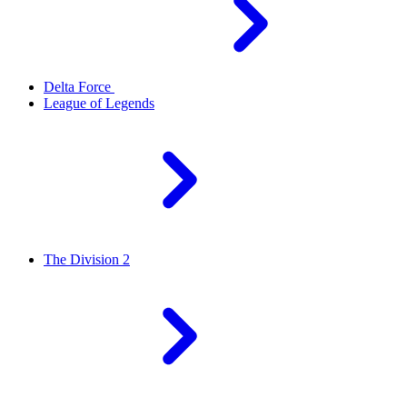
Delta Force
League of Legends
The Division 2