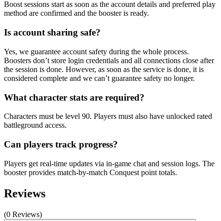
Boost sessions start as soon as the account details and preferred play
method are confirmed and the booster is ready.
Is account sharing safe?
Yes, we guarantee account safety during the whole process.
Boosters don’t store login credentials and all connections close after
the session is done. However, as soon as the service is done, it is
considered complete and we can’t guarantee safety no longer.
What character stats are required?
Characters must be level 90. Players must also have unlocked rated
battleground access.
Can players track progress?
Players get real-time updates via in-game chat and session logs. The
booster provides match-by-match Conquest point totals.
Reviews
(0 Reviews)