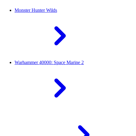
Monster Hunter Wilds
Warhammer 40000: Space Marine 2