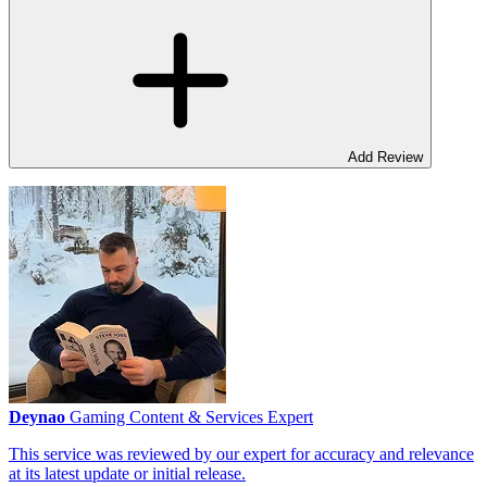
Add Review
Deynao
Gaming Content & Services Expert
This service was reviewed by our expert for accuracy and relevance
at its latest update or initial release.