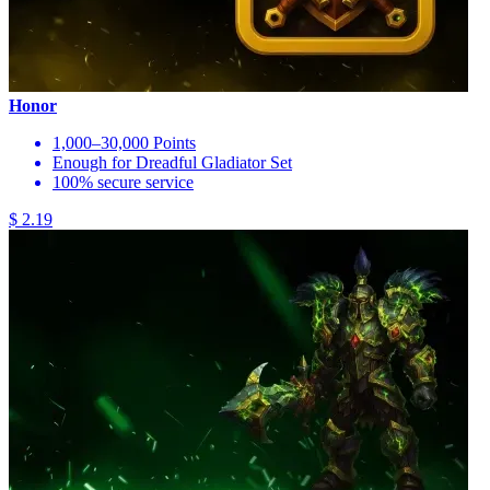
Honor
1,000–30,000 Points
Enough for Dreadful Gladiator Set
100% secure service
$ 2.19