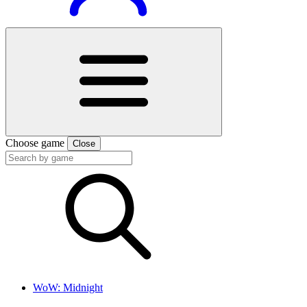
Choose game
Close
WoW: Midnight