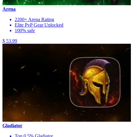
Arena
2200+ Arena Rating
Elite PvP Gear Unlocked
100% safe
$ 53.99
Gladiator
Top 0.5% Gladiator