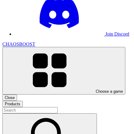
Join Discord
CHAOSBOOST
Choose a game
Close
Products