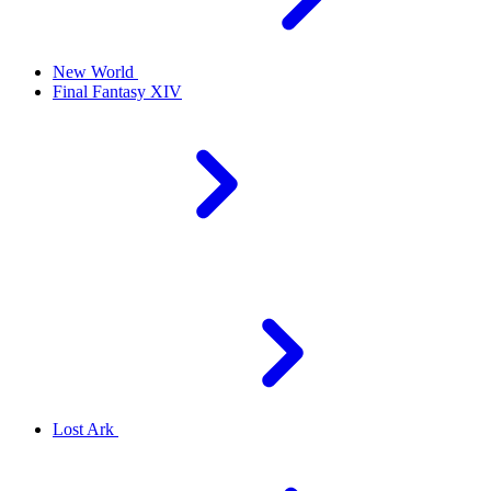
New World
Final Fantasy XIV
Lost Ark