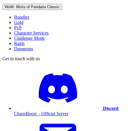
WoW: Mists of Pandaria Classic
Bundles
Gold
PvP
Character Services
Challenge Mode
Raids
Dungeons
Get in touch with us
Discord
ChaosBoost – Official Server