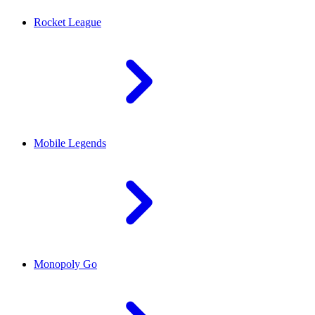
Rocket League
Mobile Legends
Monopoly Go