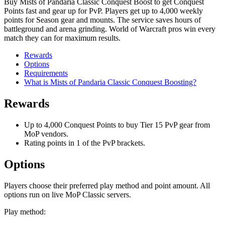
Buy Mists of Pandaria Classic Conquest Boost to get Conquest
Points fast and gear up for PvP. Players get up to 4,000 weekly
points for Season gear and mounts. The service saves hours of
battleground and arena grinding. World of Warcraft pros win every
match they can for maximum results.
Rewards
Options
Requirements
What is Mists of Pandaria Classic Conquest Boosting?
Rewards
Up to 4,000 Conquest Points to buy Tier 15 PvP gear from
MoP vendors.
Rating points in 1 of the PvP brackets.
Options
Players choose their preferred play method and point amount. All
options run on live MoP Classic servers.
Play method: