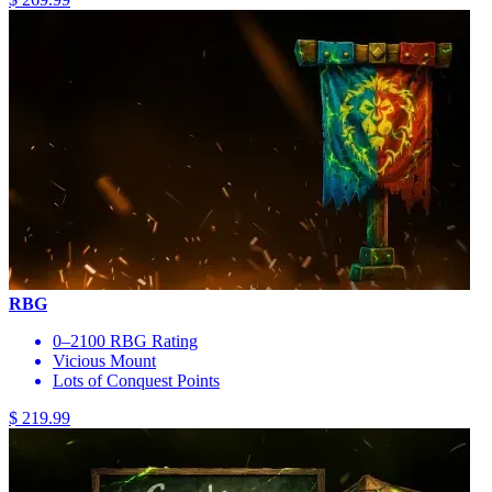
RBG
0–2100 RBG Rating
Vicious Mount
Lots of Conquest Points
$ 219.99