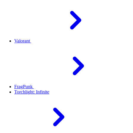
Valorant
FragPunk
Torchlight: Infinite