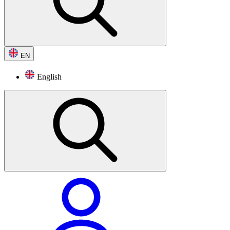
EN
English