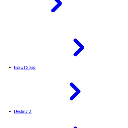
Brawl Stars
Destiny 2