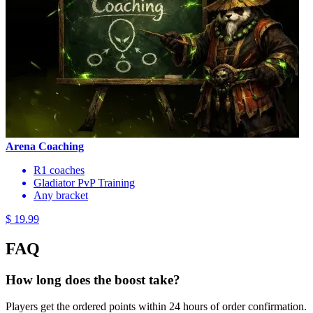
Arena Coaching
R1 coaches
Gladiator PvP Training
Any bracket
$ 19.99
FAQ
How long does the boost take?
Players get the ordered points within 24 hours of order confirmation.