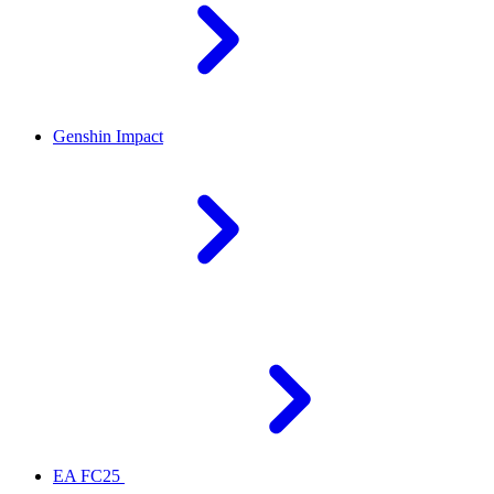
Genshin Impact
EA FC25