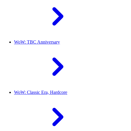
WoW: TBC Anniversary
WoW: Classic Era, Hardcore