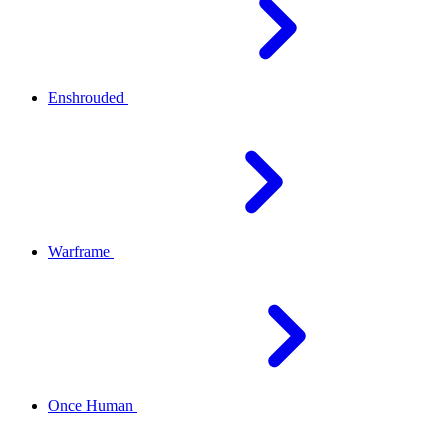
Enshrouded
Warframe
Once Human