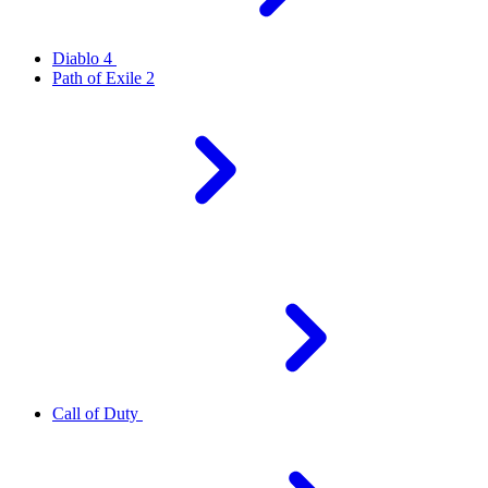
Diablo 4
Path of Exile 2
Call of Duty