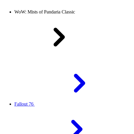
WoW: Mists of Pandaria Classic
Fallout 76