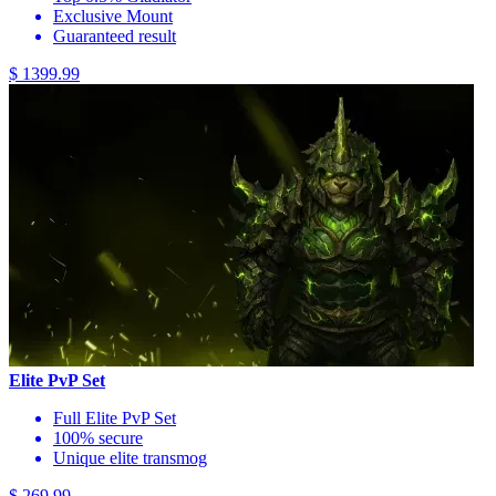
Exclusive Mount
Guaranteed result
$ 1399.99
Elite PvP Set
Full Elite PvP Set
100% secure
Unique elite transmog
$ 269.99