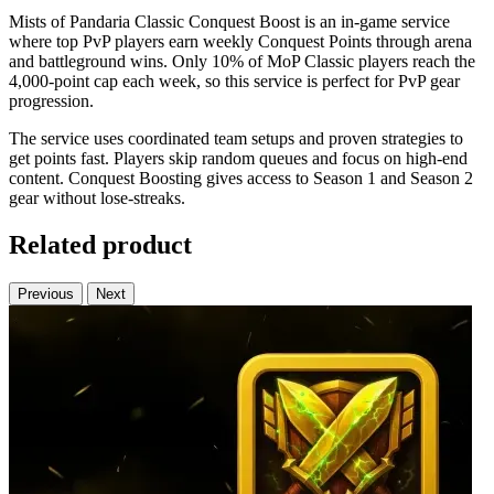
Mists of Pandaria Classic Conquest Boost is an in-game service
where top PvP players earn weekly Conquest Points through arena
and battleground wins. Only 10% of MoP Classic players reach the
4,000-point cap each week, so this service is perfect for PvP gear
progression.
The service uses coordinated team setups and proven strategies to
get points fast. Players skip random queues and focus on high-end
content. Conquest Boosting gives access to Season 1 and Season 2
gear without lose-streaks.
Related product
Previous
Next