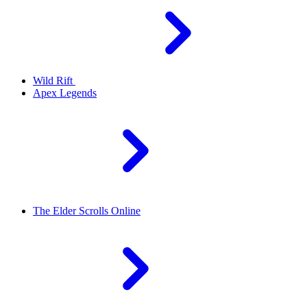
Wild Rift
Apex Legends
The Elder Scrolls Online