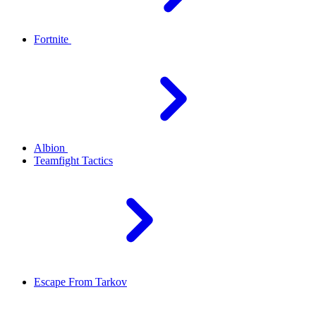
Fortnite
Albion
Teamfight Tactics
Escape From Tarkov