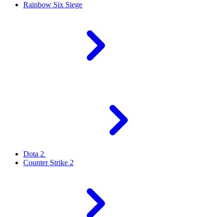
Rainbow Six Siege
Dota 2
Counter Strike 2