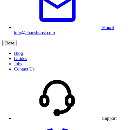
Email
info@chaosboost.com
Close
Blog
Guides
Jobs
Contact Us
Support