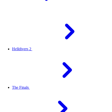
Helldivers 2
The Finals