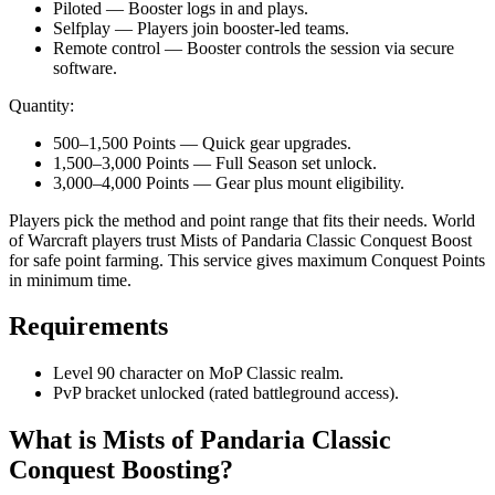
Piloted — Booster logs in and plays.
Selfplay — Players join booster-led teams.
Remote control — Booster controls the session via secure
software.
Quantity:
500–1,500 Points — Quick gear upgrades.
1,500–3,000 Points — Full Season set unlock.
3,000–4,000 Points — Gear plus mount eligibility.
Players pick the method and point range that fits their needs. World
of Warcraft players trust Mists of Pandaria Classic Conquest Boost
for safe point farming. This service gives maximum Conquest Points
in minimum time.
Requirements
Level 90 character on MoP Classic realm.
PvP bracket unlocked (rated battleground access).
What is Mists of Pandaria Classic
Conquest Boosting?