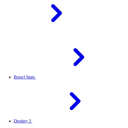
Brawl Stars
Destiny 2