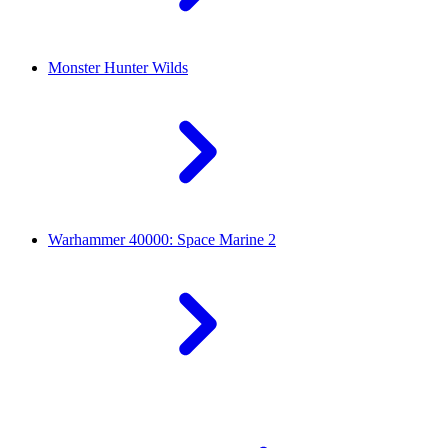
Monster Hunter Wilds
Warhammer 40000: Space Marine 2