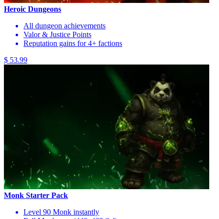
Heroic Dungeons
All dungeon achievements
Valor & Justice Points
Reputation gains for 4+ factions
$ 53.99
Monk Starter Pack
Level 90 Monk instantly