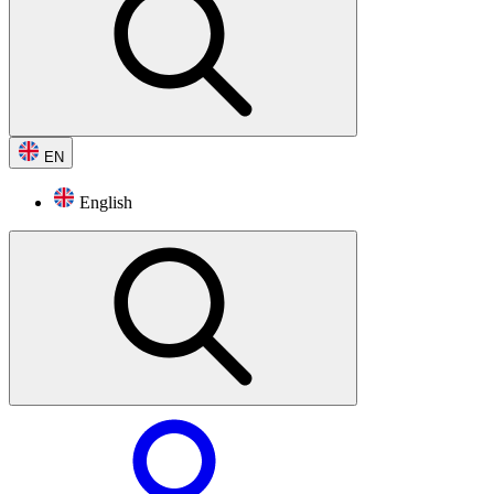
EN
English