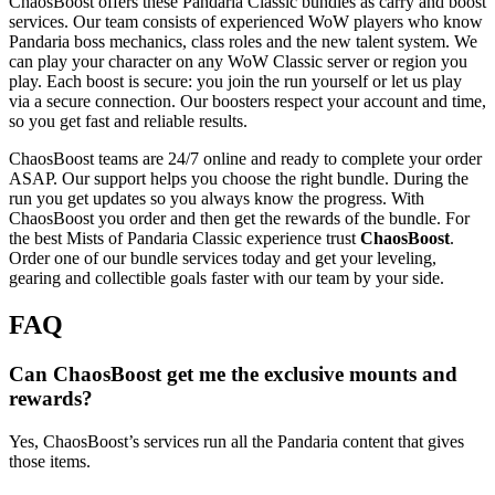
ChaosBoost offers these Pandaria Classic bundles as carry and boost
services. Our team consists of experienced WoW players who know
Pandaria boss mechanics, class roles and the new talent system. We
can play your character on any WoW Classic server or region you
play. Each boost is secure: you join the run yourself or let us play
via a secure connection. Our boosters respect your account and time,
so you get fast and reliable results.
ChaosBoost teams are 24/7 online and ready to complete your order
ASAP. Our support helps you choose the right bundle. During the
run you get updates so you always know the progress. With
ChaosBoost you order and then get the rewards of the bundle. For
the best Mists of Pandaria Classic experience trust
ChaosBoost
.
Order one of our bundle services today and get your leveling,
gearing and collectible goals faster with our team by your side.
FAQ
Can ChaosBoost get me the exclusive mounts and
rewards?
Yes, ChaosBoost’s services run all the Pandaria content that gives
those items.