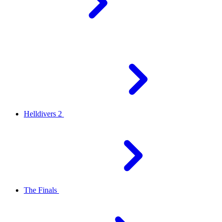
Helldivers 2
The Finals