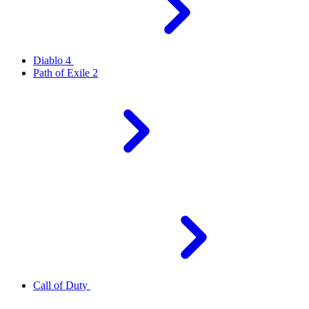
Diablo 4
Path of Exile 2
Call of Duty