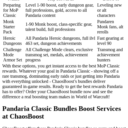
Preparing
Level 1-90 boost, early dungeon gear,
Leveling new
for MoP
full professions, gold, access to all
or alt
Classic
Pandaria content
characters
Monk
Pandaren
1-90 Monk boost, class-specific gear,
Starter
Monk fans, alt
talent build, full professions
Pack
rerolls
Heroic
All Pandaria Heroic dungeons, full ilvl
Fast gearing at
Dungeons
463 set, dungeon achievements
level 90
Challenge
All Challenge Mode clears, exclusive
Transmog and
Mode
transmog set, medals, achievement
achievement
Armor Set
progress
hunters
With these options, you get instant access to the best MoP Classic
rewards. Whatever your goal in Pandaria Classic - showing off a
rare transmog, dominating early raids or just getting into Pandaria
with everything unlocked - ChaosBoost’s bundles deliver
guaranteed in-game results. Ready to get the best rewards Pandaria
has to offer? Order your ChaosBoost bundle now and see the
difference a real boosting team makes in World of Warcraft!
Pandaria Classic Bundles Boost Services
at ChaosBoost