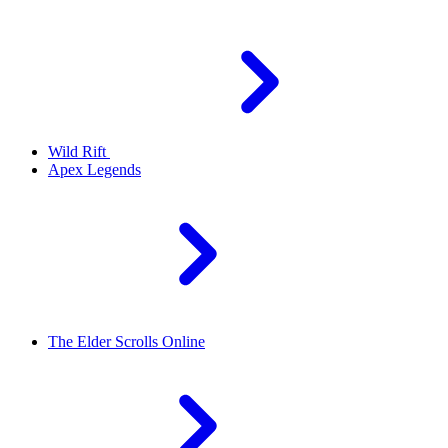
Wild Rift
Apex Legends
The Elder Scrolls Online