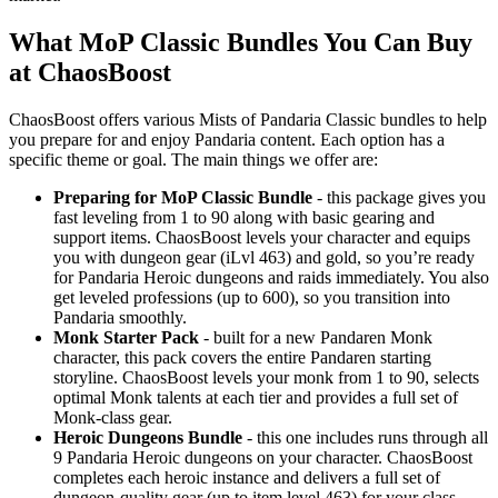
What MoP Classic Bundles You Can Buy
at ChaosBoost
ChaosBoost offers various Mists of Pandaria Classic bundles to help
you prepare for and enjoy Pandaria content. Each option has a
specific theme or goal. The main things we offer are:
Preparing for MoP Classic Bundle
- this package gives you
fast leveling from 1 to 90 along with basic gearing and
support items. ChaosBoost levels your character and equips
you with dungeon gear (iLvl 463) and gold, so you’re ready
for Pandaria Heroic dungeons and raids immediately. You also
get leveled professions (up to 600), so you transition into
Pandaria smoothly.
Monk Starter Pack
- built for a new Pandaren Monk
character, this pack covers the entire Pandaren starting
storyline. ChaosBoost levels your monk from 1 to 90, selects
optimal Monk talents at each tier and provides a full set of
Monk-class gear.
Heroic Dungeons Bundle
- this one includes runs through all
9 Pandaria Heroic dungeons on your character. ChaosBoost
completes each heroic instance and delivers a full set of
dungeon-quality gear (up to item level 463) for your class.