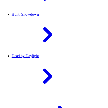
Hunt: Showdown
Dead by Daylight