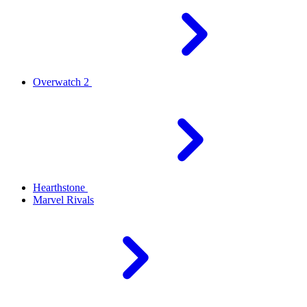
Overwatch 2
Hearthstone
Marvel Rivals