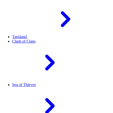
Tarisland
Clash of Clans
Sea of Thieves