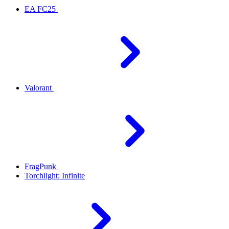
EA FC25
Valorant
FragPunk
Torchlight: Infinite