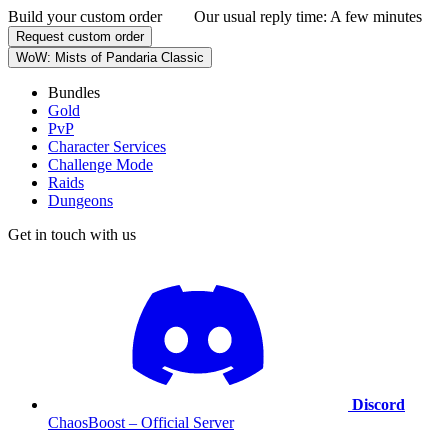
Build your custom order
Our usual reply time:
A few minutes
Request custom order
WoW: Mists of Pandaria Classic
Bundles
Gold
PvP
Character Services
Challenge Mode
Raids
Dungeons
Get in touch with us
Discord
ChaosBoost – Official Server