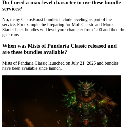
Do I need a max-level character to use these bundle
services?
No, many ChaosBoost bundles include leveling as part of the
service. For example the Preparing for MoP Classic and Monk
Starter Pack bundles will level your character from 1-90 and then do
gear runs.
When was Mists of Pandaria Classic released and
are these bundles available?
Mists of Pandaria Classic launched on July 21, 2025 and bundles
have been available since launch.