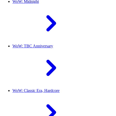
WoW: Midnight
WoW: TBC Anniversary
WoW: Classic Era, Hardcore