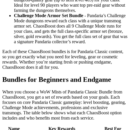
Ideal for level 90 players who want top pre-raid gear without
farming the dungeons themselves.
Challenge Mode Armor Set Bundle
- Pandaria’s Challenge
Mode dungeons reward each class with a unique transmog
armor set. ChaosBoost does all 9 Challenge Mode runs for
your class, and gets the full class-specific armor set (bronze,
silver, gold rewards). You get the full class set of gear that was
a signature Pandaria collector’s reward.
Each of these ChaosBoost bundles is for Pandaria Classic content,
so you get exactly what you need for leveling, gear or cosmetic
rewards. Whether you’re starting fresh or pushing endgame,
ChaosBoost does it all for you.
Bundles for Beginners and Endgame
When you choose a WoW Mists of Pandaria Classic Bundle from
ChaosBoost, you get a set of rewards based on your goals. Each
focuses on core Pandaria Classic gameplay: level boosting, gearing,
Challenge Mode achievements, professions and exclusive
transmogs. The table below shows what each ChaosBoost option
includes and who benefits most from each service.
Name
Key Rewards
Best For