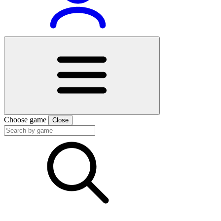
Choose game
Close