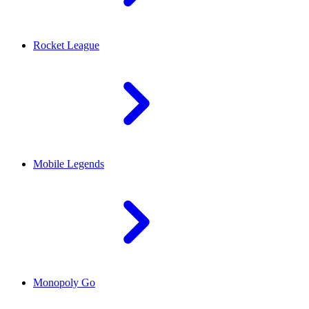
Rocket League
Mobile Legends
Monopoly Go