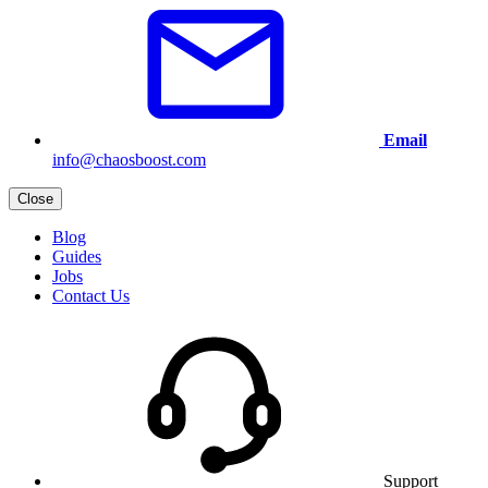
Email
info@chaosboost.com
Close
Blog
Guides
Jobs
Contact Us
Support