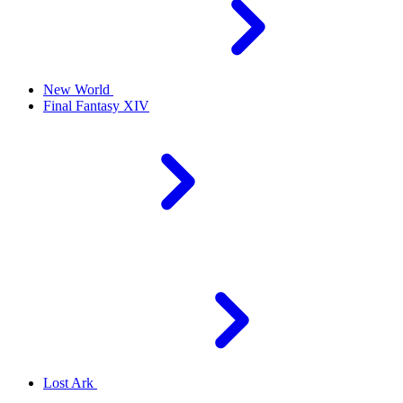
New World
Final Fantasy XIV
Lost Ark