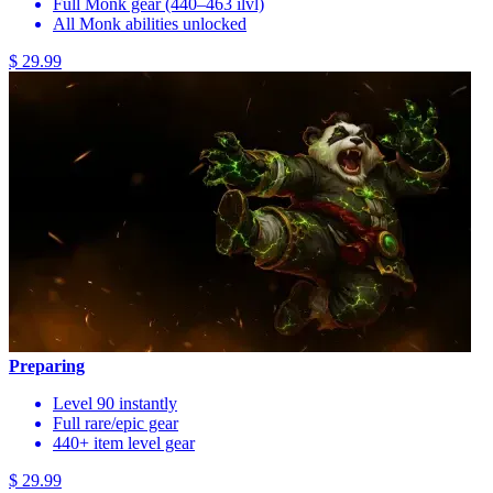
Full Monk gear (440–463 ilvl)
All Monk abilities unlocked
$ 29.99
Preparing
Level 90 instantly
Full rare/epic gear
440+ item level gear
$ 29.99