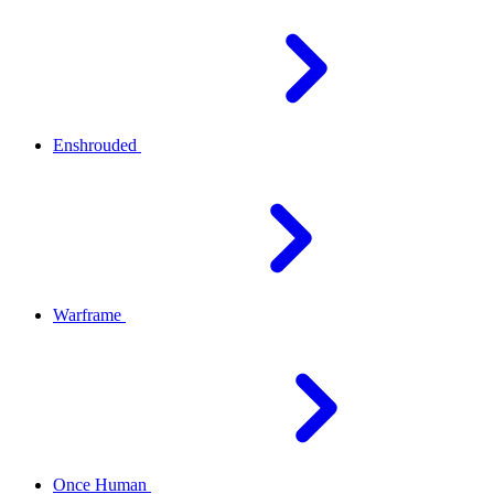
Enshrouded
Warframe
Once Human