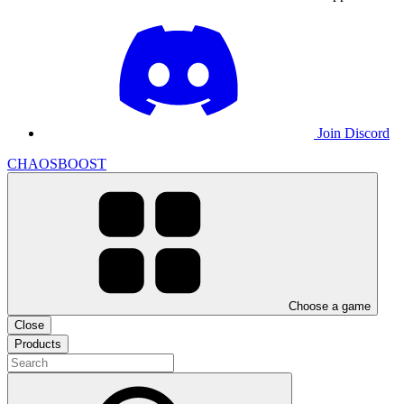
Join Discord
CHAOSBOOST
Choose a game
Close
Products