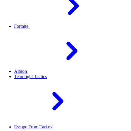
Fortnite
Albion
Teamfight Tactics
Escape From Tarkov