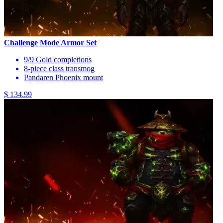
Challenge Mode Armor Set
9/9 Gold completions
8-piece class transmog
Pandaren Phoenix mount
$ 134.99