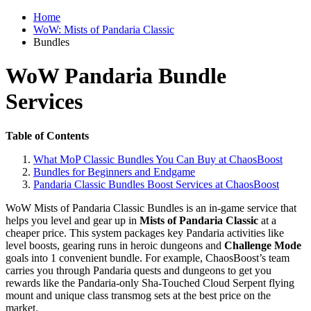
Home
WoW: Mists of Pandaria Classic
Bundles
WoW Pandaria Bundle
Services
Table of Contents
What MoP Classic Bundles You Can Buy at ChaosBoost
Bundles for Beginners and Endgame
Pandaria Classic Bundles Boost Services at ChaosBoost
WoW Mists of Pandaria Classic Bundles is an in-game service that
helps you level and gear up in
Mists of Pandaria Classic
at a
cheaper price. This system packages key Pandaria activities like
level boosts, gearing runs in heroic dungeons and
Challenge Mode
goals into 1 convenient bundle. For example, ChaosBoost’s team
carries you through Pandaria quests and dungeons to get you
rewards like the Pandaria-only Sha-Touched Cloud Serpent flying
mount and unique class transmog sets at the best price on the
market.