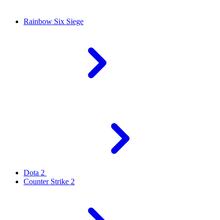
Rainbow Six Siege
Dota 2
Counter Strike 2