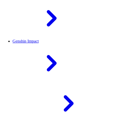
Genshin Impact