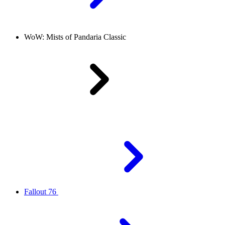
WoW: Mists of Pandaria Classic
Fallout 76