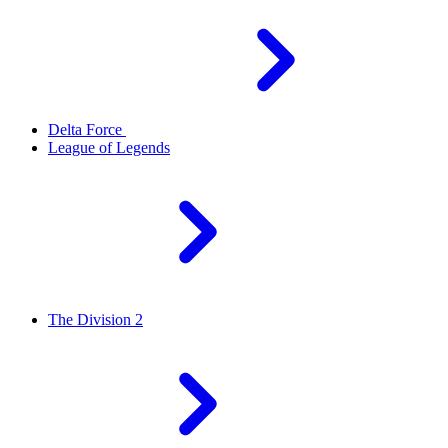
Delta Force
League of Legends
The Division 2