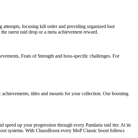
attempts, focusing kill order and providing organized loot
 the rarest raid drop or a meta achievement reward.
ievements, Feats of Strength and boss-specific challenges. For
achievements, titles and mounts for your collection. Our boosting
nd speed up your progression through every Pandaria raid tier. At its
nd loot systems. With ChaosBoost every MoP Classic boost follows