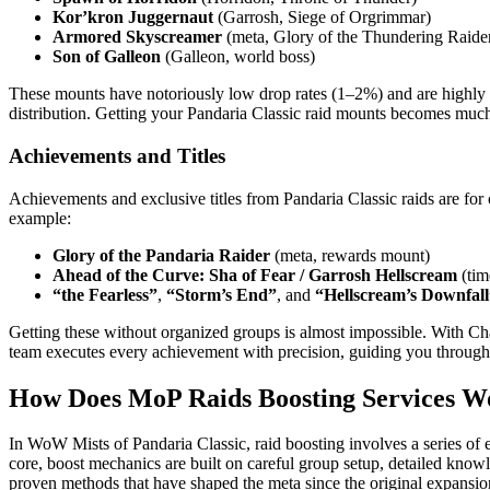
Kor’kron Juggernaut
(Garrosh, Siege of Orgrimmar)
Armored Skyscreamer
(meta, Glory of the Thundering Raide
Son of Galleon
(Galleon, world boss)
These mounts have notoriously low drop rates (1–2%) and are highly c
distribution. Getting your Pandaria Classic raid mounts becomes much 
Achievements and Titles
Achievements and exclusive titles from Pandaria Classic raids are for
example:
Glory of the Pandaria Raider
(meta, rewards mount)
Ahead of the Curve: Sha of Fear / Garrosh Hellscream
(tim
“the Fearless”
,
“Storm’s End”
, and
“Hellscream’s Downfall
Getting these without organized groups is almost impossible. With Ch
team executes every achievement with precision, guiding you through
How Does MoP Raids Boosting Services W
In WoW Mists of Pandaria Classic, raid boosting involves a series of e
core, boost mechanics are built on careful group setup, detailed kno
proven methods that have shaped the meta since the original expansi