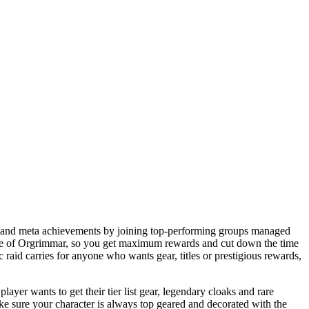
nts and meta achievements by joining top-performing groups managed
iege of Orgrimmar, so you get maximum rewards and cut down the time
aid carries for anyone who wants gear, titles or prestigious rewards,
yer wants to get their tier list gear, legendary cloaks and rare
 sure your character is always top geared and decorated with the