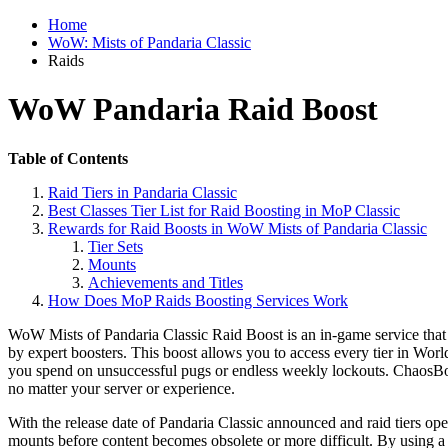
Home
WoW: Mists of Pandaria Classic
Raids
WoW Pandaria Raid Boost
Table of Contents
Raid Tiers in Pandaria Classic
Best Classes Tier List for Raid Boosting in MoP Classic
Rewards for Raid Boosts in WoW Mists of Pandaria Classic
Tier Sets
Mounts
Achievements and Titles
How Does MoP Raids Boosting Services Work
WoW Mists of Pandaria Classic Raid Boost is an in-game service that 
by expert boosters. This boost allows you to access every tier in W
you spend on unsuccessful pugs or endless weekly lockouts. ChaosBoost
no matter your server or experience.
With the release date of Pandaria Classic announced and raid tiers ope
mounts before content becomes obsolete or more difficult. By using 