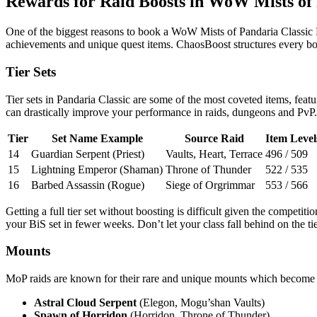
Rewards for Raid Boosts in WoW Mists of 
One of the biggest reasons to book a WoW Mists of Pandaria Classic Rai
achievements and unique quest items. ChaosBoost structures every boos
Tier Sets
Tier sets in Pandaria Classic are some of the most coveted items, feat
can drastically improve your performance in raids, dungeons and PvP. 
Tier
Set Name Example
Source Raid
Item Level
14
Guardian Serpent (Priest)
Vaults, Heart, Terrace
496 / 509
15
Lightning Emperor (Shaman)
Throne of Thunder
522 / 535
16
Barbed Assassin (Rogue)
Siege of Orgrimmar
553 / 566
Getting a full tier set without boosting is difficult given the competi
your BiS set in fewer weeks. Don’t let your class fall behind on the tie
Mounts
MoP raids are known for their rare and unique mounts which become 
Astral Cloud Serpent
(Elegon, Mogu’shan Vaults)
Spawn of Horridon
(Horridon, Throne of Thunder)