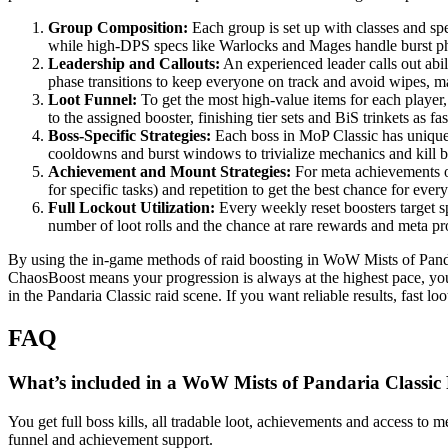
Group Composition:
Each group is set up with classes and sp
while high-DPS specs like Warlocks and Mages handle burst ph
Leadership and Callouts:
An experienced leader calls out abil
phase transitions to keep everyone on track and avoid wipes, 
Loot Funnel:
To get the most high-value items for each player,
to the assigned booster, finishing tier sets and BiS trinkets as f
Boss-Specific Strategies:
Each boss in MoP Classic has unique 
cooldowns and burst windows to trivialize mechanics and kill b
Achievement and Mount Strategies:
For meta achievements or
for specific tasks) and repetition to get the best chance for ev
Full Lockout Utilization:
Every weekly reset boosters target sp
number of loot rolls and the chance at rare rewards and meta pr
By using the in-game methods of raid boosting in WoW Mists of Panda
ChaosBoost means your progression is always at the highest pace, yo
in the Pandaria Classic raid scene. If you want reliable results, fas
FAQ
What’s included in a WoW Mists of Pandaria Classic
You get full boss kills, all tradable loot, achievements and access to
funnel and achievement support.