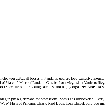
helps you defeat all bosses in Pandaria, get rare loot, exclusive mou
orld of Warcraft Mists of Pandaria Classic, from Mogu’shan Vaults to S
 specializes in providing safe, fast and highly organized MoP Classic r
ning in phases, demand for professional boosts has skyrocketed. Every pla
a WoW Mists of Pandaria Classic Raid Boost from ChaosBoost, you make