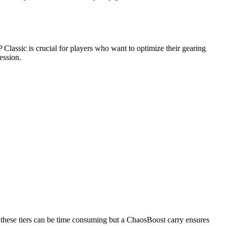
 Classic is crucial for players who want to optimize their gearing
ession.
h these tiers can be time consuming but a ChaosBoost carry ensures