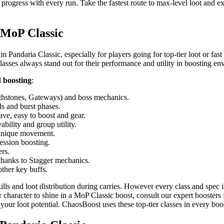
 progress with every run. Take the fastest route to max-level loot and
n MoP Classic
in Pandaria Classic, especially for players going for top-tier loot or fas
lasses always stand out for their performance and utility in boosting en
d boosting
:
lthstones, Gateways) and boss mechanics.
s and burst phases.
ave, easy to boost and gear.
bility and group utility.
unique movement.
ession boosting.
rs.
hanks to Stagger mechanics.
ther key buffs.
s and loot distribution during carries. However every class and spec is
r character to shine in a MoP Classic boost, consult our expert boosters 
 your loot potential. ChaosBoost uses these top-tier classes in every boo