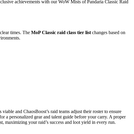
 exclusive achievements with our WoW Mists of Pandaria Classic Raid
t clear times. The
MoP Classic raid class tier list
changes based on
vironments.
 viable and ChaosBoost’s raid teams adjust their roster to ensure
for a personalized gear and talent guide before your carry. A proper
st, maximizing your raid’s success and loot yield in every run.