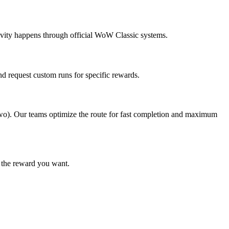
tivity happens through official WoW Classic systems.
d request custom runs for specific rewards.
 two). Our teams optimize the route for fast completion and maximum
t the reward you want.