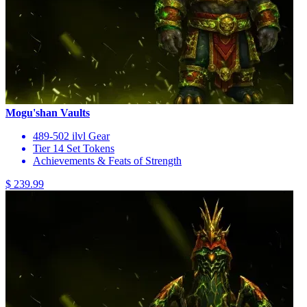
Mogu'shan Vaults
489-502 ilvl Gear
Tier 14 Set Tokens
Achievements & Feats of Strength
$ 239.99