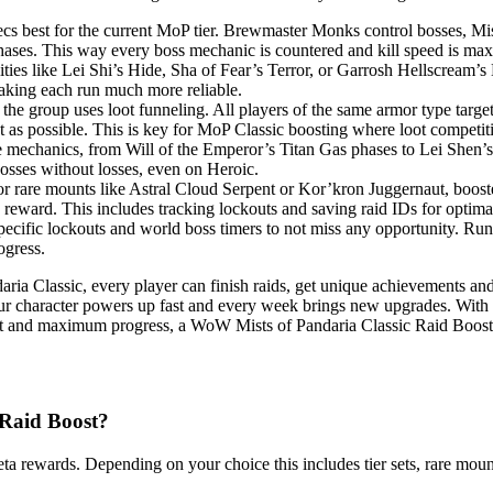
ecs best for the current MoP tier. Brewmaster Monks control bosses, M
ases. This way every boss mechanic is countered and kill speed is max
ities like Lei Shi’s Hide, Sha of Fear’s Terror, or Garrosh Hellscream’
making each run much more reliable.
 the group uses loot funneling. All players of the same armor type targe
ast as possible. This is key for MoP Classic boosting where loot competit
mechanics, from Will of the Emperor’s Titan Gas phases to Lei Shen’s p
osses without losses, even on Heroic.
 rare mounts like Astral Cloud Serpent or Kor’kron Juggernaut, booster
ery reward. This includes tracking lockouts and saving raid IDs for optim
ecific lockouts and world boss timers to not miss any opportunity. Runn
ogress.
ria Classic, every player can finish raids, get unique achievements an
ur character powers up fast and every week brings new upgrades. With
t loot and maximum progress, a WoW Mists of Pandaria Classic Raid Boos
 Raid Boost?
 meta rewards. Depending on your choice this includes tier sets, rare m