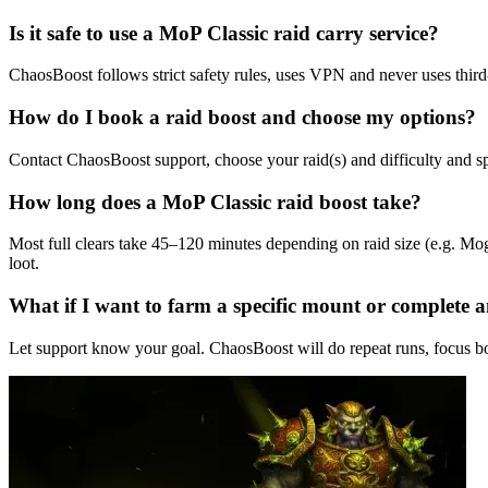
Is it safe to use a MoP Classic raid carry service?
ChaosBoost follows strict safety rules, uses VPN and never uses third
How do I book a raid boost and choose my options?
Contact ChaosBoost support, choose your raid(s) and difficulty and s
How long does a MoP Classic raid boost take?
Most full clears take 45–120 minutes depending on raid size (e.g. Mo
loot.
What if I want to farm a specific mount or complete
Let support know your goal. ChaosBoost will do repeat runs, focus bo