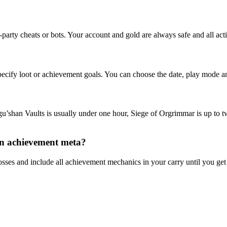
-party cheats or bots. Your account and gold are always safe and all ac
pecify loot or achievement goals. You can choose the date, play mode an
gu’shan Vaults is usually under one hour, Siege of Orgrimmar is up to
 an achievement meta?
sses and include all achievement mechanics in your carry until you ge