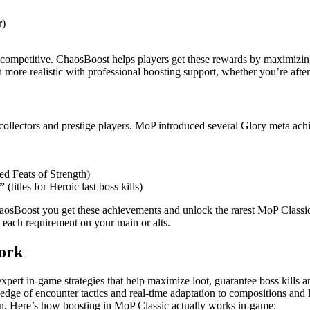
r)
ompetitive. ChaosBoost helps players get these rewards by maximizing 
more realistic with professional boosting support, whether you’re after
 collectors and prestige players. MoP introduced several Glory meta ach
ed Feats of Strength)
”
(titles for Heroic last boss kills)
aosBoost you get these achievements and unlock the rarest MoP Classic 
 each requirement on your main or alts.
ork
xpert in-game strategies that help maximize loot, guarantee boss kills a
wledge of encounter tactics and real-time adaptation to compositions a
on. Here’s how boosting in MoP Classic actually works in-game: