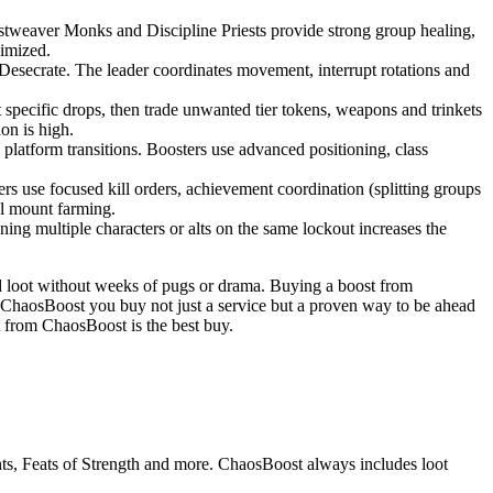
istweaver Monks and Discipline Priests provide strong group healing,
imized.
s Desecrate. The leader coordinates movement, interrupt rotations and
t specific drops, then trade unwanted tier tokens, weapons and trinkets
ion is high.
latform transitions. Boosters use advanced positioning, class
s use focused kill orders, achievement coordination (splitting groups
al mount farming.
ing multiple characters or alts on the same lockout increases the
d loot without weeks of pugs or drama. Buying a boost from
 ChaosBoost you buy not just a service but a proven way to be ahead
t from ChaosBoost is the best buy.
ounts, Feats of Strength and more. ChaosBoost always includes loot