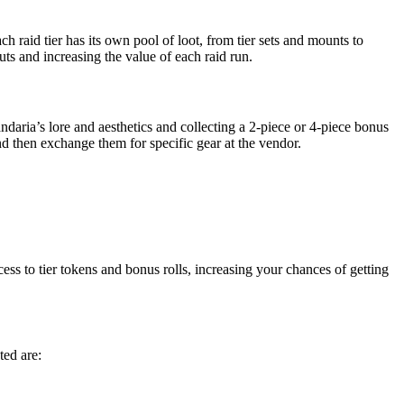
 raid tier has its own pool of loot, from tier sets and mounts to
ts and increasing the value of each raid run.
ndaria’s lore and aesthetics and collecting a 2-piece or 4-piece bonus
d then exchange them for specific gear at the vendor.
ess to tier tokens and bonus rolls, increasing your chances of getting
ed are: