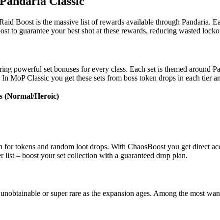
Pandaria Classic
d Boost is the massive list of rewards available through Pandaria. Each
t to guarantee your best shot at these rewards, reducing wasted lockou
uring powerful set bonuses for every class. Each set is themed around Pa
In MoP Classic you get these sets from boss token drops in each tier an
s (Normal/Heroic)
tion for tokens and random loot drops. With ChaosBoost you get direct acc
r list – boost your set collection with a guaranteed drop plan.
unobtainable or super rare as the expansion ages. Among the most want