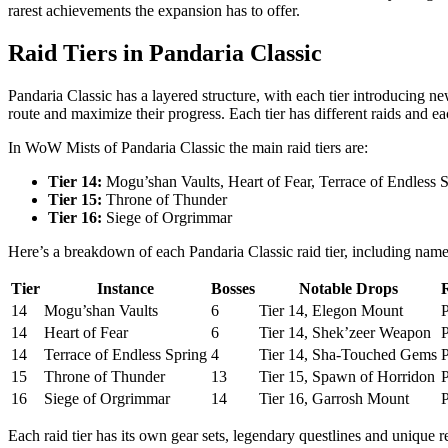
rarest achievements the expansion has to offer.
Raid Tiers in Pandaria Classic
Pandaria Classic has a layered structure, with each tier introducing n
route and maximize their progress. Each tier has different raids and e
In WoW Mists of Pandaria Classic the main raid tiers are:
Tier 14:
Mogu’shan Vaults, Heart of Fear, Terrace of Endless 
Tier 15:
Throne of Thunder
Tier 16:
Siege of Orgrimmar
Here’s a breakdown of each Pandaria Classic raid tier, including name
Tier
Instance
Bosses
Notable Drops
14
Mogu’shan Vaults
6
Tier 14, Elegon Mount
P
14
Heart of Fear
6
Tier 14, Shek’zeer Weapon
P
14
Terrace of Endless Spring
4
Tier 14, Sha-Touched Gems
P
15
Throne of Thunder
13
Tier 15, Spawn of Horridon
P
16
Siege of Orgrimmar
14
Tier 16, Garrosh Mount
P
Each raid tier has its own gear sets, legendary questlines and unique