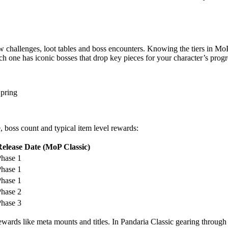
ew challenges, loot tables and boss encounters. Knowing the tiers in MoP
ach one has iconic bosses that drop key pieces for your character’s progr
Spring
, boss count and typical item level rewards:
Release Date (MoP Classic)
hase 1
hase 1
hase 1
hase 2
hase 3
 rewards like meta mounts and titles. In Pandaria Classic gearing throug