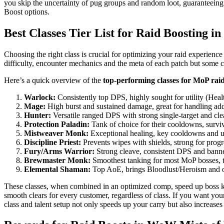
you skip the uncertainty of pug groups and random loot, guaranteeing
Boost options.
Best Classes Tier List for Raid Boosting i
Choosing the right class is crucial for optimizing your raid experience 
difficulty, encounter mechanics and the meta of each patch but some c
Here’s a quick overview of the
top-performing classes for MoP rai
Warlock:
Consistently top DPS, highly sought for utility (Hea
Mage:
High burst and sustained damage, great for handling add
Hunter:
Versatile ranged DPS with strong single-target and cle
Protection Paladin:
Tank of choice for their cooldowns, surviva
Mistweaver Monk:
Exceptional healing, key cooldowns and 
Discipline Priest:
Prevents wipes with shields, strong for progr
Fury/Arms Warrior:
Strong cleave, consistent DPS and banne
Brewmaster Monk:
Smoothest tanking for most MoP bosses, t
Elemental Shaman:
Top AoE, brings Bloodlust/Heroism and o
These classes, when combined in an optimized comp, speed up boss kill
smooth clears for every customer, regardless of class. If you want you
class and talent setup not only speeds up your carry but also increases