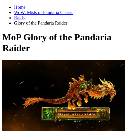
Home
WoW: Mists of Pandaria Classic
Raids
Glory of the Pandaria Raider
MoP Glory of the Pandaria
Raider