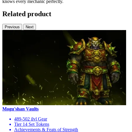
knows every mechanic perfectly.
Related product
Previous
Next
Mogu'shan Vaults
489-502 ilvl Gear
Tier 14 Set Tokens
Achievements & Feats of Strength