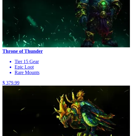
Throne of Thunder
Tier 15 Gear
Epic Loot
Rare Mounts
$ 379.99