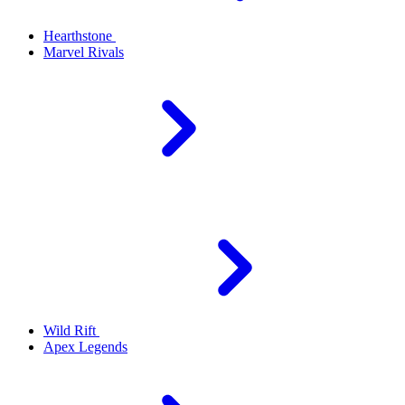
Hearthstone
Marvel Rivals
Wild Rift
Apex Legends