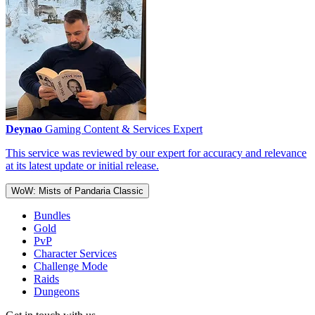
Deynao
Gaming Content & Services Expert
This service was reviewed by our expert for accuracy and relevance
at its latest update or initial release.
WoW: Mists of Pandaria Classic
Bundles
Gold
PvP
Character Services
Challenge Mode
Raids
Dungeons