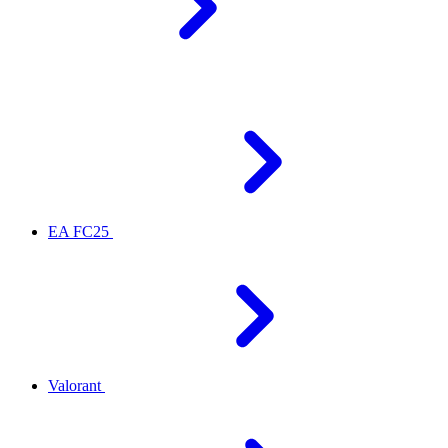
EA FC25
Valorant