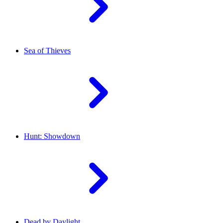
Sea of Thieves
Hunt: Showdown
Dead by Daylight