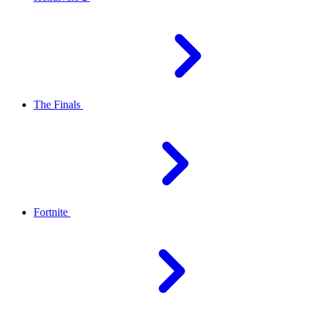
The Finals
Fortnite