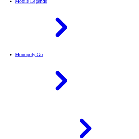
Mobile Legends
Monopoly Go