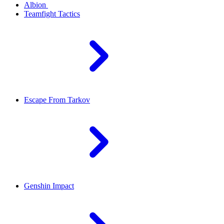
Albion
Teamfight Tactics
Escape From Tarkov
Genshin Impact