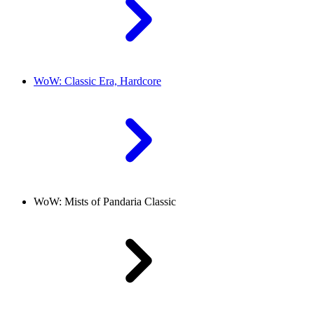
WoW: Classic Era, Hardcore
WoW: Mists of Pandaria Classic