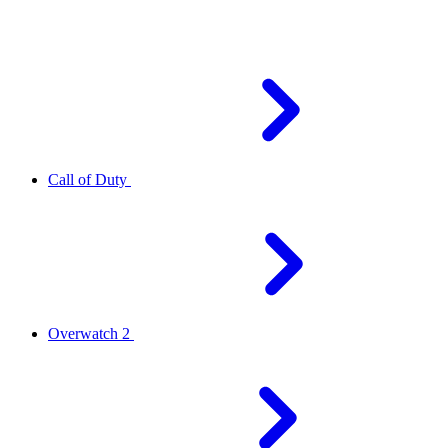
Call of Duty
Overwatch 2