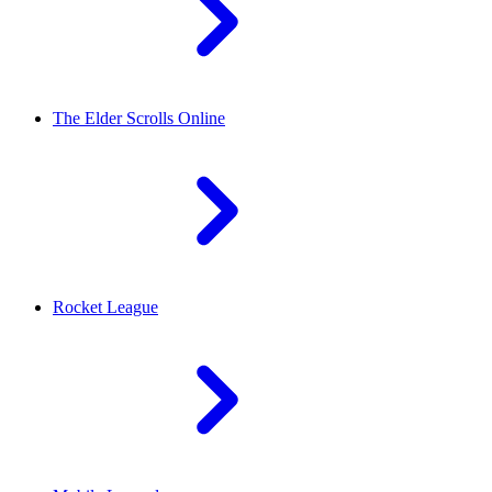
The Elder Scrolls Online
Rocket League