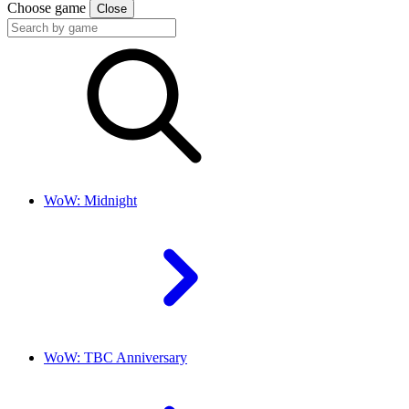
Choose game
Close
WoW: Midnight
WoW: TBC Anniversary