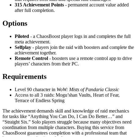
315 Achievement Points
- permanent account value added
after full completion.
Options
Piloted
- a ChaosBoost player logs in and completes the full
meta achievement.
Selfplay
- players join the raid with boosters and complete the
achievement together.
Remote Control
- boosters use a remote control app to drive
players’ characters from their PC.
Requirements
Level 90 character in
WoW: Mists of Pandaria Classic
Access to all 3 raids: Mogu’shan Vaults, Heart of Fear,
Terrace of Endless Spring
The achievement demands skill and knowledge of raid mechanics
for tasks like “Anything You Can Do, I Can Do Better…” and
“Straight Six.” Solo players struggle because many objectives need
coordination from multiple characters. Buying this service from
ChaosBoost guarantees completion with a professional team that