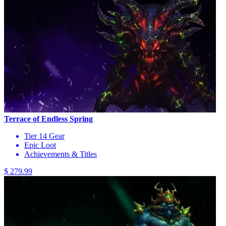
Terrace of Endless Spring
Tier 14 Gear
Epic Loot
Achievements & Titles
$ 279.99