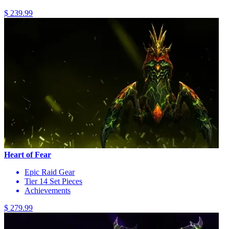
$ 239.99
Heart of Fear
Epic Raid Gear
Tier 14 Set Pieces
Achievements
$ 279.99