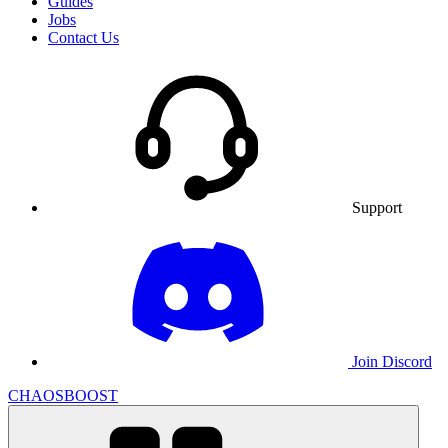
Guides
Jobs
Contact Us
Support
Join Discord
CHAOSBOOST