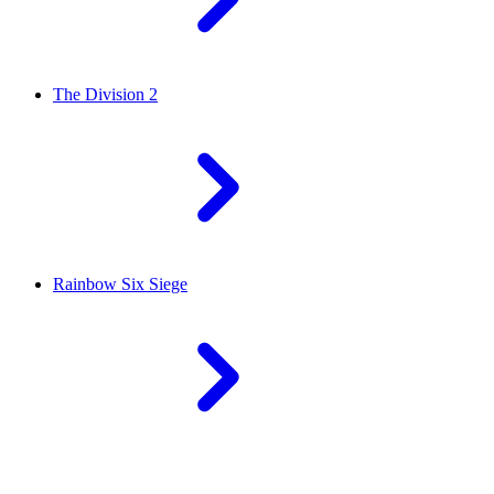
The Division 2
Rainbow Six Siege