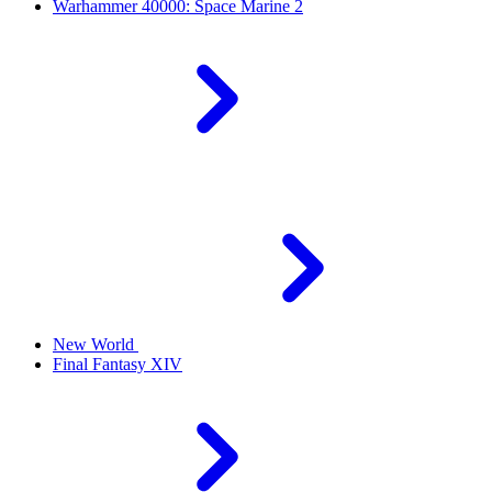
Warhammer 40000: Space Marine 2
New World
Final Fantasy XIV