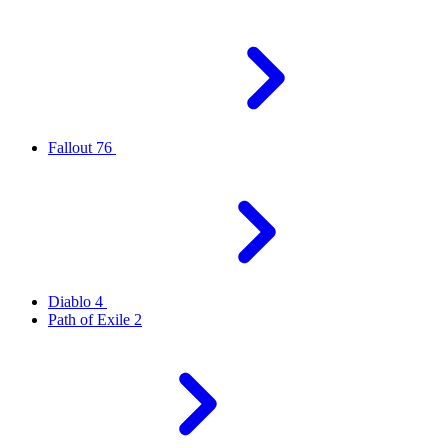
Fallout 76
Diablo 4
Path of Exile 2