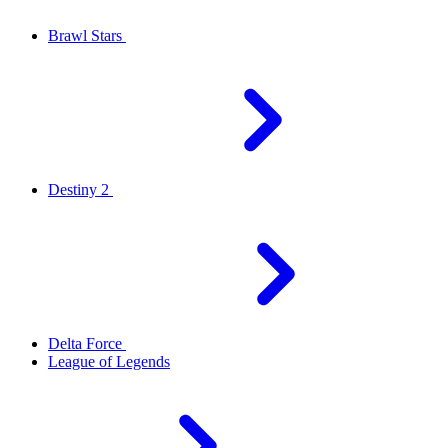
Brawl Stars
Destiny 2
Delta Force
League of Legends