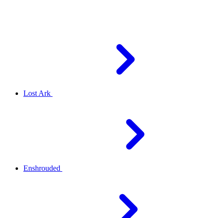
Lost Ark
Enshrouded