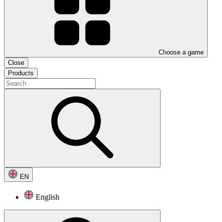
Choose a game
Close
Products
EN
English