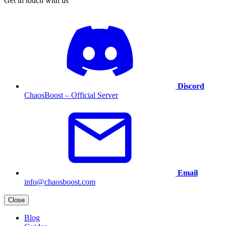
Get in touch with us
Discord
ChaosBoost – Official Server
Email
info@chaosboost.com
Close
Blog