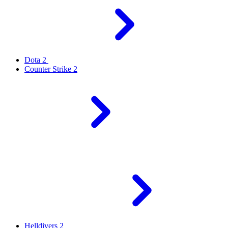
Dota 2
Counter Strike 2
Helldivers 2