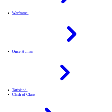
Warframe
Once Human
Tarisland
Clash of Clans