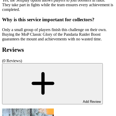
Yes, the Selfplay option allows players to join boosters in raids.
They take part in fights while the team ensures every achievement is
completed.
Why is this service important for collectors?
Only a small group of players finish this challenge on their own.
Buying the MoP Classic Glory of the Pandaria Raider Boost
guarantees the mount and achievements with no wasted time.
Reviews
(0 Reviews)
Add Review