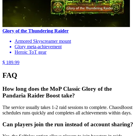
Glory of the Thundering Raider
Armored Skyscreamer mount
Glory meta-achievement
Heroic ToT gear
$ 189.99
FAQ
How long does the MoP Classic Glory of the
Pandaria Raider Boost take?
The service usually takes 1-2 raid sessions to complete. ChaosBoost
schedules runs quickly and completes all achievements within days.
Can players join the run instead of account sharing?