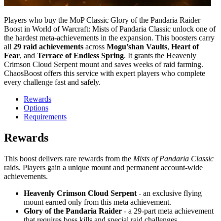
Players who buy the MoP Classic Glory of the Pandaria Raider
Boost in World of Warcraft: Mists of Pandaria Classic unlock one of
the hardest meta-achievements in the expansion. This boosters carry
all
29 raid achievements
across
Mogu’shan Vaults
,
Heart of
Fear
, and
Terrace of Endless Spring
. It grants the Heavenly
Crimson Cloud Serpent mount and saves weeks of raid farming.
ChaosBoost offers this service with expert players who complete
every challenge fast and safely.
Rewards
Options
Requirements
Rewards
This boost delivers rare rewards from the
Mists of Pandaria Classic
raids. Players gain a unique mount and permanent account-wide
achievements.
Heavenly Crimson Cloud Serpent
- an exclusive flying
mount earned only from this meta achievement.
Glory of the Pandaria Raider
- a 29-part meta achievement
that requires boss kills and special raid challenges.