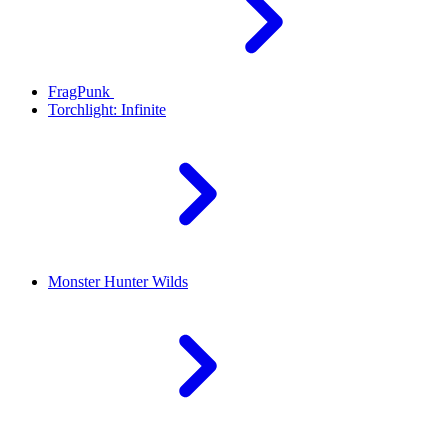
FragPunk
Torchlight: Infinite
Monster Hunter Wilds