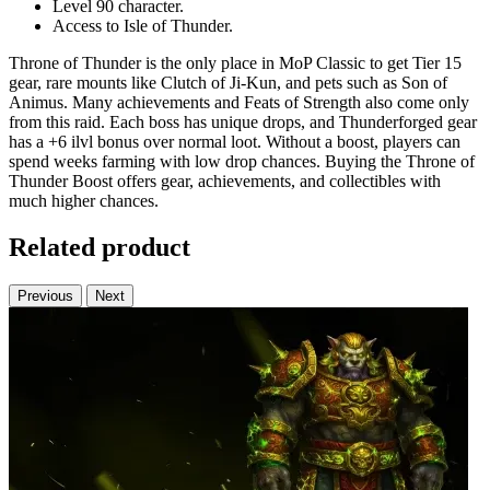
Level 90 character.
Access to Isle of Thunder.
Throne of Thunder is the only place in MoP Classic to get Tier 15
gear, rare mounts like Clutch of Ji-Kun, and pets such as Son of
Animus. Many achievements and Feats of Strength also come only
from this raid. Each boss has unique drops, and Thunderforged gear
has a +6 ilvl bonus over normal loot. Without a boost, players can
spend weeks farming with low drop chances. Buying the Throne of
Thunder Boost offers gear, achievements, and collectibles with
much higher chances.
Related product
Previous
Next