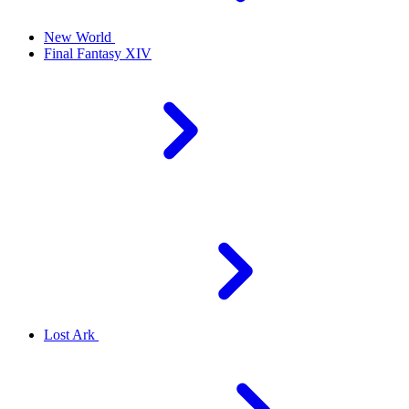
New World
Final Fantasy XIV
Lost Ark