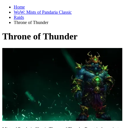
Home
WoW: Mists of Pandaria Classic
Raids
Throne of Thunder
Throne of Thunder