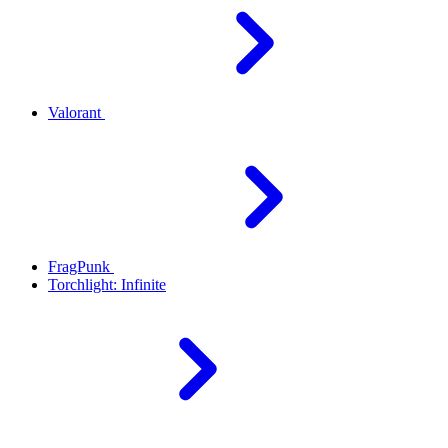
Valorant
FragPunk
Torchlight: Infinite