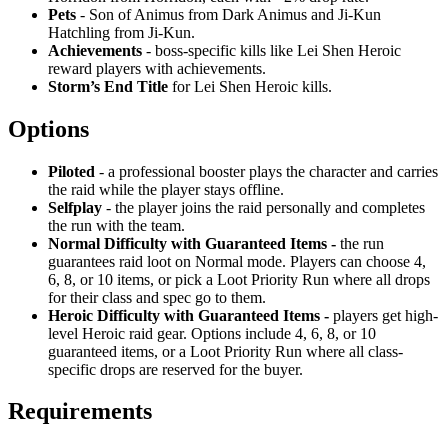
Pets
- Son of Animus from Dark Animus and Ji-Kun
Hatchling from Ji-Kun.
Achievements
- boss-specific kills like Lei Shen Heroic
reward players with achievements.
Storm’s End Title
for Lei Shen Heroic kills.
Options
Piloted
- a professional booster plays the character and carries
the raid while the player stays offline.
Selfplay
- the player joins the raid personally and completes
the run with the team.
Normal Difficulty with Guaranteed Items -
the run
guarantees raid loot on Normal mode. Players can choose 4,
6, 8, or 10 items, or pick a Loot Priority Run where all drops
for their class and spec go to them.
Heroic Difficulty with Guaranteed Items -
players get high-
level Heroic raid gear. Options include 4, 6, 8, or 10
guaranteed items, or a Loot Priority Run where all class-
specific drops are reserved for the buyer.
Requirements