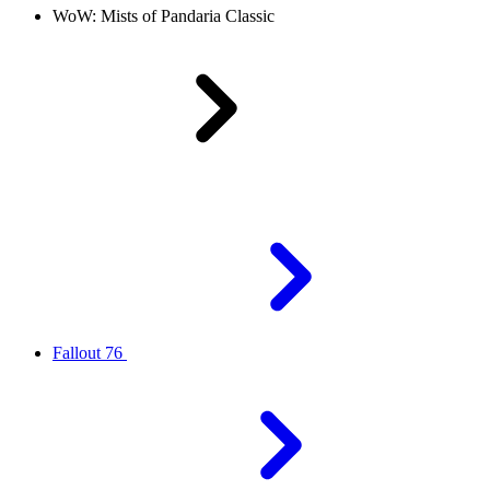
WoW: Mists of Pandaria Classic
Fallout 76