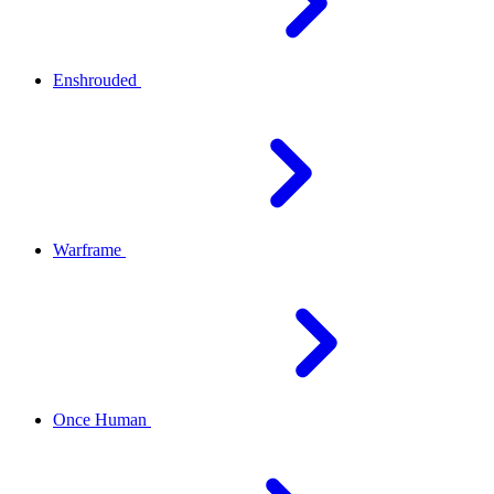
Enshrouded
Warframe
Once Human