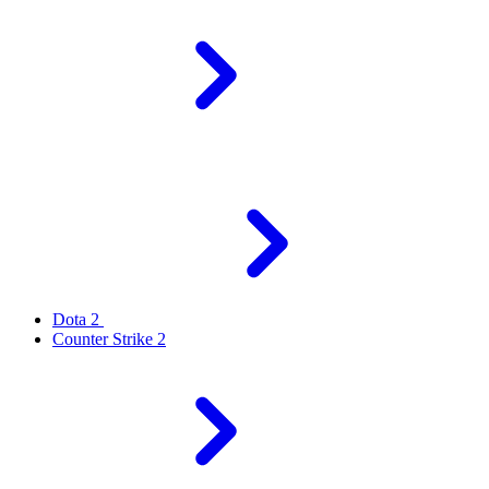
Dota 2
Counter Strike 2