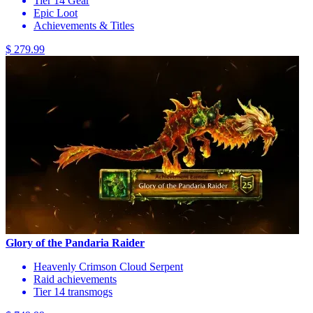
Tier 14 Gear
Epic Loot
Achievements & Titles
$ 279.99
Glory of the Pandaria Raider
Heavenly Crimson Cloud Serpent
Raid achievements
Tier 14 transmogs