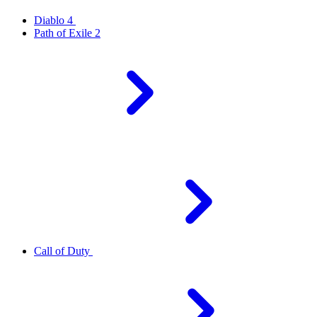
Diablo 4
Path of Exile 2
Call of Duty