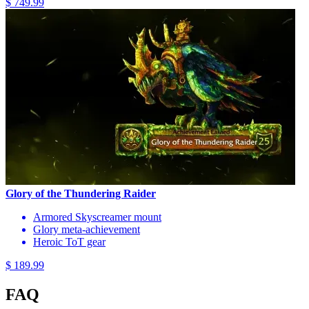
$ 749.99
Glory of the Thundering Raider
Armored Skyscreamer mount
Glory meta-achievement
Heroic ToT gear
$ 189.99
FAQ