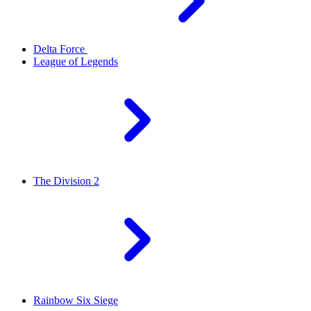
Delta Force
League of Legends
The Division 2
Rainbow Six Siege