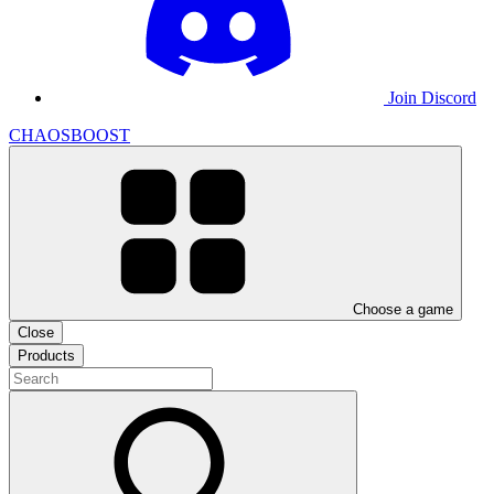
Join Discord
CHAOSBOOST
Choose a game
Close
Products