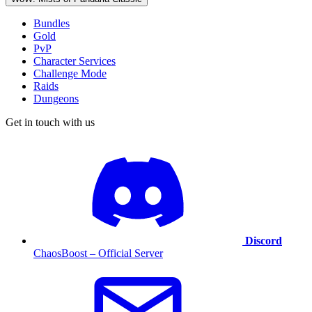
Bundles
Gold
PvP
Character Services
Challenge Mode
Raids
Dungeons
Get in touch with us
Discord
ChaosBoost – Official Server