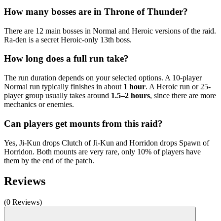
How many bosses are in Throne of Thunder?
There are 12 main bosses in Normal and Heroic versions of the raid.
Ra-den is a secret Heroic-only 13th boss.
How long does a full run take?
The run duration depends on your selected options. A 10-player
Normal run typically finishes in about
1 hour
. A Heroic run or 25-
player group usually takes around
1.5–2 hours
, since there are more
mechanics or enemies.
Can players get mounts from this raid?
Yes, Ji-Kun drops Clutch of Ji-Kun and Horridon drops Spawn of
Horridon. Both mounts are very rare, only 10% of players have
them by the end of the patch.
Reviews
(0 Reviews)