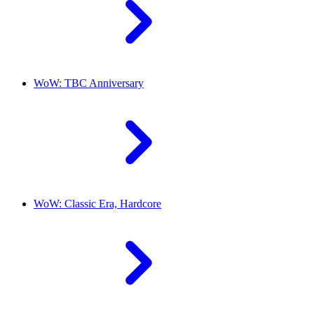
WoW: TBC Anniversary
WoW: Classic Era, Hardcore