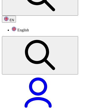
EN
English