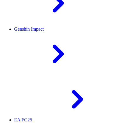
Genshin Impact
EA FC25