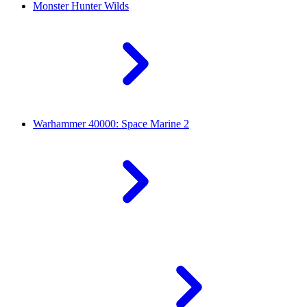
Monster Hunter Wilds
Warhammer 40000: Space Marine 2