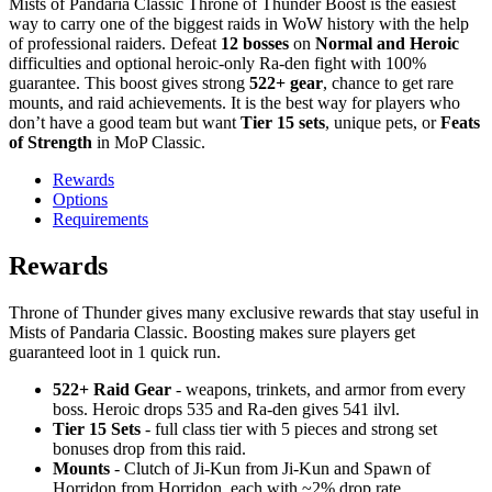
Mists of Pandaria Classic Throne of Thunder Boost is the easiest
way to carry one of the biggest raids in WoW history with the help
of professional raiders. Defeat
12 bosses
on
Normal and Heroic
difficulties and optional heroic-only Ra-den fight with 100%
guarantee. This boost gives strong
522+ gear
, chance to get rare
mounts, and raid achievements. It is the best way for players who
don’t have a good team but want
Tier 15 sets
, unique pets, or
Feats
of Strength
in MoP Classic.
Rewards
Options
Requirements
Rewards
Throne of Thunder gives many exclusive rewards that stay useful in
Mists of Pandaria Classic. Boosting makes sure players get
guaranteed loot in 1 quick run.
522+ Raid Gear
- weapons, trinkets, and armor from every
boss. Heroic drops 535 and Ra-den gives 541 ilvl.
Tier 15 Sets
- full class tier with 5 pieces and strong set
bonuses drop from this raid.
Mounts
- Clutch of Ji-Kun from Ji-Kun and Spawn of
Horridon from Horridon, each with ~2% drop rate.