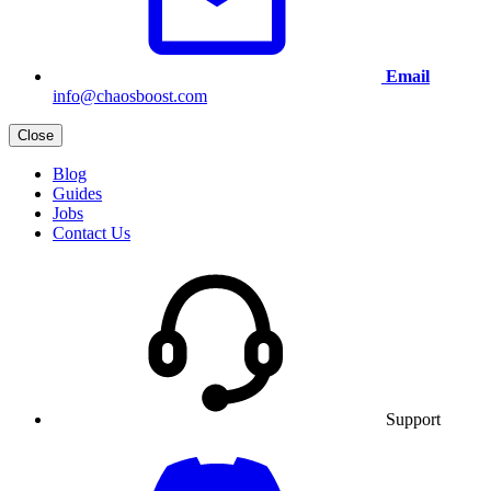
Email
info@chaosboost.com
Close
Blog
Guides
Jobs
Contact Us
Support