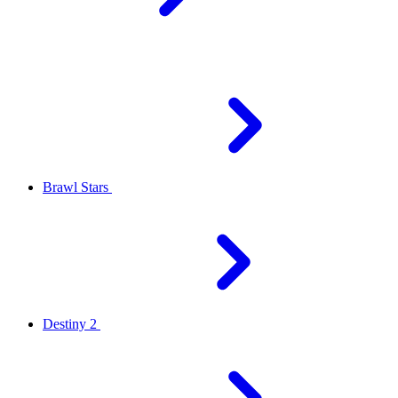
Brawl Stars
Destiny 2