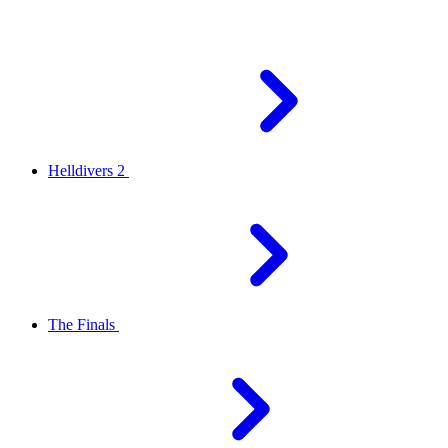
Helldivers 2
The Finals