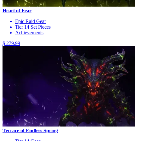
Heart of Fear
Epic Raid Gear
Tier 14 Set Pieces
Achievements
$ 279.99
Terrace of Endless Spring