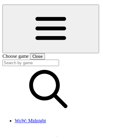
Choose game
Close
WoW: Midnight