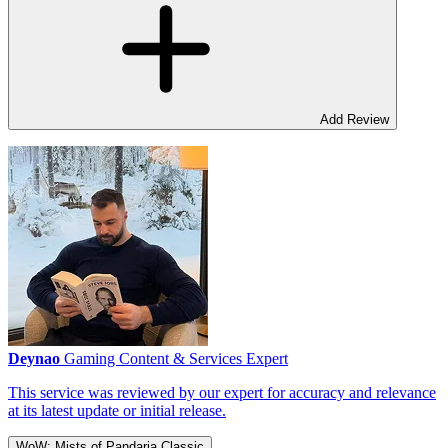
Add Review
Deynao
Gaming Content & Services Expert
This service was reviewed by our expert for accuracy and relevance
at its latest update or initial release.
WoW: Mists of Pandaria Classic