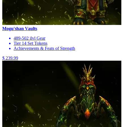
Mogu'shan Vaults
489-502 ilvl Gear
Tier 14 Set Tokens
Achievements & Feats of Strength
$ 239.99