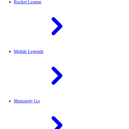
Rocket League
Mobile Legends
Monopoly Go