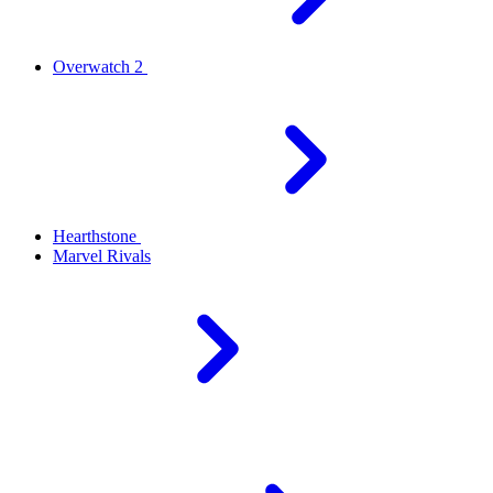
Overwatch 2
Hearthstone
Marvel Rivals