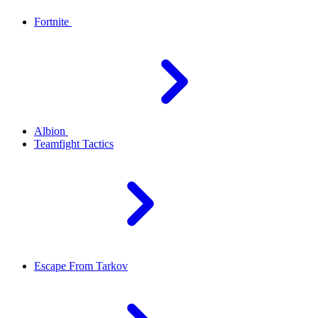
Fortnite
Albion
Teamfight Tactics
Escape From Tarkov