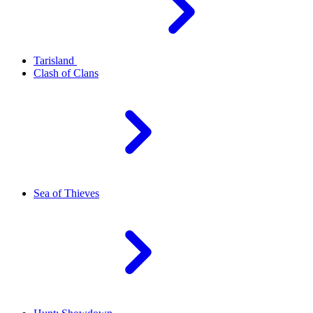
Tarisland
Clash of Clans
Sea of Thieves