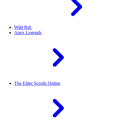
Wild Rift
Apex Legends
The Elder Scrolls Online