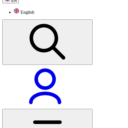
EN
English