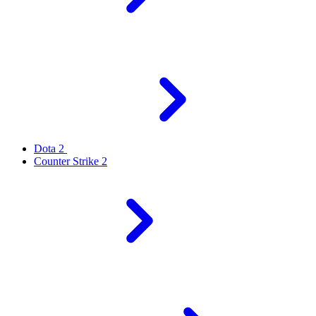
Dota 2
Counter Strike 2