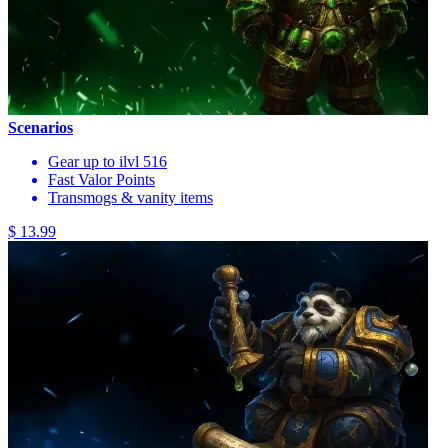
Scenarios
Gear up to ilvl 516
Fast Valor Points
Transmogs & vanity items
$ 13.99