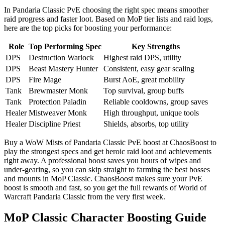
In Pandaria Classic PvE choosing the right spec means smoother
raid progress and faster loot. Based on MoP tier lists and raid logs,
here are the top picks for boosting your performance:
Role
Top Performing Spec
Key Strengths
DPS
Destruction Warlock
Highest raid DPS, utility
DPS
Beast Mastery Hunter
Consistent, easy gear scaling
DPS
Fire Mage
Burst AoE, great mobility
Tank
Brewmaster Monk
Top survival, group buffs
Tank
Protection Paladin
Reliable cooldowns, group saves
Healer
Mistweaver Monk
High throughput, unique tools
Healer
Discipline Priest
Shields, absorbs, top utility
Buy a WoW Mists of Pandaria Classic PvE boost at ChaosBoost to
play the strongest specs and get heroic raid loot and achievements
right away. A professional boost saves you hours of wipes and
under-gearing, so you can skip straight to farming the best bosses
and mounts in MoP Classic. ChaosBoost makes sure your PvE
boost is smooth and fast, so you get the full rewards of World of
Warcraft Pandaria Classic from the very first week.
MoP Classic Character Boosting Guide