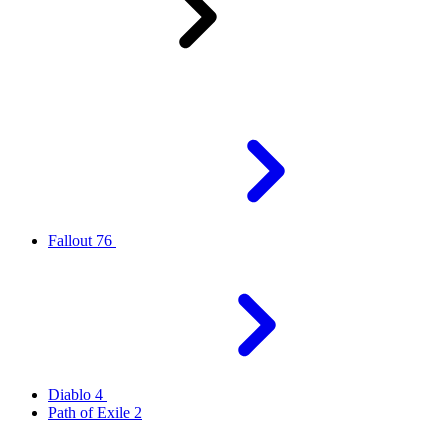
Fallout 76
Diablo 4
Path of Exile 2