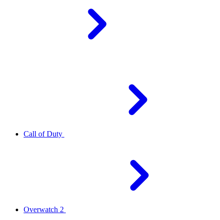
Call of Duty
Overwatch 2