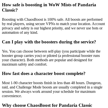
How safe is boosting in WoW Mists of Pandaria
Classic?
Boosting with ChaosBoost is 100% safe. All boosts are performed
by real players, using secure VPNs to match your location. Account
privacy and safety is our highest priority, and we never use bots or
automation of any kind.
Can I play with the boosters during the service?
Yes. You can choose between self-play (you participate while the
booster group carries you) or piloted (a professional booster runs
your character). Both methods are popular and designed for
maximum safety and comfort.
How fast does a character boost complete?
Most 1-90 character boosts finish in less than 48 hours. Dungeon,
raid, and Challenge Mode boosts are usually completed in a single
session. We always work around your schedule for maximum
convenience.
Why choose ChaosBoost for Pandaria Classic