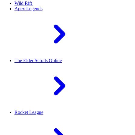
Wild Rift
Apex Legends
The Elder Scrolls Online
Rocket League