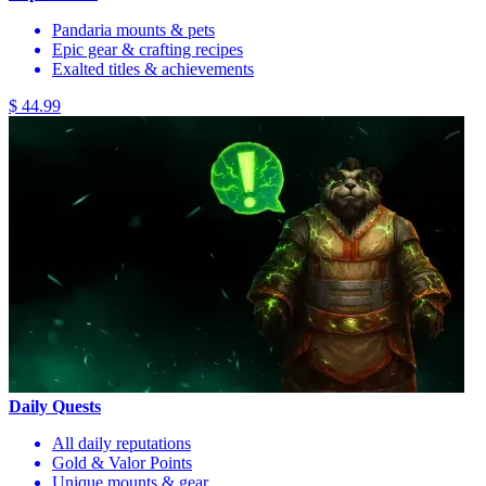
Pandaria mounts & pets
Epic gear & crafting recipes
Exalted titles & achievements
$ 44.99
Daily Quests
All daily reputations
Gold & Valor Points
Unique mounts & gear