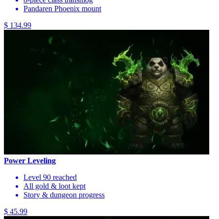
Pandaren Phoenix mount
$ 134.99
Power Leveling
Level 90 reached
All gold & loot kept
Story & dungeon progress
$ 45.99