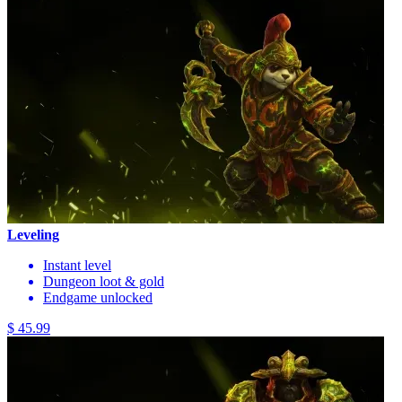
Leveling
Instant level
Dungeon loot & gold
Endgame unlocked
$ 45.99