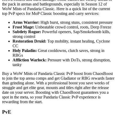
the pack in arenas and battlegrounds, especially in Season 12 of
WoW Mists of Pandaria Classic. Here is a quick list of the current
top PvP specs for MoP Classic boosting and carry services:
Arms Warrior:
High burst, strong stuns, consistent pressure
Frost Mage:
Unbeatable crowd control, roots, Deep Freeze
Subtlety Rogue:
Powerful openers, Sap/Smokebomb kills,
strong control
Restoration Druid:
Top mobility, instant healing, Cyclone
CC
Holy Paladin:
Great cooldowns, clutch saves, strong in
RBGs
Affliction Warlock:
Pressure with DoTs, strong disruption,
tanky
Buy a WoW Mists of Pandaria Classic PvP boost from ChaosBoost
to join the top arena comps and get Gladiator or RBG rewards faster
than grinding alone. With a professional boost you save weeks of
struggle and get elite gear, mounts and titles right after the release
date on your server. Boosting with ChaosBoost guarantees you a
spot in the meta, so your Pandaria Classic PvP experience is
rewarding from the start.
PvE