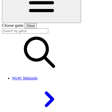
Choose game
Close
WoW: Midnight