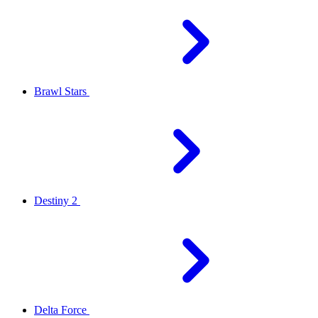
Brawl Stars
Destiny 2
Delta Force