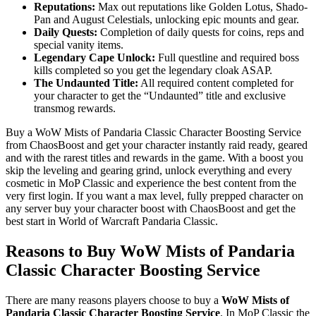
Reputations:
Max out reputations like Golden Lotus, Shado-
Pan and August Celestials, unlocking epic mounts and gear.
Daily Quests:
Completion of daily quests for coins, reps and
special vanity items.
Legendary Cape Unlock:
Full questline and required boss
kills completed so you get the legendary cloak ASAP.
The Undaunted Title:
All required content completed for
your character to get the “Undaunted” title and exclusive
transmog rewards.
Buy a WoW Mists of Pandaria Classic Character Boosting Service
from ChaosBoost and get your character instantly raid ready, geared
and with the rarest titles and rewards in the game. With a boost you
skip the leveling and gearing grind, unlock everything and every
cosmetic in MoP Classic and experience the best content from the
very first login. If you want a max level, fully prepped character on
any server buy your character boost with ChaosBoost and get the
best start in World of Warcraft Pandaria Classic.
Reasons to Buy WoW Mists of Pandaria
Classic Character Boosting Service
There are many reasons players choose to buy a
WoW Mists of
Pandaria Classic Character Boosting Service
. In MoP Classic the