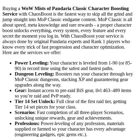
Buying a
WoW Mists of Pandaria Classic Character Boosting
Service
with ChaosBoost is the fastest way to skip all the grind and
jump straight into MoP Classic endgame content. MoP Classic is all
about speed, meta knowledge and rare rewards - a proper character
boost unlocks everything, every system, every feature and every
secret the moment you log in. With ChaosBoost your service is
always done by original Pandaria experts and Rank 1 players who
know every trick of fast progression and character optimization.
Here are the services we offer:
Power Leveling:
Your character is leveled from 1-90 (or 85-
90) in record time using the safest and fastest paths.
Dungeon Leveling:
Boosters run your character through key
MoP Classic dungeons, stacking XP and guaranteeing gear
upgrades along the way.
Gear:
Instant access to pre-raid BiS gear, ilvl 463–489 items
so you’re raid and PvP ready.
Tier 14 Set Unlock:
Full clear of the first raid tier, getting
Tier 14 set pieces for your class.
Scenarios
: Fast completion of all three-player Scenarios,
unlocking unique rewards, gear and achievements.
Professions:
Power-leveling of any profession, materials
supplied or farmed so your character has every advantage
(engineering gadgets, epic gems etc.).