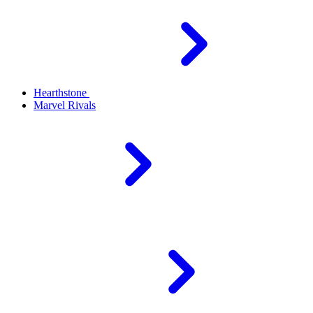
Hearthstone
Marvel Rivals