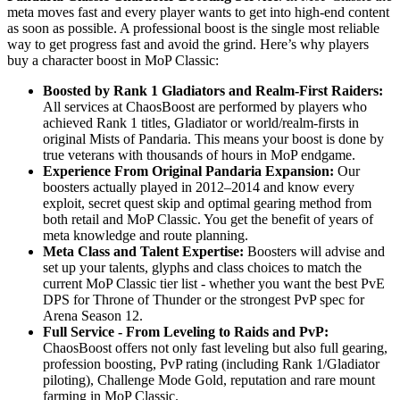
meta moves fast and every player wants to get into high-end content
as soon as possible. A professional boost is the single most reliable
way to get progress fast and avoid the grind. Here’s why players
buy a character boost in MoP Classic:
Boosted by Rank 1 Gladiators and Realm-First Raiders:
All services at ChaosBoost are performed by players who
achieved Rank 1 titles, Gladiator or world/realm-firsts in
original Mists of Pandaria. This means your boost is done by
true veterans with thousands of hours in MoP endgame.
Experience From Original Pandaria Expansion:
Our
boosters actually played in 2012–2014 and know every
exploit, secret quest skip and optimal gearing method from
both retail and MoP Classic. You get the benefit of years of
meta knowledge and route planning.
Meta Class and Talent Expertise:
Boosters will advise and
set up your talents, glyphs and class choices to match the
current MoP Classic tier list - whether you want the best PvE
DPS for Throne of Thunder or the strongest PvP spec for
Arena Season 12.
Full Service - From Leveling to Raids and PvP:
ChaosBoost offers not only fast leveling but also full gearing,
profession boosting, PvP rating (including Rank 1/Gladiator
piloting), Challenge Mode Gold, reputation and rare mount
farming in MoP Classic.