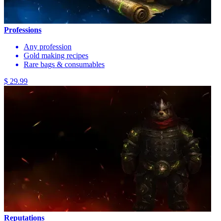
Professions
Any profession
Gold making recipes
Rare bags & consumables
$ 29.99
Reputations