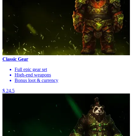
Classic Gear
Full epic gear set
High-end weapons
Bonus loot & currency
$ 24.5