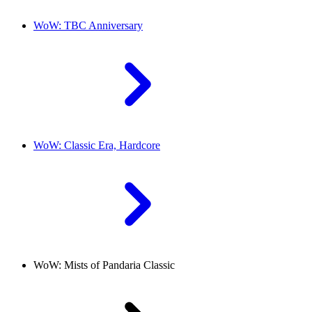
WoW: TBC Anniversary
WoW: Classic Era, Hardcore
WoW: Mists of Pandaria Classic