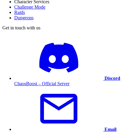
Character Services
Challenge Mode
Raids
Dungeons
Get in touch with us
Discord
ChaosBoost – Official Server
Email