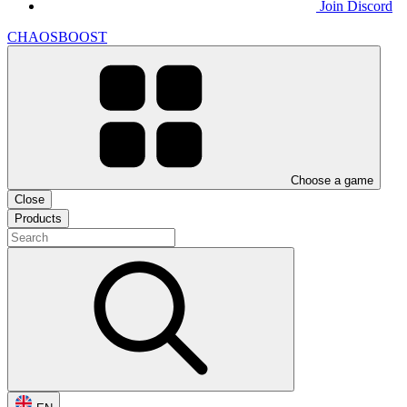
Join Discord
CHAOSBOOST
Choose a game
Close
Products