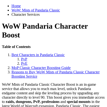
Home
WoW: Mists of Pandaria Classic
Character Services
WoW Pandaria Character
Boost
Table of Contents
Best Characters in Pandaria Classic
PvP
PvE
MoP Classic Character Boosting Guide
Reasons to Buy WoW Mists of Pandaria Classic Character
Boosting Service
WoW Mists of Pandaria Classic Character Boost is an in-game
service that allows you to reach max level, unlock Pandaria
endgame content and skip the leveling process by upgrading any
character directly to level 90. This boost gives you immediate access
to
raids, dungeons, PvP, professions
and
special mounts
in the
latest World of Warcraft expansion, Pandaria Classic. The easiest