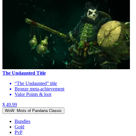
The Undaunted Title
“The Undaunted” title
Bronze meta-achievement
Valor Points & loot
$ 49.99
WoW: Mists of Pandaria Classic
Bundles
Gold
PvP