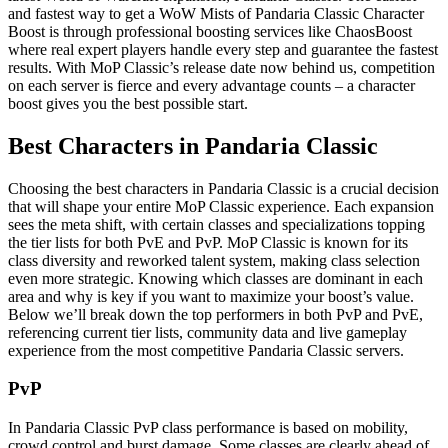
and fastest way to get a WoW Mists of Pandaria Classic Character
Boost is through professional boosting services like ChaosBoost
where real expert players handle every step and guarantee the fastest
results. With MoP Classic’s release date now behind us, competition
on each server is fierce and every advantage counts – a character
boost gives you the best possible start.
Best Characters in Pandaria Classic
Choosing the best characters in Pandaria Classic is a crucial decision
that will shape your entire MoP Classic experience. Each expansion
sees the meta shift, with certain classes and specializations topping
the tier lists for both PvE and PvP. MoP Classic is known for its
class diversity and reworked talent system, making class selection
even more strategic. Knowing which classes are dominant in each
area and why is key if you want to maximize your boost’s value.
Below we’ll break down the top performers in both PvP and PvE,
referencing current tier lists, community data and live gameplay
experience from the most competitive Pandaria Classic servers.
PvP
In Pandaria Classic PvP class performance is based on mobility,
crowd control and burst damage. Some classes are clearly ahead of