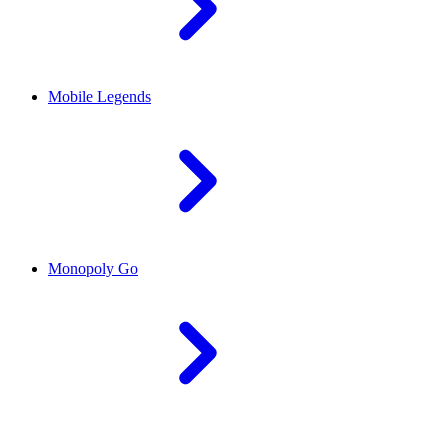
Mobile Legends
Monopoly Go