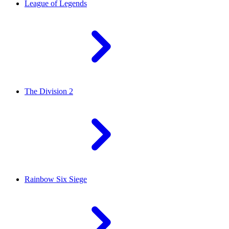
League of Legends
The Division 2
Rainbow Six Siege