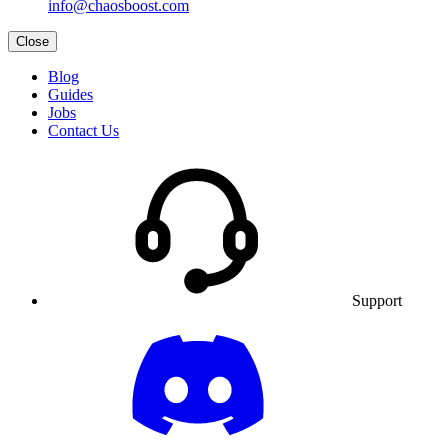
info@chaosboost.com
Close
Blog
Guides
Jobs
Contact Us
Support