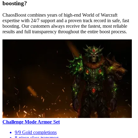
boosting?
ChaosBoost combines years of high-end World of Warcraft
expertise with 24/7 support and a proven track record in safe, fast
boosting. Our customers always receive the fastest, most reliable
results and full transparency throughout the entire boost process.
Challenge Mode Armor Set
9/9 Gold completions
8-piece class transmog