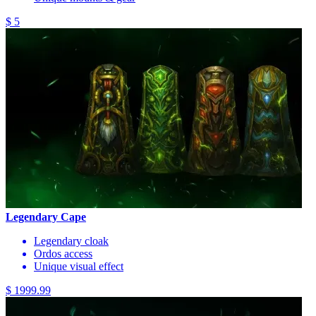
$ 5
Legendary Cape
Legendary cloak
Ordos access
Unique visual effect
$ 1999.99