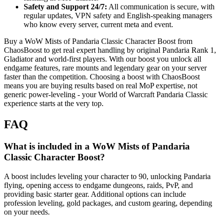
Safety and Support 24/7:
All communication is secure, with
regular updates, VPN safety and English-speaking managers
who know every server, current meta and event.
Buy a WoW Mists of Pandaria Classic Character Boost from
ChaosBoost to get real expert handling by original Pandaria Rank 1,
Gladiator and world-first players. With our boost you unlock all
endgame features, rare mounts and legendary gear on your server
faster than the competition. Choosing a boost with ChaosBoost
means you are buying results based on real MoP expertise, not
generic power-leveling - your World of Warcraft Pandaria Classic
experience starts at the very top.
FAQ
What is included in a WoW Mists of Pandaria
Classic Character Boost?
A boost includes leveling your character to 90, unlocking Pandaria
flying, opening access to endgame dungeons, raids, PvP, and
providing basic starter gear. Additional options can include
profession leveling, gold packages, and custom gearing, depending
on your needs.