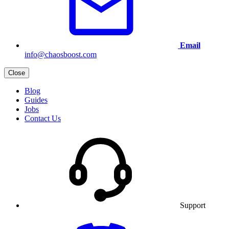
Email
info@chaosboost.com
Close
Blog
Guides
Jobs
Contact Us
Support