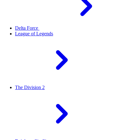
Delta Force
League of Legends
The Division 2