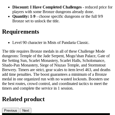
Discount: I Have Completed Challenges
- reduced price for
players with some Bronze dungeons already done.
Quantity: 1-9
- choose specific dungeons or the full 9/9
Bronze set to unlock the title.
Requirements
Level 90 character in Mists of Pandaria Classic.
The title requires Bronze medals in all of these Challenge Mode
dungeons: Temple of the Jade Serpent, Mogu’shan Palace, Gate of
the Setting Sun, Scarlet Monastery, Scarlet Halls, Scholomance,
Shado-Pan Monastery, Siege of Niuzao Temple, and Stormstout
Brewery. Timers are strict, gear scales to item level 463, and deaths
add time penalties. The boost guarantees a minimum of a Bronze
medal in one organized run with no wasted lockouts. Boosters use
the best routes, crowd control, and coordinated tactics to meet the
timers and complete the service in 1 session.
Related product
Previous
Next