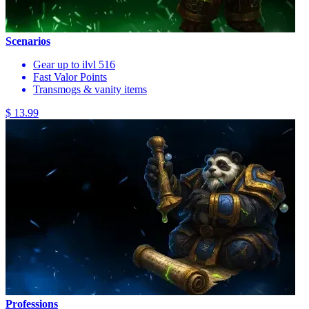
Scenarios
Gear up to ilvl 516
Fast Valor Points
Transmogs & vanity items
$ 13.99
Professions