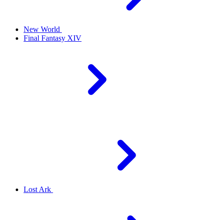
New World
Final Fantasy XIV
Lost Ark