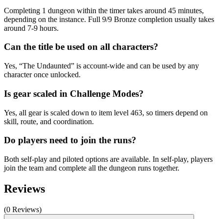
Completing 1 dungeon within the timer takes around 45 minutes,
depending on the instance. Full 9/9 Bronze completion usually takes
around 7-9 hours.
Can the title be used on all characters?
Yes, “The Undaunted” is account-wide and can be used by any
character once unlocked.
Is gear scaled in Challenge Modes?
Yes, all gear is scaled down to item level 463, so timers depend on
skill, route, and coordination.
Do players need to join the runs?
Both self-play and piloted options are available. In self-play, players
join the team and complete all the dungeon runs together.
Reviews
(0 Reviews)