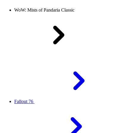
WoW: Mists of Pandaria Classic
Fallout 76