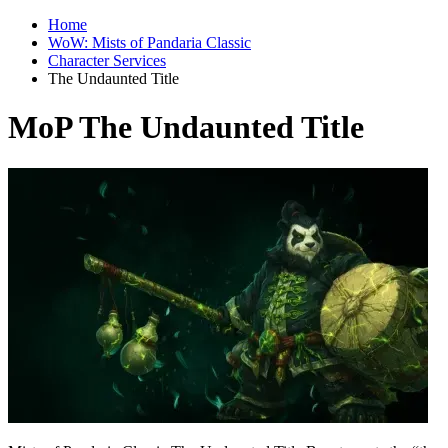
Home
WoW: Mists of Pandaria Classic
Character Services
The Undaunted Title
MoP The Undaunted Title