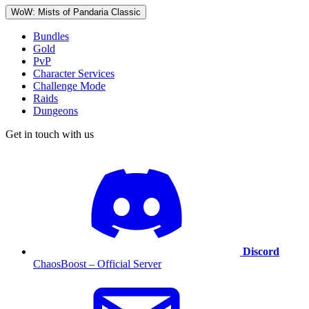
WoW: Mists of Pandaria Classic
Bundles
Gold
PvP
Character Services
Challenge Mode
Raids
Dungeons
Get in touch with us
Discord
ChaosBoost – Official Server