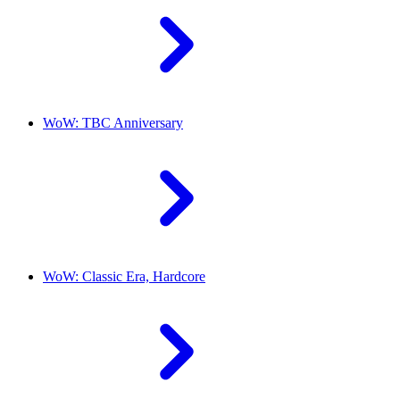
WoW: TBC Anniversary
WoW: Classic Era, Hardcore