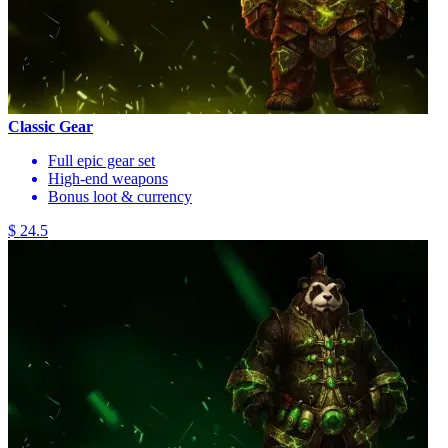
Classic Gear
Full epic gear set
High-end weapons
Bonus loot & currency
$ 24.5