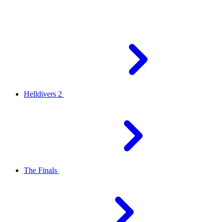
Helldivers 2
The Finals