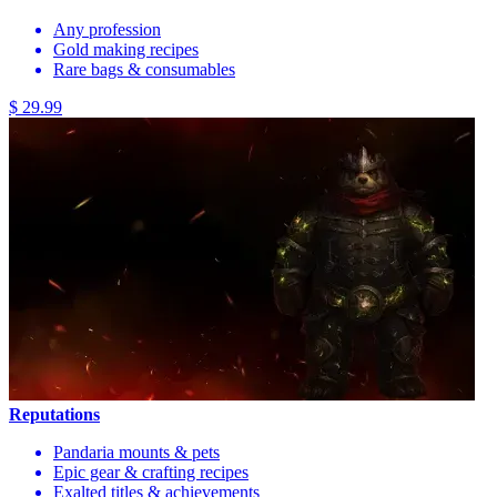
Any profession
Gold making recipes
Rare bags & consumables
$ 29.99
Reputations
Pandaria mounts & pets
Epic gear & crafting recipes
Exalted titles & achievements