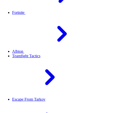
Fortnite
Albion
Teamfight Tactics
Escape From Tarkov