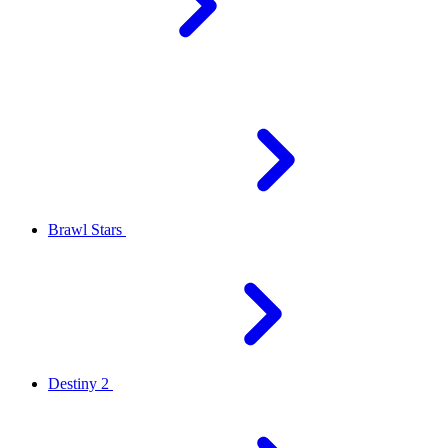
Brawl Stars
Destiny 2