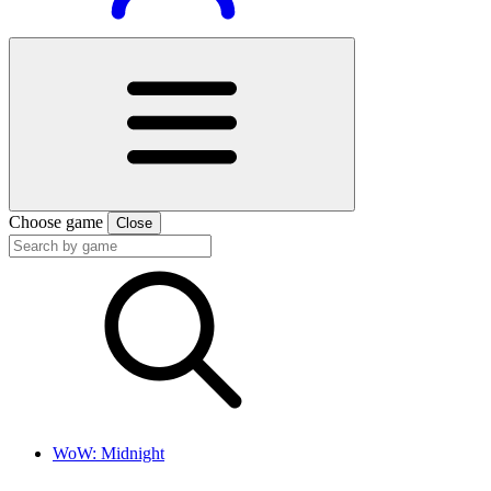
Choose game
Close
WoW: Midnight