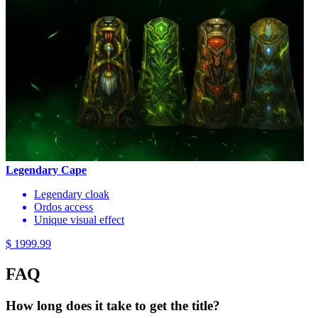
Legendary Cape
Legendary cloak
Ordos access
Unique visual effect
$ 1999.99
FAQ
How long does it take to get the title?