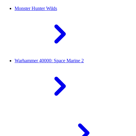
Monster Hunter Wilds
Warhammer 40000: Space Marine 2