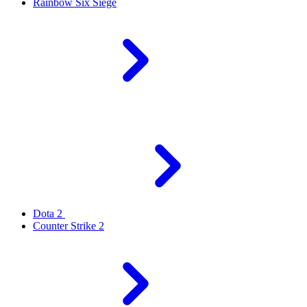
Rainbow Six Siege
Dota 2
Counter Strike 2