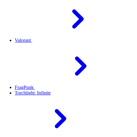
Valorant
FragPunk
Torchlight: Infinite