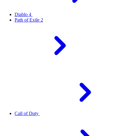
Diablo 4
Path of Exile 2
Call of Duty