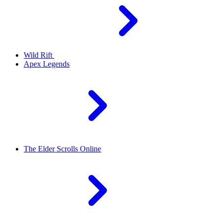
Wild Rift
Apex Legends
The Elder Scrolls Online