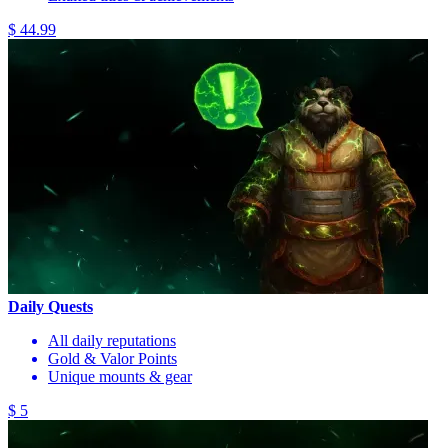
$ 44.99
Daily Quests
All daily reputations
Gold & Valor Points
Unique mounts & gear
$ 5