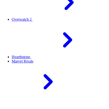
Overwatch 2
Hearthstone
Marvel Rivals