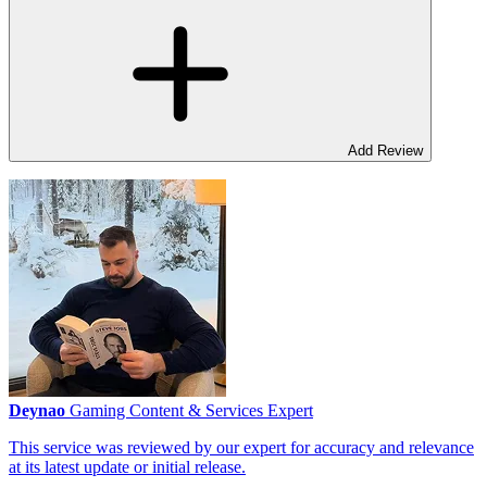
Add Review
Deynao
Gaming Content & Services Expert
This service was reviewed by our expert for accuracy and relevance
at its latest update or initial release.