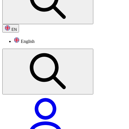
EN
English