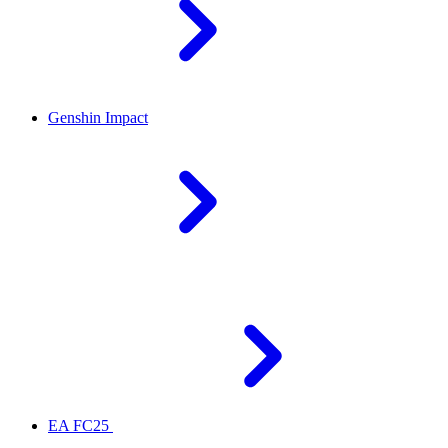
Genshin Impact
EA FC25