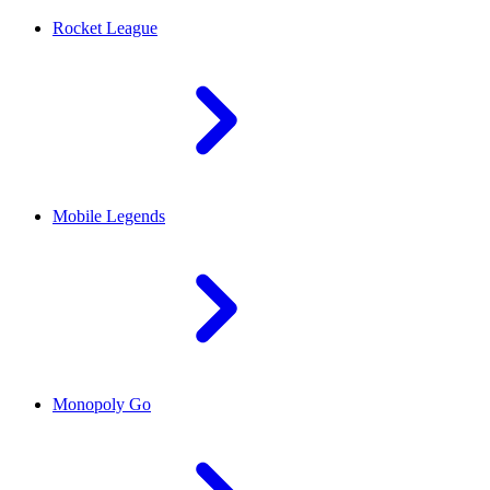
Rocket League
Mobile Legends
Monopoly Go