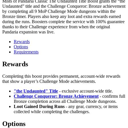
Mists of Pandaria Classic The Undaunted Title Boost grants the “the
Undaunted” title and the Challenge Conqueror: Bronze achievement
by completing all 9 MoP Challenge Mode dungeons within the
Bronze timer. Players also keep any loot and extra rewards earned
during the runs. Boosters complete the service with 100% guarantee
thanks to their Challenge experience from when the original
Pandaria expansion was live.
Rewards
Options
Requirements
Rewards
Completing this boost provides permanent, account-wide rewards
that show a player’s Challenge Mode achievements.
"the Undaunted" Title
- exclusive account-wide title.
Challenge Conqueror: Bronze Achievement
- confirms full
Bronze completion across all Challenge Mode dungeons.
Loot Gained During Runs
- any gear, currency, or items
collected while completing the challenges.
Options