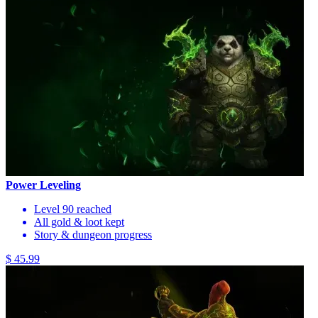
Power Leveling
Level 90 reached
All gold & loot kept
Story & dungeon progress
$ 45.99