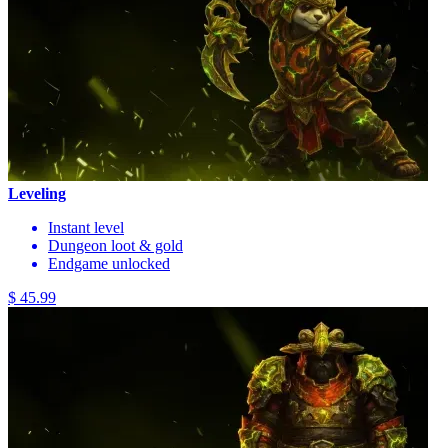
Leveling
Instant level
Dungeon loot & gold
Endgame unlocked
$ 45.99