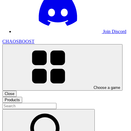
Join Discord
CHAOSBOOST
Choose a game
Close
Products