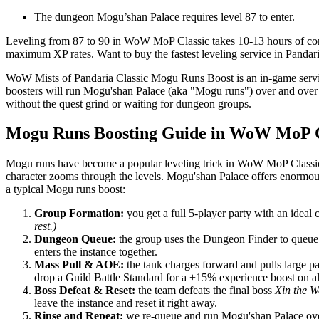
The dungeon Mogu’shan Palace requires level 87 to enter.
Leveling from 87 to 90 in WoW MoP Classic takes 10-13 hours of const
maximum XP rates. Want to buy the fastest leveling service in Pandari
WoW Mists of Pandaria Classic Mogu Runs Boost is an in-game servic
boosters will run Mogu'shan Palace (aka "Mogu runs") over and over in
without the quest grind or waiting for dungeon groups.
Mogu Runs Boosting Guide in WoW MoP C
Mogu runs have become a popular leveling trick in WoW MoP Classic,
character zooms through the levels. Mogu'shan Palace offers enormous
a typical Mogu runs boost:
Group Formation:
you get a full 5-player party with an ideal 
rest.)
Dungeon Queue:
the group uses the Dungeon Finder to queue 
enters the instance together.
Mass Pull & AOE:
the tank charges forward and pulls large p
drop a Guild Battle Standard for a +15% experience boost on all
Boss Defeat & Reset:
the team defeats the final boss
Xin the 
leave the instance and reset it right away.
Rinse and Repeat:
we re-queue and run Mogu'shan Palace over