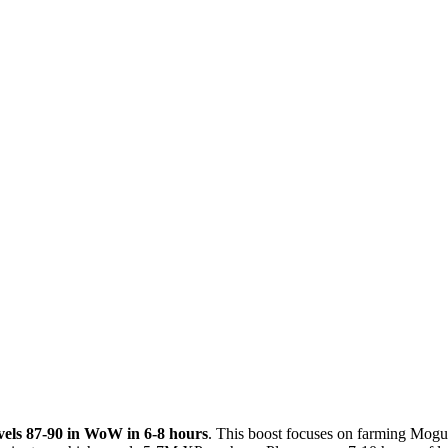
evels 87-90 in WoW in 6-8 hours
. This boost focuses on farming Mogu’