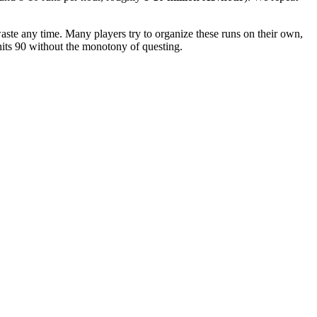
waste any time. Many players try to organize these runs on their own,
 hits 90 without the monotony of questing.