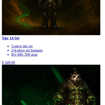
Tier 14 Set
5-piece tier set
2/4-piece set bonuses
Ilvl 496–509 gear
$ 349.99