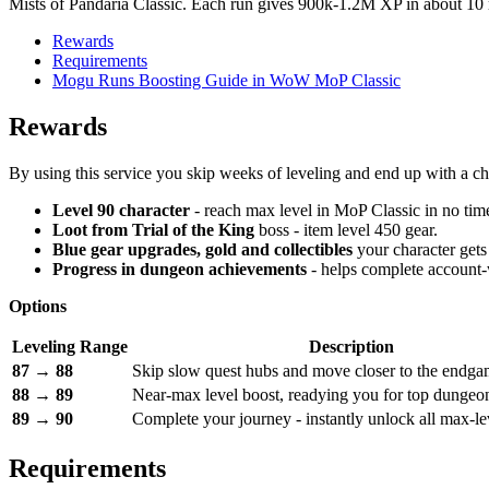
Mists of Pandaria Classic. Each run gives 900k-1.2M XP in about 10 m
Rewards
Requirements
Mogu Runs Boosting Guide in WoW MoP Classic
Rewards
By using this service you skip weeks of leveling and end up with a cha
Level 90 character
- reach max level in MoP Classic in no time,
Loot from
Trial of the King
boss - item level 450 gear.
Blue gear upgrades, gold and collectibles
your character gets
Progress in dungeon achievements
- helps complete account-
Options
Leveling Range
Description
87 → 88
Skip slow quest hubs and move closer to the endga
88 → 89
Near-max level boost, readying you for top dungeon
89 → 90
Complete your journey - instantly unlock all max-le
Requirements