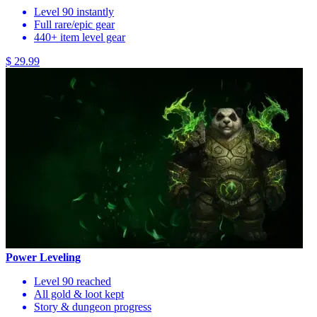
Level 90 instantly
Full rare/epic gear
440+ item level gear
$ 29.99
Power Leveling
Level 90 reached
All gold & loot kept
Story & dungeon progress