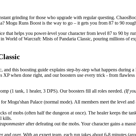
ant grinding for those who upgrade with regular questing. ChaosBoost 
a? Mogu Runs Boost is the way to go – it gets you from 87 to 90 roughl
e that helps you power-level your character from level 87 to 90 by r
 World of Warcraft: Mists of Pandaria Classic, pouring millions of exp
lassic
 and this boosting guide explains step-by-step what happens during 
 XP when done right, and our boosters use every trick - from flawless
comp (1 tank, 1 healer, 3 DPS). Our boosters fill all roles needed.
(If yo
for Mogu'shan Palace (normal mode). All members meet the level and a
acks of mobs (often half the dungeon at once). The healer keeps the 
 kills.
Weaponmaster
after defeating out the mobs. Your character gains a mas
 and over. With an expert team, each run takes about 6-8 minutes (aro