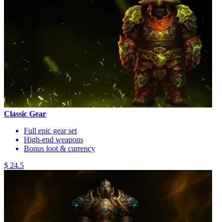
Classic Gear
Full epic gear set
High-end weapons
Bonus loot & currency
$ 24.5