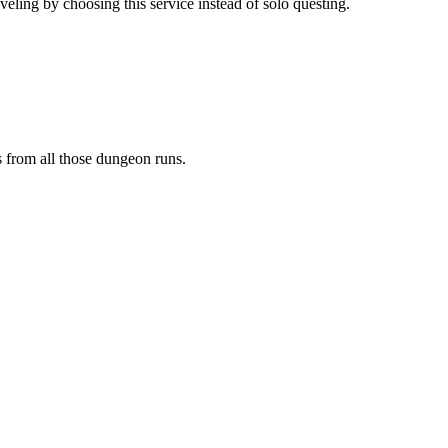
ling by choosing this service instead of solo questing.
s from all those dungeon runs.