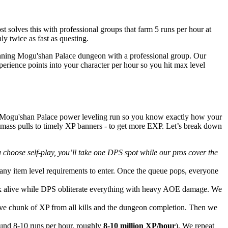
solves this with professional groups that farm 5 runs per hour at
y twice as fast as questing.
unning Mogu'shan Palace dungeon with a professional group. Our
erience points into your character per hour so you hit max level
a Mogu'shan Palace power leveling run so you know exactly how your
 mass pulls to timely XP banners - to get more EXP. Let’s break down
u choose self-play, you’ll take one DPS spot while our pros cover the
ny item level requirements to enter. Once the queue pops, everyone
tank alive while DPS obliterate everything with heavy AOE damage. We
sive chunk of XP from all kills and the dungeon completion. Then we
und 8-10 runs per hour, roughly
8-10 million XP/hour
). We repeat