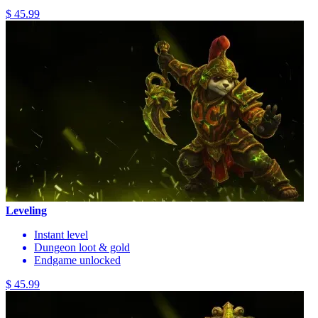
$ 45.99
Leveling
Instant level
Dungeon loot & gold
Endgame unlocked
$ 45.99