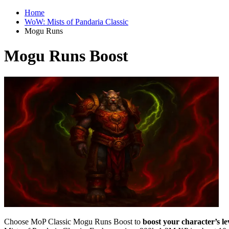
Home
WoW: Mists of Pandaria Classic
Mogu Runs
Mogu Runs Boost
Choose MoP Classic Mogu Runs Boost to
boost your character’s l