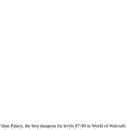
shan Palace, the best dungeon for levels 87-90 in World of Warcraft: