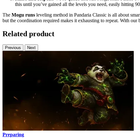
this until you’ve gained all the levels you need, easily hitting 9
The
Mogu runs
leveling method in Pandaria Classic is all about smar
but the coordination required makes it exhausting to repeat. With our b
Related product
Previous
Next
Preparing