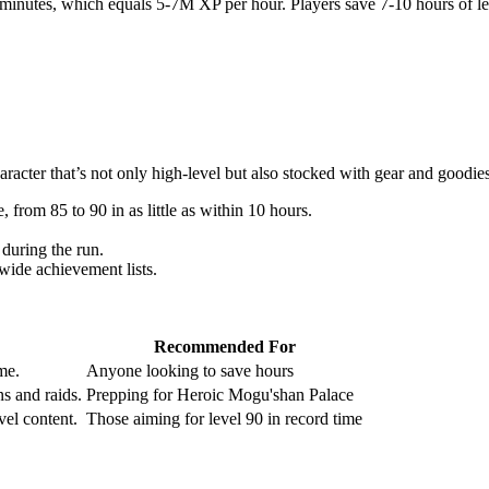
inutes, which equals 5-7M XP per hour. Players save 7-10 hours of leve
racter that’s not only high-level but also stocked with gear and goodie
 from 85 to 90 in as little as within 10 hours.
 during the run.
wide achievement lists.
Recommended For
me.
Anyone looking to save hours
s and raids.
Prepping for Heroic Mogu'shan Palace
vel content.
Those aiming for level 90 in record time