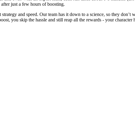
0 after just a few hours of boosting.
t strategy and speed. Our team has it down to a science, so they don’t 
oost, you skip the hassle and still reap all the rewards - your character