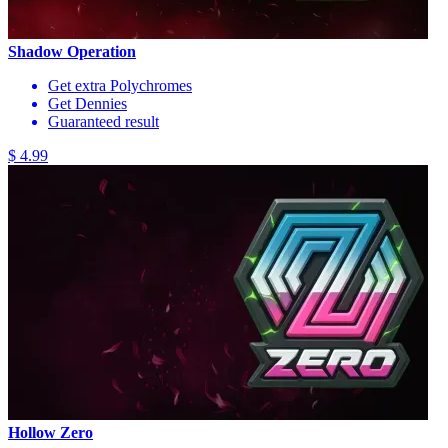
Shadow Operation
Get extra Polychromes
Get Dennies
Guaranteed result
$ 4.99
Hollow Zero