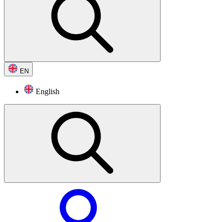
EN
English