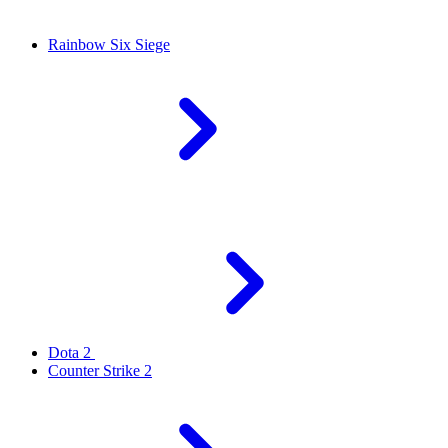
Rainbow Six Siege
Dota 2
Counter Strike 2