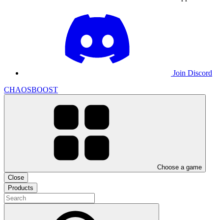
Join Discord
CHAOSBOOST
Choose a game
Close
Products