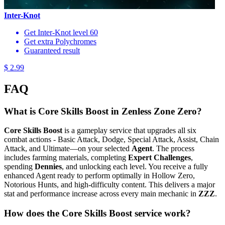
Inter-Knot
Get Inter-Knot level 60
Get extra Polychromes
Guaranteed result
$ 2.99
FAQ
What is Core Skills Boost in Zenless Zone Zero?
Core Skills Boost
is a gameplay service that upgrades all six
combat actions - Basic Attack, Dodge, Special Attack, Assist, Chain
Attack, and Ultimate—on your selected
Agent
. The process
includes farming materials, completing
Expert Challenges
,
spending
Dennies
, and unlocking each level. You receive a fully
enhanced Agent ready to perform optimally in Hollow Zero,
Notorious Hunts, and high-difficulty content. This delivers a major
stat and performance increase across every main mechanic in
ZZZ
.
How does the Core Skills Boost service work?