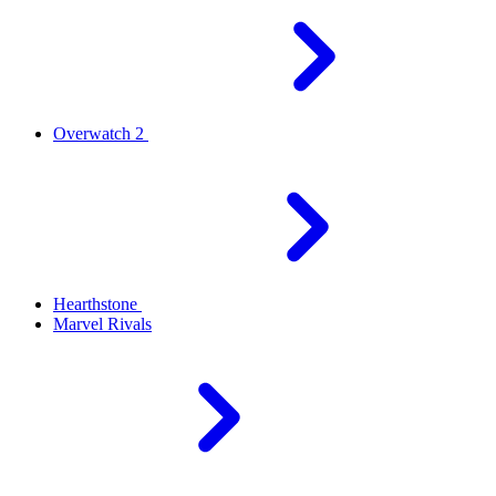
Overwatch 2
Hearthstone
Marvel Rivals