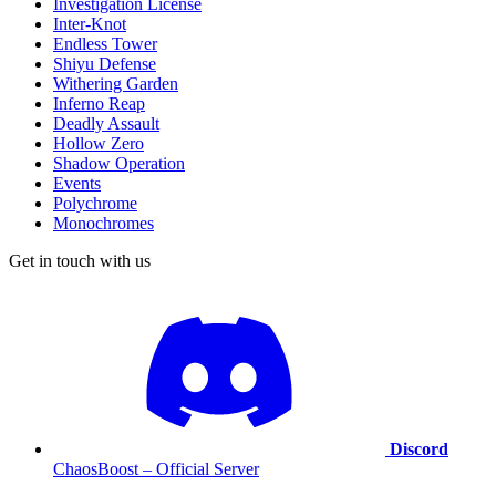
Investigation License
Inter-Knot
Endless Tower
Shiyu Defense
Withering Garden
Inferno Reap
Deadly Assault
Hollow Zero
Shadow Operation
Events
Polychrome
Monochromes
Get in touch with us
Discord
ChaosBoost – Official Server