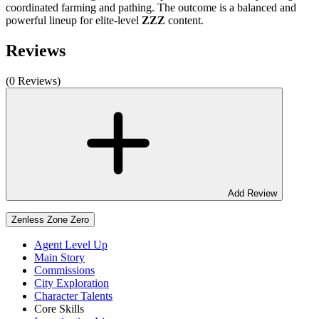
coordinated farming and pathing. The outcome is a balanced and
powerful lineup for elite-level
ZZZ
content.
Reviews
(0 Reviews)
Add Review
Zenless Zone Zero
Agent Level Up
Main Story
Commissions
City Exploration
Character Talents
Core Skills