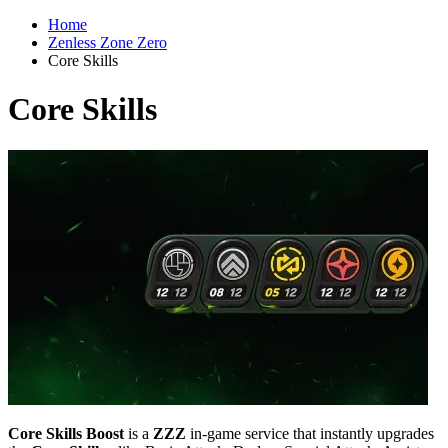
Home
Zenless Zone Zero
Core Skills
Core Skills
Core Skills Boost
is a
ZZZ
in-game service that instantly upgrades