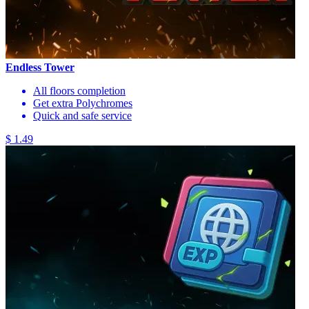
Endless Tower
All floors completion
Get extra Polychromes
Quick and safe service
$ 1.49