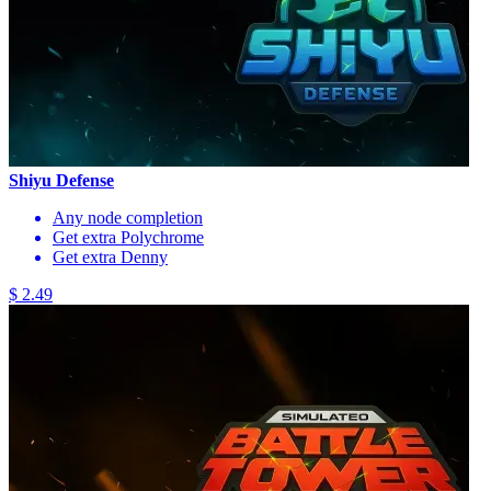
Shiyu Defense
Any node completion
Get extra Polychrome
Get extra Denny
$ 2.49