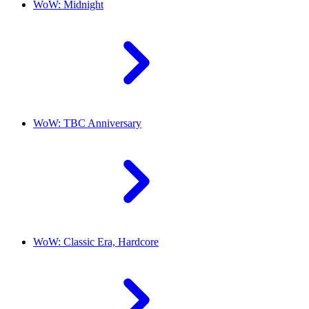
WoW: Midnight
WoW: TBC Anniversary
WoW: Classic Era, Hardcore