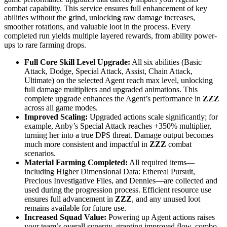
combat capability. This service ensures full enhancement of key
abilities without the grind, unlocking raw damage increases,
smoother rotations, and valuable loot in the process. Every
completed run yields multiple layered rewards, from ability power-
ups to rare farming drops.
Full Core Skill Level Upgrade:
All six abilities (Basic
Attack, Dodge, Special Attack, Assist, Chain Attack,
Ultimate) on the selected Agent reach max level, unlocking
full damage multipliers and upgraded animations. This
complete upgrade enhances the Agent’s performance in
ZZZ
across all game modes.
Improved Scaling:
Upgraded actions scale significantly; for
example, Anby’s Special Attack reaches +350% multiplier,
turning her into a true DPS threat. Damage output becomes
much more consistent and impactful in
ZZZ
combat
scenarios.
Material Farming Completed:
All required items—
including Higher Dimensional Data: Ethereal Pursuit,
Precious Investigative Files, and Dennies—are collected and
used during the progression process. Efficient resource use
ensures full advancement in
ZZZ
, and any unused loot
remains available for future use.
Increased Squad Value:
Powering up Agent actions raises
your team’s overall synergy, granting improved flow, combo