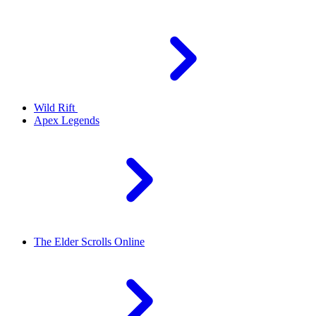
Wild Rift
Apex Legends
The Elder Scrolls Online