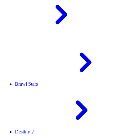
Brawl Stars
Destiny 2