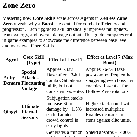
Zone Zero
Mastering how
Core Skills
scale across Agents in
Zenless Zone
Zero
reveals why a
Boost
is essential for combat efficiency and
progression. Each upgraded skill drastically improves multipliers,
team synergy, and overall damage output. This guide compares real
in-game examples to showcase the difference between base-level
and max-level
Core Skills
.
Core Skill
Effect at Level 7 (Max
Agent
Effect at Level 1
(Type)
Boost)
Applies ~32%
Applies ~64% Daze
Special
Daze after a 3-hit
post-combo, frequently
Anby
Attack –
combo. Situational
staggering even boss-tier
Demara
Fluctuating
utility but not
enemies. Essential for
Voltage
consistent vs. elites.
Hollow Zero rotations.
Subjugation stacks
increase Stun
Higher stack count with
Ultimate –
damage by ~1.5%
increased multiplier.
Qingyi
Eternal
each. Limited
Enables near-instant
Seasons
crowd control in
stuns against elite units.
early fights.
Generates a minor
Shield absorbs ~1400%