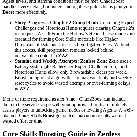
Agent levels, and stamina conditions must be met. ChaosBoost
handles every detail, but understanding these points helps plan your
Boost
more effectively.
Story Progress – Chapter 2 Completion:
Unlocking Expert
Challenges and Notorious Hunts requires clearing Chapter 2’s
main quest, A Call From the Hollow’s Heart. These modes are
essential for farming Core Skills materials like Higher
Dimensional Data and Precious Investigative Files. Without
this access, skill progression remains locked behind
unavailable content in
ZZZ
.
Stamina and Weekly Attempts:
Zenless Zone Zero
uses a
Battery system (40 Battery per Expert Challenge run), and
Notorious Hunts allow only 3 rewardable clears per week.
Boost timing must align with stamina availability and weekly
reset cycles to avoid wasted attempts or over-farming delays
in
ZZZ
.
If one or more requirements aren’t met, ChaosBoost can include
them in the service scope with your approval. Our team routinely
assists players in unlocking game modes or leveling Agents. A well-
planned
Core Skills Boost
guarantees maximum results without
wasted effort or time.
Core Skills Boosting Guide in Zenless