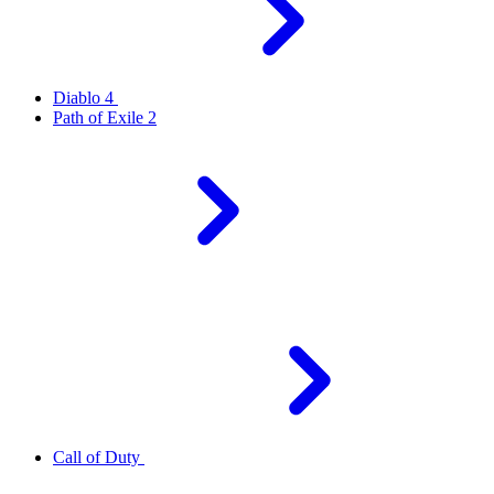
Diablo 4
Path of Exile 2
Call of Duty