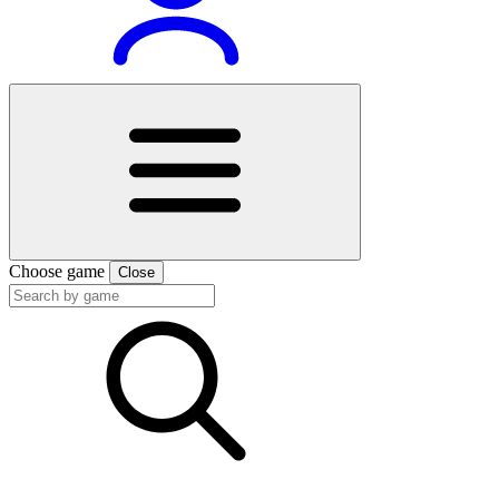
Choose game
Close