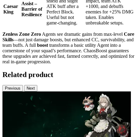
shield and slight
Impact, team ATK
Assist –
Caesar
ATK buff after a
+1000, and debuffs
Barrier of
King
Perfect Block.
enemies for +25% DMG
Resilience
Useful but not
taken. Enables
game-changing.
unbreakable setups.
Zenless Zone Zero
Agents see dramatic gains from max-level
Core
Skills
—not just damage boosts, but enhanced CC, survivability, and
team buffs. A full
boost
transforms a basic utility Agent into a
cornerstone of your squad’s performance. ChaosBoost guarantees
these upgrades are achieved fast, farmed correctly, and optimized for
real in-game progression.
Related product
Previous
Next