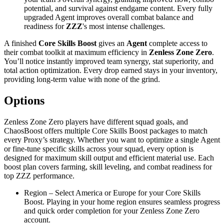
potential, and survival against endgame content. Every fully
upgraded Agent improves overall combat balance and
readiness for
ZZZ
's most intense challenges.
A finished
Core Skills Boost
gives an
Agent
complete access to
their combat toolkit at maximum efficiency in
Zenless Zone Zero
.
You’ll notice instantly improved team synergy, stat superiority, and
total action optimization. Every drop earned stays in your inventory,
providing long-term value with none of the grind.
Options
Zenless Zone Zero players have different squad goals, and
ChaosBoost offers multiple Core Skills Boost packages to match
every Proxy’s strategy. Whether you want to optimize a single Agent
or fine-tune specific skills across your squad, every option is
designed for maximum skill output and efficient material use. Each
boost plan covers farming, skill leveling, and combat readiness for
top ZZZ performance.
Region – Select America or Europe for your Core Skills
Boost. Playing in your home region ensures seamless progress
and quick order completion for your Zenless Zone Zero
account.