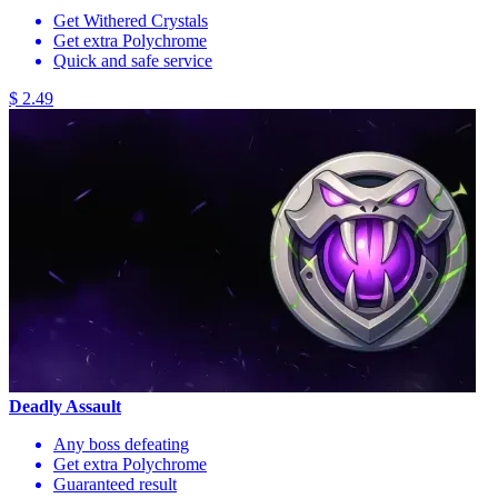
Get Withered Crystals
Get extra Polychrome
Quick and safe service
$ 2.49
Deadly Assault
Any boss defeating
Get extra Polychrome
Guaranteed result