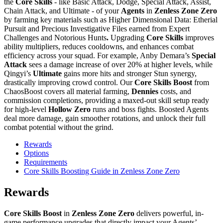
the
Core Skills
- like Basic Attack, Dodge, Special Attack, Assist,
Chain Attack, and Ultimate - of your
Agents
in
Zenless Zone Zero
by farming key materials such as Higher Dimensional Data: Etherial
Pursuit and Precious Investigative Files earned from Expert
Challenges and Notorious Hunts
.
Upgrading
Core Skills
improves
ability multipliers, reduces cooldowns, and enhances combat
efficiency across your squad. For example, Anby Demara’s
Special
Attack
sees a damage increase of over 20% at higher levels, while
Qingyi’s
Ultimate
gains more hits and stronger Stun synergy,
drastically improving crowd control. Our
Core Skills Boost
from
ChaosBoost covers all material farming,
Dennies
costs, and
commission completions, providing a maxed-out skill setup ready
for high-level
Hollow Zero
runs and boss fights. Boosted Agents
deal more damage, gain smoother rotations, and unlock their full
combat potential without the grind.
Rewards
Options
Requirements
Core Skills Boosting Guide in Zenless Zone Zero
Rewards
Core Skills Boost
in
Zenless Zone Zero
delivers powerful, in-
game performance upgrades that directly impact your Agents’