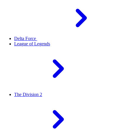
Delta Force
League of Legends
The Division 2