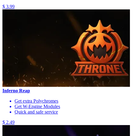
$ 3.99
Inferno Reap
Get extra Polychromes
Get W-Engine Modules
Quick and safe service
$ 2.49