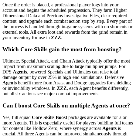
Once the order is placed, a professional player logs into your
account and begins the scheduled progression. They farm Higher
Dimensional Data and Precious Investigative Files, clear required
content, and upgrade each combat action step by step. Every part of
the process is handled through in-game systems with no shortcuts or
external tools. All extra loot and rewards from the grind remain in
your inventory for use in
ZZZ
.
Which Core Skills gain the most from boosting?
Ultimate, Special Attack, and Chain Attack typically offer the most
impact from maximum scaling due to large multiplier jumps. For
DPS
Agents
, powered Specials and Ultimates can raise total
damage output by over 25% in high-end simulations. Defensive
Agents
benefit more from Assist and Dodge upgrades for shielding
or invincibility windows. In
ZZZ
, each Agent benefits differently,
but all six actions see major combat improvements.
Can I boost Core Skills on multiple Agents at once?
Yes, full squad
Core Skills Boost
packages are available for 3 or
more Agents. This is especially useful for players building full teams
for content like Hollow Zero, where synergy across
Agents
is
crucial. All three Agents can be improved simultaneously through