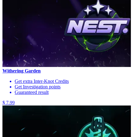
Withering Garden
Get extra Inter-Knot Credits
Get Investigation points
Guaranteed result
$ 7.99