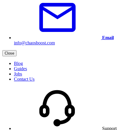
Email
info@chaosboost.com
Close
Blog
Guides
Jobs
Contact Us
Support