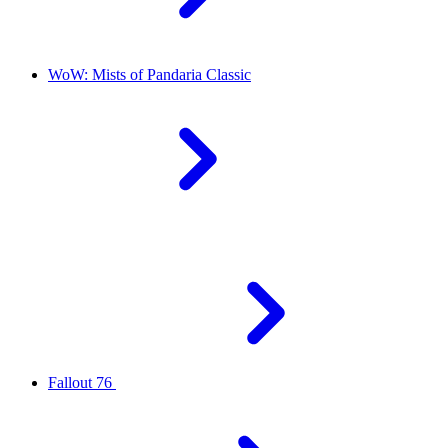
WoW: Mists of Pandaria Classic
Fallout 76