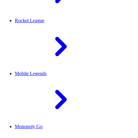
Rocket League
Mobile Legends
Monopoly Go