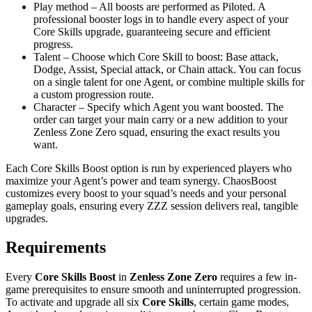
Play method – All boosts are performed as Piloted. A
professional booster logs in to handle every aspect of your
Core Skills upgrade, guaranteeing secure and efficient
progress.
Talent – Choose which Core Skill to boost: Base attack,
Dodge, Assist, Special attack, or Chain attack. You can focus
on a single talent for one Agent, or combine multiple skills for
a custom progression route.
Character – Specify which Agent you want boosted. The
order can target your main carry or a new addition to your
Zenless Zone Zero squad, ensuring the exact results you
want.
Each Core Skills Boost option is run by experienced players who
maximize your Agent’s power and team synergy. ChaosBoost
customizes every boost to your squad’s needs and your personal
gameplay goals, ensuring every ZZZ session delivers real, tangible
upgrades.
Requirements
Every
Core Skills Boost
in
Zenless Zone Zero
requires a few in-
game prerequisites to ensure smooth and uninterrupted progression.
To activate and upgrade all six
Core Skills
, certain game modes,