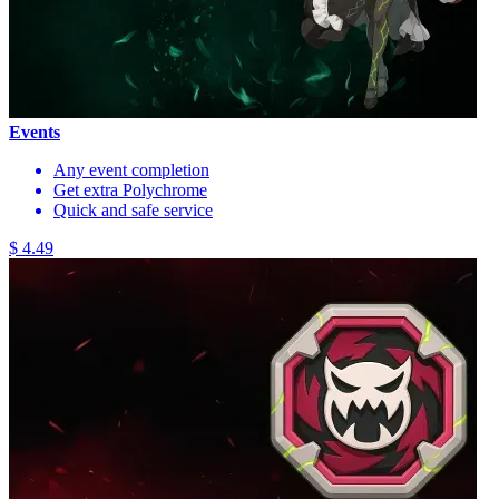
Events
Any event completion
Get extra Polychrome
Quick and safe service
$ 4.49