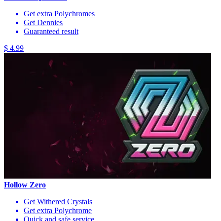
Get extra Polychromes
Get Dennies
Guaranteed result
$ 4.99
Hollow Zero
Get Withered Crystals
Get extra Polychrome
Quick and safe service