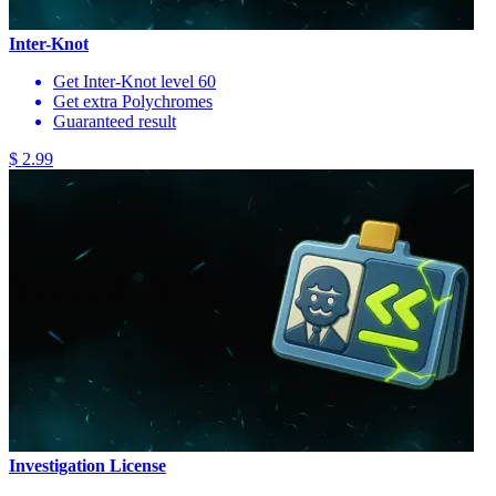
Inter-Knot
Get Inter-Knot level 60
Get extra Polychromes
Guaranteed result
$ 2.99
Investigation License