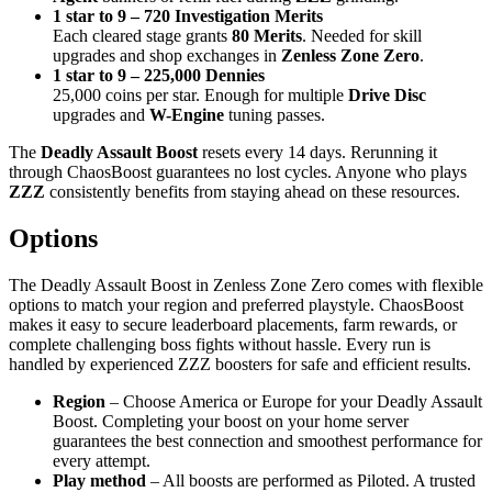
1 star to 9 – 720 Investigation Merits
Each cleared stage grants
80 Merits
. Needed for skill
upgrades and shop exchanges in
Zenless Zone Zero
.
1 star to 9 – 225,000 Dennies
25,000 coins per star. Enough for multiple
Drive Disc
upgrades and
W-Engine
tuning passes.
The
Deadly Assault Boost
resets every 14 days. Rerunning it
through ChaosBoost guarantees no lost cycles. Anyone who plays
ZZZ
consistently benefits from staying ahead on these resources.
Options
The Deadly Assault Boost in Zenless Zone Zero comes with flexible
options to match your region and preferred playstyle. ChaosBoost
makes it easy to secure leaderboard placements, farm rewards, or
complete challenging boss fights without hassle. Every run is
handled by experienced ZZZ boosters for safe and efficient results.
Region
– Choose America or Europe for your Deadly Assault
Boost. Completing your boost on your home server
guarantees the best connection and smoothest performance for
every attempt.
Play method
– All boosts are performed as Piloted. A trusted