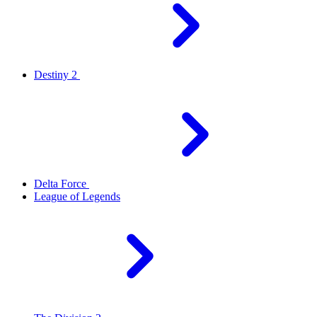
Destiny 2
Delta Force
League of Legends