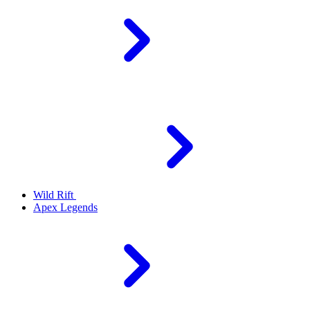
Wild Rift
Apex Legends