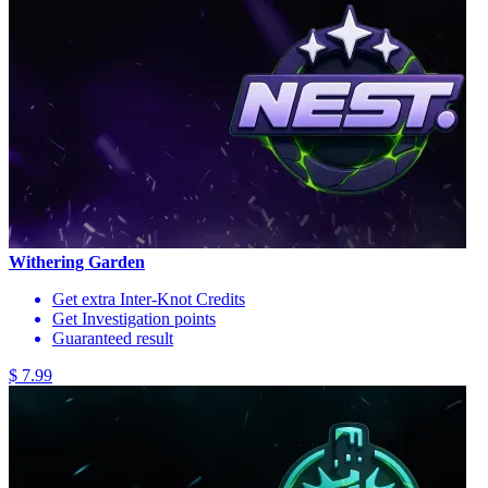
Withering Garden
Get extra Inter-Knot Credits
Get Investigation points
Guaranteed result
$ 7.99