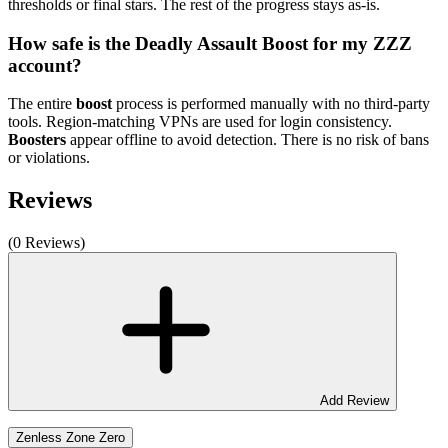
thresholds or final stars. The rest of the progress stays as-is.
How safe is the Deadly Assault Boost for my ZZZ
account?
The entire
boost
process is performed manually with no third-party
tools. Region-matching VPNs are used for login consistency.
Boosters
appear offline to avoid detection. There is no risk of bans
or violations.
Reviews
(0 Reviews)
Add Review
Zenless Zone Zero