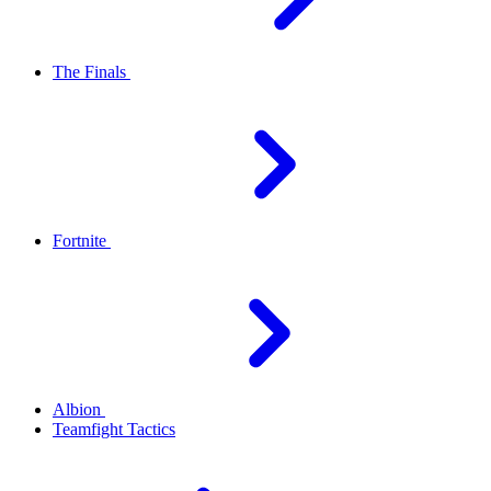
The Finals
Fortnite
Albion
Teamfight Tactics