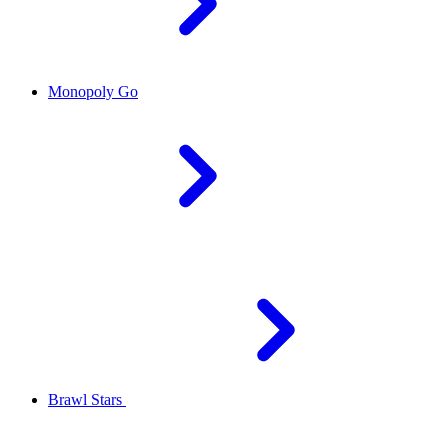
Monopoly Go
Brawl Stars