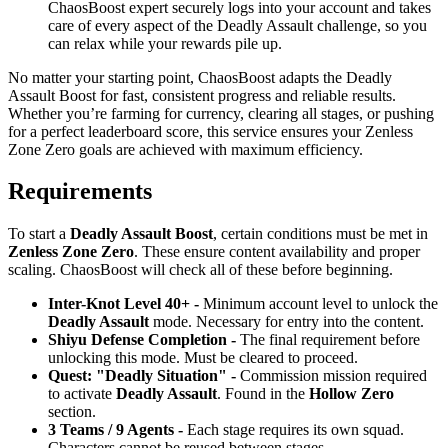
ChaosBoost expert securely logs into your account and takes
care of every aspect of the Deadly Assault challenge, so you
can relax while your rewards pile up.
No matter your starting point, ChaosBoost adapts the Deadly
Assault Boost for fast, consistent progress and reliable results.
Whether you’re farming for currency, clearing all stages, or pushing
for a perfect leaderboard score, this service ensures your Zenless
Zone Zero goals are achieved with maximum efficiency.
Requirements
To start a
Deadly Assault Boost
, certain conditions must be met in
Zenless Zone Zero
. These ensure content availability and proper
scaling. ChaosBoost will check all of these before beginning.
Inter-Knot Level 40+ -
Minimum account level to unlock the
Deadly Assault
mode. Necessary for entry into the content.
Shiyu Defense Completion -
The final requirement before
unlocking this mode. Must be cleared to proceed.
Quest: "Deadly Situation" -
Commission mission required
to activate
Deadly Assault
. Found in the
Hollow Zero
section.
3 Teams / 9 Agents -
Each stage requires its own squad.
Characters cannot be reused between stages.