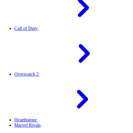
Call of Duty
Overwatch 2
Hearthstone
Marvel Rivals