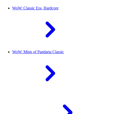
WoW: Classic Era, Hardcore
WoW: Mists of Pandaria Classic