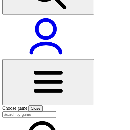
Choose game
Close