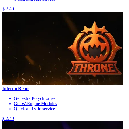
$ 2.49
Inferno Reap
Get extra Polychromes
Get W-Engine Modules
Quick and safe service
$ 2.49