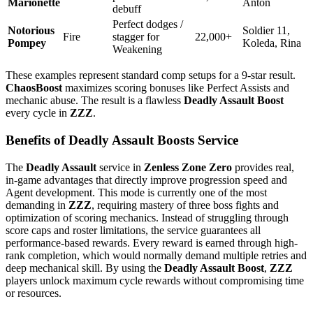
Marionette
Anton
debuff
Perfect dodges /
Notorious
Soldier 11,
Fire
stagger for
22,000+
Pompey
Koleda, Rina
Weakening
These examples represent standard comp setups for a 9-star result.
ChaosBoost
maximizes scoring bonuses like Perfect Assists and
mechanic abuse. The result is a flawless
Deadly Assault Boost
every cycle in
ZZZ
.
Benefits of Deadly Assault Boosts Service
The
Deadly Assault
service in
Zenless Zone Zero
provides real,
in-game advantages that directly improve progression speed and
Agent development. This mode is currently one of the most
demanding in
ZZZ
, requiring mastery of three boss fights and
optimization of scoring mechanics. Instead of struggling through
score caps and roster limitations, the service guarantees all
performance-based rewards. Every reward is earned through high-
rank completion, which would normally demand multiple retries and
deep mechanical skill. By using the
Deadly Assault Boost
,
ZZZ
players unlock maximum cycle rewards without compromising time
or resources.