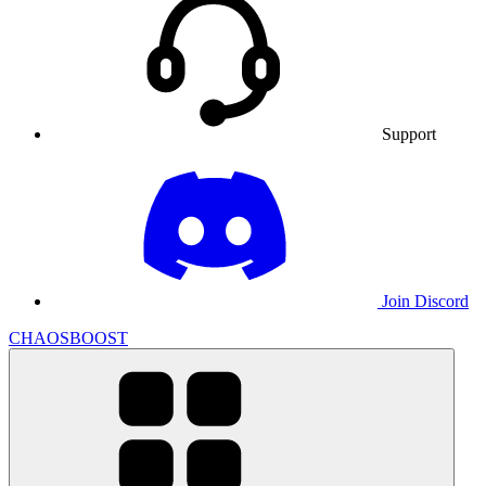
Support
Join Discord
CHAOSBOOST