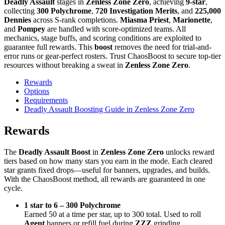
Deadly Assault
stages in
Zenless Zone Zero
, achieving
9-star
,
collecting
300 Polychrome
,
720 Investigation Merits
, and
225,000
Dennies
across S-rank completions.
Miasma Priest
,
Marionette
,
and
Pompey
are handled with score-optimized teams. All
mechanics, stage buffs, and scoring conditions are exploited to
guarantee full rewards. This
boost
removes the need for trial-and-
error runs or gear-perfect rosters. Trust ChaosBoost to secure top-tier
resources without breaking a sweat in
Zenless Zone Zero
.
Rewards
Options
Requirements
Deadly Assault Boosting Guide in Zenless Zone Zero
Rewards
The
Deadly Assault Boost
in
Zenless Zone Zero
unlocks reward
tiers based on how many stars you earn in the mode. Each cleared
star grants fixed drops—useful for banners, upgrades, and builds.
With the ChaosBoost method, all rewards are guaranteed in one
cycle.
1 star to 6 – 300 Polychrome
Earned 50 at a time per star, up to 300 total. Used to roll
Agent
banners or refill fuel during
ZZZ
grinding.