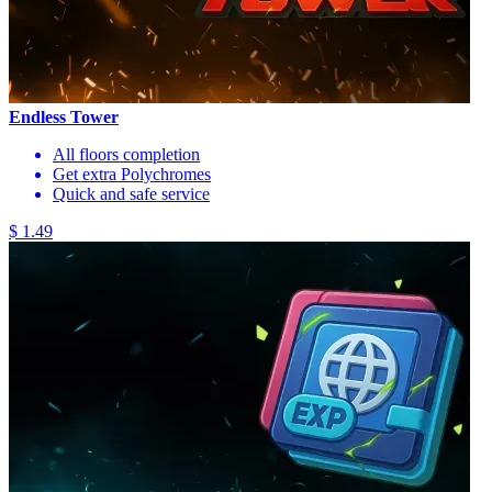
Endless Tower
All floors completion
Get extra Polychromes
Quick and safe service
$ 1.49