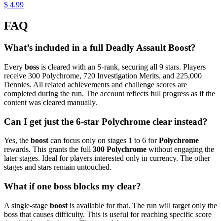
$ 4.99
FAQ
What’s included in a full Deadly Assault Boost?
Every
boss
is cleared with an S-rank, securing all 9 stars. Players
receive 300 Polychrome, 720 Investigation Merits, and 225,000
Dennies. All related achievements and challenge scores are
completed during the run. The account reflects full progress as if the
content was cleared manually.
Can I get just the 6-star Polychrome clear instead?
Yes, the
boost
can focus only on stages 1 to 6 for
Polychrome
rewards. This grants the full
300 Polychrome
without engaging the
later stages. Ideal for players interested only in currency. The other
stages and stars remain untouched.
What if one boss blocks my clear?
A single-stage
boost
is available for that. The run will target only the
boss that causes difficulty. This is useful for reaching specific score