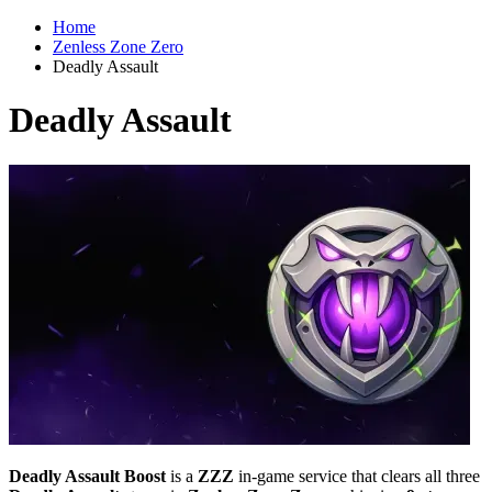
Home
Zenless Zone Zero
Deadly Assault
Deadly Assault
Deadly Assault Boost
is a
ZZZ
in-game service that clears all three