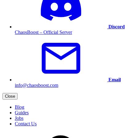
Discord
ChaosBoost – Official Server
Email
info@chaosboost.com
Close
Blog
Guides
Jobs
Contact Us