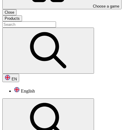
Choose a game
Close
Products
EN
English