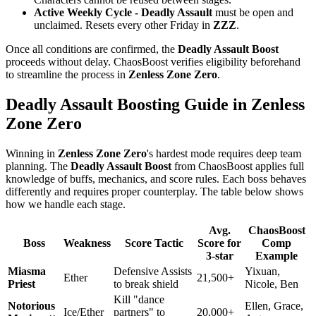
Active Weekly Cycle -
Deadly Assault
must be open and
unclaimed. Resets every other Friday in
ZZZ
.
Once all conditions are confirmed, the
Deadly Assault Boost
proceeds without delay. ChaosBoost verifies eligibility beforehand
to streamline the process in
Zenless Zone Zero
.
Deadly Assault Boosting Guide in Zenless
Zone Zero
Winning in
Zenless Zone Zero
's hardest mode requires deep team
planning. The
Deadly Assault Boost
from ChaosBoost applies full
knowledge of buffs, mechanics, and score rules. Each boss behaves
differently and requires proper counterplay. The table below shows
how we handle each stage.
Avg.
ChaosBoost
Boss
Weakness
Score Tactic
Score for
Comp
3-star
Example
Miasma
Defensive Assists
Yixuan,
Ether
21,500+
Priest
to break shield
Nicole, Ben
Kill "dance
Notorious
Ellen, Grace,
Ice/Ether
partners" to
20,000+