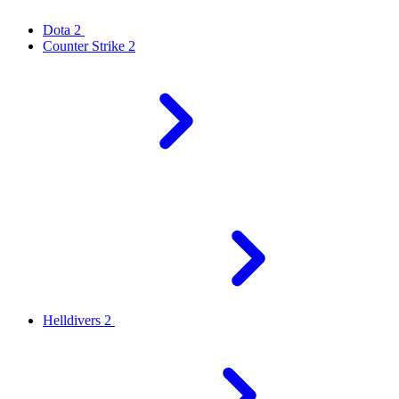
Dota 2
Counter Strike 2
Helldivers 2