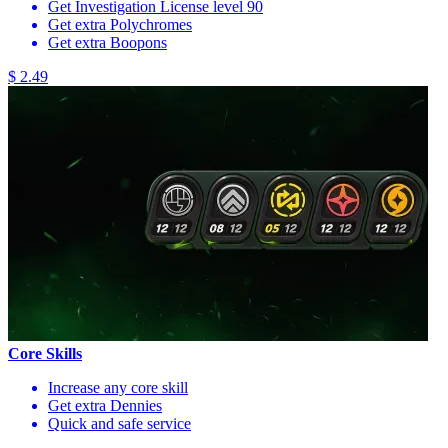
Get Investigation License level 90
Get extra Polychromes
Get extra Boopons
$ 2.49
Core Skills
Increase any core skill
Get extra Dennies
Quick and safe service