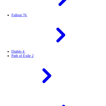
Fallout 76
Diablo 4
Path of Exile 2