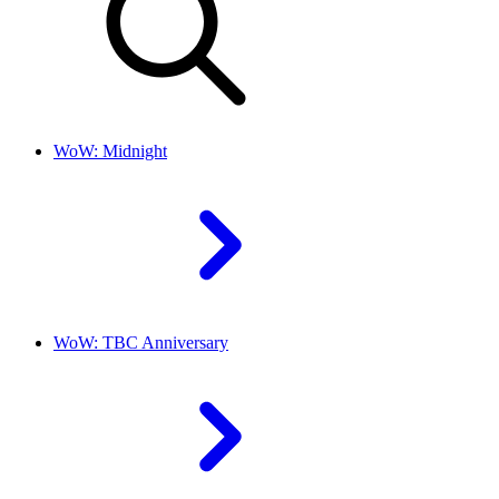
WoW: Midnight
WoW: TBC Anniversary