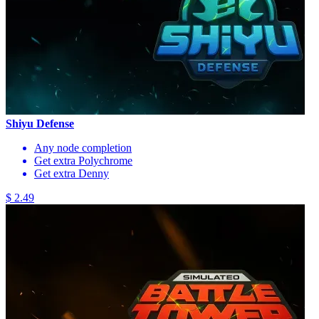
Shiyu Defense
Any node completion
Get extra Polychrome
Get extra Denny
$ 2.49