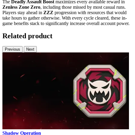
The
Deadly Assault Boost
maximizes every available reward in
Zenless Zone Zero
, including those missed by most casual runs.
Players stay ahead in
ZZZ
progression with resources that would
take hours to gather otherwise. With every cycle cleared, these in-
game benefits stack to significantly increase overall account power.
Related product
Previous
Next
Shadow Operation