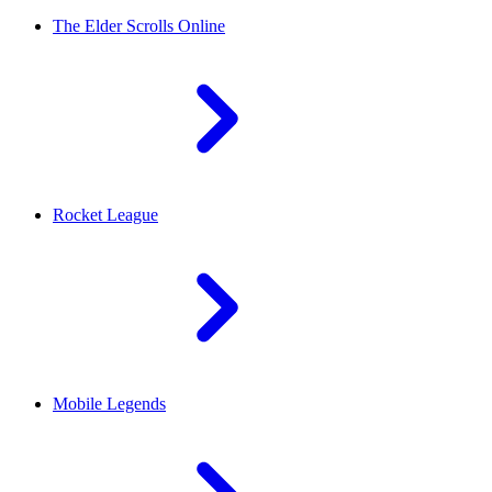
The Elder Scrolls Online
Rocket League
Mobile Legends