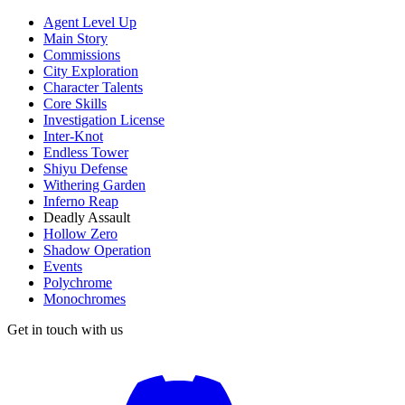
Agent Level Up
Main Story
Commissions
City Exploration
Character Talents
Core Skills
Investigation License
Inter-Knot
Endless Tower
Shiyu Defense
Withering Garden
Inferno Reap
Deadly Assault
Hollow Zero
Shadow Operation
Events
Polychrome
Monochromes
Get in touch with us