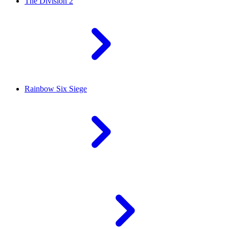
The Division 2
Rainbow Six Siege