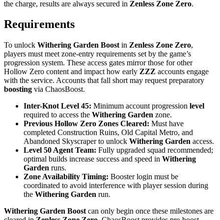
the charge, results are always secured in
Zenless Zone Zero
.
Requirements
To unlock
Withering Garden Boost
in
Zenless Zone Zero
,
players must meet zone-entry requirements set by the game’s
progression system. These access gates mirror those for other
Hollow Zero content and impact how early
ZZZ
accounts engage
with the service. Accounts that fall short may request preparatory
boosting
via ChaosBoost.
Inter-Knot Level 45:
Minimum account progression
level
required to access the
Withering Garden
zone.
Previous Hollow Zero Zones Cleared:
Must have
completed Construction Ruins, Old Capital Metro, and
Abandoned Skyscraper to unlock
Withering Garden
access.
Level 50 Agent Team:
Fully upgraded squad recommended;
optimal builds increase success and speed in
Withering
Garden
runs.
Zone Availability Timing:
Booster login must be
coordinated to avoid interference with player session during
the
Withering Garden
run.
Withering Garden Boost
can only begin once these milestones are
cleared in
Zenless Zone Zero
. ChaosBoost provides pre-boost