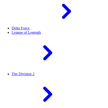
Delta Force
League of Legends
The Division 2