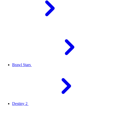
Brawl Stars
Destiny 2