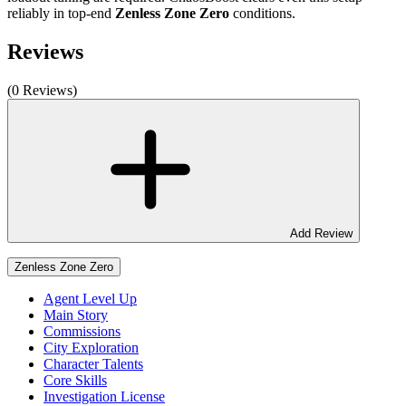
reliably in top-end
Zenless Zone Zero
conditions.
Reviews
(0 Reviews)
Add Review
Zenless Zone Zero
Agent Level Up
Main Story
Commissions
City Exploration
Character Talents
Core Skills
Investigation License