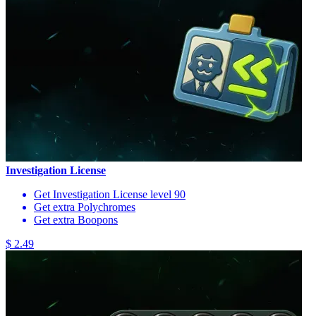
Investigation License
Get Investigation License level 90
Get extra Polychromes
Get extra Boopons
$ 2.49