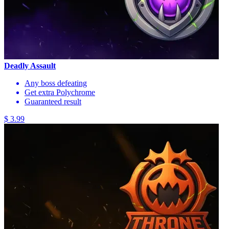
Deadly Assault
Any boss defeating
Get extra Polychrome
Guaranteed result
$ 3.99