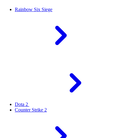
Rainbow Six Siege
Dota 2
Counter Strike 2