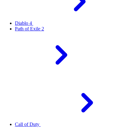
Diablo 4
Path of Exile 2
Call of Duty