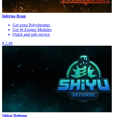
Inferno Reap
Get extra Polychromes
Get W-Engine Modules
Quick and safe service
$ 2.49
Shiyu Defense