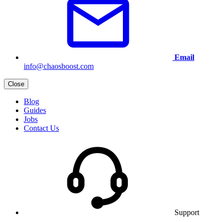
Email
info@chaosboost.com
Close
Blog
Guides
Jobs
Contact Us
Support