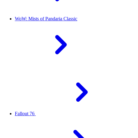
WoW: Mists of Pandaria Classic
Fallout 76