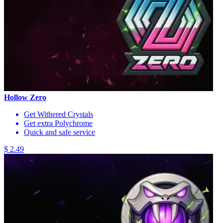
Hollow Zero
Get Withered Crystals
Get extra Polychrome
Quick and safe service
$ 2.49