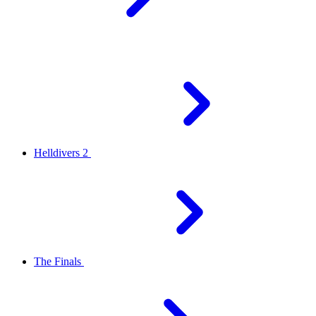
Helldivers 2
The Finals