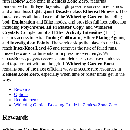
fifth
Hollow Zero
zone in
Zenless Zone Zero
, featuring
randomized multi-layer layouts, high-pressure survival mechanics,
and a final boss fight against
Disaster-class Ethereal Nineveh
. The
boost
covers all three layers of the
Withering Garden
, including
both
Exploration
and
Blitz
modes, and provides full loot collection,
including
Polychrome
,
Hi-Fi Master Copy
, and
Withered
Crystals
. Completion of all
Ether Activity Intensities (1–11)
ensures access to extra
Tuning Calibrator
,
Ether Plating Agents
,
and
Investigation Points
. The service skips the player’s need to
reach
Inter-Knot Level 45
and removes the risk of failed runs,
missed rewards, or timeouts from pressure overcharge. With
ChaosBoost, players receive a complete clear, exclusive unlocks,
and top-tier loot without the grind.
Withering Garden Boost
remains one of the most efficient ways to secure rare resources in
Zenless Zone Zero
, especially when time or roster limits get in the
way.
Rewards
Options
Requirements
Withering Garden Boosting Guide in Zenless Zone Zero
Rewards
Withering Garden Boost
guarantees full loot delivery from both