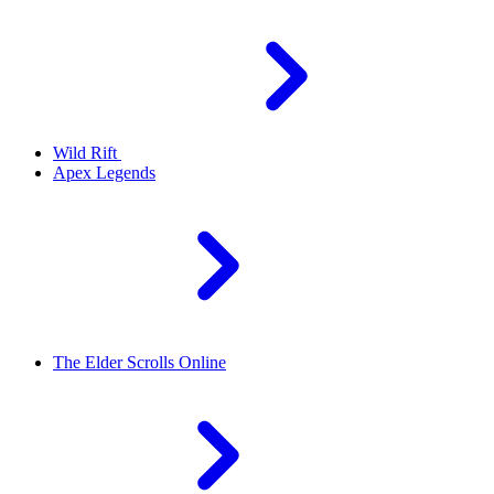
Wild Rift
Apex Legends
The Elder Scrolls Online