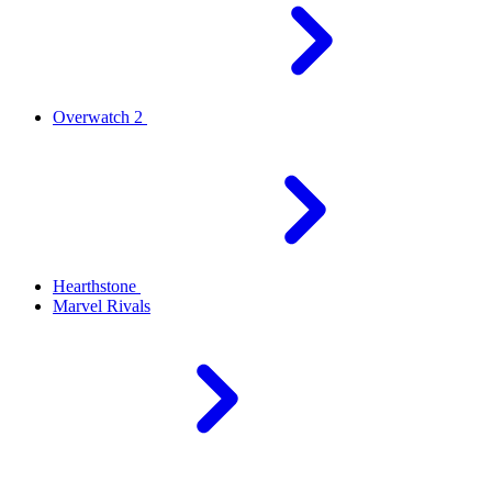
Overwatch 2
Hearthstone
Marvel Rivals