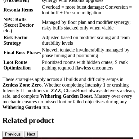
(Nicole/Ben)
synergy with Resonia upgrades
Overload = more burst damage; Conversion =
Resonia Items
loot buff + Pressure mitigation
NPC Buffs
Managed by floor plan and modifier synergy;
(Secret Doctor
risky buffs stacked only when viable
etc.)
Risk Factor
Adjusted based on modifier scaling and team
Strategy
durability levels
Nineveh tentacle invulnerability managed by
Final Boss Phases
phase timing and positioning
Loot Route
Prioritized rooms with hidden crates; S-rank
Optimization
pathing required flawless encounters
These strategies apply across all builds and difficulty setups in
Zenless Zone Zero
. Whether completing Intensity 1 or crushing
Intensity 11 modifiers in
ZZZ
, ChaosBoost always delivers a clean,
safe, and complete
Withering Garden Boost
. Mastery over every
mechanic ensures no missed loot or failed objectives during any
Withering Garden
run.
Related product
Previous
Next