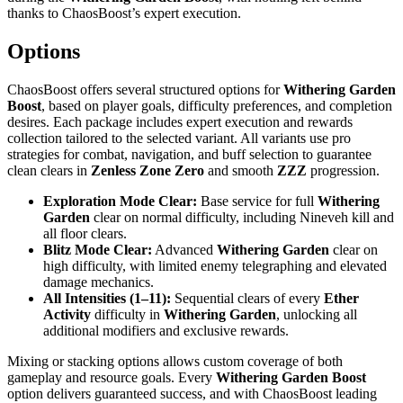
thanks to ChaosBoost’s expert execution.
Options
ChaosBoost offers several structured options for
Withering Garden
Boost
, based on player goals, difficulty preferences, and completion
desires. Each package includes expert execution and rewards
collection tailored to the selected variant. All variants use pro
strategies for combat, navigation, and buff selection to guarantee
clean clears in
Zenless Zone Zero
and smooth
ZZZ
progression.
Exploration Mode Clear:
Base service for full
Withering
Garden
clear on normal difficulty, including Nineveh kill and
all floor clears.
Blitz Mode Clear:
Advanced
Withering Garden
clear on
high difficulty, with limited enemy telegraphing and elevated
damage mechanics.
All Intensities (1–11):
Sequential clears of every
Ether
Activity
difficulty in
Withering Garden
, unlocking all
additional modifiers and exclusive rewards.
Mixing or stacking options allows custom coverage of both
gameplay and resource goals. Every
Withering Garden Boost
option delivers guaranteed success, and with ChaosBoost leading