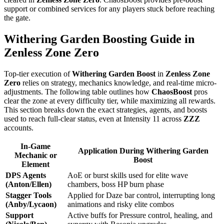
support or combined services for any players stuck before reaching
the gate.
Withering Garden Boosting Guide in
Zenless Zone Zero
Top-tier execution of
Withering Garden Boost
in
Zenless Zone
Zero
relies on strategy, mechanics knowledge, and real-time micro-
adjustments. The following table outlines how
ChaosBoost
pros
clear the zone at every difficulty tier, while maximizing all rewards.
This section breaks down the exact strategies, agents, and boosts
used to reach full-clear status, even at Intensity 11 across
ZZZ
accounts.
In-Game
Application During Withering Garden
Mechanic or
Boost
Element
DPS Agents
AoE or burst skills used for elite wave
(Anton/Ellen)
chambers, boss HP burn phase
Stagger Tools
Applied for Daze bar control, interrupting long
(Anby/Lycaon)
animations and risky elite combos
Support
Active buffs for Pressure control, healing, and