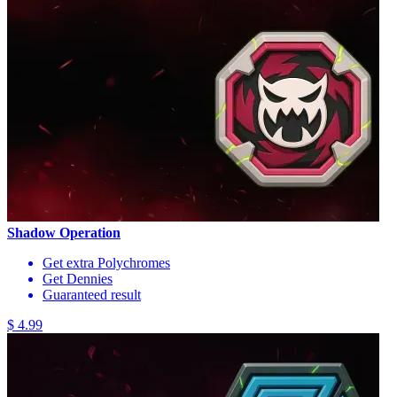
Shadow Operation
Get extra Polychromes
Get Dennies
Guaranteed result
$ 4.99