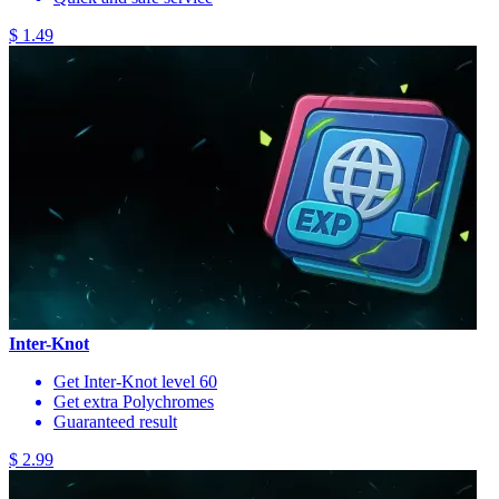
$ 1.49
Inter-Knot
Get Inter-Knot level 60
Get extra Polychromes
Guaranteed result
$ 2.99