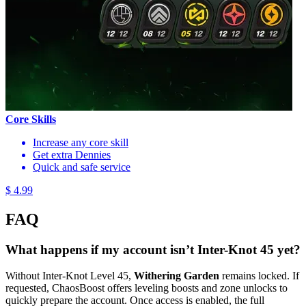
Core Skills
Increase any core skill
Get extra Dennies
Quick and safe service
$ 4.99
FAQ
What happens if my account isn’t Inter-Knot 45 yet?
Without Inter-Knot Level 45,
Withering Garden
remains locked. If
requested, ChaosBoost offers leveling boosts and zone unlocks to
quickly prepare the account. Once access is enabled, the full