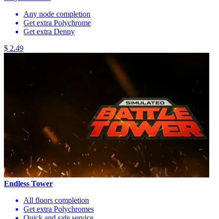
Any node completion
Get extra Polychrome
Get extra Denny
$ 2.49
Endless Tower
All floors completion
Get extra Polychromes
Quick and safe service