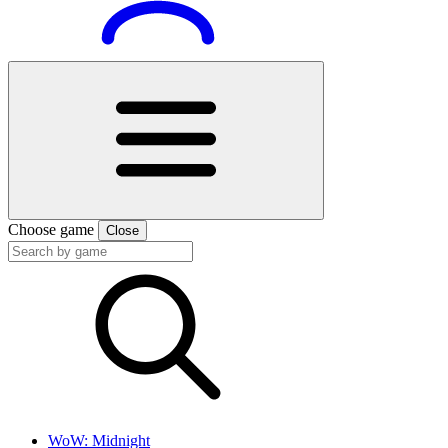
Choose game
Close
WoW: Midnight