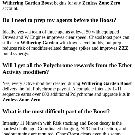
Withering Garden Boost
begins for any
Zenless Zone Zero
account.
Do I need to prep my agents before the Boost?
Ideally, yes – a team of three agents at level 50 with equipped
Drives and W-Engines improves clear speed. ChaosBoost pros can
still clear
Withering Garden
with lower-level builds, but prep
reduces risk of modifier-related damage spikes and improves
ZZZ
build synergy.
Will I get all the Polychrome rewards from the Ether
Activity modifiers?
Yes, every active modifier cleared during
Withering Garden Boost
delivers the full Polychrome payout. A complete Intensity 1–11
sequence earns over 600 additional Polychrome and upgrade kits in
Zenless Zone Zero
.
What is the most difficult part of the Boost?
Intensity 11 Nineveh with Risk stacking and Boon decay is the
hardest challenge. Coordinated dodging, NPC buff selection, and
loadout tuning are required. ChaosBoost clears even this setup