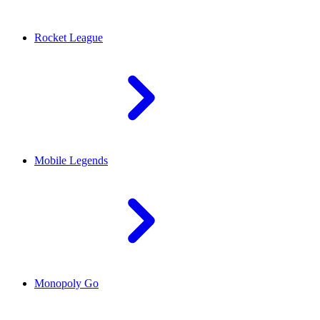
Rocket League
Mobile Legends
Monopoly Go