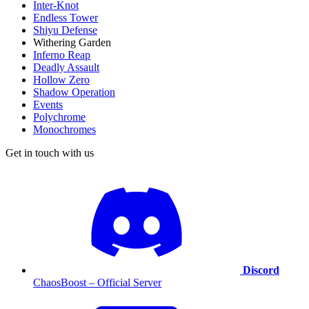
Inter-Knot
Endless Tower
Shiyu Defense
Withering Garden
Inferno Reap
Deadly Assault
Hollow Zero
Shadow Operation
Events
Polychrome
Monochromes
Get in touch with us
Discord
ChaosBoost – Official Server