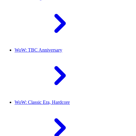
WoW: TBC Anniversary
WoW: Classic Era, Hardcore