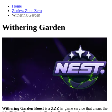
Home
Zenless Zone Zero
Withering Garden
Withering Garden
Withering Garden Boost
is a
ZZZ
in-game service that clears the