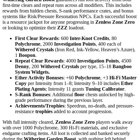
first-time clears and repeat runs across all modifiers. This includes
rewards from hidden chests, S-rank performance crates, and bonus
systems like Risk/Pressure Resonation NPCs. Each successful boost
is a resource jackpot for anyone progressing in
Zenless Zone Zero
or looking to optimize their
ZZZ
loadout.
First Clear Rewards
: 600
Inter-Knot Credits
, 80
Polychrome
, 2000
Investigation Points
, 400 each of
Withered Crystals
(Iron Red, Ink-Yellow, Heaven’s Azure),
1
Boopon
.
Repeat Clear Rewards
: 4000
Investigation Points
, 4500
Denny
, 200
Withered Crystals
per type, 15–18
Bangboo
System Widgets.
Ether Activity Bonuses
: +60
Polychrome
, +3
Hi-Fi Master
Copy
per Intensity from 1–8; Intensity 9–10 includes
Ether
Plating Agents
; Intensity 11 grants
Tuning Calibrator
.
S-Rank Bonuses
: Additional
floor
chests unlocked by high-
grade performance during the previous layer.
Achievements/Trophies
: Speedrun, no-death, and pressure-
resistance
trophies
added to account progression.
With full intensity cleared,
Zenless Zone Zero
players walk away
with over 1000 Polychrome, 300 Hi-Fi materials, and exclusive
endgame crafting items. All loot is collected and banked securely
during the
Withering Garden Boost
, with nothing left behind