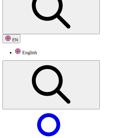
EN
English