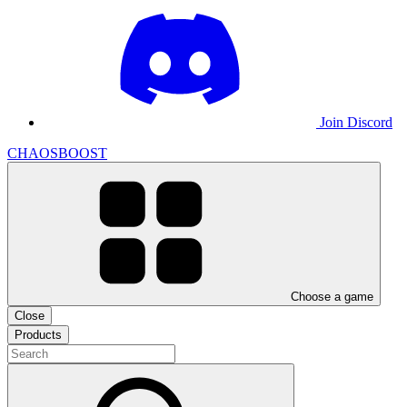
Join Discord
CHAOSBOOST
Choose a game
Close
Products