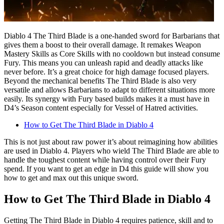
Diablo 4 The Third Blade is a one-handed sword for Barbarians that
gives them a boost to their overall damage. It remakes Weapon
Mastery Skills as Core Skills with no cooldown but instead consume
Fury. This means you can unleash rapid and deadly attacks like
never before. It’s a great choice for high damage focused players.
Beyond the mechanical benefits The Third Blade is also very
versatile and allows Barbarians to adapt to different situations more
easily. Its synergy with Fury based builds makes it a must have in
D4’s Season content especially for Vessel of Hatred activities.
How to Get The Third Blade in Diablo 4
This is not just about raw power it’s about reimagining how abilities
are used in Diablo 4. Players who wield The Third Blade are able to
handle the toughest content while having control over their Fury
spend. If you want to get an edge in D4 this guide will show you
how to get and max out this unique sword.
How to Get The Third Blade in Diablo 4
Getting The Third Blade in Diablo 4 requires patience, skill and to