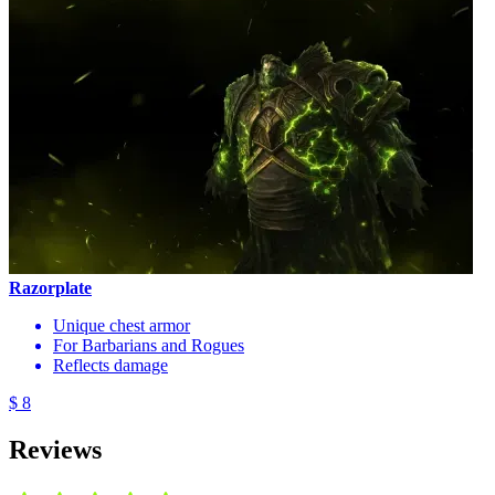
Razorplate
Unique chest armor
For Barbarians and Rogues
Reflects damage
$ 8
Reviews