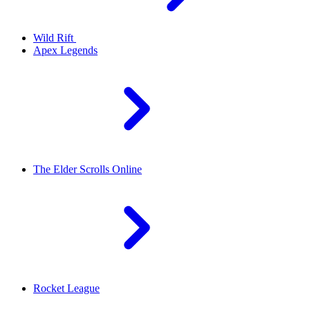
Wild Rift
Apex Legends
The Elder Scrolls Online
Rocket League