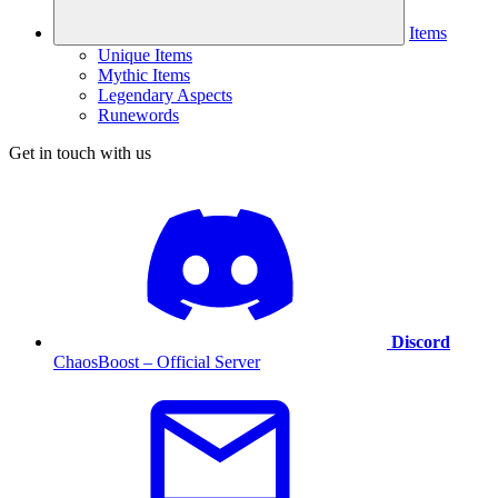
Items
Unique Items
Mythic Items
Legendary Aspects
Runewords
Get in touch with us
Discord
ChaosBoost – Official Server