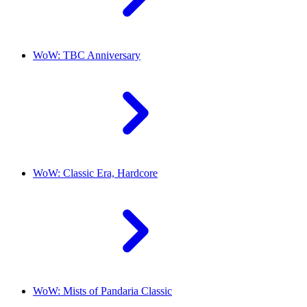
WoW: TBC Anniversary
WoW: Classic Era, Hardcore
WoW: Mists of Pandaria Classic