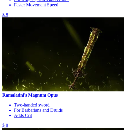
Faster Movement Speed
$ 8
Ramaladni's Magnum Opus
Two-handed sword
For Barbarians and Druids
Adds Crit
$ 8