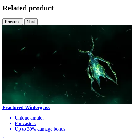
Related product
Previous
Next
Fractured Winterglass
Unique amulet
For casters
Up to 30% damage bonus