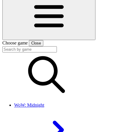
Choose game
Close
WoW: Midnight