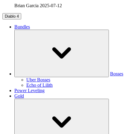
Brian Garcia
2025-07-12
Diablo 4
Bundles
Bosses
Uber Bosses
Echo of Lilith
Power Leveling
Gold