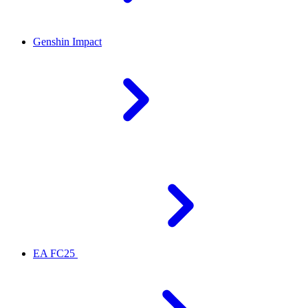
Genshin Impact
EA FC25