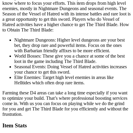
know where to focus your efforts. This item drops from high level
enemies, mostly in Nightmare Dungeons and seasonal events. The
Season of the Vessel of Hatred with its intense battles and rare loot is
a great opportunity to get this sword. Players who do Vessel of
Hatred activities have a higher chance to get The Third Blade. How
to Obtain The Third Blade:
Nightmare Dungeons: Higher level dungeons are your best
bet, they drop rare and powerful items. Focus on the ones
with Barbarian friendly affixes to be more efficient.
World Bosses: These give you a chance at some of the best
loot in the game including The Third Blade.
Seasonal Events: Doing Vessel of Hatred activities increases
your chance to get this sword.
Elite Enemies: Target high level enemies in areas like
Helltides which often drop rare items.
Farming these D4 areas can take a long time especially if you want
to optimize your build. That’s where professional boosting services
come in. With us you can focus on playing while we do the grind
for you and get The Third Blade for you efficiently and without the
frustration.
Item Stats