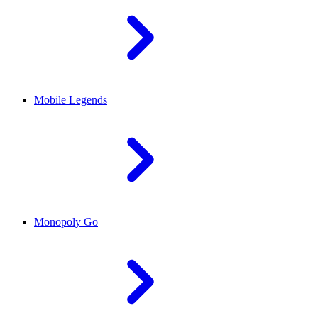
Mobile Legends
Monopoly Go