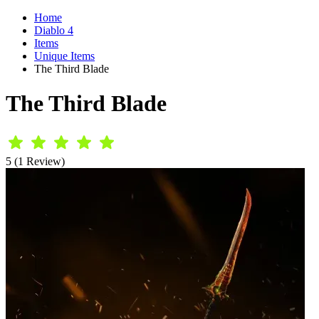
Home
Diablo 4
Items
Unique Items
The Third Blade
The Third Blade
5 (1 Review)