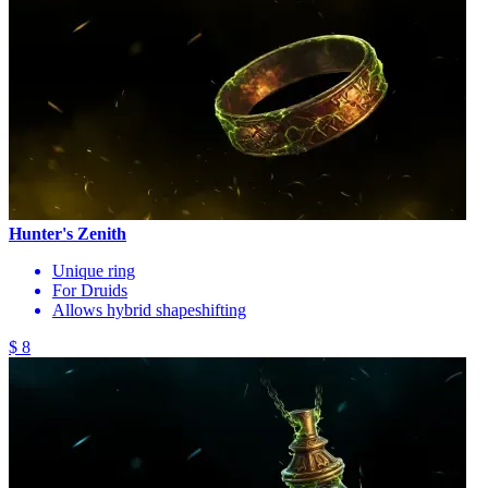
Hunter's Zenith
Unique ring
For Druids
Allows hybrid shapeshifting
$ 8