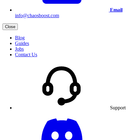
Email
info@chaosboost.com
Close
Blog
Guides
Jobs
Contact Us
Support