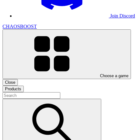
Join Discord
CHAOSBOOST
Choose a game
Close
Products