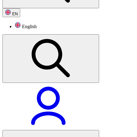
EN
English