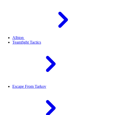
Albion
Teamfight Tactics
Escape From Tarkov