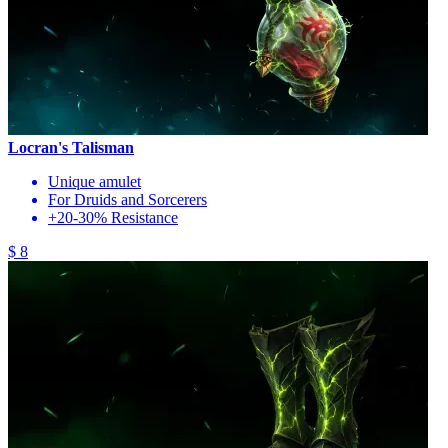
Locran's Talisman
Unique amulet
For Druids and Sorcerers
+20-30% Resistance
$ 8