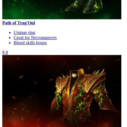
Path of Trag'Oul
Unique ring
Great for Necromancers
Blood skills bonus
$ 8