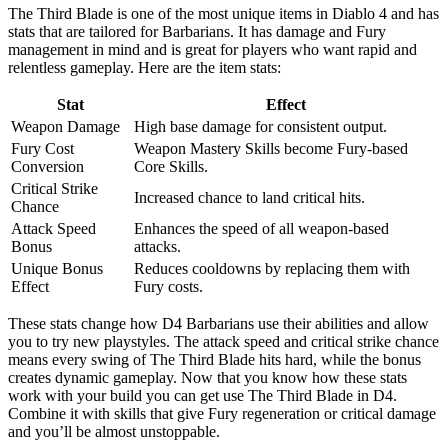
The Third Blade is one of the most unique items in Diablo 4 and has
stats that are tailored for Barbarians. It has damage and Fury
management in mind and is great for players who want rapid and
relentless gameplay. Here are the item stats:
Stat
Effect
Weapon Damage
High base damage for consistent output.
Fury Cost
Weapon Mastery Skills become Fury-based
Conversion
Core Skills.
Critical Strike
Increased chance to land critical hits.
Chance
Attack Speed
Enhances the speed of all weapon-based
Bonus
attacks.
Unique Bonus
Reduces cooldowns by replacing them with
Effect
Fury costs.
These stats change how D4 Barbarians use their abilities and allow
you to try new playstyles. The attack speed and critical strike chance
means every swing of The Third Blade hits hard, while the bonus
creates dynamic gameplay. Now that you know how these stats
work with your build you can get use The Third Blade in D4.
Combine it with skills that give Fury regeneration or critical damage
and you’ll be almost unstoppable.