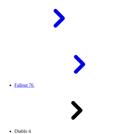
Fallout 76
Diablo 4