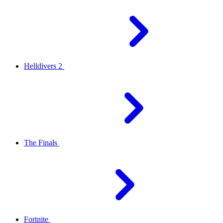
Helldivers 2
The Finals
Fortnite