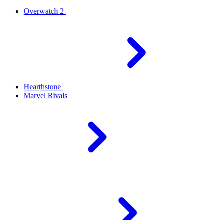
Overwatch 2
Hearthstone
Marvel Rivals