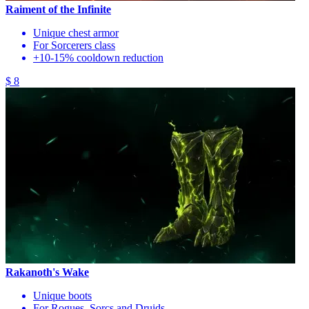
Raiment of the Infinite
Unique chest armor
For Sorcerers class
+10-15% cooldown reduction
$ 8
Rakanoth's Wake
Unique boots
For Rogues, Sorcs and Druids