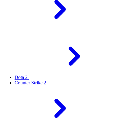
Dota 2
Counter Strike 2