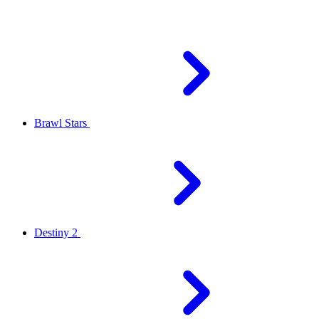
Brawl Stars
Destiny 2