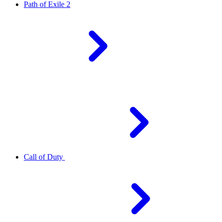
Path of Exile 2
Call of Duty