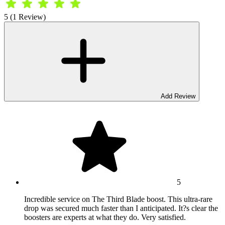
5 (1 Review)
Add Review
5
Incredible service on The Third Blade boost. This ultra-rare
drop was secured much faster than I anticipated. It?s clear the
boosters are experts at what they do. Very satisfied.