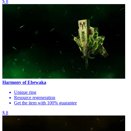
$ 8
Harmony of Ebewaka
Unique ring
Resource regeneration
Get the item with 100% guarantee
$ 8