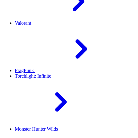
Valorant
FragPunk
Torchlight: Infinite
Monster Hunter Wilds