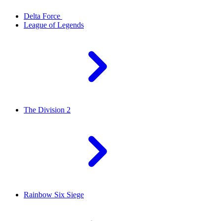
Delta Force
League of Legends
The Division 2
Rainbow Six Siege