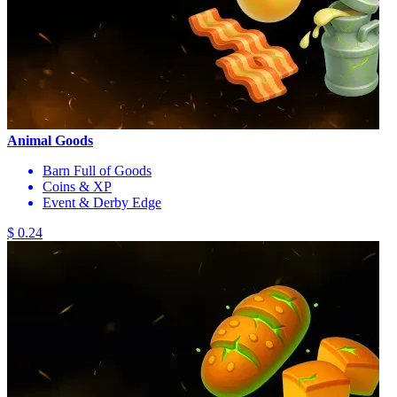
Animal Goods
Barn Full of Goods
Coins & XP
Event & Derby Edge
$ 0.24