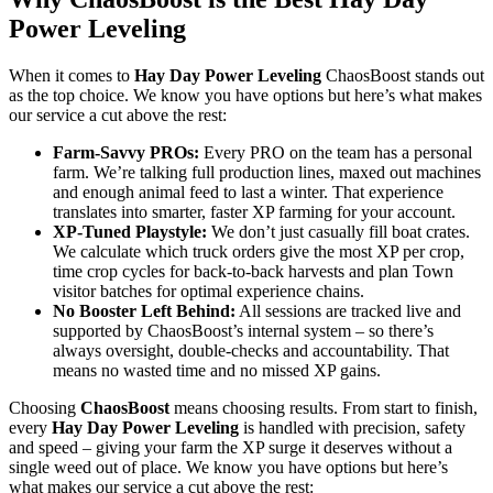
Power Leveling
When it comes to
Hay Day Power Leveling
ChaosBoost stands out
as the top choice. We know you have options but here’s what makes
our service a cut above the rest:
Farm-Savvy PROs:
Every PRO on the team has a personal
farm. We’re talking full production lines, maxed out machines
and enough animal feed to last a winter. That experience
translates into smarter, faster XP farming for your account.
XP-Tuned Playstyle:
We don’t just casually fill boat crates.
We calculate which truck orders give the most XP per crop,
time crop cycles for back-to-back harvests and plan Town
visitor batches for optimal experience chains.
No Booster Left Behind:
All sessions are tracked live and
supported by ChaosBoost’s internal system – so there’s
always oversight, double-checks and accountability. That
means no wasted time and no missed XP gains.
Choosing
ChaosBoost
means choosing results. From start to finish,
every
Hay Day Power Leveling
is handled with precision, safety
and speed – giving your farm the XP surge it deserves without a
single weed out of place. We know you have options but here’s
what makes our service a cut above the rest: