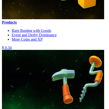
Products
Barn Busting with Goods
Event and Derby Dominance
More Coins and XP
$ 0.34