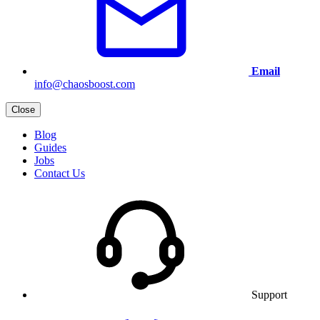
Email
info@chaosboost.com
Close
Blog
Guides
Jobs
Contact Us
Support