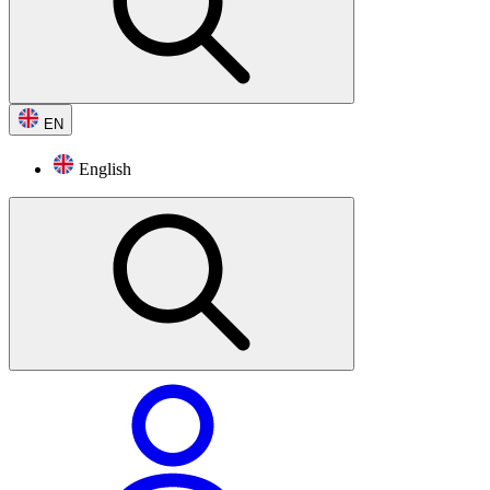
EN
English