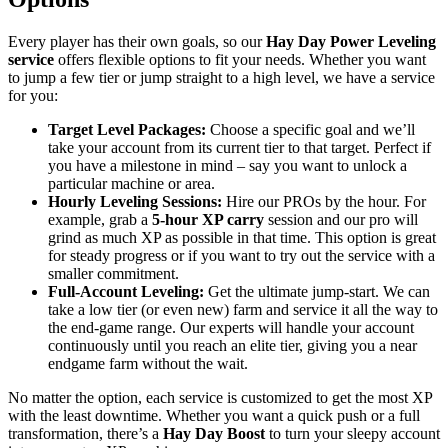
Every player has their own goals, so our
Hay Day Power Leveling
service
offers flexible options to fit your needs. Whether you want
to jump a few tier or jump straight to a high level, we have a service
for you:
Target Level Packages:
Choose a specific goal and we’ll
take your account from its current tier to that target. Perfect if
you have a milestone in mind – say you want to unlock a
particular machine or area.
Hourly Leveling Sessions:
Hire our PROs by the hour. For
example, grab a
5-hour XP carry
session and our pro will
grind as much XP as possible in that time. This option is great
for steady progress or if you want to try out the service with a
smaller commitment.
Full-Account Leveling:
Get the ultimate jump-start. We can
take a low tier (or even new) farm and service it all the way to
the end-game range. Our experts will handle your account
continuously until you reach an elite tier, giving you a near
endgame farm without the wait.
No matter the option, each service is customized to get the most XP
with the least downtime. Whether you want a quick push or a full
transformation, there’s a
Hay Day Boost
to turn your sleepy account