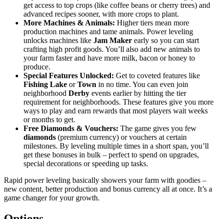
get access to top crops (like coffee beans or cherry trees) and
advanced recipes sooner, with more crops to plant.
More Machines & Animals:
Higher tiers mean more
production machines and tame animals. Power leveling
unlocks machines like
Jam Maker
early so you can start
crafting high profit goods. You’ll also add new animals to
your farm faster and have more milk, bacon or honey to
produce.
Special Features Unlocked:
Get to coveted features like
Fishing Lake
or
Town
in no time. You can even join
neighborhood
Derby
events earlier by hitting the tier
requirement for neighborhoods. These features give you more
ways to play and earn rewards that most players wait weeks
or months to get.
Free Diamonds & Vouchers:
The game gives you few
diamonds
(premium currency) or vouchers at certain
milestones. By leveling multiple times in a short span, you’ll
get these bonuses in bulk – perfect to spend on upgrades,
special decorations or speeding up tasks.
Rapid power leveling basically showers your farm with goodies –
new content, better production and bonus currency all at once. It’s a
game changer for your growth.
Options