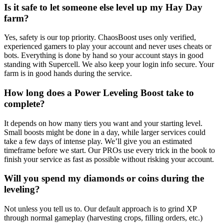
Is it safe to let someone else level up my Hay Day
farm?
Yes, safety is our top priority. ChaosBoost uses only verified,
experienced gamers to play your account and never uses cheats or
bots. Everything is done by hand so your account stays in good
standing with Supercell. We also keep your login info secure. Your
farm is in good hands during the service.
How long does a Power Leveling Boost take to
complete?
It depends on how many tiers you want and your starting level.
Small boosts might be done in a day, while larger services could
take a few days of intense play. We’ll give you an estimated
timeframe before we start. Our PROs use every trick in the book to
finish your service as fast as possible without risking your account.
Will you spend my diamonds or coins during the
leveling?
Not unless you tell us to. Our default approach is to grind XP
through normal gameplay (harvesting crops, filling orders, etc.)