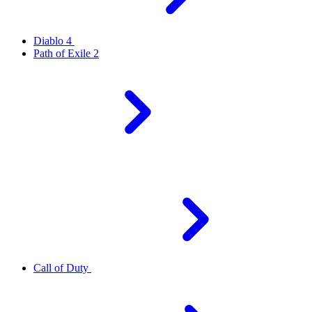
Diablo 4
Path of Exile 2
Call of Duty