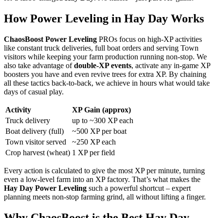
How Power Leveling in Hay Day Works
ChaosBoost Power Leveling
PROs focus on high-XP activities
like constant truck deliveries, full boat orders and serving Town
visitors while keeping your farm production running non-stop. We
also take advantage of
double-XP events
, activate any in-game XP
boosters you have and even revive trees for extra XP. By chaining
all these tactics back-to-back, we achieve in hours what would take
days of casual play.
Activity
XP Gain (approx)
Truck delivery
up to ~300 XP each
Boat delivery (full)
~500 XP per boat
Town visitor served
~250 XP each
Crop harvest (wheat)
1 XP per field
Every action is calculated to give the most XP per minute, turning
even a low-level farm into an XP factory. That’s what makes the
Hay Day Power Leveling
such a powerful shortcut – expert
planning meets non-stop farming grind, all without lifting a finger.
Why ChaosBoost is the Best Hay Day