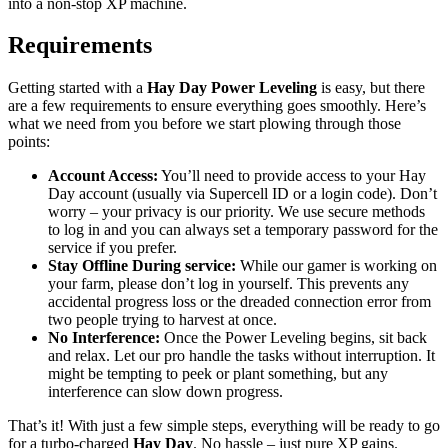
into a non-stop XP machine.
Requirements
Getting started with a
Hay Day Power Leveling
is easy, but there
are a few requirements to ensure everything goes smoothly. Here’s
what we need from you before we start plowing through those
points:
Account Access:
You’ll need to provide access to your Hay
Day account (usually via Supercell ID or a login code). Don’t
worry – your privacy is our priority. We use secure methods
to log in and you can always set a temporary password for the
service if you prefer.
Stay Offline During service:
While our gamer is working on
your farm, please don’t log in yourself. This prevents any
accidental progress loss or the dreaded connection error from
two people trying to harvest at once.
No Interference:
Once the Power Leveling begins, sit back
and relax. Let our pro handle the tasks without interruption. It
might be tempting to peek or plant something, but any
interference can slow down progress.
That’s it! With just a few simple steps, everything will be ready to go
for a turbo-charged
Hay Day
. No hassle – just pure XP gains.