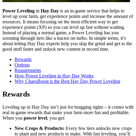
Power Leveling
in
Hay Day
is an in-game service that helps to
level up your farm, get experience points and increase the amount of
resources. It means focusing on the most efficient way to get
experience points (XP) so you can level up fast without waiting.
Instead of playing a normal game, a Power Leveling has you
zooming through tiers like a tractor on turbo. In simple terms, it’s
about letting Hay Day experts help you skip the grind and get to the
good stuff faster and unlock new content in record time.
Rewards
Options
Requirements
How Power Leveling in Hay Day Works
Why ChaosBoost is the Best Hay Day Power Leveling
Rewards
Leveling up in Hay Day isn’t just for bragging rights – it comes with
real in-game rewards that make your farm more fun and profitable.
When you
power level
, you get:
New Crops & Products:
Every few tiers unlocks new crops
to plant and new products to make. With fast leveling, you’ll