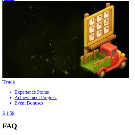
Truck
Experience Points
Achievement Progress
Event Bonuses
$ 1.59
FAQ