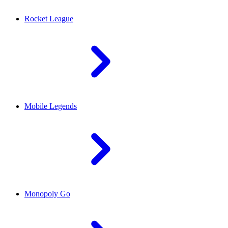
Rocket League
Mobile Legends
Monopoly Go