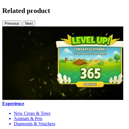
Related product
Previous
Next
Experience
New Crops & Trees
Animals & Pets
Diamonds & Vouchers