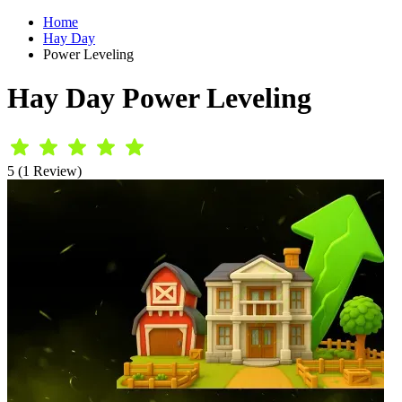
Home
Hay Day
Power Leveling
Hay Day Power Leveling
5 (1 Review)