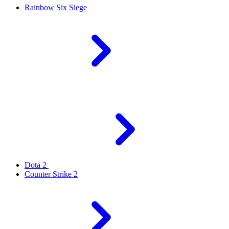
Rainbow Six Siege
Dota 2
Counter Strike 2