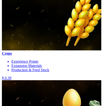
Crops
Experience Points
Expansion Materials
Production & Feed Stock
$ 0.39