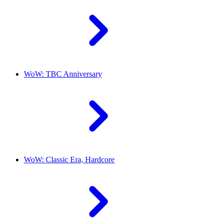
WoW: TBC Anniversary
WoW: Classic Era, Hardcore