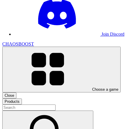
Join Discord
CHAOSBOOST
Choose a game
Close
Products