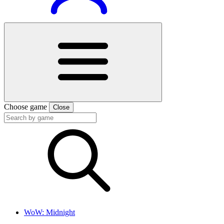
Choose game
Close
WoW: Midnight