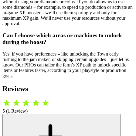
without using your diamonds or coins. If you do allow us to use
some diamonds – for example, to speed up production or activate an
in-game XP booster—we’ll use them sparingly and only for
maximum XP gain. We’ll never use your resources without your
approval.
Can I choose which areas or machines to unlock
during the boost?
Yes, if you have preferences – like unlocking the Town early,
rushing to the jam maker, or skipping certain upgrades – just let us
know. Our PROs can tailor the farm’s XP path to unlock specific
items or features faster, according to your playstyle or production
goals.
Reviews
5 (1 Review)