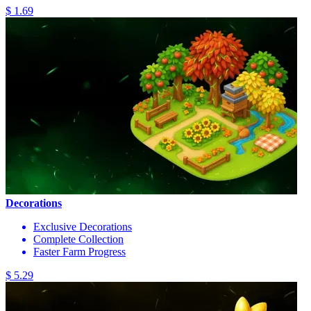
$ 1.69
Decorations
Exclusive Decorations
Complete Collection
Faster Farm Progress
$ 5.29