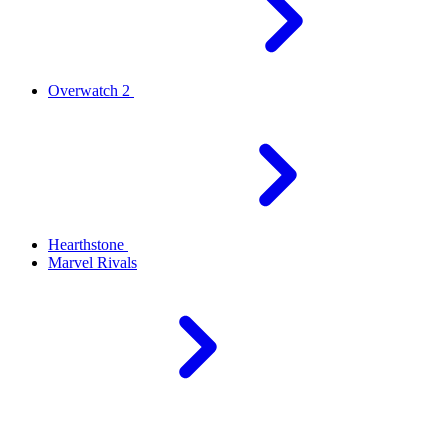
Overwatch 2
Hearthstone
Marvel Rivals