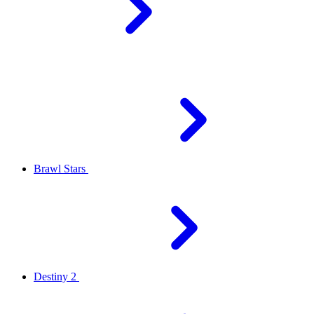
Brawl Stars
Destiny 2