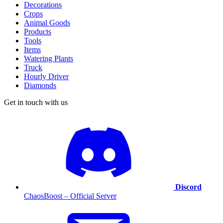
Decorations
Crops
Animal Goods
Products
Tools
Items
Watering Plants
Truck
Hourly Driver
Diamonds
Get in touch with us
Discord
ChaosBoost – Official Server