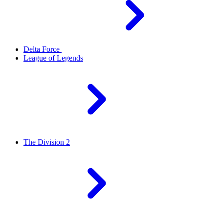
Delta Force
League of Legends
The Division 2