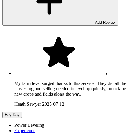
Add Review
5
My farm level surged thanks to this service. They did all the
harvesting and selling needed to level up quickly, unlocking
new crops and fields along the way.
Heath Sawyer
2025-07-12
Hay Day
Power Leveling
Experience