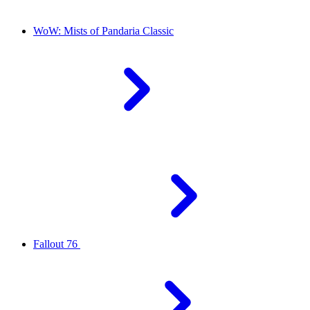
WoW: Mists of Pandaria Classic
Fallout 76