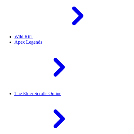
Wild Rift
Apex Legends
The Elder Scrolls Online