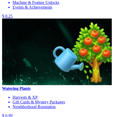
Machine & Feature Unlocks
Events & Achievements
$ 0.25
Watering Plants
Harvests & XP
Gift Cards & Mystery Packages
Neighborhood Reputation
$ 0.99