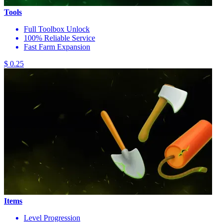
Tools
Full Toolbox Unlock
100% Reliable Service
Fast Farm Expansion
$ 0.25
Items
Level Progression