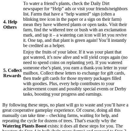
To water a friend’s plants, check the Daily Dirt
newspaper for “Help” ads or visit your friends/neighbors
list. Farms that have a “help wanted” sign (often a
blinking tree icon in the paper or a sign on their farm)
4. Help
mean they have withered plants or open tasks. Visit their
Others
farm, find the withered tree or bush with an exclamation
mark, and tap it – a watering can icon will let you revive
it. One tap, and that plant is green again! You’ll instantly
be credited as a helper.
Enjoy the fruits of your labor. If it was your plant that
got watered, it’s now alive and will yield crops again (no
need to spend coins on replanting yet). If you watered
someone else’s plant, you earn a thank-you letter in your
5. Collect
mailbox. Collect these letters to exchange for gift cards,
Rewards
then trade gift cards for those mystery packages filled
with goodies. Plus, every help contributes to your
achievement count and possibly special events or Derby
tasks, boosting your progress and earnings.
By following these steps, no plant will go to waste and you’ll have a
great cooperative gameplay experience. Of course, doing all this
manually can take time – checking farms, waiting for help, and
repeating the cycle for dozens of trees. That’s exactly why the
Watering Plants Boost
exists: it does all these steps for you. The