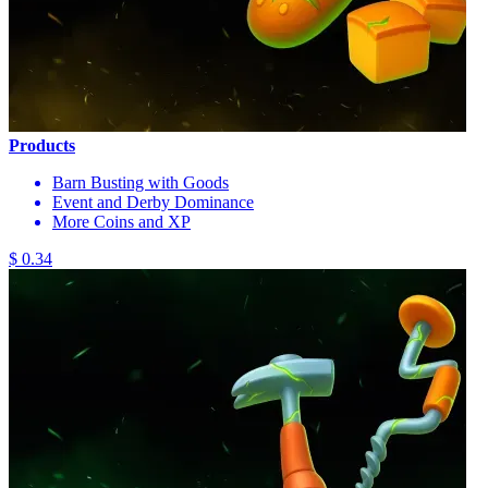
Products
Barn Busting with Goods
Event and Derby Dominance
More Coins and XP
$ 0.34