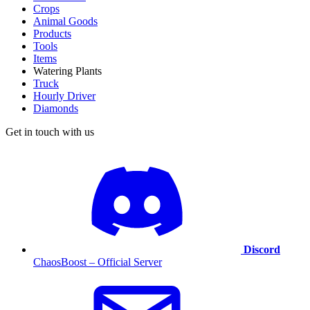
Crops
Animal Goods
Products
Tools
Items
Watering Plants
Truck
Hourly Driver
Diamonds
Get in touch with us
Discord
ChaosBoost – Official Server