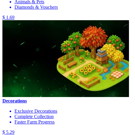
Animals & Pets
Diamonds & Vouchers
$ 1.69
Decorations
Exclusive Decorations
Complete Collection
Faster Farm Progress
$ 5.29