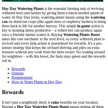
Hay Day Watering Plants
is the essential farming task of reviving
withered trees and bushes by giving them a much-needed splash of
water. In Hay Day terms, watering plants means using the
watering
can
on dried-out crops (like apple trees or raspberry bushes) to bring
them back to life for another harvest. This simple
in-game
action is
key to keeping farms productive – a wilted tree can produce again
once a friendly farmer waters it. Buying
Watering Plants Boost
takes this core mechanic to the next level, so every withered plant is
revived and every help action is maximized for rewards. It’s a pro-
farmer strategy that keeps the orchard thriving and piles on extra
bonuses without any work from the farm owner. No waiting around
for neighbors – with this boost, the farm stays green and the rewards
roll in.
Rewards
Options
Requirements
How to Water Plants in Hay Day
Rewards
It isn’t just a neighborly deed; it
rains
benefits on your location.
Buying a
Hay Day Watering Plants Boost
means getting all these