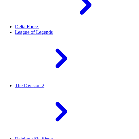
Delta Force
League of Legends
The Division 2
Rainbow Six Siege