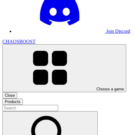
Join Discord
CHAOSBOOST
Choose a game
Close
Products