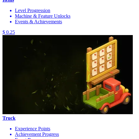
Level Progression
Machine & Feature Unlocks
Events & Achievements
$ 0.25
Truck
Experience Points
Achievement Progress