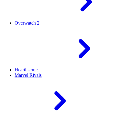
Overwatch 2
Hearthstone
Marvel Rivals