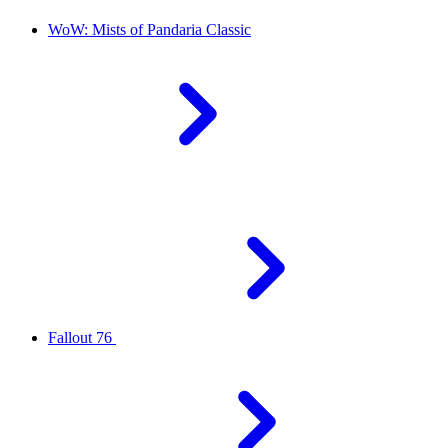
WoW: Mists of Pandaria Classic
Fallout 76