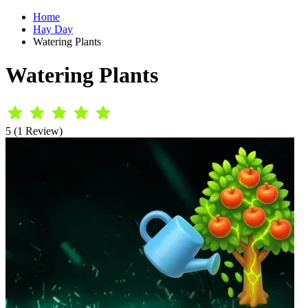
Home
Hay Day
Watering Plants
Watering Plants
5 (1 Review)