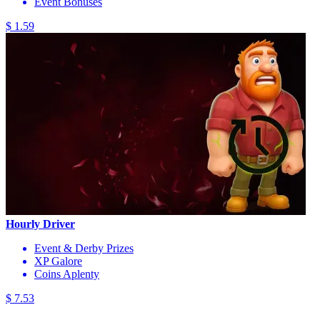
Event Bonuses
$ 1.59
Hourly Driver
Event & Derby Prizes
XP Galore
Coins Aplenty
$ 7.53