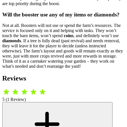
are top priority during the boost.
Will the booster use any of my items or diamonds?
Not at all. Boosters will not use or spend the farm’s resources. The
service is focused only on it and helping with tasks. They won’t
touch the barn items, won’t spend
coins
, and definitely won’t use
diamonds
. If a tree is fully dead (past revival) and needs removal,
they will leave it for the player to decide (unless instructed
otherwise). The farm’s layout and goods will remain exactly as they
were, just with more crops revived and more rewards in storage.
Think of it as a caretaker watering your garden – they work on
what’s needed and don’t rearrange the yard!
Reviews
5 (1 Review)