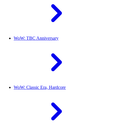
WoW: TBC Anniversary
WoW: Classic Era, Hardcore