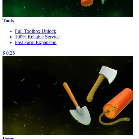
Tools
Full Toolbox Unlock
100% Reliable Service
Fast Farm Expansion
$ 0.25
Items