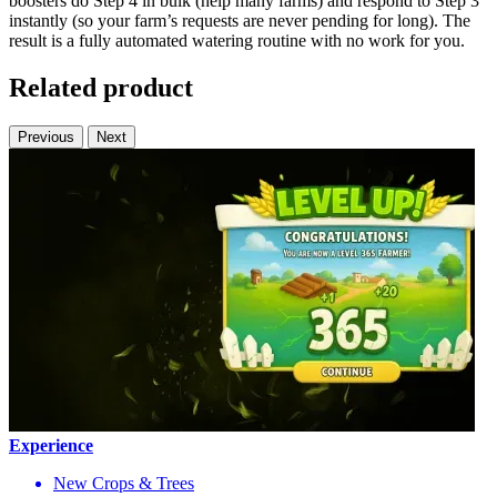
boosters do Step 4 in bulk (help many farms) and respond to Step 3
instantly (so your farm’s requests are never pending for long). The
result is a fully automated watering routine with no work for you.
Related product
Previous
Next
Experience
New Crops & Trees