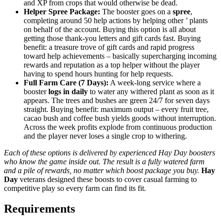
and XP from crops that would otherwise be dead.
Helper Spree Package:
The booster goes on a
spree
,
completing around 50 help actions by helping other ’ plants
on behalf of the account. Buying this option is all about
getting those thank-you letters and gift cards fast. Buying
benefit: a treasure trove of gift cards and rapid progress
toward help achievements – basically supercharging incoming
rewards and reputation as a top helper without the player
having to spend hours hunting for help requests.
Full Farm Care (7 Days):
A week-long service where a
booster
logs in daily
to water any withered plant as soon as it
appears. The trees and bushes are green 24/7 for seven days
straight. Buying benefit: maximum output – every fruit tree,
cacao bush and coffee bush yields goods without interruption.
Across the week profits explode from continuous production
and the player never loses a single crop to withering.
Each of these options is delivered by experienced Hay Day boosters
who know the game inside out. The result is a fully watered farm
and a pile of rewards, no matter which boost package you buy.
Hay
Day
veterans designed these boosts to cover casual farming to
competitive play so every farm can find its fit.
Requirements