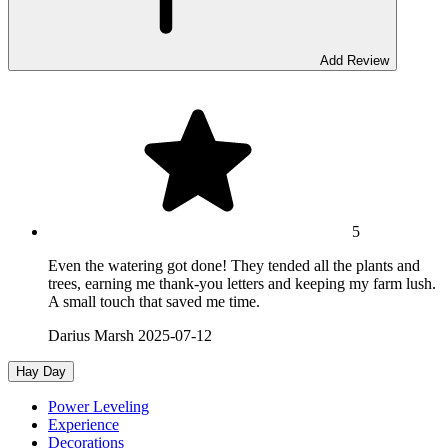
Add Review
5
Even the watering got done! They tended all the plants and
trees, earning me thank-you letters and keeping my farm lush.
A small touch that saved me time.
Darius Marsh
2025-07-12
Hay Day
Power Leveling
Experience
Decorations