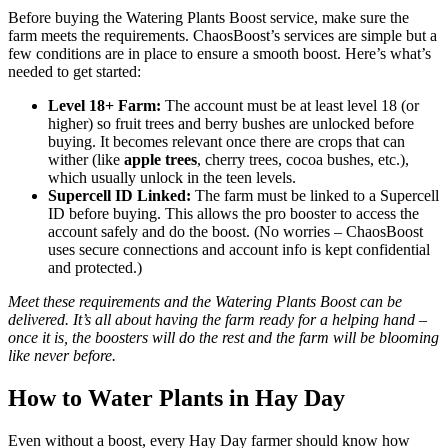
Before buying the Watering Plants Boost service, make sure the
farm meets the requirements. ChaosBoost’s services are simple but a
few conditions are in place to ensure a smooth boost. Here’s what’s
needed to get started:
Level 18+ Farm:
The account must be at least level 18 (or
higher) so fruit trees and berry bushes are unlocked before
buying. It becomes relevant once there are crops that can
wither (like
apple trees
, cherry trees, cocoa bushes, etc.),
which usually unlock in the teen levels.
Supercell ID Linked:
The farm must be linked to a Supercell
ID before buying. This allows the pro booster to access the
account safely and do the boost. (No worries – ChaosBoost
uses secure connections and account info is kept confidential
and protected.)
Meet these requirements and the Watering Plants Boost can be
delivered. It’s all about having the farm ready for a helping hand –
once it is, the boosters will do the rest and the farm will be blooming
like never before.
How to Water Plants in Hay Day
Even without a boost, every Hay Day farmer should know how