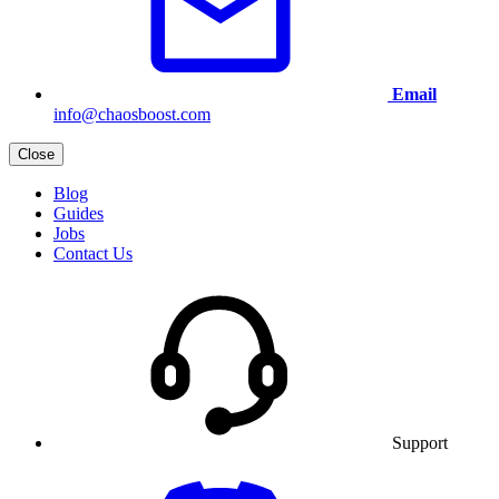
Email
info@chaosboost.com
Close
Blog
Guides
Jobs
Contact Us
Support