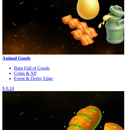
Animal Goods
Barn Full of Goods
Coins & XP
Event & Derby Edge
$ 0.24