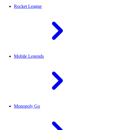
Rocket League
Mobile Legends
Monopoly Go