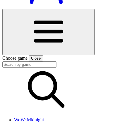
Choose game
Close
WoW: Midnight