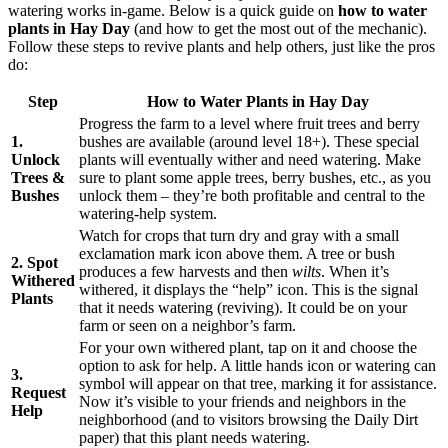
watering works in-game. Below is a quick guide on
how to water
plants in Hay Day
(and how to get the most out of the mechanic).
Follow these steps to revive plants and help others, just like the pros
do:
Step
How to Water Plants in Hay Day
Progress the farm to a level where fruit trees and berry
1.
bushes are available (around level 18+). These special
Unlock
plants will eventually wither and need watering. Make
Trees &
sure to plant some apple trees, berry bushes, etc., as you
Bushes
unlock them – they’re both profitable and central to the
watering-help system.
Watch for crops that turn dry and gray with a small
exclamation mark icon above them. A tree or bush
2. Spot
produces a few harvests and then
wilts
. When it’s
Withered
withered, it displays the “help” icon. This is the signal
Plants
that it needs watering (reviving). It could be on your
farm or seen on a neighbor’s farm.
For your own withered plant, tap on it and choose the
option to ask for help. A little hands icon or watering can
3.
symbol will appear on that tree, marking it for assistance.
Request
Now it’s visible to your friends and neighbors in the
Help
neighborhood (and to visitors browsing the Daily Dirt
paper) that this plant needs watering.