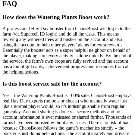
FAQ
How does the Watering Plants Boost work?
A professional Hay Day booster from ChaosBoost will log in to the
farm (via Supercell ID login) and do all the tasks. This means
reviving any withered trees and bushes on the account and also
using the account to help other players’ plants for extra rewards.
Essentially the booster acts as a super helpful neighbor on behalf of
the player, making sure every activity is done quickly. By the end of
the service, the farm’s own crops are fully revived and the account
has a ton of gift cards, achievement progress and resources from all
the helping actions.
Is this boost service safe for the account?
Yes – the Watering Plants Boost is 100% safe. ChaosBoost employs
real Hay Day experts (no bots or cheats) who manually water just
like a normal player would, so it’s indistinguishable from regular
gameplay. Account sharing is done via secure methods and no
account information is ever misused or shared further. Thousands of
farms have been boosted without any issues. There’s no risk of bans
because ChaosBoost follows the game’s mechanics strictly – the
booster is just doing help actions. The account’s safety and privacy