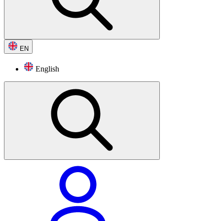
EN
English