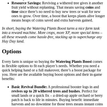
Resource Savings:
Reviving a withered tree gives it another
fruit yield without replanting. That means saving
coins
and
time
since there’s no need to buy new trees or wait for new
ones to grow. Over time, a boost that keeps plants alive longer
means heaps of coins saved and extra harvests gained.
In short, buying the Watering Plants Boost turns a nice farm task
into a reward machine. More crops, more XP, more special items –
all these rewards come hassle-free, stacking up to supercharge any
Hay Day land.
Options
Every farm is unique so buying the
Watering Plants Boost
comes
in flexible options to fit each player’s needs. Whether you need a
quick helping hand or a full makeover, there’s a boost package for
you. Here are the available buying boost options and their in-game
benefits:
Basic Revival Bundle:
A professional booster logs in and
revives up to 20 withered trees and bushes
. Perfect for
small lands or a quick fix – a dried-up apple orchard or berry
patch is back to life in minutes. Buying benefit: immediate
harvests and no downtime for those trees means instant coins