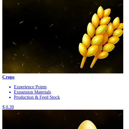
Crops
Experience Points
Expansion Materials
Production & Feed Stock
$ 0.39