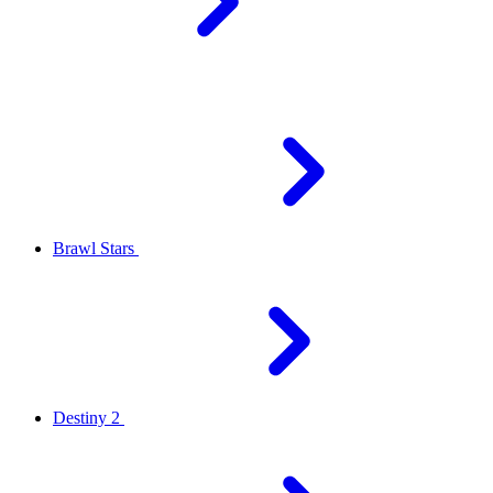
Brawl Stars
Destiny 2