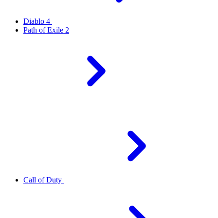
Diablo 4
Path of Exile 2
Call of Duty