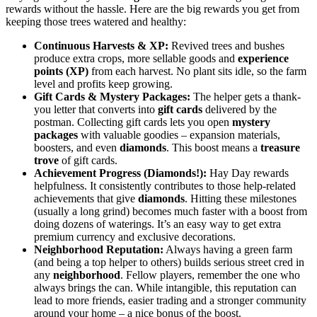
rewards without the hassle. Here are the big rewards you get from
keeping those trees watered and healthy:
Continuous Harvests & XP:
Revived trees and bushes
produce extra crops, more sellable goods and
experience
points (XP)
from each harvest. No plant sits idle, so the farm
level and profits keep growing.
Gift Cards & Mystery Packages:
The helper gets a thank-
you letter that converts into
gift cards
delivered by the
postman. Collecting gift cards lets you open
mystery
packages
with valuable goodies – expansion materials,
boosters, and even
diamonds
. This boost means a
treasure
trove
of gift cards.
Achievement Progress (Diamonds!):
Hay Day rewards
helpfulness. It consistently contributes to those help-related
achievements that give
diamonds
. Hitting these milestones
(usually a long grind) becomes much faster with a boost from
doing dozens of waterings. It’s an easy way to get extra
premium currency and exclusive decorations.
Neighborhood Reputation:
Always having a green farm
(and being a top helper to others) builds serious street cred in
any
neighborhood
. Fellow players, remember the one who
always brings the can. While intangible, this reputation can
lead to more friends, easier trading and a stronger community
around your home – a nice bonus of the boost.