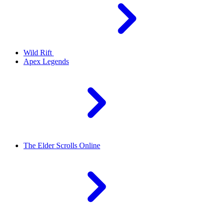
Wild Rift
Apex Legends
The Elder Scrolls Online