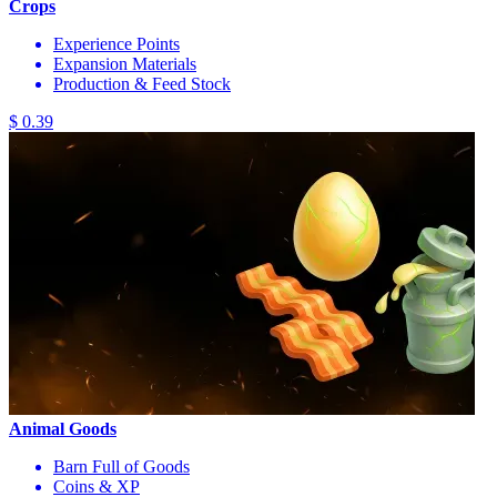
Crops
Experience Points
Expansion Materials
Production & Feed Stock
$ 0.39
Animal Goods
Barn Full of Goods
Coins & XP