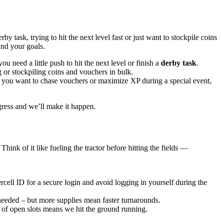
 task, trying to hit the next level fast or just want to stockpile coins
und your goals.
 you need a little push to hit the next level or finish a
derby task
.
 or stockpiling coins and vouchers in bulk.
er you want to chase vouchers or maximize XP during a special event,
ress and we’ll make it happen.
hink of it like fueling the tractor before hitting the fields —
rcell ID for a secure login and avoid logging in yourself during the
s needed – but more supplies mean faster turnarounds.
 of open slots means we hit the ground running.