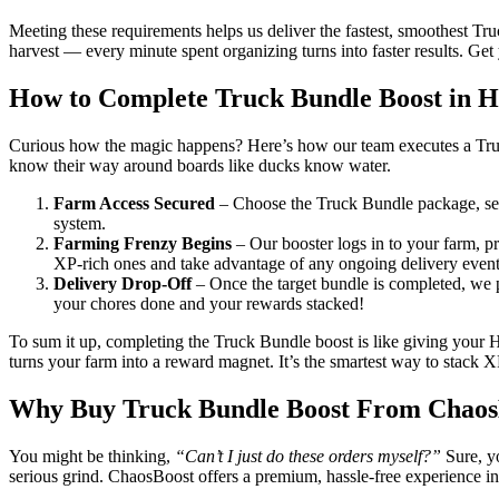
Meeting these requirements helps us deliver the fastest, smoothest Tr
harvest — every minute spent organizing turns into faster results. Ge
How to Complete Truck Bundle Boost in 
Curious how the magic happens? Here’s how our team executes a Truck 
know their way around boards like ducks know water.
Farm Access Secured
– Choose the Truck Bundle package, send
system.
Farming Frenzy Begins
– Our booster logs in to your farm, pr
XP-rich ones and take advantage of any ongoing delivery event
Delivery Drop-Off
– Once the target bundle is completed, we pi
your chores done and your rewards stacked!
To sum it up, completing the Truck Bundle boost is like giving your Ha
turns your farm into a reward magnet. It’s the smartest way to stack
Why Buy Truck Bundle Boost From Chaos
You might be thinking,
“Can’t I just do these orders myself?”
Sure, yo
serious grind. ChaosBoost offers a premium, hassle-free experience i