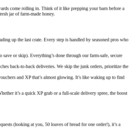
rds come rolling in. Think of it like prepping your barn before a
fresh jar of farm-made honey.
ading up the last crate. Every step is handled by seasoned pros who
 save or skip). Everything’s done through our farm-safe, secure
ches back-to-back deliveries. We skip the junk orders, prioritize the
vouchers and XP that’s almost glowing. It’s like waking up to find
ether it’s a quick XP grab or a full-scale delivery spree, the boost
ests (looking at you, 50 loaves of bread for one order!), it’s a