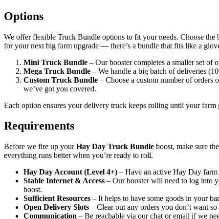
Options
We offer flexible Truck Bundle options to fit your needs. Choose the bo
for your next big farm upgrade — there’s a bundle that fits like a glov
Mini Truck Bundle
– Our booster completes a smaller set of o
Mega Truck Bundle
– We handle a big batch of deliveries (10
Custom Truck Bundle
– Choose a custom number of orders or 
we’ve got you covered.
Each option ensures your delivery truck keeps rolling until your farm 
Requirements
Before we fire up your
Hay Day Truck Bundle
boost, make sure thes
everything runs better when you’re ready to roll.
Hay Day Account (Level 4+)
– Have an active Hay Day farm w
Stable Internet & Access
– Our booster will need to log into y
boost.
Sufficient Resources
– It helps to have some goods in your barn
Open Delivery Slots
– Clear out any orders you don’t want so 
Communication
– Be reachable via our chat or email if we ne