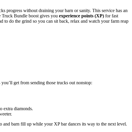
acks progress without draining your barn or sanity. This service has an
he Truck Bundle boost gives you
experience points (XP)
for fast
end to do the grind so you can sit back, relax and watch your farm reap
 you’ll get from sending those trucks out nonstop:
to extra diamonds.
weeter.
lo and barn fill up while your XP bar dances its way to the next level.