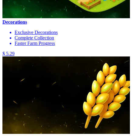
Decorations
Exclusive Decorations
Complete Collection
Faster Farm Progress
$ 5.29