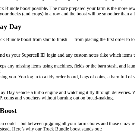
uck Bundle boost possible. The more prepared your farm is the more rewa
t your ducks (and crops) in a row and the boost will be smoother than a 
Hay Day
Bundle boost from start to finish — from placing the first order to lo
 us your Supercell ID login and any custom notes (like which items to
eps any missing items using machines, fields or the barn stash, and laun
.
ng you. You log in to a tidy order board, bags of coins, a barn full of 
y Day vehicle a turbo engine and watching it fly through deliveries. Wh
 XP, coins and vouchers without burning out on bread-making.
Boost
u could – but between juggling all your farm chores and those crazy requ
nstead. Here’s why our Truck Bundle boost stands out: