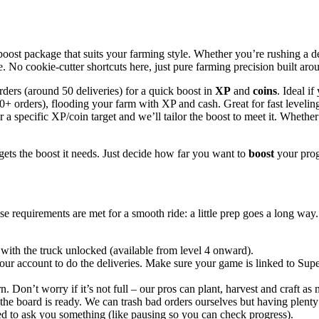
ost package that suits your farming style. Whether you’re rushing a derby
e. No cookie-cutter shortcuts here, just pure farming precision built aro
rders (around 50 deliveries) for a quick boost in
XP
and
coins
. Ideal if
0+ orders), flooding your farm with XP and cash. Great for fast leveling
a specific XP/coin target and we’ll tailor the boost to meet it. Wheth
gets the boost it needs. Just decide how far you want to
boost
your prog
e requirements are met for a smooth ride: a little prep goes a long way. T
ith the truck unlocked (available from level 4 onward).
our account to do the deliveries. Make sure your game is linked to Supe
. Don’t worry if it’s not full – our pros can plant, harvest and craft a
the board is ready. We can trash bad orders ourselves but having plenty
ed to ask you something (like pausing so you can check progress).