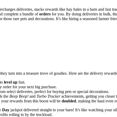
ercharges deliveries, stacks rewards like hay bales in a barn and fast tr
and complete a bundle of
orders
for you. By doing deliveries in bulk, t
r those rare pets and decorations. It’s like hiring a seasoned farmer fri
hey turn into a treasure trove of goodies. Here are the delivery rewards
 to
level up
fast.
y order for your next big purchase.
m select deliveries, perfect for buying pets or special decorations.
ds the
Beep Beep!
and
Turbo Trucker
achievements, getting you closer 
, your rewards from this boost will be
doubled
, making the haul even s
y Day
jackpot delivered straight to your barn! It’s like watching your si
fits rolling in by the truckload.