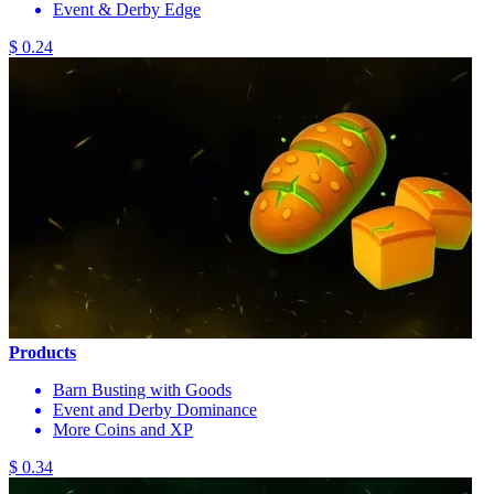
Event & Derby Edge
$ 0.24
Products
Barn Busting with Goods
Event and Derby Dominance
More Coins and XP
$ 0.34