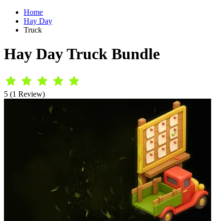
Home
Hay Day
Truck
Hay Day Truck Bundle
5 (1 Review)