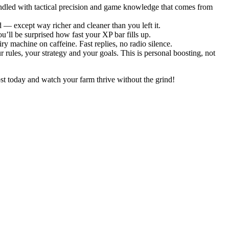
ndled with tactical precision and game knowledge that comes from
 — except way richer and cleaner than you left it.
’ll be surprised how fast your XP bar fills up.
ry machine on caffeine. Fast replies, no radio silence.
 rules, your strategy and your goals. This is personal boosting, not
t today and watch your farm thrive without the grind!