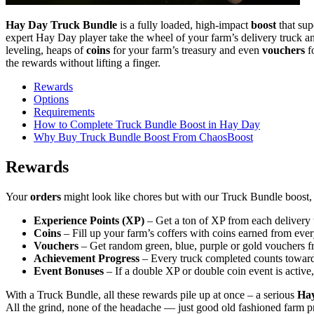
Hay Day Truck Bundle
is a fully loaded, high-impact
boost
that sup
expert Hay Day player take the wheel of your farm’s delivery truck 
leveling, heaps of
coins
for your farm’s treasury and even
vouchers
fo
the rewards without lifting a finger.
Rewards
Options
Requirements
How to Complete Truck Bundle Boost in Hay Day
Why Buy Truck Bundle Boost From ChaosBoost
Rewards
Your
orders
might look like chores but with our Truck Bundle boost, t
Experience Points (XP)
– Get a ton of XP from each delivery
Coins
– Fill up your farm’s coffers with coins earned from ever
Vouchers
– Get random green, blue, purple or gold vouchers fro
Achievement Progress
– Every truck completed counts towar
Event Bonuses
– If a double XP or double coin event is active
With a Truck Bundle, all these rewards pile up at once – a serious
Ha
All the grind, none of the headache — just good old fashioned farm pro