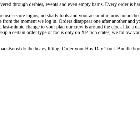
vered through derbies, events and even empty barns. Every order is ha
e use secure logins, no shady tools and your account returns untouched
e from the moment we log in. Orders disappear one after another and you
 last-minute change to your plan our crew is around the clock like a dai
kip a certain order type or focus only on XP-rich crates, we follow your
 ChaosBoost do the heavy lifting. Order your Hay Day Truck Bundle boos