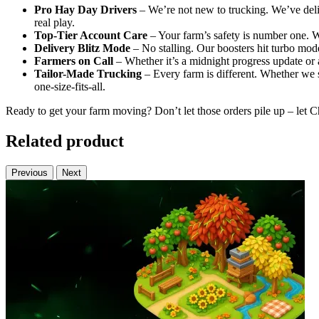
Pro Hay Day Drivers
– We’re not new to trucking. We’ve deli
real play.
Top-Tier Account Care
– Your farm’s safety is number one. W
Delivery Blitz Mode
– No stalling. Our boosters hit turbo mod
Farmers on Call
– Whether it’s a midnight progress update or a
Tailor-Made Trucking
– Every farm is different. Whether we s
one-size-fits-all.
Ready to get your farm moving? Don’t let those orders pile up – let
Related product
Previous
Next