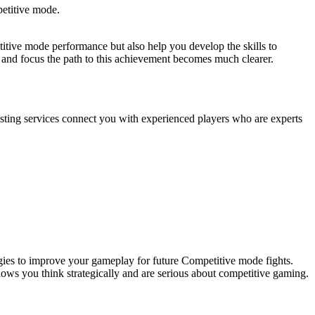
petitive mode.
itive mode performance but also help you develop the skills to
t and focus the path to this achievement becomes much clearer.
osting services connect you with experienced players who are experts
gies to improve your gameplay for future Competitive mode fights.
shows you think strategically and are serious about competitive gaming.