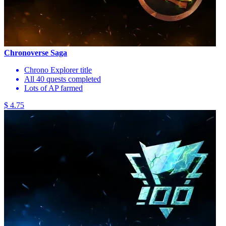
Chronoverse Saga
Chrono Explorer title
All 40 quests completed
Lots of AP farmed
$ 4.75