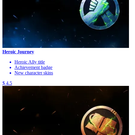
Heroic Journey
Heroic Ally title
Achievement badge
New character skins
$ 4.5