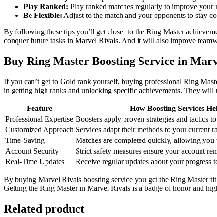
Play Ranked:
Play ranked matches regularly to improve your m
Be Flexible:
Adjust to the match and your opponents to stay co
By following these tips you’ll get closer to the Ring Master achieve
conquer future tasks in Marvel Rivals. And it will also improve teamw
Buy Ring Master Boosting Service in Marv
If you can’t get to Gold rank yourself, buying professional Ring Mast
in getting high ranks and unlocking specific achievements. They will u
Feature
How Boosting Services He
Professional Expertise
Boosters apply proven strategies and tactics to 
Customized Approach
Services adapt their methods to your current 
Time-Saving
Matches are completed quickly, allowing you t
Account Security
Strict safety measures ensure your account rem
Real-Time Updates
Receive regular updates about your progress t
By buying Marvel Rivals boosting service you get the Ring Master tit
Getting the Ring Master in Marvel Rivals is a badge of honor and high 
Related product