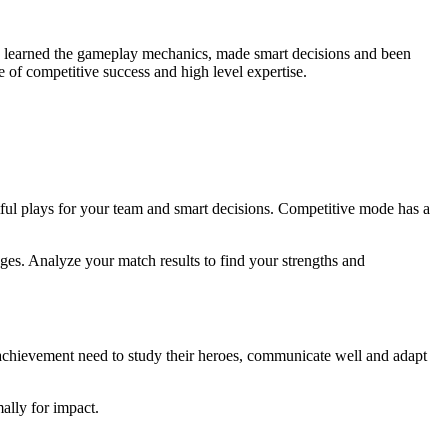
 learned the gameplay mechanics, made smart decisions and been
e of competitive success and high level expertise.
ful plays for your team and smart decisions. Competitive mode has a
ges. Analyze your match results to find your strengths and
s achievement need to study their heroes, communicate well and adapt
ally for impact.