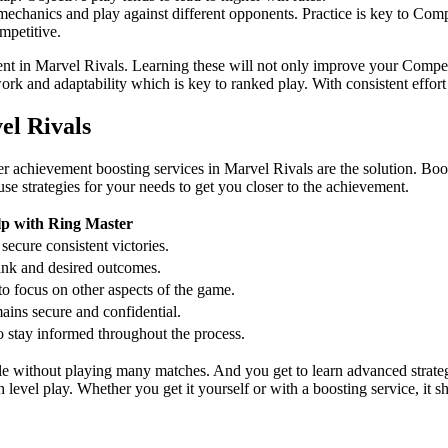
echanics and play against different opponents. Practice is key to Com
mpetitive.
ment in Marvel Rivals. Learning these will not only improve your Compet
ork and adaptability which is key to ranked play. With consistent effor
el Rivals
er achievement boosting services in Marvel Rivals are the solution. Bo
se strategies for your needs to get you closer to the achievement.
lp with Ring Master
secure consistent victories.
rank and desired outcomes.
o focus on other aspects of the game.
ains secure and confidential.
o stay informed throughout the process.
le without playing many matches. And you get to learn advanced strate
level play. Whether you get it yourself or with a boosting service, it 