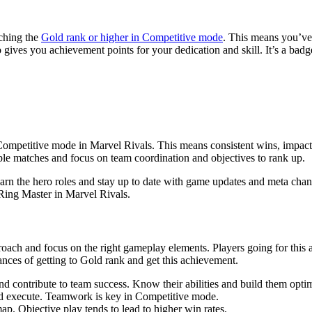
aching the
Gold rank or higher in Competitive mode
. This means you’ve
o gives you achievement points for your dedication and skill. It’s a badg
Competitive mode in Marvel Rivals. This means consistent wins, impact
ple matches and focus on team coordination and objectives to rank up.
arn the hero roles and stay up to date with game updates and meta chan
Ring Master in Marvel Rivals.
proach and focus on the right gameplay elements. Players going for thi
ances of getting to Gold rank and get this achievement.
and contribute to team success. Know their abilities and build them optim
nd execute. Teamwork is key in Competitive mode.
p. Objective play tends to lead to higher win rates.