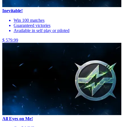
Inevitable!
Win 100 matches
Guaranteed victories
Available in self play or piloted
$ 579.99
All Eyes on Me!