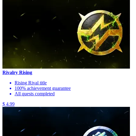
Rivalry Rising
Rising Rival title
100% achievement guarantee
All quests completed
$ 4.99