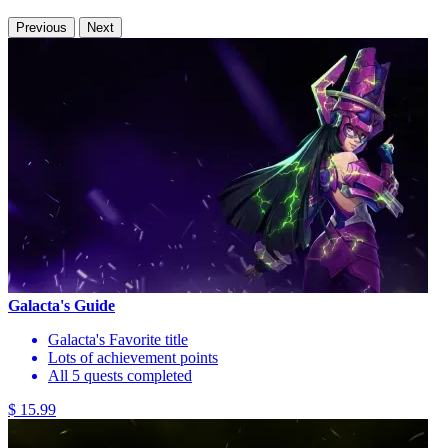
Previous
Next
Galacta's Guide
Galacta's Favorite title
Lots of achievement points
All 5 quests completed
$ 15.99