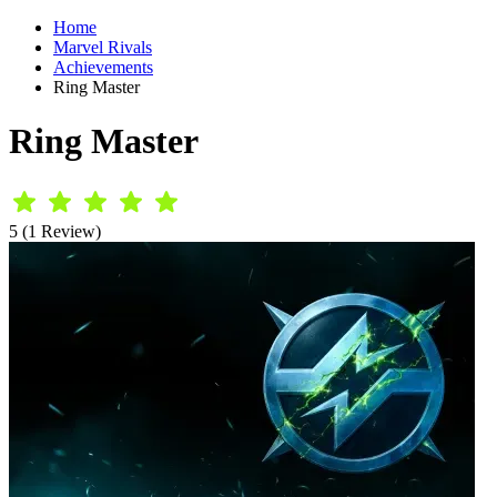
Home
Marvel Rivals
Achievements
Ring Master
Ring Master
5 (1 Review)