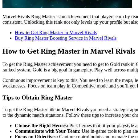
Marvel Rivals Ring Master is an achievement that players earn by re
consistent. Unlocking this rank not only levels up your profile but als
How to Get Ring Master in Marvel Rivals
Buy Ring Master Boosting Service in Marvel Rivals
How to Get Ring Master in Marvel Rivals
To get the Ring Master achievement you need to get to Gold rank in 
ranked system, Gold is a big goal in gameplay. Play well across multi
Continuous improvement is key to this. You need to learn the maps, le
weaknesses. Focus on team play in Competitive mode and you’ll get 
Tips to Obtain Ring Master
To get the Ring Master title in Marvel Rivals you need a strategic ap
to the dynamic match situations. Follow these tips to increase your ch
Choose the Right Heroes:
Pick heroes that fit your playstyle 
Communicate with Your Team:
Use in-game tools to plan a
Focus on Objectives:
Capture control points and manage the ma