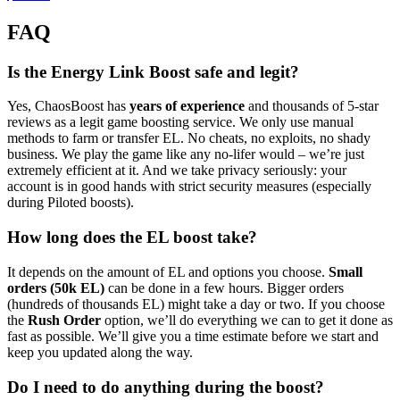
FAQ
Is the Energy Link Boost safe and legit?
Yes, ChaosBoost has
years of experience
and thousands of 5-star
reviews as a legit game boosting service. We only use manual
methods to farm or transfer EL. No cheats, no exploits, no shady
business. We play the game like any no-lifer would – we’re just
extremely efficient at it. And we take privacy seriously: your
account is in good hands with strict security measures (especially
during Piloted boosts).
How long does the EL boost take?
It depends on the amount of EL and options you choose.
Small
orders (50k EL)
can be done in a few hours. Bigger orders
(hundreds of thousands EL) might take a day or two. If you choose
the
Rush Order
option, we’ll do everything we can to get it done as
fast as possible. We’ll give you a time estimate before we start and
keep you updated along the way.
Do I need to do anything during the boost?