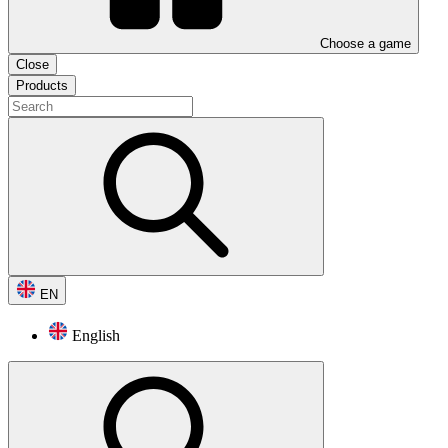
Choose a game
Close
Products
EN
English