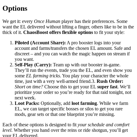
Options
We get it: every
Once Human
player has their preferences. Some
want the EL delivered without lifting a finger, others like to be in the
thick of it.
ChaosBoost offers flexible options
to fit your style:
Piloted (Account Share):
A pro booster logs into your
account and farms/transfers the chosen EL amount. Safe and
discreet – and you can watch the magic happen on stream if
you want.
Self-Play (Carry):
Team up with our booster in-game.
They’ll run the events, trade you the EL, and even show you
some
EL farming tricks
. You play your character the whole
time, just with a very well-armed friend.3.
Rush Order:
Short on time?
Choose this to get your EL
super fast
. We’ll
prioritize your order so you’re ready for that raid tonight, not
next week.
Loot Packs:
Optionally, add
loot farming
. While we farm
EL, we can target specific bosses or silos to get you rare
mods, gear sets or that one blueprint you’re missing.
Each of these options is designed to fit
your schedule and comfort
level
. Whether you hand over the reins or ride shotgun, you’ll get
your EL delivered.