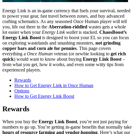
Energy Link is an in-game currency that fuels your survival, needed
to power your gear, fast travel between zones, and buy advanced
crafting schematics. As any seasoned Once Human player will tell
you, life out there in the
Aberration-riddled
wastes gets a whole
lot easier when your
Energy Link wallet
is stacked.
ChaosBoost’s
Energy Link Boost
is designed to boost your EL so you can focus
on exploring wastelands and smashing monsters,
not grinding
copper bars and corn ale for pennies
. This page covers
everything a
Once Human
veteran (or newbie looking to
get rich
quick
) would want to know about buying
Energy Link Boost
–
from what you get, how it works, and even some witty tips from
experienced players.
Rewards
How to Get Energy Link in Once Human
Options
How to Get Energy Link Boost
Rewards
When you buy the
Energy Link Boost
, you’re not just paying for
numbers to go up. You’re getting in-game benefits that normally take
hours of resource farming and vendor-hopping
. Here’s what our