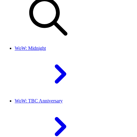
WoW: Midnight
WoW: TBC Anniversary