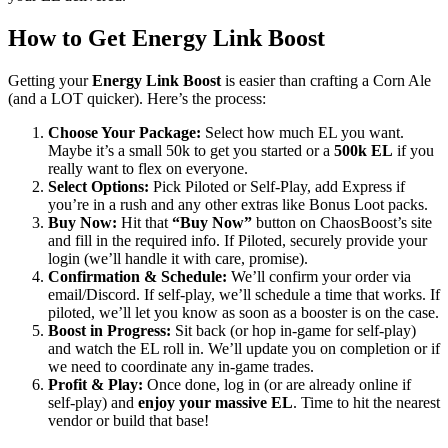
How to Get Energy Link Boost
Getting your
Energy Link Boost
is easier than crafting a Corn Ale
(and a LOT quicker). Here’s the process:
Choose Your Package:
Select how much EL you want.
Maybe it’s a small 50k to get you started or a
500k EL
if you
really want to flex on everyone.
Select Options:
Pick Piloted or Self-Play, add Express if
you’re in a rush and any other extras like Bonus Loot packs.
Buy Now:
Hit that
“Buy Now”
button on ChaosBoost’s site
and fill in the required info. If Piloted, securely provide your
login (we’ll handle it with care, promise).
Confirmation & Schedule:
We’ll confirm your order via
email/Discord. If self-play, we’ll schedule a time that works. If
piloted, we’ll let you know as soon as a booster is on the case.
Boost in Progress:
Sit back (or hop in-game for self-play)
and watch the EL roll in. We’ll update you on completion or if
we need to coordinate any in-game trades.
Profit & Play:
Once done, log in (or are already online if
self-play) and
enjoy your massive EL
. Time to hit the nearest
vendor or build that base!