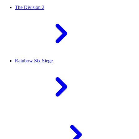
The Division 2
Rainbow Six Siege