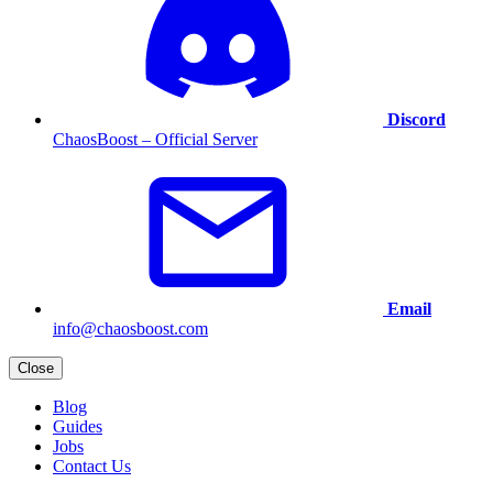
Discord
ChaosBoost – Official Server
Email
info@chaosboost.com
Close
Blog
Guides
Jobs
Contact Us