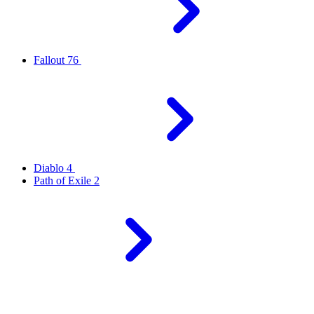
Fallout 76
Diablo 4
Path of Exile 2