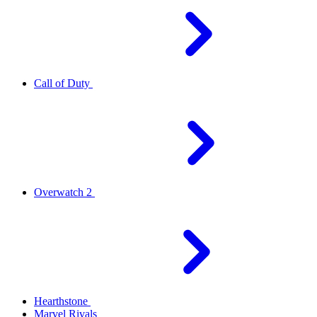
Call of Duty
Overwatch 2
Hearthstone
Marvel Rivals