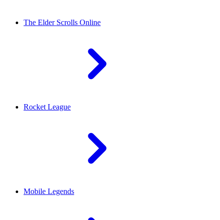
The Elder Scrolls Online
Rocket League
Mobile Legends