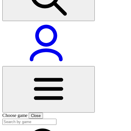
Choose game
Close