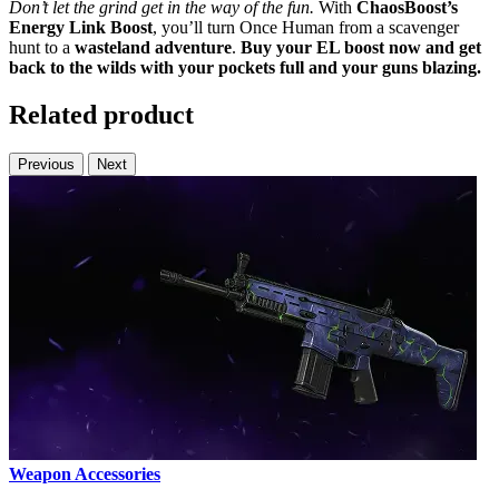
Don’t let the grind get in the way of the fun.
With
ChaosBoost’s
Energy Link Boost
, you’ll turn Once Human from a scavenger
hunt to a
wasteland adventure
.
Buy your EL boost now and get
back to the wilds with your pockets full and your guns blazing.
Related product
Previous
Next
Weapon Accessories