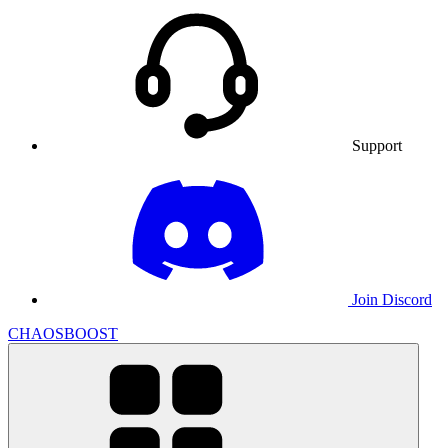
Support
Join Discord
CHAOSBOOST