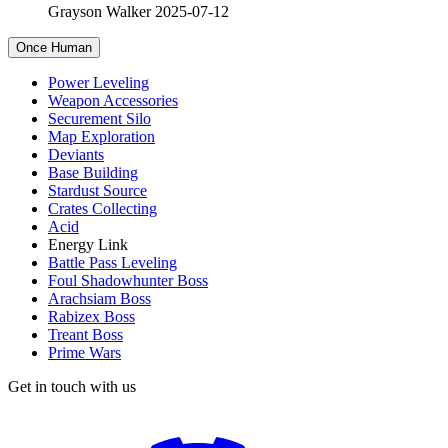
Grayson Walker
2025-07-12
Once Human
Power Leveling
Weapon Accessories
Securement Silo
Map Exploration
Deviants
Base Building
Stardust Source
Crates Collecting
Acid
Energy Link
Battle Pass Leveling
Foul Shadowhunter Boss
Arachsiam Boss
Rabizex Boss
Treant Boss
Prime Wars
Get in touch with us