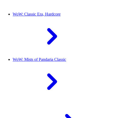
WoW: Classic Era, Hardcore
WoW: Mists of Pandaria Classic