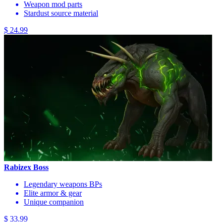
Weapon mod parts
Stardust source material
$ 24.99
Rabizex Boss
Legendary weapons BPs
Elite armor & gear
Unique companion
$ 33.99