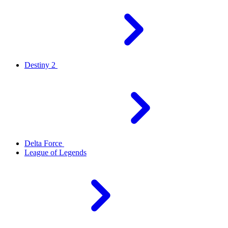
Destiny 2
Delta Force
League of Legends