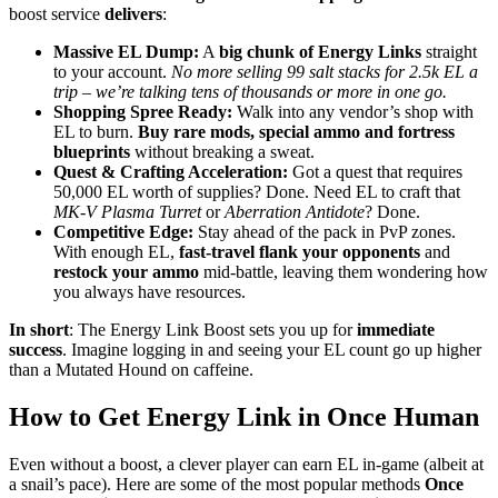
boost service
delivers
:
Massive EL Dump:
A
big chunk of Energy Links
straight
to your account.
No more selling 99 salt stacks for 2.5k EL a
trip – we’re talking tens of thousands or more in one go.
Shopping Spree Ready:
Walk into any vendor’s shop with
EL to burn.
Buy rare mods, special ammo and fortress
blueprints
without breaking a sweat.
Quest & Crafting Acceleration:
Got a quest that requires
50,000 EL worth of supplies? Done. Need EL to craft that
MK-V Plasma Turret
or
Aberration Antidote
? Done.
Competitive Edge:
Stay ahead of the pack in PvP zones.
With enough EL,
fast-travel flank your opponents
and
restock your ammo
mid-battle, leaving them wondering how
you always have resources.
In short
: The Energy Link Boost sets you up for
immediate
success
. Imagine logging in and seeing your EL count go up higher
than a Mutated Hound on caffeine.
How to Get Energy Link in Once Human
Even without a boost, a clever player can earn EL in-game (albeit at
a snail’s pace). Here are some of the most popular methods
Once