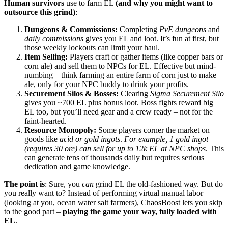
Human survivors
use to farm EL
(and why you might want to
outsource this grind)
:
Dungeons & Commissions:
Completing
PvE dungeons
and
daily commissions
gives you EL and loot. It’s fun at first, but
those weekly lockouts can limit your haul.
Item Selling:
Players craft or gather items (like copper bars or
corn ale) and sell them to NPCs for EL. Effective but mind-
numbing – think farming an entire farm of corn just to make
ale, only for your NPC buddy to drink your profits.
Securement Silos & Bosses:
Clearing
Sigma Securement Silo
gives you ~700 EL plus bonus loot. Boss fights reward big
EL too, but you’ll need gear and a crew ready – not for the
faint-hearted.
Resource Monopoly:
Some players corner the market on
goods like
acid or gold ingots
.
For example, 1 gold ingot
(requires 30 ore) can sell for up to 12k EL at NPC shops
. This
can generate tens of thousands daily but requires serious
dedication and game knowledge.
The point is
: Sure, you
can
grind EL the old-fashioned way. But do
you really want to? Instead of performing virtual manual labor
(looking at you, ocean water salt farmers), ChaosBoost lets you skip
to the good part –
playing the game your way, fully loaded with
EL
.