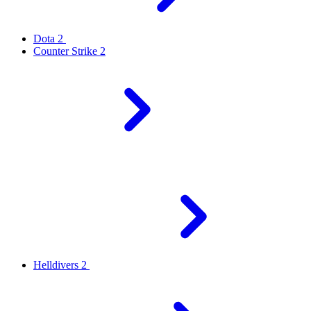
Dota 2
Counter Strike 2
Helldivers 2