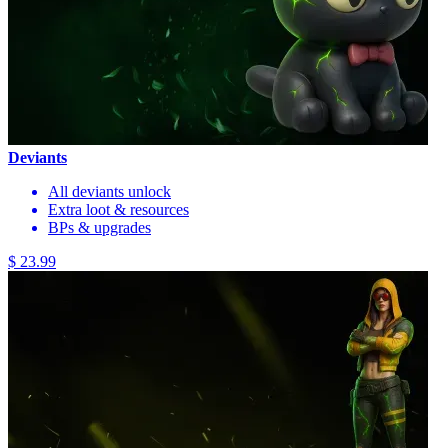
Deviants
All deviants unlock
Extra loot & resources
BPs & upgrades
$ 23.99