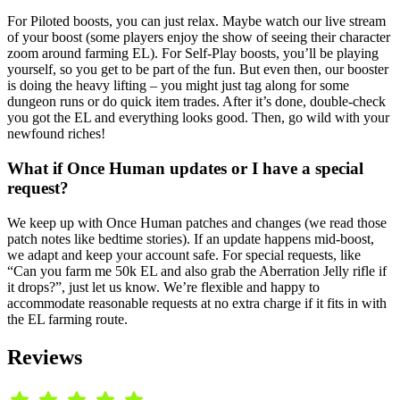
For Piloted boosts, you can just relax. Maybe watch our live stream
of your boost (some players enjoy the show of seeing their character
zoom around farming EL). For Self-Play boosts, you’ll be playing
yourself, so you get to be part of the fun. But even then, our booster
is doing the heavy lifting – you might just tag along for some
dungeon runs or do quick item trades. After it’s done, double-check
you got the EL and everything looks good. Then, go wild with your
newfound riches!
What if Once Human updates or I have a special
request?
We keep up with Once Human patches and changes (we read those
patch notes like bedtime stories). If an update happens mid-boost,
we adapt and keep your account safe. For special requests, like
“Can you farm me 50k EL and also grab the Aberration Jelly rifle if
it drops?”, just let us know. We’re flexible and happy to
accommodate reasonable requests at no extra charge if it fits in with
the EL farming route.
Reviews