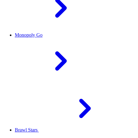
Monopoly Go
Brawl Stars