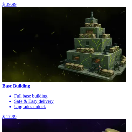
$ 39.99
Base Building
Full base building
Safe & Easy delivery
Upgrades unlock
$ 17.99