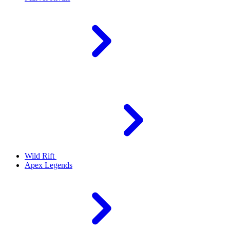
Wild Rift
Apex Legends