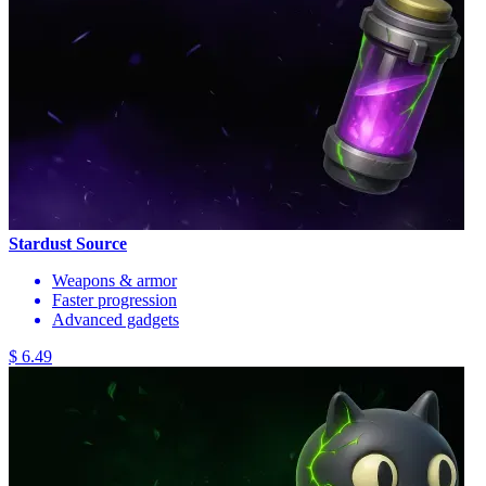
Stardust Source
Weapons & armor
Faster progression
Advanced gadgets
$ 6.49