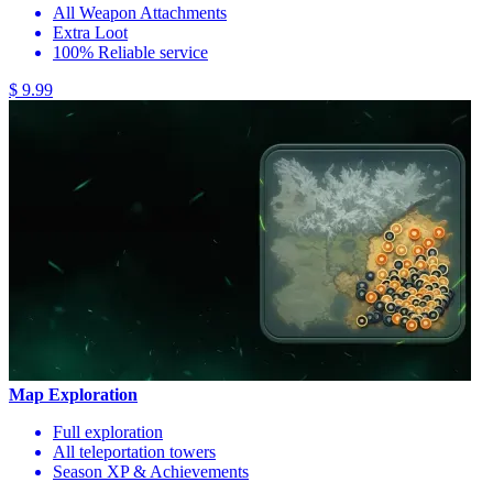
All Weapon Attachments
Extra Loot
100% Reliable service
$ 9.99
Map Exploration
Full exploration
All teleportation towers
Season XP & Achievements