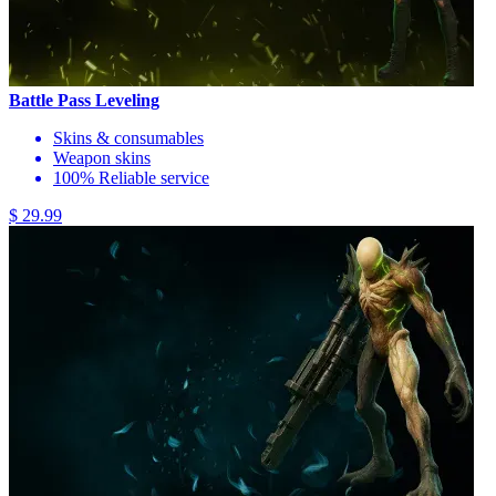
Battle Pass Leveling
Skins & consumables
Weapon skins
100% Reliable service
$ 29.99