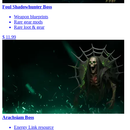
Foul Shadowhunter Boss
Weapon blueprints
Rare gear mods
Rare loot & gear
$ 11.99
Arachsiam Boss
Energy Link resource