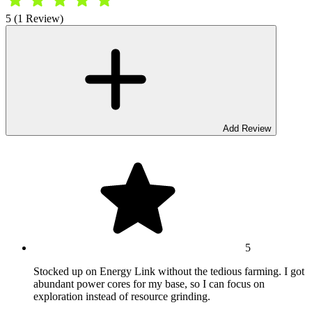
5 (1 Review)
Add Review
5
Stocked up on Energy Link without the tedious farming. I got
abundant power cores for my base, so I can focus on
exploration instead of resource grinding.