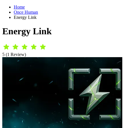
Home
Once Human
Energy Link
Energy Link
5 (1 Review)