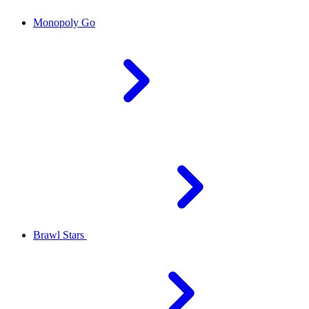
Monopoly Go
Brawl Stars