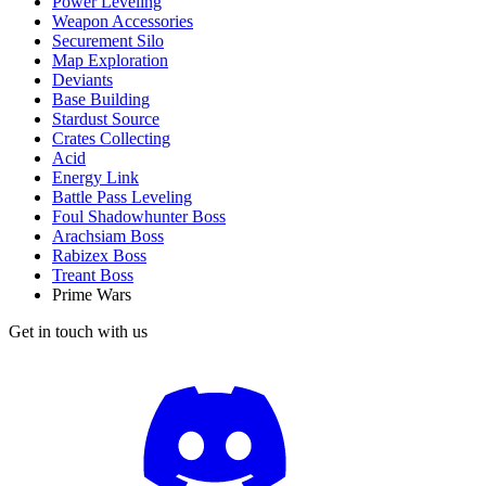
Power Leveling
Weapon Accessories
Securement Silo
Map Exploration
Deviants
Base Building
Stardust Source
Crates Collecting
Acid
Energy Link
Battle Pass Leveling
Foul Shadowhunter Boss
Arachsiam Boss
Rabizex Boss
Treant Boss
Prime Wars
Get in touch with us