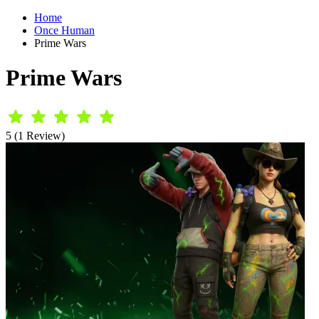
Home
Once Human
Prime Wars
Prime Wars
5 (1 Review)