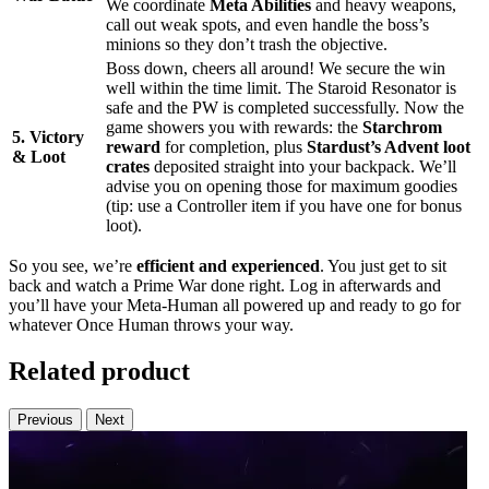
We coordinate
Meta Abilities
and heavy weapons,
call out weak spots, and even handle the boss’s
minions so they don’t trash the objective.
Boss down, cheers all around! We secure the win
well within the time limit. The Staroid Resonator is
safe and the PW is completed successfully. Now the
game showers you with rewards: the
Starchrom
5. Victory
reward
for completion, plus
Stardust’s Advent loot
& Loot
crates
deposited straight into your backpack. We’ll
advise you on opening those for maximum goodies
(tip: use a Controller item if you have one for bonus
loot).
So you see, we’re
efficient and experienced
. You just get to sit
back and watch a Prime War done right. Log in afterwards and
you’ll have your Meta-Human all powered up and ready to go for
whatever Once Human throws your way.
Related product
Previous
Next