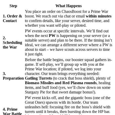
Step
What Happens
You place an order on ChaosBoost for a Prime War
1. Order &
boost. We reach out via chat or email
within minutes
Contact
to confirm details, like your server, desired time, and
whether you want self-play or piloted.
PW events occur at specific intervals. We’ll find out
when the next
PW
is happening on your server (or a
2.
suitable server) and plan to be there. If the timing isn’t
Scheduling
ideal, we can arrange a different server where a PW is
the War
about to start – we have scouts across servers to time
it just right.
Before the battle begins, our booster squad gathers in-
game. If self-play, we’ll group up with you at the
Prime War location; if piloted, we log into your
3.
character. Our team brings everything needed:
Preparation
Gatling Turrets
(to crack that boss shield), plenty of
Biomass Missiles and Red Plasma rounds
, healing
items, and buff food (yes, we’ll chow down on some
Stargazy Pie for that sweet damage bonus!).
PW event kicks off, and the gigantic boss (one of the
Great Ones) spawns with its horde. Our team
unleashes hell: focusing fire on the boss’s shield with
4. Prime
turrets until it breaks, then bursting down the HP bar.
War Battle