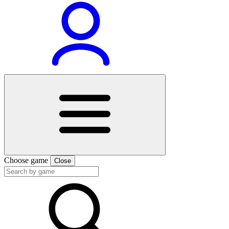
Choose game
Close