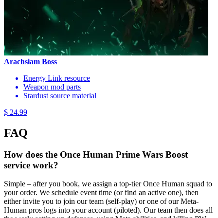
Arachsiam Boss
Energy Link resource
Weapon mod parts
Stardust source material
$ 24.99
FAQ
How does the Once Human Prime Wars Boost
service work?
Simple – after you book, we assign a top-tier Once Human squad to
your order. We schedule event time (or find an active one), then
either invite you to join our team (self-play) or one of our Meta-
Human pros logs into your account (piloted). Our team then does all