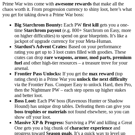
Prime War wins come with
awesome rewards
that make all the
chaos worth it. From progression currency to shiny loot, here’s what
you get for taking down a Prime War boss:
Big Starchrom Bounty:
Each PW
first kill
gets you a one-
time
Starchrom payout
(e.g. 800+ Starchrom on Easy, more
on higher difficulties) to spend on gear blueprints. It’s like a
jackpot of upgrade currency for your Meta-Human.
Stardust’s Advent Crates:
Based on your performance
rating you get up to 3 loot crates filled with goodies. These
crates can drop
rare weapons, armor, mod parts, premium
fuel
and other high-tier resources – a treasure trove for your
arsenal.
Frontier Pass Unlocks:
If you get the
max reward
(top
rating chest) in a Prime War you
unlock the next difficulty
via the Frontier Pass. Conquer Easy to unlock Hard, then Pro,
then the Nightmare PW – each step opens up higher stakes
and better loot.
Boss Loot:
Each PW boss (Ravenous Hunter or Shadow
Hound) has unique drop tables. Defeating them can give you
boss trophies or materials
not found elsewhere, so you can
show off your loot.
Massive XP & Progress:
Surviving a PW and killing a Great
One gets you a big chunk of
character experience
and
progress toward
Season goals
. It’s a quick way to level up