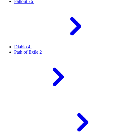
Fallout 76
Diablo 4
Path of Exile 2