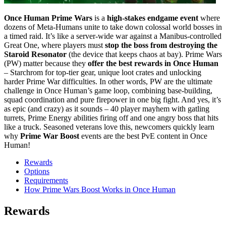
Once Human Prime Wars
is a
high-stakes endgame event
where
dozens of Meta-Humans unite to take down colossal world bosses in
a timed raid. It’s like a server-wide war against a Manibus-controlled
Great One, where players must
stop the boss from destroying the
Staroid Resonator
(the device that keeps chaos at bay). Prime Wars
(PW) matter because they
offer the best rewards in Once Human
– Starchrom for top-tier gear, unique loot crates and unlocking
harder Prime War difficulties. In other words, PW are the ultimate
challenge in Once Human’s game loop, combining base-building,
squad coordination and pure firepower in one big fight. And yes, it’s
as epic (and crazy) as it sounds – 40 player mayhem with gatling
turrets, Prime Energy abilities firing off and one angry boss that hits
like a truck. Seasoned veterans love this, newcomers quickly learn
why
Prime War Boost
events are the best PvE content in Once
Human!
Rewards
Options
Requirements
How Prime Wars Boost Works in Once Human
Rewards