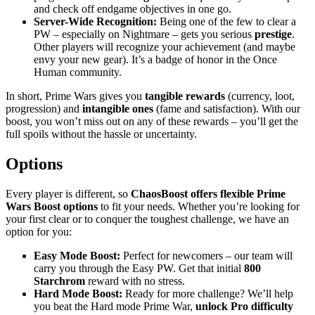
and check off endgame objectives in one go.
Server-Wide Recognition:
Being one of the few to clear a
PW – especially on Nightmare – gets you serious
prestige
.
Other players will recognize your achievement (and maybe
envy your new gear). It’s a badge of honor in the Once
Human community.
In short, Prime Wars gives you
tangible rewards
(currency, loot,
progression) and
intangible ones
(fame and satisfaction). With our
boost, you won’t miss out on any of these rewards – you’ll get the
full spoils without the hassle or uncertainty.
Options
Every player is different, so
ChaosBoost offers flexible Prime
Wars Boost options
to fit your needs. Whether you’re looking for
your first clear or to conquer the toughest challenge, we have an
option for you:
Easy Mode Boost:
Perfect for newcomers – our team will
carry you through the Easy PW. Get that initial
800
Starchrom
reward with no stress.
Hard Mode Boost:
Ready for more challenge? We’ll help
you beat the Hard mode Prime War,
unlock Pro difficulty