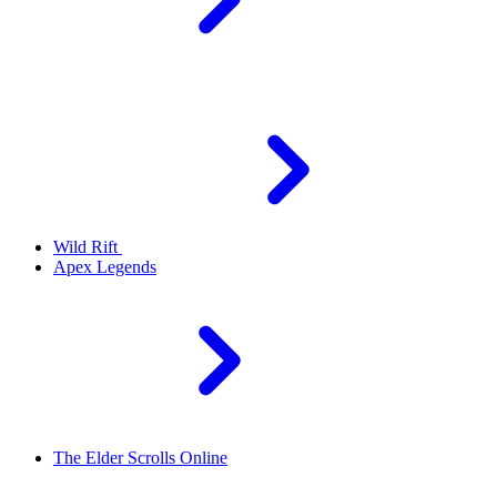
Wild Rift
Apex Legends
The Elder Scrolls Online