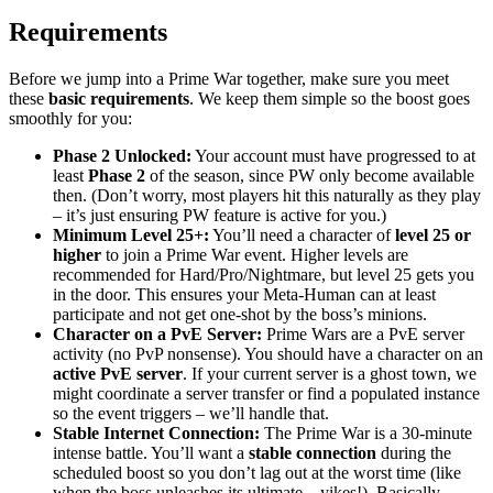
Requirements
Before we jump into a Prime War together, make sure you meet
these
basic requirements
. We keep them simple so the boost goes
smoothly for you:
Phase 2 Unlocked:
Your account must have progressed to at
least
Phase 2
of the season, since PW only become available
then. (Don’t worry, most players hit this naturally as they play
– it’s just ensuring PW feature is active for you.)
Minimum Level 25+:
You’ll need a character of
level 25 or
higher
to join a Prime War event. Higher levels are
recommended for Hard/Pro/Nightmare, but level 25 gets you
in the door. This ensures your Meta-Human can at least
participate and not get one-shot by the boss’s minions.
Character on a PvE Server:
Prime Wars are a PvE server
activity (no PvP nonsense). You should have a character on an
active PvE server
. If your current server is a ghost town, we
might coordinate a server transfer or find a populated instance
so the event triggers – we’ll handle that.
Stable Internet Connection:
The Prime War is a 30-minute
intense battle. You’ll want a
stable connection
during the
scheduled boost so you don’t lag out at the worst time (like
when the boss unleashes its ultimate – yikes!). Basically,