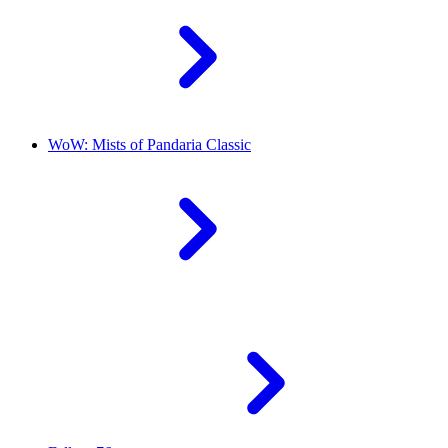
WoW: Mists of Pandaria Classic