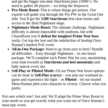
and get the bigger one-time Starchrom prize (1000+). No
need to gather 40 players – we bring the firepower.
Pro Mode Boost:
This is where things get serious. Our
experts will guide you through the Pro PW so the Great One
falls. You’ll get the
1200 Starchrom
first-clear bonus and
access to the final Nightmare stage.
Nightmare Mode Boost:
The ultimate challenge. Nightmare
difficulty is almost impossible with randoms, but with
ChaosBoost you’ll
defeat the toughest Prime War boss
easily. Get top-tier loot and the satisfaction of beating Once
Human’s hardest PvE event.
All-in-One Package:
Want to go from zero to hero? Bundle
all difficulties – Easy through Nightmare – in one boost
package. We’ll complete each Prime War for you, maximizing
your total rewards (a
Starchrom and loot mountain
) and
fully unlock every tier.
Self-Play or Piloted Mode:
All our Prime War boost options
can be done in
Self-Play (carry)
– you join our warband in-
game and experience the fight – or
Piloted
– let our trusted
Meta-Human pilot your character to victory. Choose what you
prefer.
Not sure which one? Just ask! We’ll adapt the Prime Wars Boost to
your needs so you get exactly what you want out of Once Human’s
most epic event.