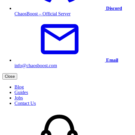
Discord
ChaosBoost – Official Server
Email
info@chaosboost.com
Close
Blog
Guides
Jobs
Contact Us