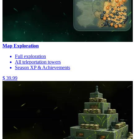
Map Exploration
Full exploration
All teleportation towers
Season XP & Achievements
$ 39.99