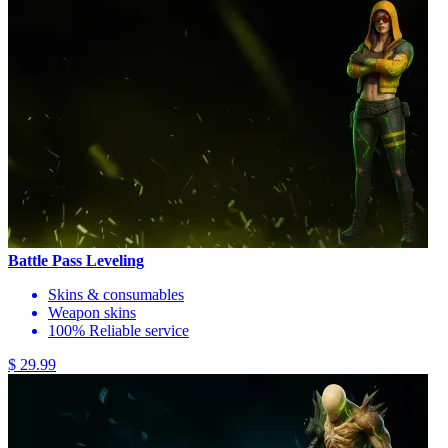
Battle Pass Leveling
Skins & consumables
Weapon skins
100% Reliable service
$ 29.99