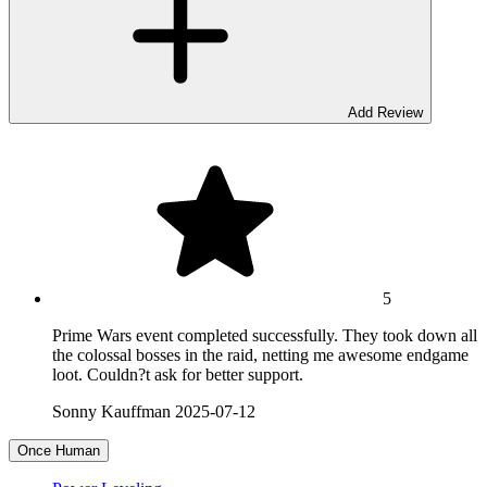
Add Review
5
Prime Wars event completed successfully. They took down all
the colossal bosses in the raid, netting me awesome endgame
loot. Couldn?t ask for better support.
Sonny Kauffman
2025-07-12
Once Human