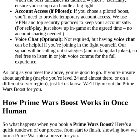
ensure your setup can handle a big fight.
Account Access (if Piloted):
If you chose a piloted boost,
you’ll need to provide temporary account access. We use
VPNs and top security practices to keep your account safe.
(For self-play, just show up in-game at the agreed time – no
account sharing needed.)
Voice Chat (Optional):
Not required, but having
voice chat
can be helpful if you’re joining in the fight yourself. Our
squad will be calling out strategies (and making dad jokes), so
feel free to listen in or join voice comms for the full
experience.
As long as you meet the above, you’re good to go. If you’re unsure
about anything (maybe you’re level 24 and almost there, or on a
different server region), just let us know. We’ll figure out the Prime
Wars Boost for you.
How Prime Wars Boost Works in Once
Human
So what happens when you book a
Prime Wars Boost
? Here’s a
quick rundown of our process, from start to finish, showing how we
turn a Prime War into a breeze for you: