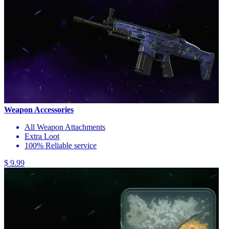
Weapon Accessories
All Weapon Attachments
Extra Loot
100% Reliable service
$ 9.99