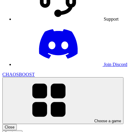
Support
Join Discord
CHAOSBOOST
Choose a game
Close