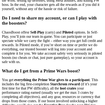
the work: setting up defenses, using Meta abilities, and killing PW
boss. In the end, your character gets all the rewards as if you did it
yourself, without any of the hassle or risk of failure.
Do I need to share my account, or can I play with
the boosters?
ChaosBoost offesr
Self-Play
(carry) and
Piloted
options. In Self-
Play, you’ll join our team in-game. You can participate or just
spectate while we carry the fight – either way you get full credit and
rewards. In Piloted mode, if you’re short on time or prefer we do
everything, our trusted booster will log into your account and
complete it for you. We take account safety very seriously in piloted
boosts (no cheats or chat, just pure gameplay), so your account is
safe with us.
What do I get from a Prime Wars boost?
You get
everything the Prime War gives to a participant
. This
includes the big first-completion
Starchrom reward
(if it’s your
first time for that PW difficulty), all the
loot crates
your
performance rating earned (usually we get the max 3 crates by
completing all objectives), and any gear, resources or currency that
drops from those crates. If our boost involved unlocking a higher