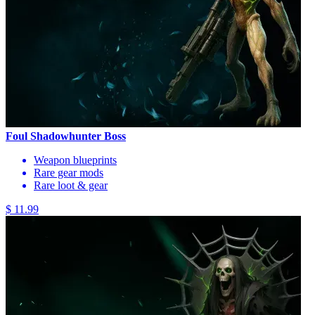
Foul Shadowhunter Boss
Weapon blueprints
Rare gear mods
Rare loot & gear
$ 11.99