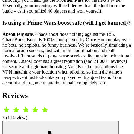
difficulty, you’ll also get the
Frontier Pass
for the next PW tier.
Essentially, your inventory will be filled with all the loot from the
battle – as if you rallied 40 players and won yourself!
Is using a Prime Wars boost safe (will I get banned)?
Absolutely safe
. ChaosBoost does nothing against the ToS.
ChaosBoost Boost is 100% hand-played by Once Human players –
no bots, no exploits, no funny business. We’re basically simulating a
normal group success, just with more coordination and skill
involved. Thousands of players use services like ours to tackle tough
content. ChaosBoost has a great reputation (and 21,000+ reviews)
for secure and legitimate boosting. We also take precautions like
VPN matching your location when piloting, so from the game’s
perspective it just looks like you played with a great team. Your
account and in-game reputation remain completely safe.
Reviews
5 (1 Review)