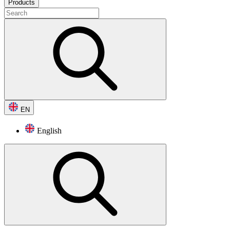
Products
EN
English