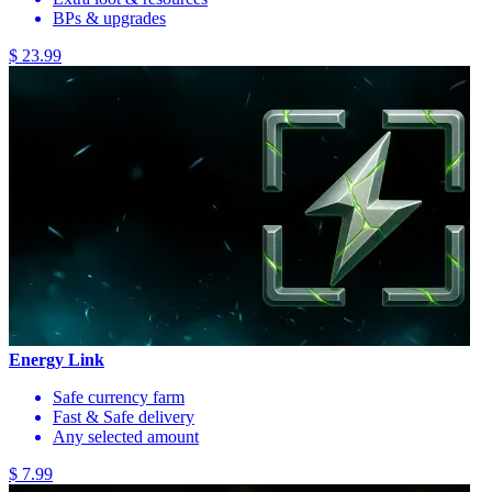
BPs & upgrades
$ 23.99
Energy Link
Safe currency farm
Fast & Safe delivery
Any selected amount
$ 7.99