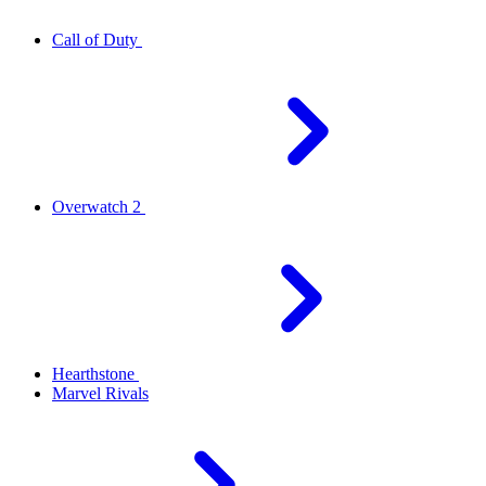
Call of Duty
Overwatch 2
Hearthstone
Marvel Rivals