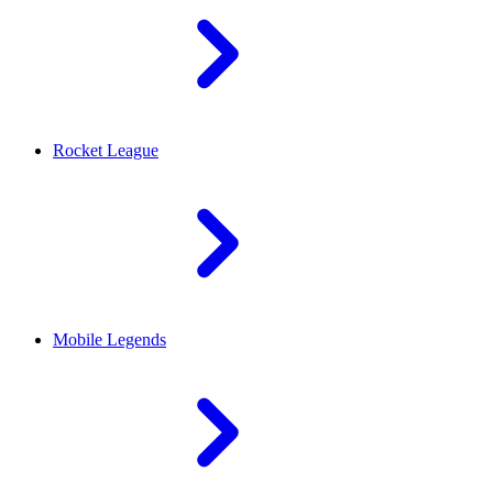
Rocket League
Mobile Legends