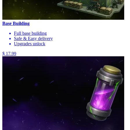
Base Building
Full base building
Safe & Easy delivery
Upgrades unlock
$ 17.99