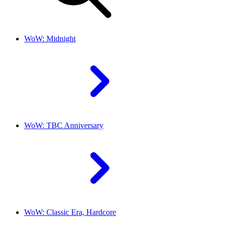
WoW: Midnight
WoW: TBC Anniversary
WoW: Classic Era, Hardcore