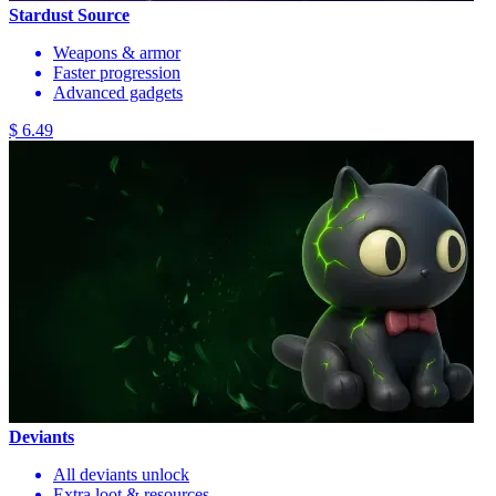
Stardust Source
Weapons & armor
Faster progression
Advanced gadgets
$ 6.49
Deviants
All deviants unlock
Extra loot & resources