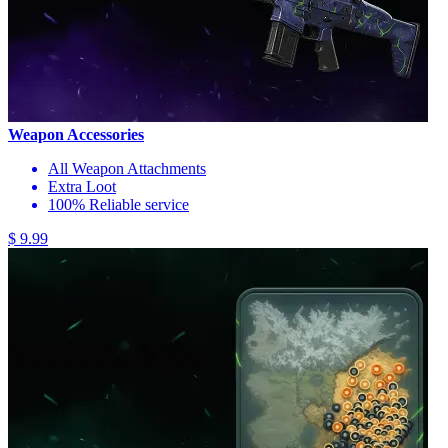
Weapon Accessories
All Weapon Attachments
Extra Loot
100% Reliable service
$ 9.99