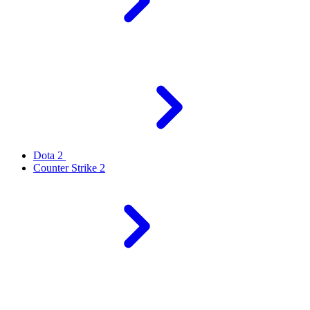
Dota 2
Counter Strike 2