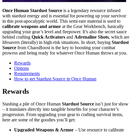
Once Human
Stardust Source
is a legendary resource infused
with stardust energy and is essential for powering up your survivor
in this post-apocalyptic world. This semi-rare material is used to
calibrate weapons and armor
at the Gear Workbench, basically
upgrading your gear’s level and firepower. It’s also the secret sauce
behind crafting
Quick Activators
and
Adrenaline Shots
, which are
lifesavers (literally) in high-risk situations. In short, buying
Stardust
Source
from ChaosBoost is the key to boosting your combat
prowess and being ready for whatever Once Human throws at you.
Rewards
Options
Requirements
How to get Stardust Source in Once Human
Rewards
Stashing a pile of Once Human
Stardust Source
isn’t just for show
– it translates directly into tangible benefits for your character’s
progression. From upgrading your gear to crafting survival items,
here are some of the goodies you’ll get:
Upgraded Weapons & Armor
– Use resource to calibrate