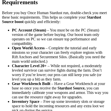
Requirements
Before you buy Once Human Stardust run, double-check you meet
these basic requirements. This helps us complete your
Stardust
Source boost
quickly and efficiently:
PC Account (Steam)
– You must be on the PC (Steam)
version of the game before buying. Our boost team only
operates on PC so we can ensure top performance and
compatibility.
Open World Access
– Complete the tutorial and early
missions so your character can freely explore regions with
Rift Anchors and Securement Silos. (Basically you need the
main world unlocked.)
Character Level 20+
– While not required, a moderately
leveled survivor can survive fights during the farm. Don’t
worry if you’re lower; our pros can still keep you safe (or
level you up a bit) as they farm.
Gear Workbench Built
– Have a Gear Workbench at your
base so once you receive the
Stardust Source,
you can
immediately calibrate your weapons and armor. This way you
can use the resource right away for upgrades.
Inventory Space
– Free up some inventory slots or storage
space to hold the incoming resources and any extra loot we
pick up during the service.