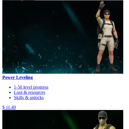
Power Leveling
1-50 level progress
Loot & resources
Skills & unlocks
$ 11.49