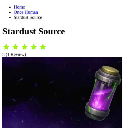
Home
Once Human
Stardust Source
Stardust Source
5 (1 Review)