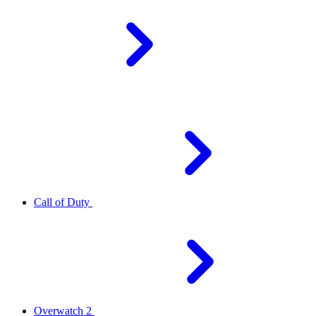
Call of Duty
Overwatch 2