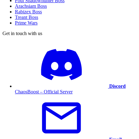
Foul Shadowhunter Boss
Arachsiam Boss
Rabizex Boss
Treant Boss
Prime Wars
Get in touch with us
Discord
ChaosBoost – Official Server