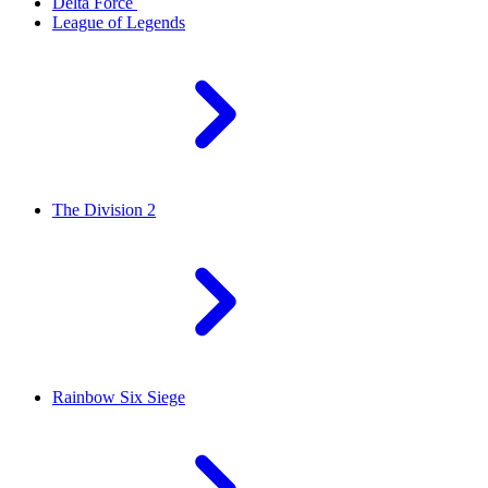
Delta Force
League of Legends
The Division 2
Rainbow Six Siege