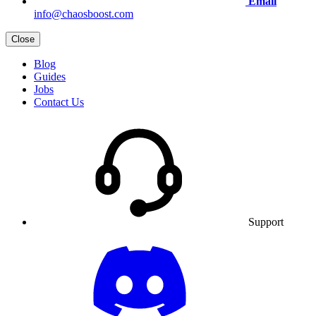
Email
info@chaosboost.com
Close
Blog
Guides
Jobs
Contact Us
Support