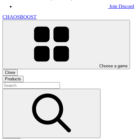
Join Discord
CHAOSBOOST
Choose a game
Close
Products