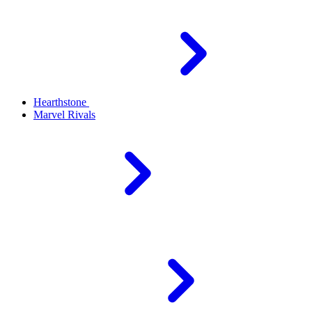
Hearthstone
Marvel Rivals