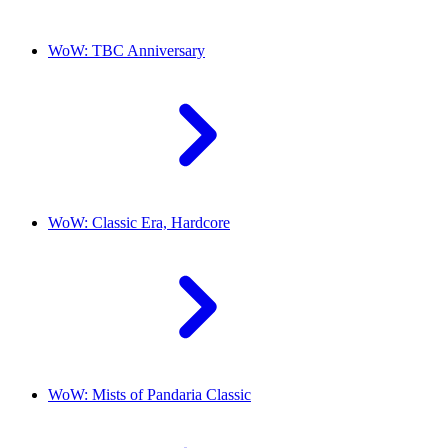
WoW: TBC Anniversary
WoW: Classic Era, Hardcore
WoW: Mists of Pandaria Classic