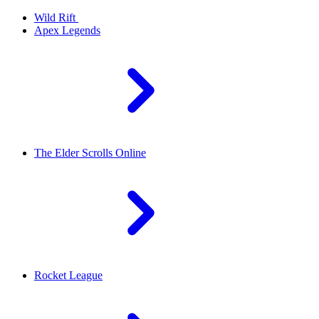
Wild Rift
Apex Legends
The Elder Scrolls Online
Rocket League