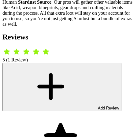
Human
Stardust Source
. Our pros will gather other valuable items
like Acid, weapon blueprints, gear drops and crafting materials
during the process. All that extra loot will stay on your account for
you to use, so you’re not just getting Stardust but a bundle of extras
as well.
Reviews
5 (1 Review)
Add Review