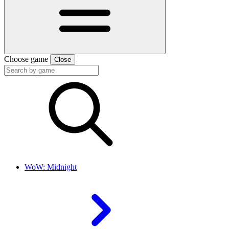
Choose game
Close
WoW: Midnight