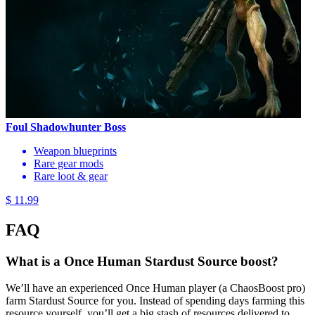
Foul Shadowhunter Boss
Weapon blueprints
Rare gear mods
Rare loot & gear
$ 11.99
FAQ
What is a Once Human Stardust Source boost?
We’ll have an experienced Once Human player (a ChaosBoost pro)
farm Stardust Source for you. Instead of spending days farming this
resource yourself, you’ll get a big stash of resources delivered to