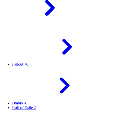
Fallout 76
Diablo 4
Path of Exile 2