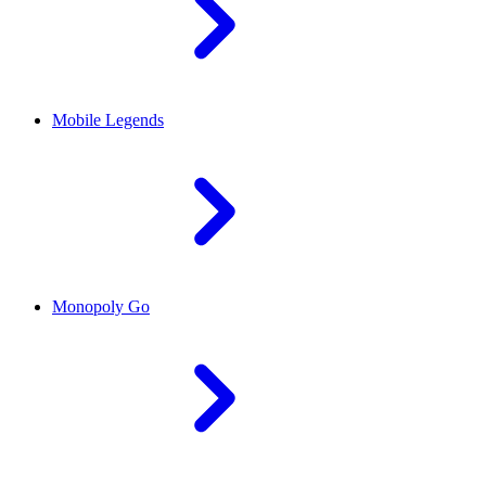
Mobile Legends
Monopoly Go