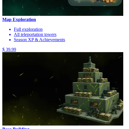
Map Exploration
Full exploration
All teleportation towers
Season XP & Achievements
$ 39.99