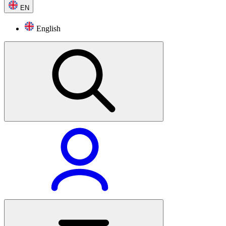
EN
English