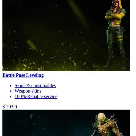
Battle Pass Leveling
Skins & consumables
Weapon skins
100% Reliable service
$ 29.99