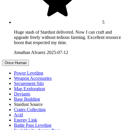
5
Huge stash of Stardust delivered. Now I can craft and
upgrade freely without tedious farming. Excellent resource
boost that respected my time.
Jonathan Alvarez
2025-07-12
Once Human
Power Leveling
Weapon Accessories
Securement Silo
Map Exploration
Deviants
Base Building
Stardust Source
Crates Collecting
Acid
Energy Link
Battle Pass Leveling