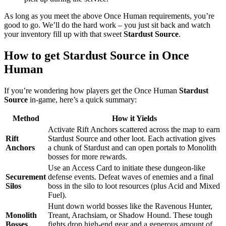
As long as you meet the above Once Human requirements, you’re
good to go. We’ll do the hard work – you just sit back and watch
your inventory fill up with that sweet
Stardust Source
.
How to get Stardust Source in Once
Human
If you’re wondering how players get the Once Human
Stardust
Source
in-game, here’s a quick summary:
Method
How it Yields
Activate Rift Anchors scattered across the map to earn
Rift
Stardust Source and other loot. Each activation gives
Anchors
a chunk of Stardust and can open portals to Monolith
bosses for more rewards.
Use an Access Card to initiate these dungeon-like
Securement
defense events. Defeat waves of enemies and a final
Silos
boss in the silo to loot resources (plus Acid and Mixed
Fuel).
Hunt down world bosses like the Ravenous Hunter,
Monolith
Treant, Arachsiam, or Shadow Hound. These tough
Bosses
fights drop high-end gear and a generous amount of