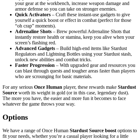
your gear at the workbench, increase weapon damage and
armor defense so you can take on stronger enemies.
Quick Activators
– Craft these instant-use gadgets to give
yourself a quick boost or effect in combat (perfect for those
“oh crap” moments).
Adrenaline Shots
– Brew powerful Adrenaline Shots that
instantly restore health or stamina, keep you alive when your
screen’s flashing red.
Advanced Gadgets
– Build high-end items like Stardust
Regulators and Lightning Bottles using your Stardust stash,
unlock new abilities and combat tricks.
Faster Progression
– With upgraded gear and resources you
can blast through quests and tougher areas faster than players
who are scrounging for basic materials.
For any serious
Once Human
player, these rewards make
Stardust
Source
worth its weight in gold (or in this case, legendary dust).
The more you have, the easier and more fun it becomes to face
whatever the game throws your way.
Options
We have a range of Once Human
Stardust Source boost
options to
fit your needs, whether you’re a casual player looking for a little