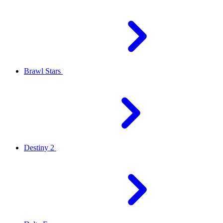
Brawl Stars
Destiny 2