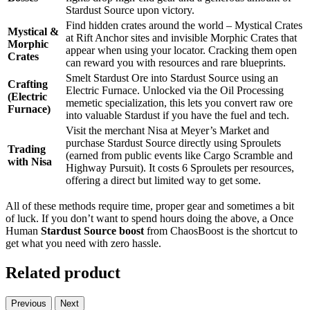
Stardust Source upon victory.
Find hidden crates around the world – Mystical Crates
Mystical &
at Rift Anchor sites and invisible Morphic Crates that
Morphic
appear when using your locator. Cracking them open
Crates
can reward you with resources and rare blueprints.
Smelt Stardust Ore into Stardust Source using an
Crafting
Electric Furnace. Unlocked via the Oil Processing
(Electric
memetic specialization, this lets you convert raw ore
Furnace)
into valuable Stardust if you have the fuel and tech.
Visit the merchant Nisa at Meyer’s Market and
purchase Stardust Source directly using Sproulets
Trading
(earned from public events like Cargo Scramble and
with Nisa
Highway Pursuit). It costs 6 Sproulets per resources,
offering a direct but limited way to get some.
All of these methods require time, proper gear and sometimes a bit
of luck. If you don’t want to spend hours doing the above, a Once
Human
Stardust Source boost
from ChaosBoost is the shortcut to
get what you need with zero hassle.
Related product
Previous
Next