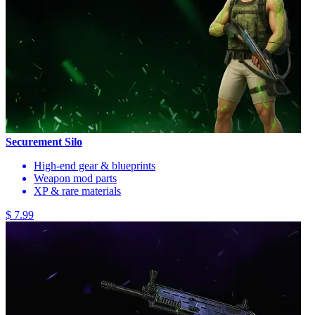
Securement Silo
High-end gear & blueprints
Weapon mod parts
XP & rare materials
$ 7.99