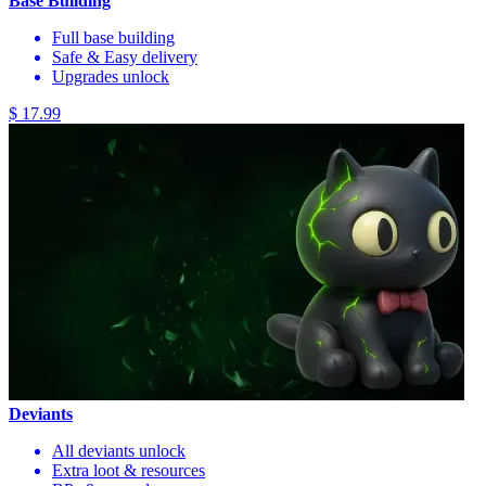
Base Building
Full base building
Safe & Easy delivery
Upgrades unlock
$ 17.99
Deviants
All deviants unlock
Extra loot & resources