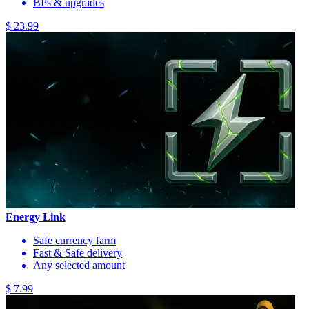
BPs & upgrades
$ 23.99
Energy Link
Safe currency farm
Fast & Safe delivery
Any selected amount
$ 7.99