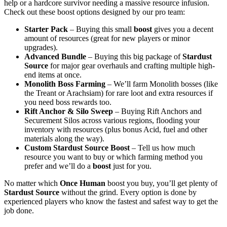
help or a hardcore survivor needing a massive resource infusion.
Check out these boost options designed by our pro team:
Starter Pack
– Buying this small
boost
gives you a decent
amount of resources (great for new players or minor
upgrades).
Advanced Bundle
– Buying this big package of
Stardust
Source
for major gear overhauls and crafting multiple high-
end items at once.
Monolith Boss Farming
– We’ll farm Monolith bosses (like
the Treant or Arachsiam) for rare loot and extra resources if
you need boss rewards too.
Rift Anchor & Silo Sweep
– Buying Rift Anchors and
Securement Silos across various regions, flooding your
inventory with resources (plus bonus Acid, fuel and other
materials along the way).
Custom Stardust Source Boost
– Tell us how much
resource you want to buy or which farming method you
prefer and we’ll do a
boost
just for you.
No matter which
Once Human
boost you buy, you’ll get plenty of
Stardust Source
without the grind. Every option is done by
experienced players who know the fastest and safest way to get the
job done.