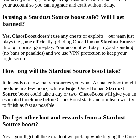
your account so you can upgrade and craft without delay.
Is using a Stardust Source boost safe? Will I get
banned?
Yes, ChaosBoost doesn’t use any cheats or exploits – our team just
plays the game efficiently, grinding Once Human
Stardust Source
through normal gameplay. Your account will stay in good standing
(no bans or penalties) and we use VPN protection to keep your
login secure.
How long will the Stardust Source boost take?
It depends on how many resources you want. A smaller boost might
be done in a few hours, while a larger Once Human
Stardust
Source
boost could take a day or two. ChaosBoost will give you an
estimated timeframe before ChaosBoost starts and our team will try
to finish as fast as possible.
Do I get other loot and rewards from a Stardust
Source boost?
Yes – you’ll get all the extra loot we pick up while buying the Once