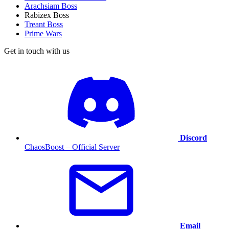
Arachsiam Boss
Rabizex Boss
Treant Boss
Prime Wars
Get in touch with us
Discord
ChaosBoost – Official Server
Email