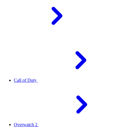
Call of Duty
Overwatch 2