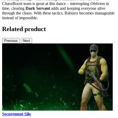
ChaosBoost team is great at this dance – interrupting
Oblivion
in
time, clearing
Dark Servant
adds and keeping everyone alive
through the chaos. With these tactics, Rabizex becomes manageable
instead of impossible.
Related product
Previous
Next
Securement Silo