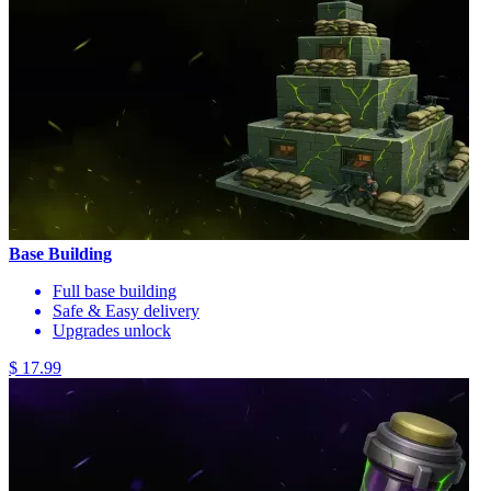
Base Building
Full base building
Safe & Easy delivery
Upgrades unlock
$ 17.99