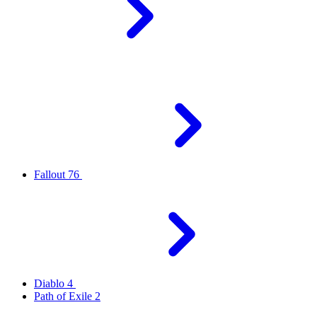
Fallout 76
Diablo 4
Path of Exile 2