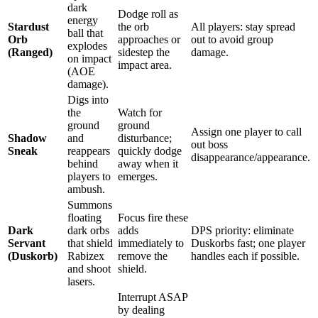
dark
Dodge roll as
energy
Stardust
the orb
All players: stay spread
ball that
Orb
approaches or
out to avoid group
explodes
(Ranged)
sidestep the
damage.
on impact
impact area.
(AOE
damage).
Digs into
the
Watch for
ground
ground
Assign one player to call
Shadow
and
disturbance;
out boss
Sneak
reappears
quickly dodge
disappearance/appearance.
behind
away when it
players to
emerges.
ambush.
Summons
floating
Focus fire these
Dark
dark orbs
adds
DPS priority: eliminate
Servant
that shield
immediately to
Duskorbs fast; one player
(Duskorb)
Rabizex
remove the
handles each if possible.
and shoot
shield.
lasers.
Interrupt ASAP
by dealing