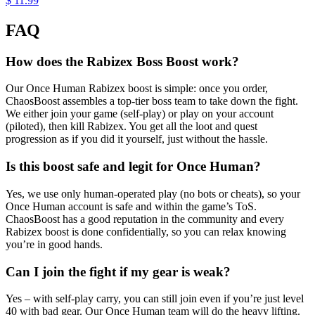
$ 11.99
FAQ
How does the Rabizex Boss Boost work?
Our Once Human Rabizex boost is simple: once you order,
ChaosBoost assembles a top-tier boss team to take down the fight.
We either join your game (self-play) or play on your account
(piloted), then kill Rabizex. You get all the loot and quest
progression as if you did it yourself, just without the hassle.
Is this boost safe and legit for Once Human?
Yes, we use only human-operated play (no bots or cheats), so your
Once Human account is safe and within the game’s ToS.
ChaosBoost has a good reputation in the community and every
Rabizex boost is done confidentially, so you can relax knowing
you’re in good hands.
Can I join the fight if my gear is weak?
Yes – with self-play carry, you can still join even if you’re just level
40 with bad gear. Our Once Human team will do the heavy lifting.