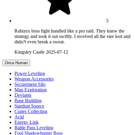
5
Rabizex boss fight handled like a pro raid. They knew the
strategy and took it out swiftly. I received all the rare loot and
didn?t even break a sweat.
Kingsley Castle
2025-07-12
Once Human
Power Leveling
Weapon Accessories
Securement Silo
Map Exploration
Deviants
Base Building
Stardust Source
Crates Collecting
Acid
Energy Link
Battle Pass Leveling
Foul Shadowhunter Boss