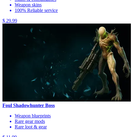
Weapon skins
100% Reliable service
$ 29.99
Foul Shadowhunter Boss
Weapon blueprints
Rare gear mods
Rare loot & gear