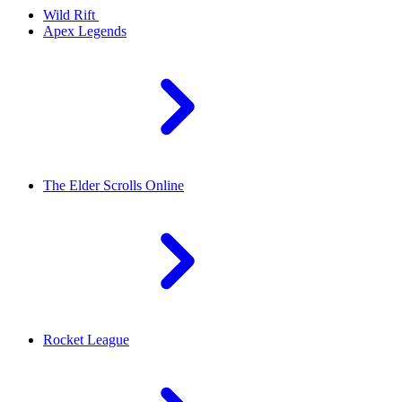
Wild Rift
Apex Legends
The Elder Scrolls Online
Rocket League