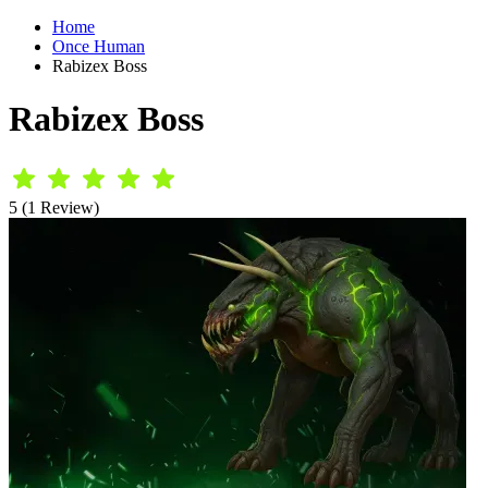
Home
Once Human
Rabizex Boss
Rabizex Boss
5 (1 Review)