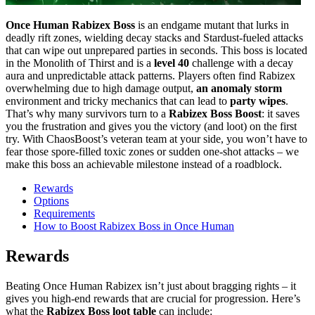
Once Human Rabizex Boss
is an endgame mutant that lurks in
deadly rift zones, wielding decay stacks and Stardust-fueled attacks
that can wipe out unprepared parties in seconds. This boss is located
in the Monolith of Thirst and is a
level 40
challenge with a decay
aura and unpredictable attack patterns. Players often find Rabizex
overwhelming due to high damage output,
an anomaly storm
environment and tricky mechanics that can lead to
party wipes
.
That’s why many survivors turn to a
Rabizex Boss Boost
: it saves
you the frustration and gives you the victory (and loot) on the first
try. With ChaosBoost’s veteran team at your side, you won’t have to
fear those spore-filled toxic zones or sudden one-shot attacks – we
make this boss an achievable milestone instead of a roadblock.
Rewards
Options
Requirements
How to Boost Rabizex Boss in Once Human
Rewards
Beating Once Human Rabizex isn’t just about bragging rights – it
gives you high-end rewards that are crucial for progression. Here’s
what the
Rabizex Boss loot table
can include: