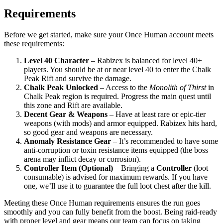
Requirements
Before we get started, make sure your Once Human account meets
these requirements:
Level 40 Character
– Rabizex is balanced for level 40+
players. You should be at or near level 40 to enter the Chalk
Peak Rift and survive the damage.
Chalk Peak Unlocked
– Access to the
Monolith of Thirst
in
Chalk Peak region is required. Progress the main quest until
this zone and Rift are available.
Decent Gear & Weapons
– Have at least rare or epic-tier
weapons (with mods) and armor equipped. Rabizex hits hard,
so good gear and weapons are necessary.
Anomaly Resistance Gear
– It’s recommended to have some
anti-corruption or toxin resistance items equipped (the boss
arena may inflict decay or corrosion).
Controller Item (Optional)
– Bringing a
Controller
(loot
consumable) is advised for maximum rewards. If you have
one, we’ll use it to guarantee the full loot chest after the kill.
Meeting these Once Human requirements ensures the run goes
smoothly and you can fully benefit from the boost. Being raid-ready
with proper level and gear means our team can focus on taking