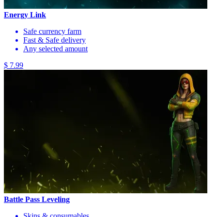
Energy Link
Safe currency farm
Fast & Safe delivery
Any selected amount
$ 7.99
Battle Pass Leveling
Skins & consumables