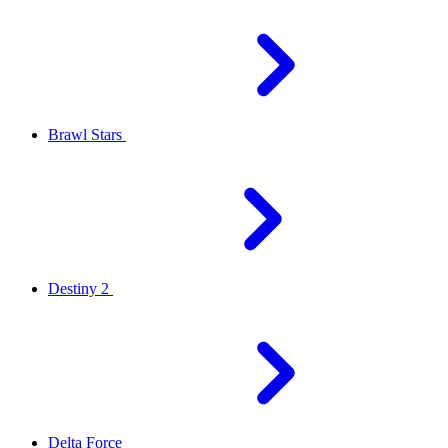
Brawl Stars
Destiny 2
Delta Force