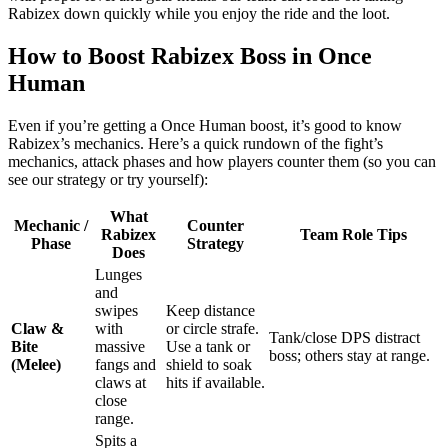
Rabizex down quickly while you enjoy the ride and the loot.
How to Boost Rabizex Boss in Once
Human
Even if you’re getting a Once Human boost, it’s good to know
Rabizex’s mechanics. Here’s a quick rundown of the fight’s
mechanics, attack phases and how players counter them (so you can
see our strategy or try yourself):
What
Mechanic /
Counter
Rabizex
Team Role Tips
Phase
Strategy
Does
Lunges
and
swipes
Keep distance
Claw &
with
or circle strafe.
Tank/close DPS distract
Bite
massive
Use a tank or
boss; others stay at range.
(Melee)
fangs and
shield to soak
claws at
hits if available.
close
range.
Spits a