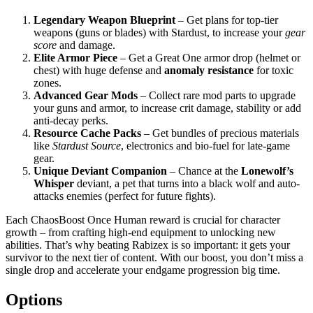
Legendary Weapon Blueprint
– Get plans for top-tier
weapons (guns or blades) with Stardust, to increase your
gear
score
and damage.
Elite Armor Piece
– Get a Great One armor drop (helmet or
chest) with huge defense and
anomaly resistance
for toxic
zones.
Advanced Gear Mods
– Collect rare mod parts to upgrade
your guns and armor, to increase crit damage, stability or add
anti-decay perks.
Resource Cache Packs
– Get bundles of precious materials
like
Stardust Source
, electronics and bio-fuel for late-game
gear.
Unique Deviant Companion
– Chance at the
Lonewolf’s
Whisper
deviant, a pet that turns into a black wolf and auto-
attacks enemies (perfect for future fights).
Each ChaosBoost Once Human reward is crucial for character
growth – from crafting high-end equipment to unlocking new
abilities. That’s why beating Rabizex is so important: it gets your
survivor to the next tier of content. With our boost, you don’t miss a
single drop and accelerate your endgame progression big time.
Options