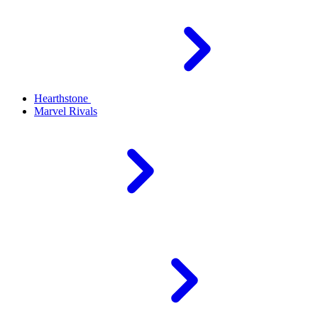
Hearthstone
Marvel Rivals