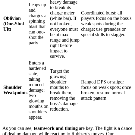
heavy damage
Leaps up
to break its
and
charge meter
Coordinated burst: all
charges a
Oblivion
(white bar). If
players focus on the boss's
spinning
(One-Shot
not broken,
weak spots during the
blast that
Ult)
everyone must
charge; use grenades or
can one-
be at max
special skills to stagger.
shot the
range and jump
party.
right before
impact to
survive.
Enters a
hardened
Target the
state,
glowing
taking
shoulder
Ranged DPS or sniper
reduced
Shoulder
mouths to
focus on weak spots; once
damage;
Weakpoints
break them,
broken, resume normal
two
removing the
attack pattern.
glowing
boss’s damage
mouths on
reduction.
shoulders
appear.
As you can see,
teamwork and timing
are key. The fight is a dance
of dealing damage while reacting to Rabizex’s moves. Our