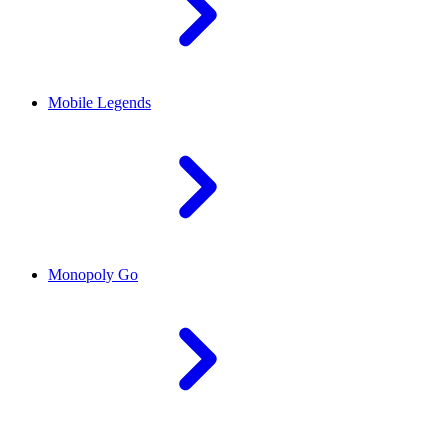
Mobile Legends
Monopoly Go