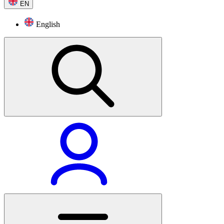
EN
English