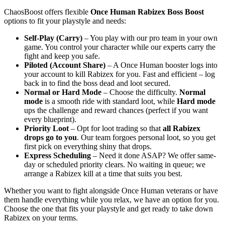
ChaosBoost offers flexible
Once Human Rabizex Boss Boost
options to fit your playstyle and needs:
Self-Play (Carry)
– You play with our pro team in your own
game. You control your character while our experts carry the
fight and keep you safe.
Piloted (Account Share)
– A Once Human booster logs into
your account to kill Rabizex for you. Fast and efficient – log
back in to find the boss dead and loot secured.
Normal or Hard Mode
– Choose the difficulty.
Normal
mode
is a smooth ride with standard loot, while
Hard mode
ups the challenge and reward chances (perfect if you want
every blueprint).
Priority Loot
– Opt for loot trading so that
all Rabizex
drops go to you
. Our team forgoes personal loot, so you get
first pick on everything shiny that drops.
Express Scheduling
– Need it done ASAP? We offer same-
day or scheduled priority clears. No waiting in queue; we
arrange a Rabizex kill at a time that suits you best.
Whether you want to fight alongside Once Human veterans or have
them handle everything while you relax, we have an option for you.
Choose the one that fits your playstyle and get ready to take down
Rabizex on your terms.