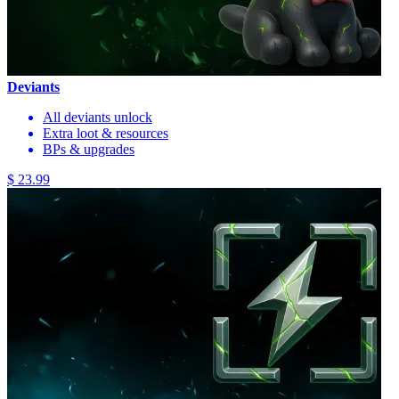
Deviants
All deviants unlock
Extra loot & resources
BPs & upgrades
$ 23.99