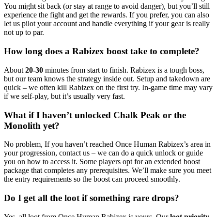
You might sit back (or stay at range to avoid danger), but you’ll still
experience the fight and get the rewards. If you prefer, you can also
let us pilot your account and handle everything if your gear is really
not up to par.
How long does a Rabizex boost take to complete?
About
20-30
minutes from start to finish. Rabizex is a tough boss,
but our team knows the strategy inside out. Setup and takedown are
quick – we often kill Rabizex on the first try. In-game time may vary
if we self-play, but it’s usually very fast.
What if I haven’t unlocked Chalk Peak or the
Monolith yet?
No problem, If you haven’t reached Once Human Rabizex’s area in
your progression, contact us – we can do a quick unlock or guide
you on how to access it. Some players opt for an extended boost
package that completes any prerequisites. We’ll make sure you meet
the entry requirements so the boost can proceed smoothly.
Do I get all the loot if something rare drops?
Yes, all loot from Once Human Rabizex is yours. Our
loot priority