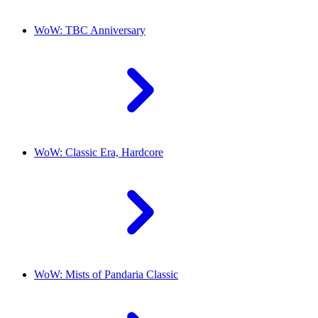
WoW: TBC Anniversary
WoW: Classic Era, Hardcore
WoW: Mists of Pandaria Classic