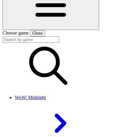
Choose game
Close
WoW: Midnight