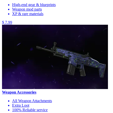
High-end gear & blueprints
Weapon mod parts
XP & rare materials
$ 7.99
Weapon Accessories
All Weapon Attachments
Extra Loot
100% Reliable service