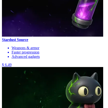
Stardust Source
Weapons & armor
Faster progression
Advanced gadgets
$ 6.49