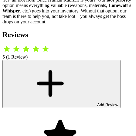
option means everything valuable (weapons, materials,
Lonewolf’s
Whisper
, etc.) goes into your inventory. Without that option, our
team is there to help you, not take loot – you always get the boss
drops on your account.
Reviews
5 (1 Review)
Add Review