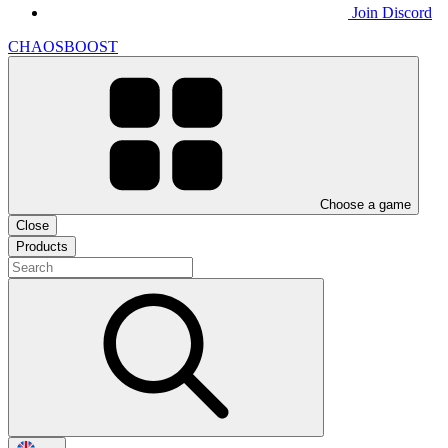
Join Discord
CHAOSBOOST
Choose a game
Close
Products