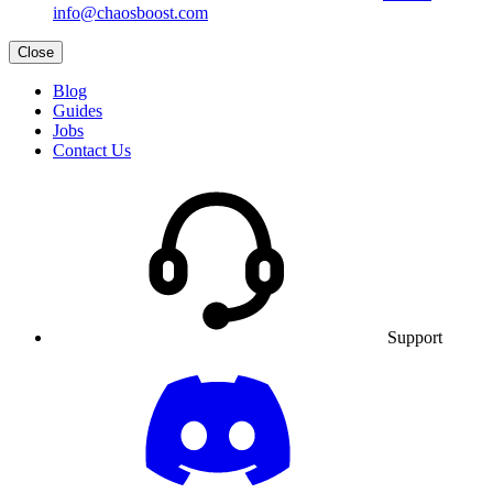
info@chaosboost.com
Close
Blog
Guides
Jobs
Contact Us
Support