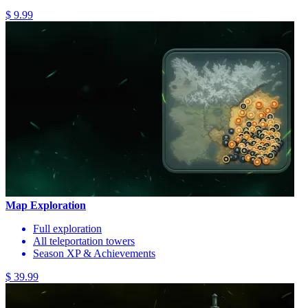
$ 9.99
Map Exploration
Full exploration
All teleportation towers
Season XP & Achievements
$ 39.99