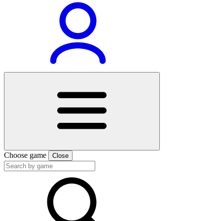
Choose game
Close