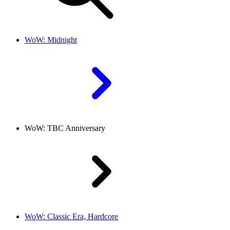
WoW: Midnight
WoW: TBC Anniversary
WoW: Classic Era, Hardcore