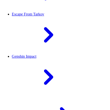
Escape From Tarkov
Genshin Impact