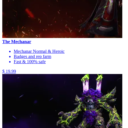
The Mechanar
Mechanar Normal & Heroic
Badges and rep farm
Fast & 100% safe
$ 19.99