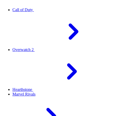
Call of Duty
Overwatch 2
Hearthstone
Marvel Rivals