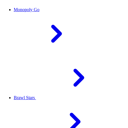
Monopoly Go
Brawl Stars