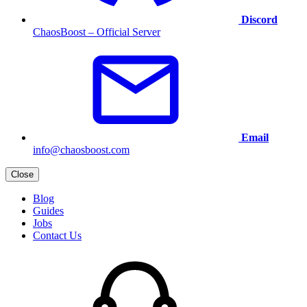
Discord
ChaosBoost – Official Server
Email
info@chaosboost.com
Close
Blog
Guides
Jobs
Contact Us