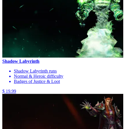
Shadow Labyrinth
Shadow Labyrinth runs
Normal & Heroic difficulty
Badges of Justice & Loot
$ 19.99