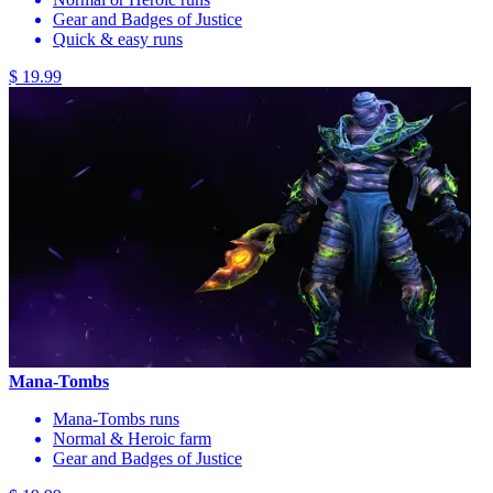
Gear and Badges of Justice
Quick & easy runs
$ 19.99
Mana-Tombs
Mana-Tombs runs
Normal & Heroic farm
Gear and Badges of Justice