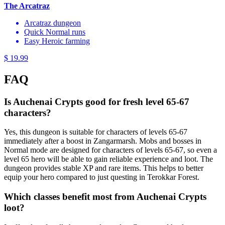
The Arcatraz
Arcatraz dungeon
Quick Normal runs
Easy Heroic farming
$ 19.99
FAQ
Is Auchenai Crypts good for fresh level 65-67
characters?
Yes, this dungeon is suitable for characters of levels 65-67
immediately after a boost in Zangarmarsh. Mobs and bosses in
Normal mode are designed for characters of levels 65-67, so even a
level 65 hero will be able to gain reliable experience and loot. The
dungeon provides stable XP and rare items. This helps to better
equip your hero compared to just questing in Terokkar Forest.
Which classes benefit most from Auchenai Crypts
loot?