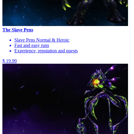
The Slave Pens
Slave Pens Normal & Heroic
Fast and easy runs
Experience, reputation and quests
$ 19.99