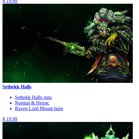
$ 19.99
Sethekk Halls
Sethekk Halls runs
Normal & Heroic
Raven Lord Mount farm
$ 19.99