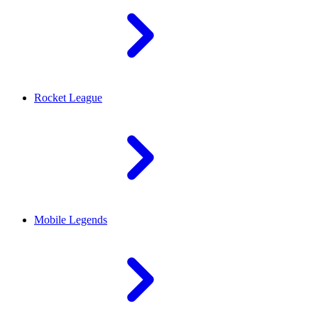
Rocket League
Mobile Legends