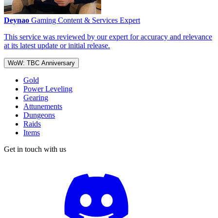
Deynao
Gaming Content & Services Expert
This service was reviewed by our expert for accuracy and relevance
at its latest update or initial release.
WoW: TBC Anniversary
Gold
Power Leveling
Gearing
Attunements
Dungeons
Raids
Items
Get in touch with us