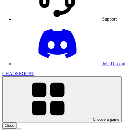
Support
Join Discord
CHAOSBOOST
Choose a game
Close