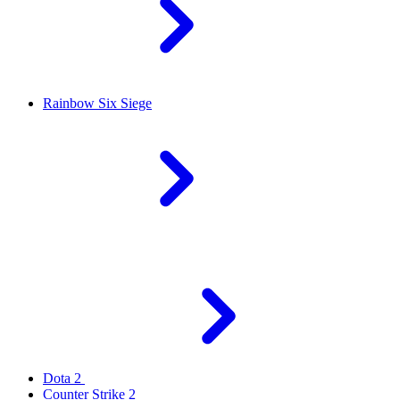
Rainbow Six Siege
Dota 2
Counter Strike 2