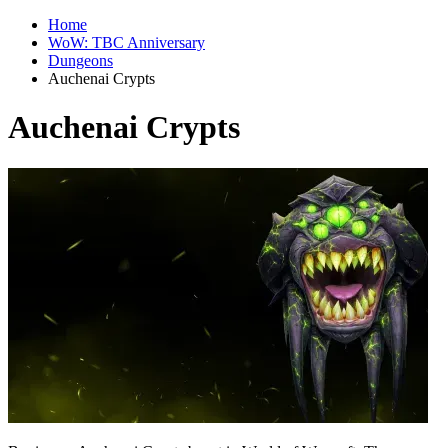
Home
WoW: TBC Anniversary
Dungeons
Auchenai Crypts
Auchenai Crypts