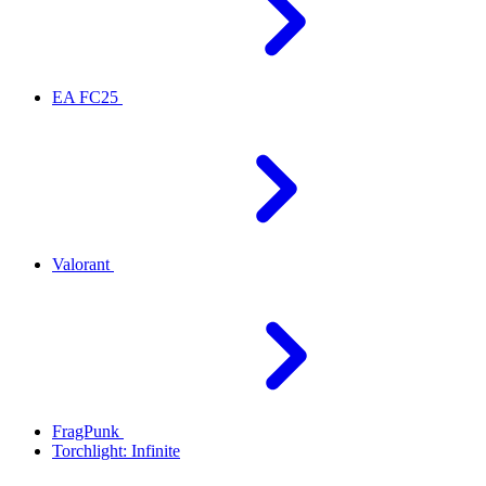
EA FC25
Valorant
FragPunk
Torchlight: Infinite