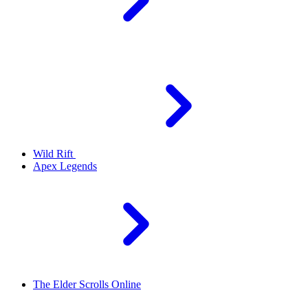
Wild Rift
Apex Legends
The Elder Scrolls Online