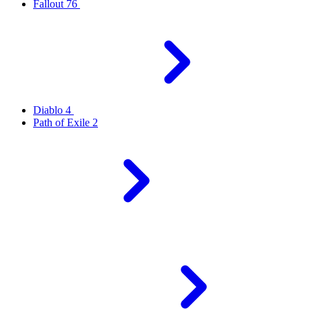
Fallout 76
Diablo 4
Path of Exile 2