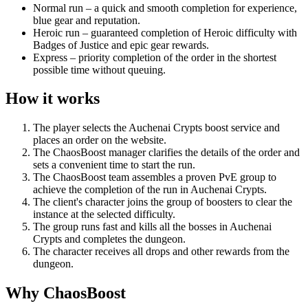
Normal run – a quick and smooth completion for experience,
blue gear and reputation.
Heroic run – guaranteed completion of Heroic difficulty with
Badges of Justice and epic gear rewards.
Express – priority completion of the order in the shortest
possible time without queuing.
How it works
The player selects the Auchenai Crypts boost service and
places an order on the website.
The ChaosBoost manager clarifies the details of the order and
sets a convenient time to start the run.
The ChaosBoost team assembles a proven PvE group to
achieve the completion of the run in Auchenai Crypts.
The client's character joins the group of boosters to clear the
instance at the selected difficulty.
The group runs fast and kills all the bosses in Auchenai
Crypts and completes the dungeon.
The character receives all drops and other rewards from the
dungeon.
Why ChaosBoost