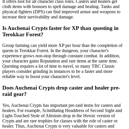
It offers loot for all character class roles. Casters and healers get
cloth items with bonuses to spell damage and healing. Tanks and
physical fighters (DPS) can find improved armor and weapons to
increase their survivability and damage.
Is Auchenai Crypts faster for XP than questing in
Terokkar Forest?
Group farming can yield more XP per hour than the completion of
quests in Terokkar Forest. In the dungeon, your character's
experience grows non-stop through constant combat. In addition,
your character gains Reputation and rare items at the same time.
Questing requires a lot of time to travel, so many TBC Classic
players consider grinding in instances to be a faster and more
reliable way to boost your character's level.
Does Auchenai Crypts drop caster and healer pre-
raid gear?
Yes, Auchenai Crypts has important pre-raid items for casters and
healers. For example, Scintillating Headdress of Second Sight and
Light-Touched Stole of Altruism drop in the Heroic version of
Crypts and are rare trophies for classes with the role of caster or
healer. Thus, Auchenai Crypts is very valuable for casters and