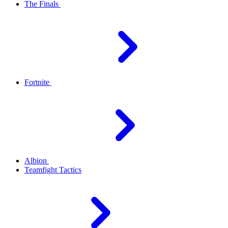
The Finals
Fortnite
Albion
Teamfight Tactics