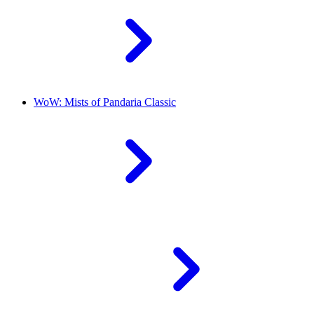
WoW: Mists of Pandaria Classic