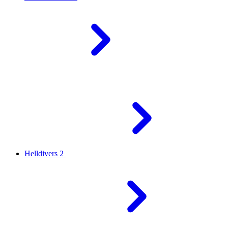
Helldivers 2