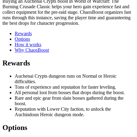
Buying an Auchenai Crypts boost in World of Warcraft: The
Burning Crusade Classic helps your hero gain experience fast and
collect equipment for the pre-raid stage. ChaosBoost organizes fast
runs through this instance, saving the player time and guaranteeing
the best drops for character progression.
Rewards
Options
How it works
Why ChaosBoost
Rewards
Auchenai Crypts dungeon runs on Normal or Heroic
difficulties.
Tons of experience and reputation for faster leveling.
All personal loot from bosses that drops during the boost.
Rare and epic gear from slain bosses gathered during the
boost.
Reputation with Lower City faction, to unlock the
Auchindoun Heroic dungeon mode.
Options