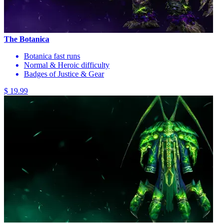
The Botanica
Botanica fast runs
Normal & Heroic difficulty
Badges of Justice & Gear
$ 19.99