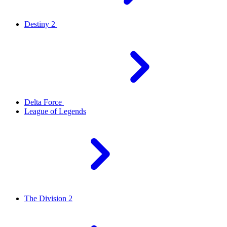
Destiny 2
Delta Force
League of Legends
The Division 2