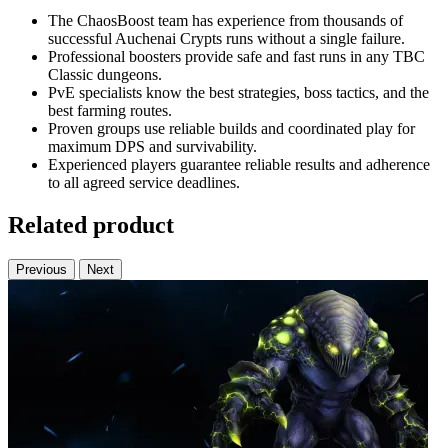
The ChaosBoost team has experience from thousands of
successful Auchenai Crypts runs without a single failure.
Professional boosters provide safe and fast runs in any TBC
Classic dungeons.
PvE specialists know the best strategies, boss tactics, and the
best farming routes.
Proven groups use reliable builds and coordinated play for
maximum DPS and survivability.
Experienced players guarantee reliable results and adherence
to all agreed service deadlines.
Related product
Previous
Next