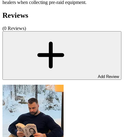
healers when collecting pre-raid equipment.
Reviews
(0 Reviews)
Add Review