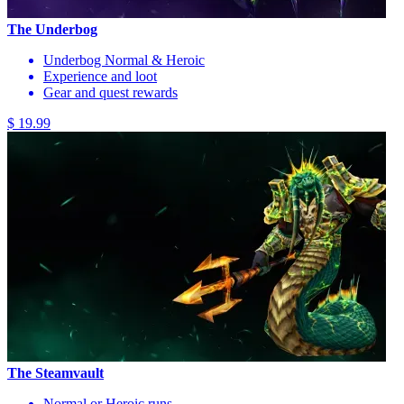
The Underbog
Underbog Normal & Heroic
Experience and loot
Gear and quest rewards
$ 19.99
The Steamvault
Normal or Heroic runs