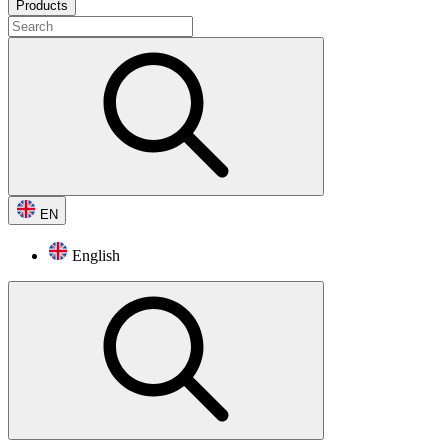
Products
EN
English