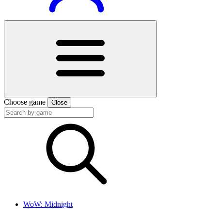
Choose game
Close
WoW: Midnight