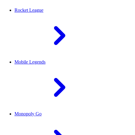
Rocket League
Mobile Legends
Monopoly Go