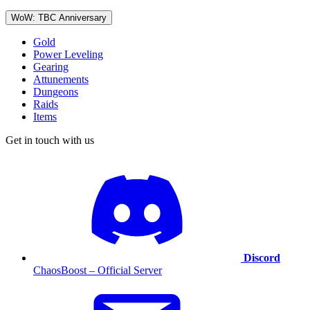
WoW: TBC Anniversary
Gold
Power Leveling
Gearing
Attunements
Dungeons
Raids
Items
Get in touch with us
Discord
ChaosBoost – Official Server