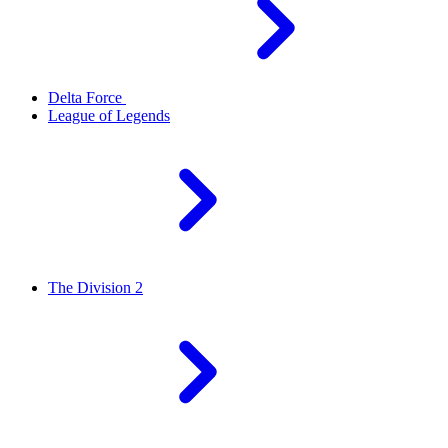
Delta Force
League of Legends
The Division 2