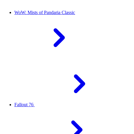
WoW: Mists of Pandaria Classic
Fallout 76