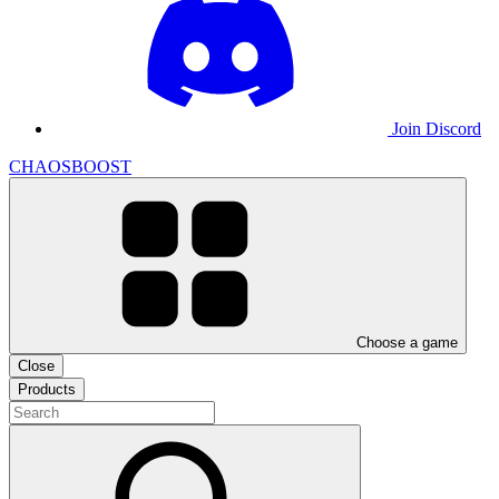
Join Discord
CHAOSBOOST
Choose a game
Close
Products