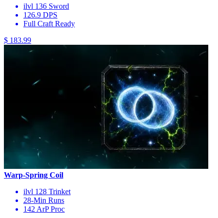
ilvl 136 Sword
126.9 DPS
Full Craft Ready
$ 183.99
Warp-Spring Coil
ilvl 128 Trinket
28-Min Runs
142 ArP Proc