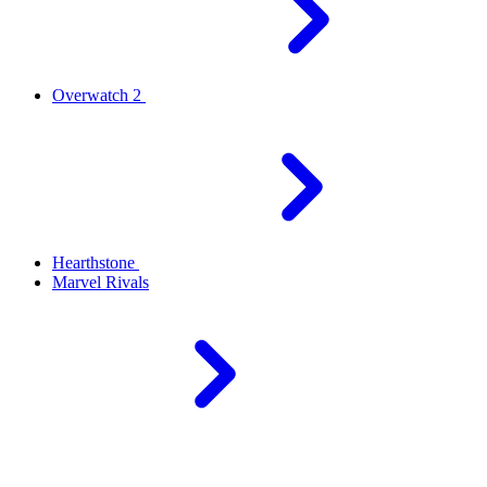
Overwatch 2
Hearthstone
Marvel Rivals