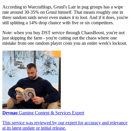
According to Warcraftlogs, Gruul's Lair in pug groups has a wipe
rate around 30-35% on Gruul himself. That means roughly one in
three random raids never even makes it to loot. And if it does, you're
still splitting a 14% drop chance with five or six competitors.
Note: when you buy DST service through ChaosBoost, you're not
just skipping the farm - you're cutting out the chaos where one
mistake from one random player costs you an entire week's lockout.
Deynao
Gaming Content & Services Expert
This service was reviewed by our expert for accuracy and relevance
at its latest update or initial release.