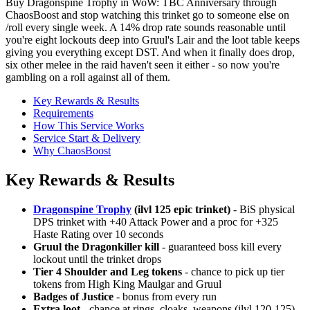
Buy Dragonspine Trophy in WoW: TBC Anniversary through
ChaosBoost and stop watching this trinket go to someone else on
/roll every single week. A 14% drop rate sounds reasonable until
you're eight lockouts deep into Gruul's Lair and the loot table keeps
giving you everything except DST. And when it finally does drop,
six other melee in the raid haven't seen it either - so now you're
gambling on a roll against all of them.
Key Rewards & Results
Requirements
How This Service Works
Service Start & Delivery
Why ChaosBoost
Key Rewards & Results
Dragonspine Trophy
(ilvl 125 epic trinket)
- BiS physical
DPS trinket with +40 Attack Power and a proc for +325
Haste Rating over 10 seconds
Gruul the Dragonkiller kill
- guaranteed boss kill every
lockout until the trinket drops
Tier 4 Shoulder and Leg tokens
- chance to pick up tier
tokens from High King Maulgar and Gruul
Badges of Justice
- bonus from every run
Extra loot
- chance at rings, cloaks, weapons (ilvl 120-125)