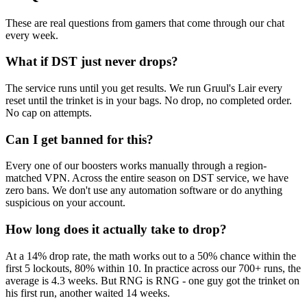
These are real questions from gamers that come through our chat
every week.
What if DST just never drops?
The service runs until you get results. We run Gruul's Lair every
reset until the trinket is in your bags. No drop, no completed order.
No cap on attempts.
Can I get banned for this?
Every one of our boosters works manually through a region-
matched VPN. Across the entire season on DST service, we have
zero bans. We don't use any automation software or do anything
suspicious on your account.
How long does it actually take to drop?
At a 14% drop rate, the math works out to a 50% chance within the
first 5 lockouts, 80% within 10. In practice across our 700+ runs, the
average is 4.3 weeks. But RNG is RNG - one guy got the trinket on
his first run, another waited 14 weeks.