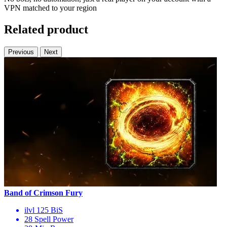
VPN matched to your region
Related product
Previous
Next
Band of Crimson Fury
ilvl 125 BiS
28 Spell Power