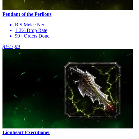
Pendant of the Perilous
BiS Melee Nec
1-3% Drop Rate
90+ Orders Done
$ 977,99
Lionheart Executioner