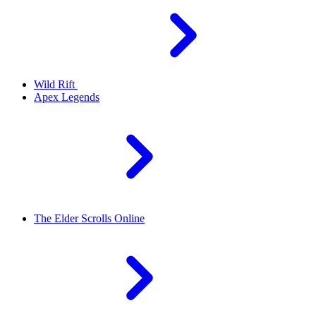
Wild Rift
Apex Legends
The Elder Scrolls Online