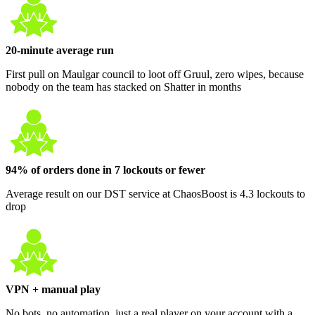
20-minute average run
First pull on Maulgar council to loot off Gruul, zero wipes, because
nobody on the team has stacked on Shatter in months
94% of orders done in 7 lockouts or fewer
Average result on our DST service at ChaosBoost is 4.3 lockouts to
drop
VPN + manual play
No bots, no automation, just a real player on your account with a