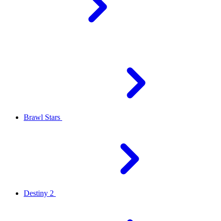
Brawl Stars
Destiny 2