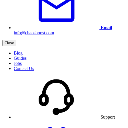
Email
info@chaosboost.com
Close
Blog
Guides
Jobs
Contact Us
Support