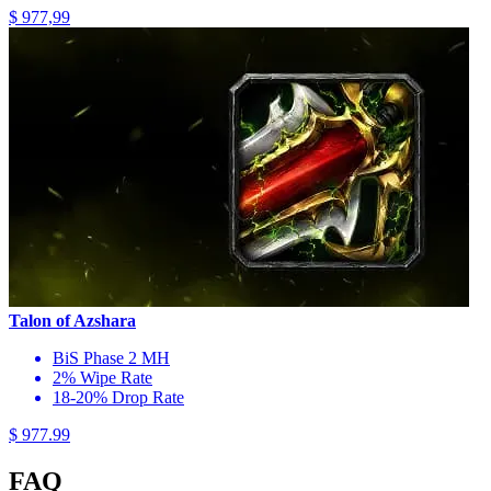
$ 977,99
Talon of Azshara
BiS Phase 2 MH
2% Wipe Rate
18-20% Drop Rate
$ 977.99
FAQ