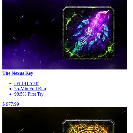
The Nexus Key
ilvl 141 Staff
55-Min Full Run
98.5% First Try
$ 977,99