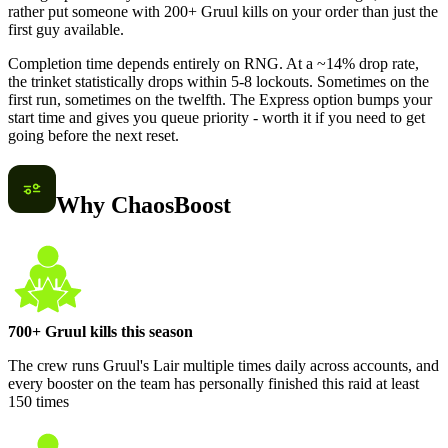
rather put someone with 200+ Gruul kills on your order than just the
first guy available.
Completion time depends entirely on RNG. At a ~14% drop rate,
the trinket statistically drops within 5-8 lockouts. Sometimes on the
first run, sometimes on the twelfth. The Express option bumps your
start time and gives you queue priority - worth it if you need to get
going before the next reset.
Why ChaosBoost
700+ Gruul kills this season
The crew runs Gruul's Lair multiple times daily across accounts, and
every booster on the team has personally finished this raid at least
150 times