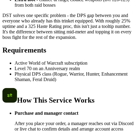
from both raid bosses
DST solves one specific problem - the DPS gap between you and
everyone who already has this trinket equipped. With roughly 25%
uptime and a 325 Haste Rating proc, this isn't just a tooltip number.
It's the difference between sitting mid-meter and topping it on every
boss fight for the rest of the expansion.
Requirements
Active World of Warcraft subscription
Level 70 on an Anniversary realm
Physical DPS class (Rogue, Warrior, Hunter, Enhancement
Shaman, Feral Druid)
How This Service Works
Purchase and manager contact
After you place your order, a manager reaches out via Discord
or live chat to confirm details and arrange account access