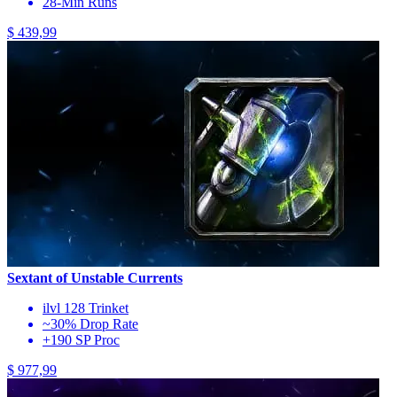
28-Min Runs
$ 439,99
Sextant of Unstable Currents
ilvl 128 Trinket
~30% Drop Rate
+190 SP Proc
$ 977,99