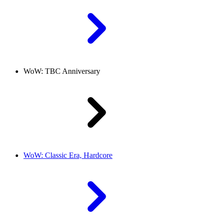
WoW: TBC Anniversary
WoW: Classic Era, Hardcore