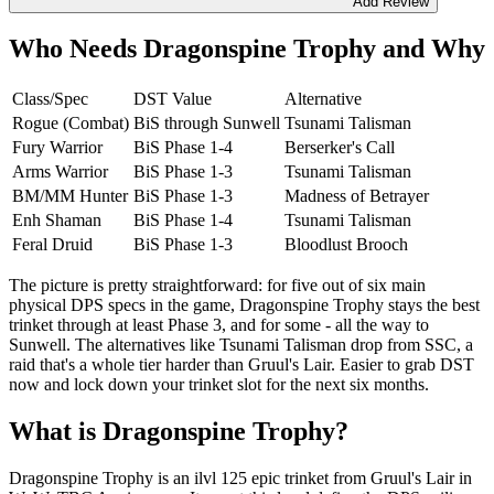
Add Review
Who Needs Dragonspine Trophy and Why
Class/Spec
DST Value
Alternative
Rogue (Combat)
BiS through Sunwell
Tsunami Talisman
Fury Warrior
BiS Phase 1-4
Berserker's Call
Arms Warrior
BiS Phase 1-3
Tsunami Talisman
BM/MM Hunter
BiS Phase 1-3
Madness of Betrayer
Enh Shaman
BiS Phase 1-4
Tsunami Talisman
Feral Druid
BiS Phase 1-3
Bloodlust Brooch
The picture is pretty straightforward: for five out of six main
physical DPS specs in the game, Dragonspine Trophy stays the best
trinket through at least Phase 3, and for some - all the way to
Sunwell. The alternatives like Tsunami Talisman drop from SSC, a
raid that's a whole tier harder than Gruul's Lair. Easier to grab DST
now and lock down your trinket slot for the next six months.
What is Dragonspine Trophy?
Dragonspine Trophy is an ilvl 125 epic trinket from Gruul's Lair in