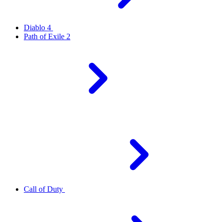
Diablo 4
Path of Exile 2
Call of Duty