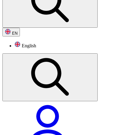
EN
English