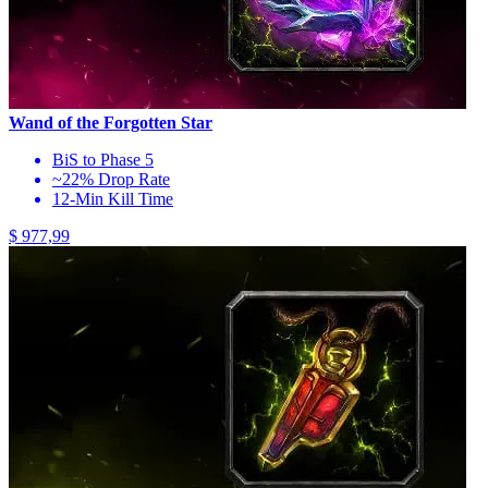
Wand of the Forgotten Star
BiS to Phase 5
~22% Drop Rate
12-Min Kill Time
$ 977,99