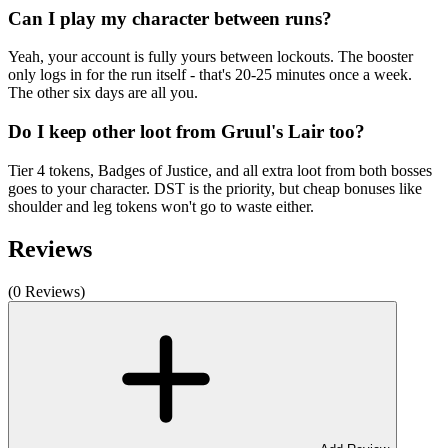
Can I play my character between runs?
Yeah, your account is fully yours between lockouts. The booster
only logs in for the run itself - that's 20-25 minutes once a week.
The other six days are all you.
Do I keep other loot from Gruul's Lair too?
Tier 4 tokens, Badges of Justice, and all extra loot from both bosses
goes to your character. DST is the priority, but cheap bonuses like
shoulder and leg tokens won't go to waste either.
Reviews
(0 Reviews)