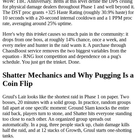
WoW: TBC Anniversary. Items at this level define the DPS ceiling
for physical damage dealers throughout Phase 1 and well beyond it.
The DST proc grants +325 Haste Rating (roughly 30.9% haste) for
10 seconds with a 20-second internal cooldown and a 1 PPM proc
rate, averaging around 25% uptime.
Here's why this
trinket
causes so much pain in the community: it
drops from one boss, at roughly 14% chance, once a week, and
every melee and hunter in the raid wants it. A purchase through
ChaosBoost service removes the two biggest variables from the
equation - RNG loot competition and dependence on a pug's
schedule. You just get the trinket. Done.
Shatter Mechanics and Why Pugging Is a
Coin Flip
Gruul's Lair looks like the shortest raid in Phase 1 on paper. Two
bosses, 20 minutes with a solid group. In practice, random groups
fall apart at one specific moment: Ground Slam knocks the entire
raid back, players turn to stone, and Shatter hits everyone standing
too close to each other. An organized group spreads out
automatically. In a pug, three people stack up, chain damage kills
half the raid, and at 12 stacks of Growth, Gruul starts one-shotting
tanks.