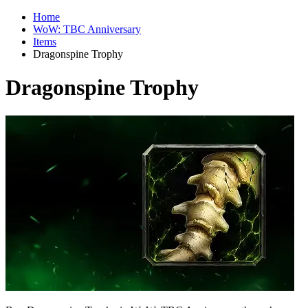
Home
WoW: TBC Anniversary
Items
Dragonspine Trophy
Dragonspine Trophy