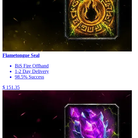
Flametongue Seal
BiS Fire Offhand
1-2 Day Delivery
98.5% Success
$ 151.35