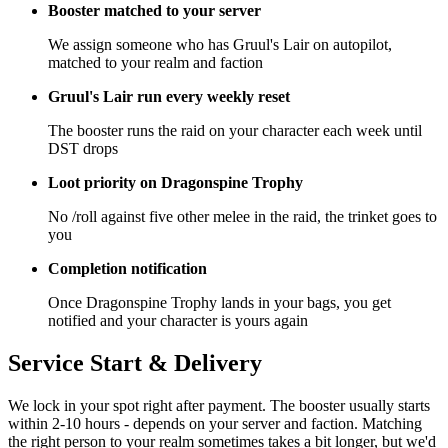
Booster matched to your server
We assign someone who has Gruul's Lair on autopilot,
matched to your realm and faction
Gruul's Lair run every weekly reset
The booster runs the raid on your character each week until
DST drops
Loot priority on Dragonspine Trophy
No /roll against five other melee in the raid, the trinket goes to
you
Completion notification
Once Dragonspine Trophy lands in your bags, you get
notified and your character is yours again
Service Start & Delivery
We lock in your spot right after payment. The booster usually starts
within 2-10 hours - depends on your server and faction. Matching
the right person to your realm sometimes takes a bit longer, but we'd