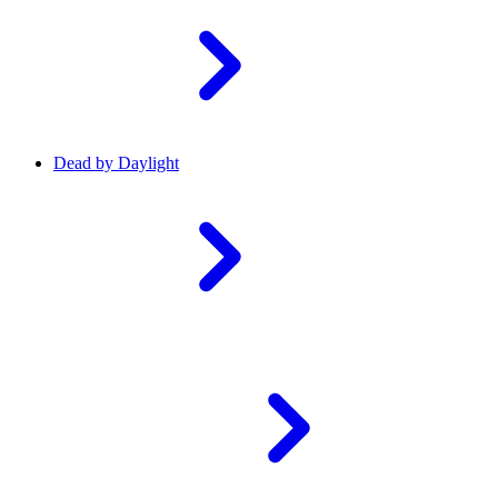
Dead by Daylight