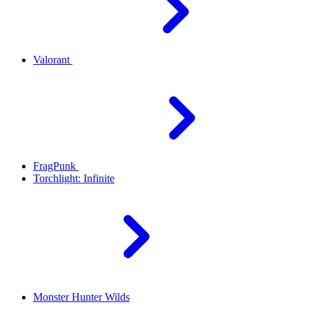
Valorant
FragPunk
Torchlight: Infinite
Monster Hunter Wilds