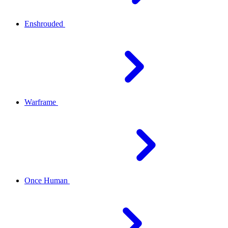
Enshrouded
Warframe
Once Human