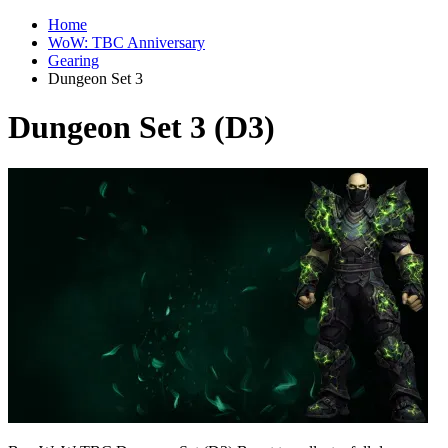
Home
WoW: TBC Anniversary
Gearing
Dungeon Set 3
Dungeon Set 3 (D3)