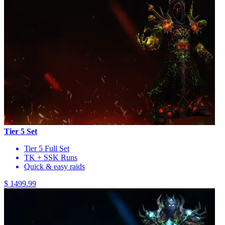
Tier 5 Set
Tier 5 Full Set
TK + SSK Runs
Quick & easy raids
$ 1499.99