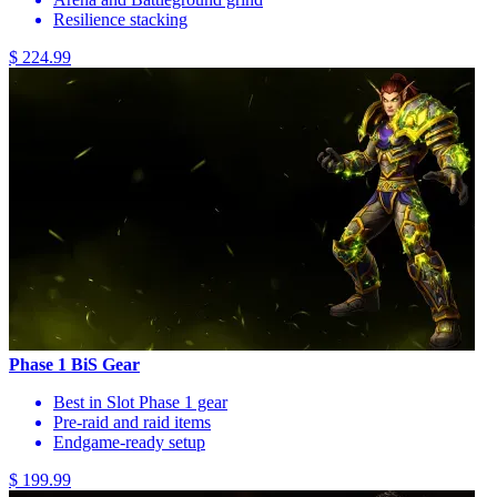
Resilience stacking
$ 224.99
Phase 1 BiS Gear
Best in Slot Phase 1 gear
Pre-raid and raid items
Endgame-ready setup
$ 199.99