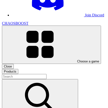
Join Discord
CHAOSBOOST
Choose a game
Close
Products