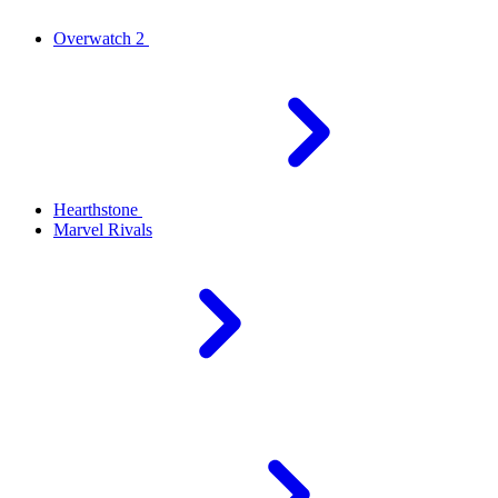
Overwatch 2
Hearthstone
Marvel Rivals