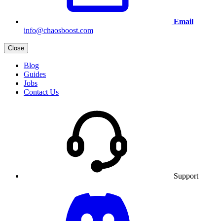
Email
info@chaosboost.com
Close
Blog
Guides
Jobs
Contact Us
Support