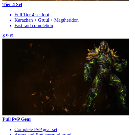
Tier 4 Set
Full Tier 4 set loot
Karazhan + Gruul + Magtheridon
Fast raid completion
$ 999
Full PvP Gear
Complete PvP gear set
Arena and Battleground grind