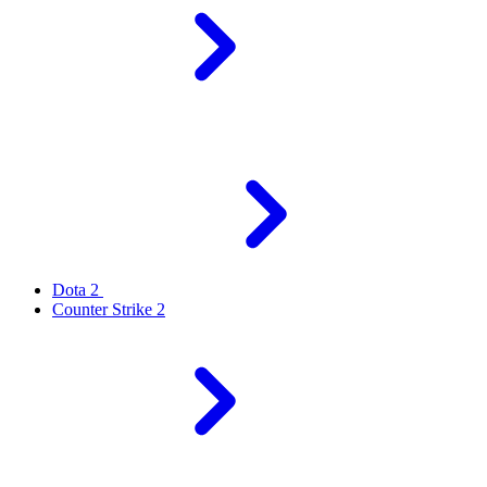
Dota 2
Counter Strike 2