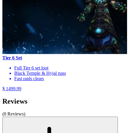
Tier 6 Set
Full Tier 6 set loot
Black Temple & Hyjal runs
Fast raids clears
$ 1499.99
Reviews
(0 Reviews)