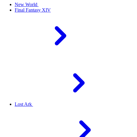
New World
Final Fantasy XIV
Lost Ark