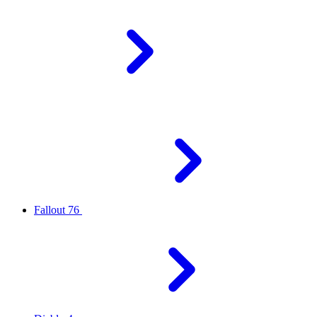
Fallout 76