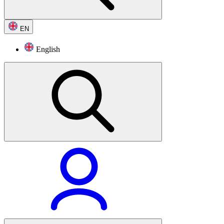
EN
English