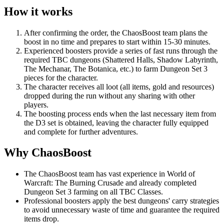
How it works
After confirming the order, the ChaosBoost team plans the
boost in no time and prepares to start within 15-30 minutes.
Experienced boosters provide a series of fast runs through the
required TBC dungeons (Shattered Halls, Shadow Labyrinth,
The Mechanar, The Botanica, etc.) to farm Dungeon Set 3
pieces for the character.
The character receives all loot (all items, gold and resources)
dropped during the run without any sharing with other
players.
The boosting process ends when the last necessary item from
the D3 set is obtained, leaving the character fully equipped
and complete for further adventures.
Why ChaosBoost
The ChaosBoost team has vast experience in World of
Warcraft: The Burning Crusade and already completed
Dungeon Set 3 farming on all TBC Classes.
Professional boosters apply the best dungeons' carry strategies
to avoid unnecessary waste of time and guarantee the required
items drop.