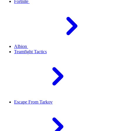
Fortnite
Albion
Teamfight Tactics
Escape From Tarkov