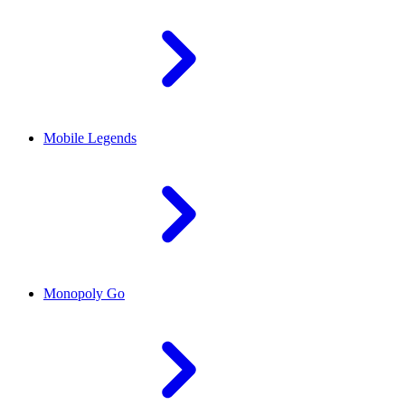
Mobile Legends
Monopoly Go