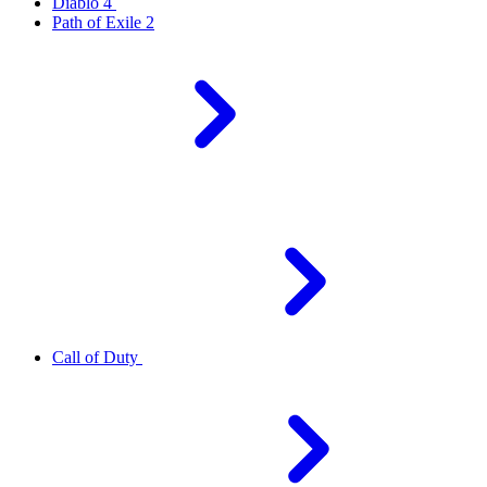
Diablo 4
Path of Exile 2
Call of Duty