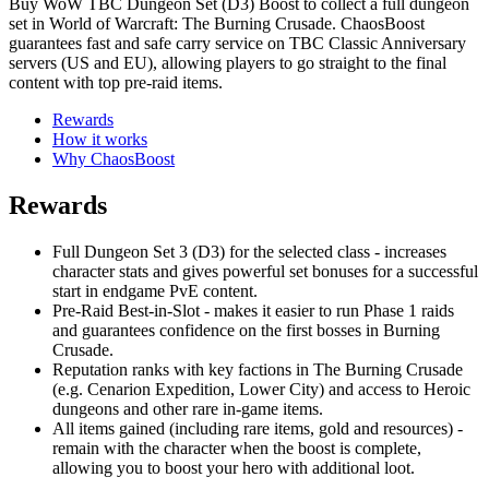
Buy WoW TBC Dungeon Set (D3) Boost to collect a full dungeon
set in World of Warcraft: The Burning Crusade. ChaosBoost
guarantees fast and safe carry service on TBC Classic Anniversary
servers (US and EU), allowing players to go straight to the final
content with top pre-raid items.
Rewards
How it works
Why ChaosBoost
Rewards
Full Dungeon Set 3 (D3) for the selected class - increases
character stats and gives powerful set bonuses for a successful
start in endgame PvE content.
Pre-Raid Best-in-Slot - makes it easier to run Phase 1 raids
and guarantees confidence on the first bosses in Burning
Crusade.
Reputation ranks with key factions in The Burning Crusade
(e.g. Cenarion Expedition, Lower City) and access to Heroic
dungeons and other rare in-game items.
All items gained (including rare items, gold and resources) -
remain with the character when the boost is complete,
allowing you to boost your hero with additional loot.