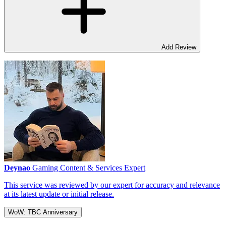
Add Review
Deynao
Gaming Content & Services Expert
This service was reviewed by our expert for accuracy and relevance
at its latest update or initial release.
WoW: TBC Anniversary