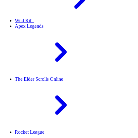
Wild Rift
Apex Legends
The Elder Scrolls Online
Rocket League