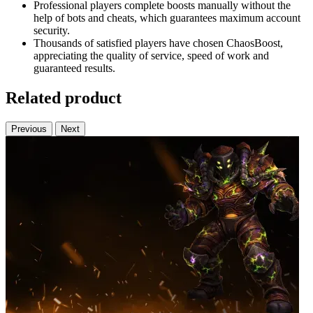
Professional players complete boosts manually without the
help of bots and cheats, which guarantees maximum account
security.
Thousands of satisfied players have chosen ChaosBoost,
appreciating the quality of service, speed of work and
guaranteed results.
Related product
Previous
Next