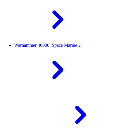
Warhammer 40000: Space Marine 2