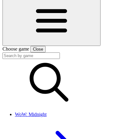
Choose game
Close
WoW: Midnight