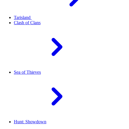
Tarisland
Clash of Clans
Sea of Thieves
Hunt: Showdown