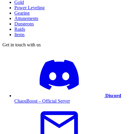
Gold
Power Leveling
Gearing
Attunements
Dungeons
Raids
Items
Get in touch with us
Discord
ChaosBoost – Official Server