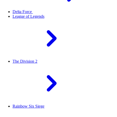
Delta Force
League of Legends
The Division 2
Rainbow Six Siege