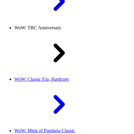
WoW: TBC Anniversary
WoW: Classic Era, Hardcore
WoW: Mists of Pandaria Classic