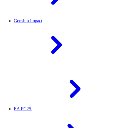
Genshin Impact
EA FC25