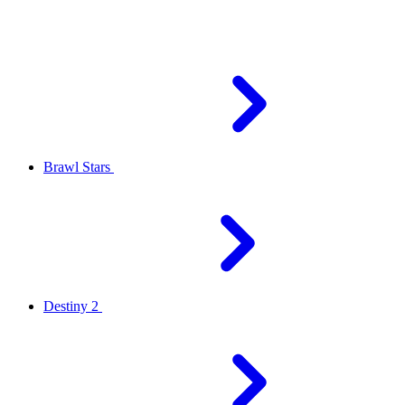
Brawl Stars
Destiny 2