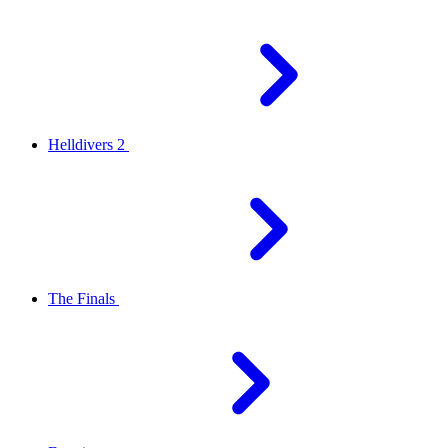
Helldivers 2
The Finals