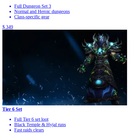
Full Dungeon Set 3
Normal and Heroic dungeons
Class-specific gear
$ 349
Tier 6 Set
Full Tier 6 set loot
Black Temple & Hyjal runs
Fast raids clears