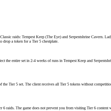
 Classic raids: Tempest Keep (The Eye) and Serpentshrine Cavern. Lady 
 drop a token for a Tier 5 chestplate.
llect the entire set in 2-4 weeks of runs in Tempest Keep and Serpentshr
f the Tier 5 set. The client receives all Tier 5 tokens without competitio
ier 6 raids. The game does not prevent you from visiting Tier 6 content