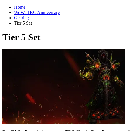
Home
WoW: TBC Anniversary
Gearing
Tier 5 Set
Tier 5 Set