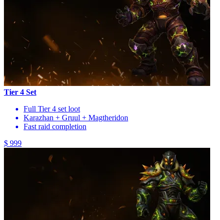
Tier 4 Set
Full Tier 4 set loot
Karazhan + Gruul + Magtheridon
Fast raid completion
$ 999