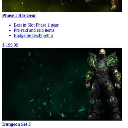
Phase 1 BiS Gear
Best in Slot Phase 1 gear
Pre-raid and raid items
Endgame-ready setup
$ 199.99
Dungeon Set 3