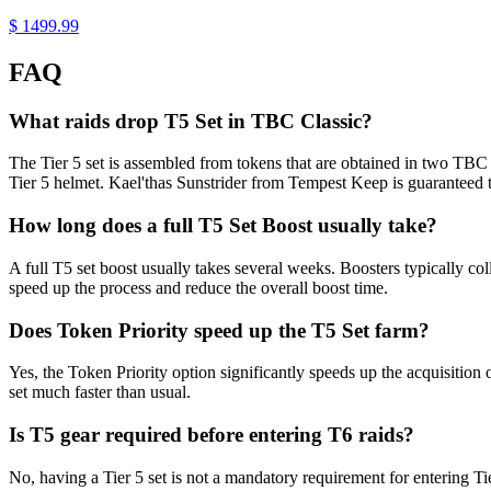
$ 1499.99
FAQ
What raids drop T5 Set in TBC Classic?
The Tier 5 set is assembled from tokens that are obtained in two TBC
Tier 5 helmet. Kael'thas Sunstrider from Tempest Keep is guaranteed to
How long does a full T5 Set Boost usually take?
A full T5 set boost usually takes several weeks. Boosters typically co
speed up the process and reduce the overall boost time.
Does Token Priority speed up the T5 Set farm?
Yes, the Token Priority option significantly speeds up the acquisition o
set much faster than usual.
Is T5 gear required before entering T6 raids?
No, having a Tier 5 set is not a mandatory requirement for entering T