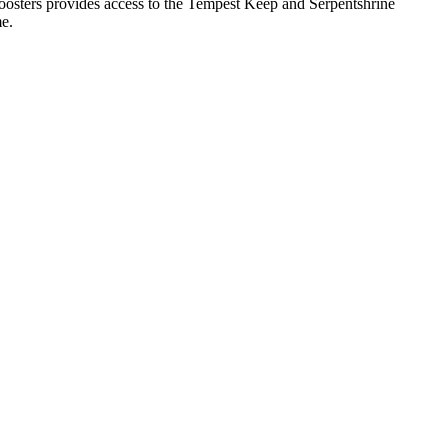
boosters provides access to the Tempest Keep and Serpentshrine
me.