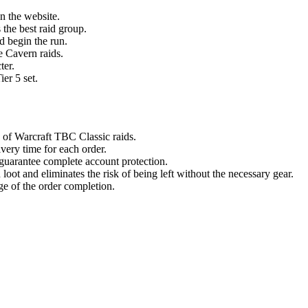
on the website.
 the best raid group.
nd begin the run.
e Cavern raids.
ter.
ier 5 set.
of Warcraft TBC Classic raids.
very time for each order.
 guarantee complete account protection.
loot and eliminates the risk of being left without the necessary gear.
ge of the order completion.