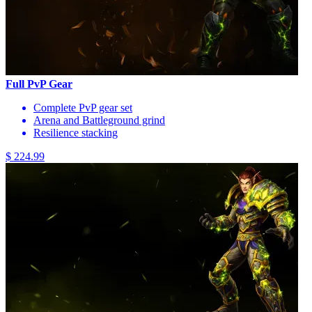
Full PvP Gear
Complete PvP gear set
Arena and Battleground grind
Resilience stacking
$ 224.99