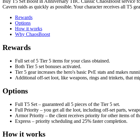
Buy T5 Set Boost in Anniversary TBC Classic ChaosBoost service for f
Cavern raids as quickly as possible. Your character receives all T5 ge
Rewards
Options
How it works
Why ChaosBoost
Rewards
Full set of 5 Tier 5 items for your class obtained.
Both Tier 5 set bonuses activated.
Tier 5 gear increases the hero's basic PvE stats and makes runnin
Additional off-set loot, like weapons, rings and trinkets, that mi
Options
Full T5 Set – guaranteed all 5 pieces of the Tier 5 set.
Full Priority – you get all the loot, including off-set parts, weapo
Armor Priority – the client receives priority for other items of th
Express – priority scheduling and 25% faster completion.
How it works