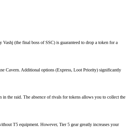
Vashj (the final boss of SSC) is guaranteed to drop a token for a
ine Cavern. Additional options (Express, Loot Priority) significantly
n in the raid. The absence of rivals for tokens allows you to collect the
 without T5 equipment. However, Tier 5 gear greatly increases your