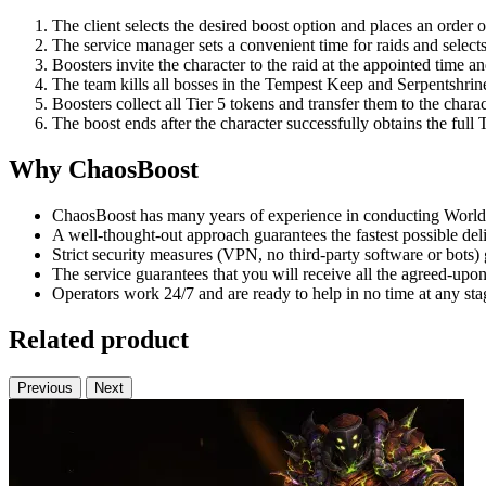
The client selects the desired boost option and places an order 
The service manager sets a convenient time for raids and selects
Boosters invite the character to the raid at the appointed time a
The team kills all bosses in the Tempest Keep and Serpentshrin
Boosters collect all Tier 5 tokens and transfer them to the charac
The boost ends after the character successfully obtains the full T
Why ChaosBoost
ChaosBoost has many years of experience in conducting World 
A well-thought-out approach guarantees the fastest possible deli
Strict security measures (VPN, no third-party software or bots)
The service guarantees that you will receive all the agreed-upon 
Operators work 24/7 and are ready to help in no time at any sta
Related product
Previous
Next