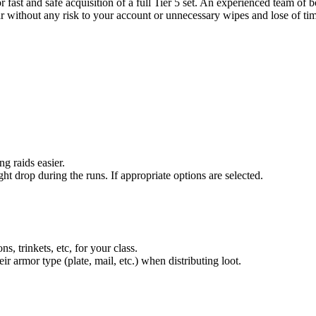
ast and safe acquisition of a full Tier 5 set. An experienced team of 
ar without any risk to your account or unnecessary wipes and lose of ti
g raids easier.
ght drop during the runs. If appropriate options are selected.
ns, trinkets, etc, for your class.
eir armor type (plate, mail, etc.) when distributing loot.