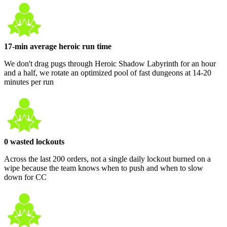
17-min average heroic run time
We don't drag pugs through Heroic Shadow Labyrinth for an hour
and a half, we rotate an optimized pool of fast dungeons at 14-20
minutes per run
0 wasted lockouts
Across the last 200 orders, not a single daily lockout burned on a
wipe because the team knows when to push and when to slow
down for CC