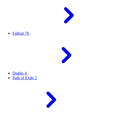
Fallout 76
Diablo 4
Path of Exile 2