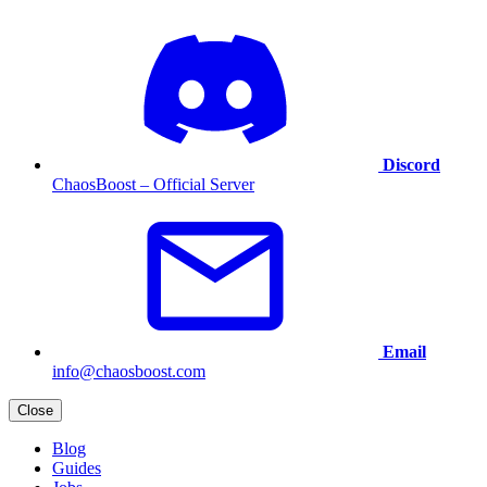
Discord
ChaosBoost – Official Server
Email
info@chaosboost.com
Close
Blog
Guides