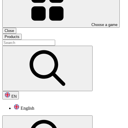
Choose a game
Close
Products
EN
English