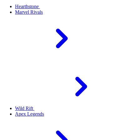
Hearthstone
Marvel Rivals
Wild Rift
Apex Legends