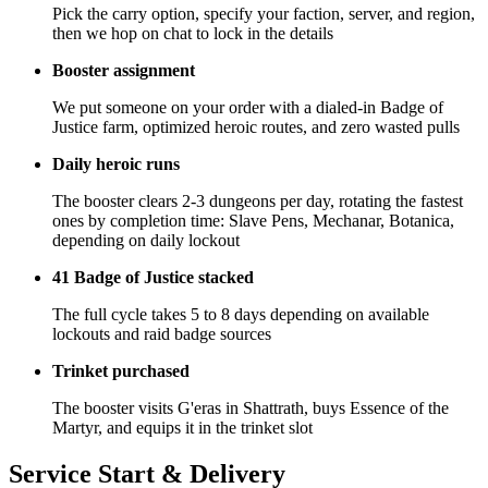
Pick the carry option, specify your faction, server, and region,
then we hop on chat to lock in the details
Booster assignment
We put someone on your order with a dialed-in Badge of
Justice farm, optimized heroic routes, and zero wasted pulls
Daily heroic runs
The booster clears 2-3 dungeons per day, rotating the fastest
ones by completion time: Slave Pens, Mechanar, Botanica,
depending on daily lockout
41 Badge of Justice stacked
The full cycle takes 5 to 8 days depending on available
lockouts and raid badge sources
Trinket purchased
The booster visits G'eras in Shattrath, buys Essence of the
Martyr, and equips it in the trinket slot
Service Start & Delivery