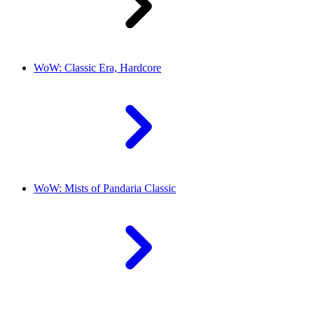
WoW: Classic Era, Hardcore
WoW: Mists of Pandaria Classic