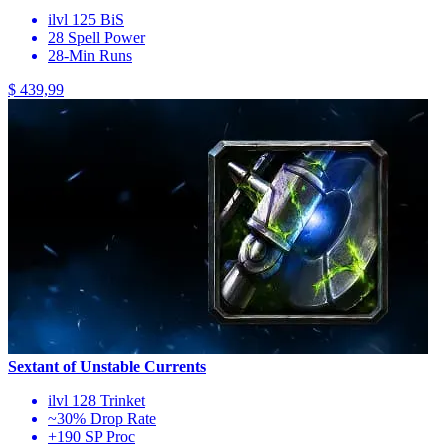
ilvl 125 BiS
28 Spell Power
28-Min Runs
$ 439,99
Sextant of Unstable Currents
ilvl 128 Trinket
~30% Drop Rate
+190 SP Proc