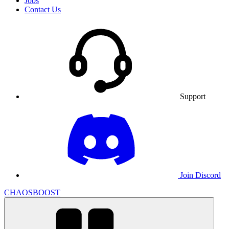
Jobs
Contact Us
Support
Join Discord
CHAOSBOOST