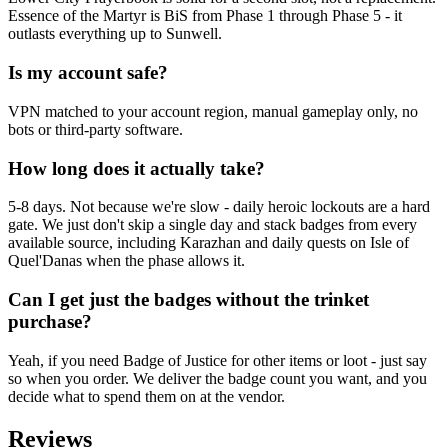
Essence of the Martyr is BiS from Phase 1 through Phase 5 - it
outlasts everything up to Sunwell.
Is my account safe?
VPN matched to your account region, manual gameplay only, no
bots or third-party software.
How long does it actually take?
5-8 days. Not because we're slow - daily heroic lockouts are a hard
gate. We just don't skip a single day and stack badges from every
available source, including Karazhan and daily quests on Isle of
Quel'Danas when the phase allows it.
Can I get just the badges without the trinket
purchase?
Yeah, if you need Badge of Justice for other items or loot - just say
so when you order. We deliver the badge count you want, and you
decide what to spend them on at the vendor.
Reviews