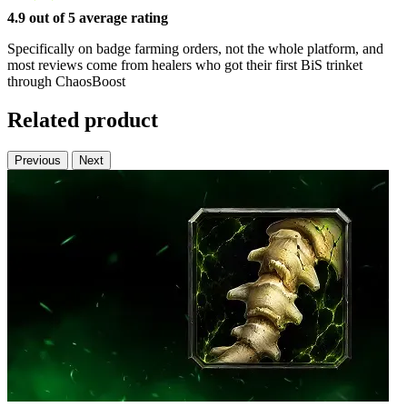
4.9 out of 5 average rating
Specifically on badge farming orders, not the whole platform, and
most reviews come from healers who got their first BiS trinket
through ChaosBoost
Related product
Previous
Next