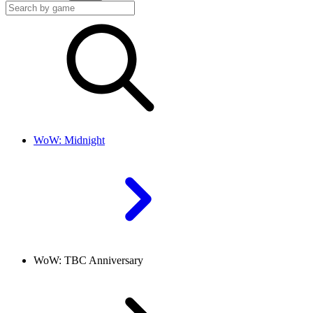
WoW: Midnight
WoW: TBC Anniversary