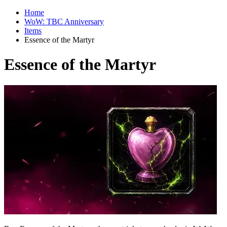
Home
WoW: TBC Anniversary
Items
Essence of the Martyr
Essence of the Martyr