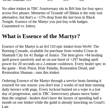
No other trinket in TBC Anniversary sits in BiS lists for four specs
across five phases. Memento of Tyrande off Illidan is the only real
alternative, but that's a ~15% drop from the last boss in Black
Temple. Essence of the Martyr you just buy with badges.
Guaranteed vs. lottery.
What is Essence of the Martyr?
Essence of the Martyr is an ilvl 110 epic trinket from WoW: The
Burning Crusade, available for purchase from vendor G'eras in
Shattrath City for 41 Badge of Justice. The item gives +84 healing
spell power passively and an on-use burst of +297 healing spell
power for 20 seconds on a 2-minute cooldown. Every healer spec in
the game - Holy Priest, Holy Paladin, Restoration Druid, and
Restoration Shaman - runs this trinket.
Ordering Essence of the Martyr through a service beats farming it
yourself for one reason: you don't lose 2 weeks of real time running
daily heroics with pugs. Every lockout burned on a wipe is a lost
day of progression, and in
TBC Anniversary
phases move faster
than the original - healers don't have the luxury of spending half a
month on one trinket while the guild is already knocking on Gruul's
Lair.