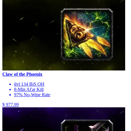
Claw of the Phoenix
ilvl 134 BiS OH
8-Min Al'ar Kill
97% No-Wipe Rate
$ 977.99