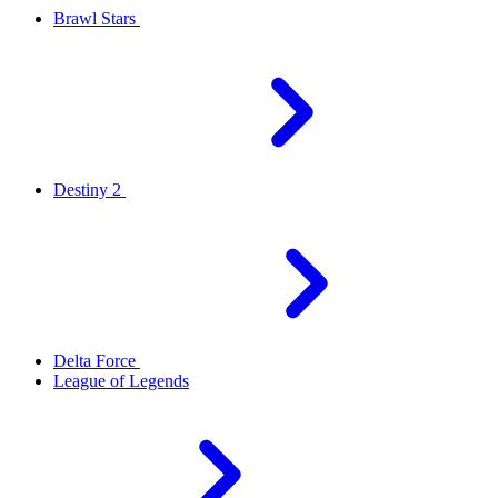
Brawl Stars
Destiny 2
Delta Force
League of Legends