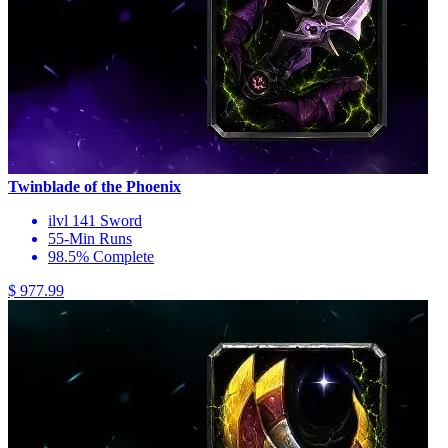
Twinblade of the Phoenix
ilvl 141 Sword
55-Min Runs
98.5% Complete
$ 977.99