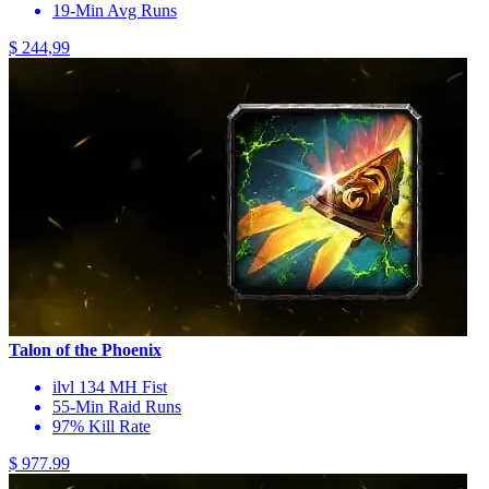
19-Min Avg Runs
$ 244,99
Talon of the Phoenix
ilvl 134 MH Fist
55-Min Raid Runs
97% Kill Rate
$ 977.99