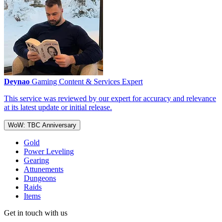
Deynao
Gaming Content & Services Expert
This service was reviewed by our expert for accuracy and relevance
at its latest update or initial release.
WoW: TBC Anniversary
Gold
Power Leveling
Gearing
Attunements
Dungeons
Raids
Items
Get in touch with us