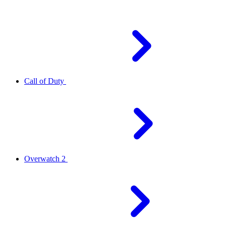
Call of Duty
Overwatch 2