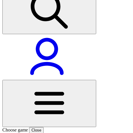
Choose game
Close