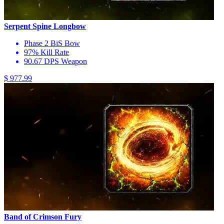
Serpent Spine Longbow
Phase 2 BiS Bow
97% Kill Rate
90.67 DPS Weapon
$ 977.99
Band of Crimson Fury