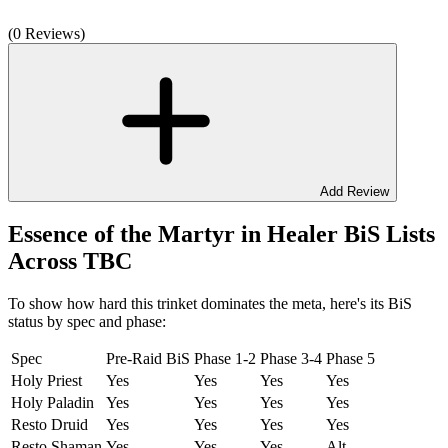
(0 Reviews)
Add Review
Essence of the Martyr in Healer BiS Lists
Across TBC
To show how hard this trinket dominates the meta, here's its BiS
status by spec and phase:
Spec
Pre-Raid BiS
Phase 1-2
Phase 3-4
Phase 5
Holy Priest
Yes
Yes
Yes
Yes
Holy Paladin
Yes
Yes
Yes
Yes
Resto Druid
Yes
Yes
Yes
Yes
Resto Shaman
Yes
Yes
Yes
Alt.