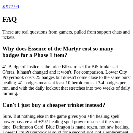
$ 977,99
FAQ
These are real questions from gamers, pulled from support chats and
tickets.
Why does Essence of the Martyr cost so many
badges for a Phase 1 item?
41 Badge of Justice is the price Blizzard set for BiS trinkets at
G'eras. It hasn't changed and it won't. For comparison, Lower City
Prayerbook costs 25 badges but doesn't come close to the same burst
healing. 41 badges means at least 10 heroic runs at 3-4 badges per
run, and with the daily lockout that stretches into two weeks of daily
farming.
Can't I just buy a cheaper trinket instead?
Sure. But nothing else in the game gives you +84 healing spell
power passive and +297 healing spell power on-use at the same
time. Darkmoon Card: Blue Dragon is mana regen, not raw healing.
Lower City Prayerbook is solid for a second slot, not a replacement.