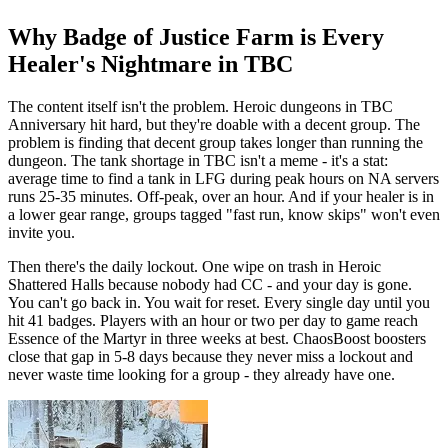
Why Badge of Justice Farm is Every
Healer's Nightmare in TBC
The content itself isn't the problem. Heroic dungeons in TBC
Anniversary hit hard, but they're doable with a decent group. The
problem is finding that decent group takes longer than running the
dungeon. The tank shortage in TBC isn't a meme - it's a stat:
average time to find a tank in LFG during peak hours on NA servers
runs 25-35 minutes. Off-peak, over an hour. And if your healer is in
a lower gear range, groups tagged "fast run, know skips" won't even
invite you.
Then there's the daily lockout. One wipe on trash in Heroic
Shattered Halls because nobody had CC - and your day is gone.
You can't go back in. You wait for reset. Every single day until you
hit 41 badges. Players with an hour or two per day to game reach
Essence of the Martyr in three weeks at best. ChaosBoost boosters
close that gap in 5-8 days because they never miss a lockout and
never waste time looking for a group - they already have one.