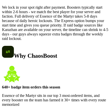
We lock in your spot right after payment. Boosters typically start
within 2-6 hours - we match the best player for your server and
faction. Full delivery of Essence of the Martyr takes 5-8 days
because of daily heroic lockouts. The Express option bumps your
start time and gives you queue priority. If raid badge sources like
Karazhan are available on your server, the timeline can shrink to 4-5
days - our guys always squeeze extra badges through the weekly
raid lockout.
Why ChaosBoost
640+ badge item orders this season
Essence of the Martyr sits in our top 3 most-ordered items, and
every booster on the team has farmed it 30+ times with every route
memorized