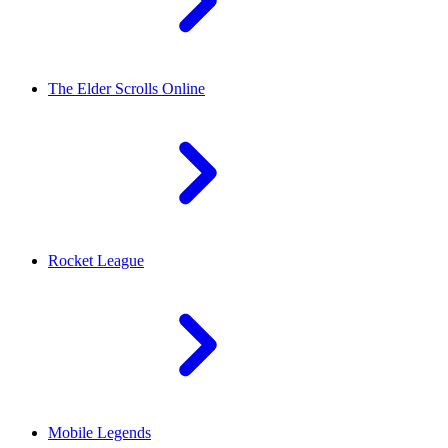
The Elder Scrolls Online
Rocket League
Mobile Legends