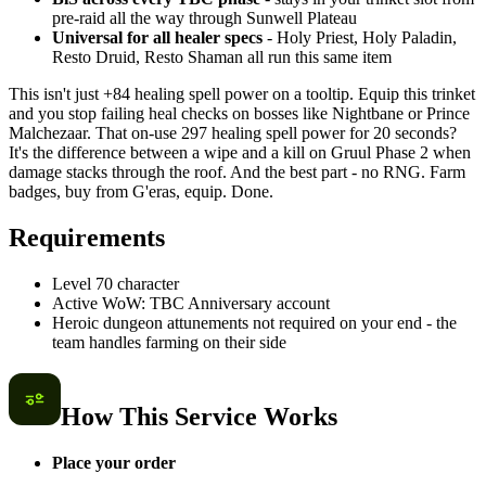
pre-raid all the way through Sunwell Plateau
Universal for all healer specs
- Holy Priest, Holy Paladin,
Resto Druid, Resto Shaman all run this same item
This isn't just +84 healing spell power on a tooltip. Equip this trinket
and you stop failing heal checks on bosses like Nightbane or Prince
Malchezaar. That on-use 297 healing spell power for 20 seconds?
It's the difference between a wipe and a kill on Gruul Phase 2 when
damage stacks through the roof. And the best part - no RNG. Farm
badges, buy from G'eras, equip. Done.
Requirements
Level 70 character
Active WoW: TBC Anniversary account
Heroic dungeon attunements not required on your end - the
team handles farming on their side
How This Service Works
Place your order