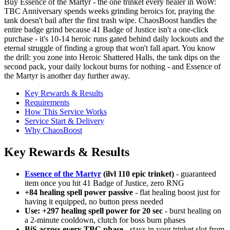
Buy Essence of the Martyr - the one trinket every healer in WoW:
TBC Anniversary spends weeks grinding heroics for, praying the
tank doesn't bail after the first trash wipe. ChaosBoost handles the
entire badge grind because 41 Badge of Justice isn't a one-click
purchase - it's 10-14 heroic runs gated behind daily lockouts and the
eternal struggle of finding a group that won't fall apart. You know
the drill: you zone into Heroic Shattered Halls, the tank dips on the
second pack, your daily lockout burns for nothing - and Essence of
the Martyr is another day further away.
Key Rewards & Results
Requirements
How This Service Works
Service Start & Delivery
Why ChaosBoost
Key Rewards & Results
Essence of the Martyr
(ilvl 110 epic trinket)
- guaranteed
item once you hit 41 Badge of Justice, zero RNG
+84 healing spell power passive
- flat healing boost just for
having it equipped, no button press needed
Use: +297 healing spell power for 20 sec
- burst healing on
a 2-minute cooldown, clutch for boss burn phases
BiS across every TBC phase
- stays in your trinket slot from