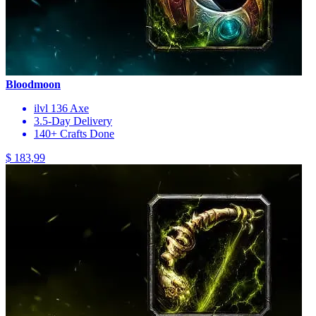
Bloodmoon
ilvl 136 Axe
3.5-Day Delivery
140+ Crafts Done
$ 183,99