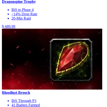
Dragonspine Trophy
BiS to Phase 4
~14% Drop Rate
20-Min Raid
$ 689.99
Bloodlust Brooch
BiS Through P3
41 Badges Farmed