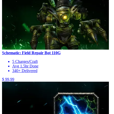
Schematic: Field Repair Bot 110G
5 Charges/Craft
Avg 1.5hr Done
340+ Delivered
$ 99,99