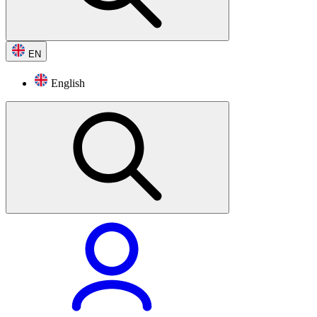
EN
English