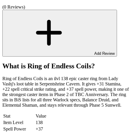
(0 Reviews)
Add Review
What is Ring of Endless Coils?
Ring of Endless Coils is an ilvl 138 epic caster ring from Lady
Vashj's loot table in Serpentshrine Cavern. It gives +31 Stamina,
+22 spell critical strike rating, and +37 spell power, making it one of
the strongest caster items in Phase 2 of TBC Anniversary. The ring
sits in BiS lists for all three Warlock specs, Balance Druid, and
Elemental Shaman, and stays relevant through Phase 5 Sunwell.
Stat
Value
Item Level
138
Spell Power
+37