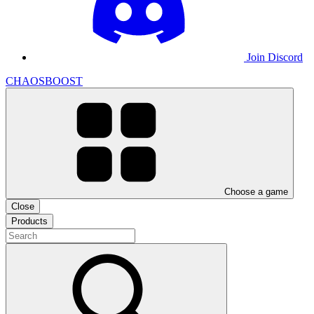
Join Discord
CHAOSBOOST
Choose a game
Close
Products