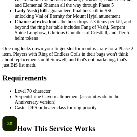
and Elemental Shaman all the way through Phase 5
Lady Vashj kill
- guaranteed final boss kill in SSC,
unlocking Vial of Eternity for Mount Hyjal attunement
Chance at extra loot
- the boss drops 2-3 items per kill, and
beyond the ring her table includes Fang of Vashj, Serpent
Spine Longbow, Glorious Gauntlets of Crestfall, and Tier 5
helm tokens
One ring locks down your finger slot for months - rare for a Phase 2
item. Players with Ring of Endless Coils in their bags won't think
about replacements until Sunwell, and that's not marketing, that's
just BiS list math.
Requirements
Level 70 character
Serpentshrine Cavern attunement (account-wide in the
Anniversary version)
Caster DPS or healer class for ring priority
How This Service Works