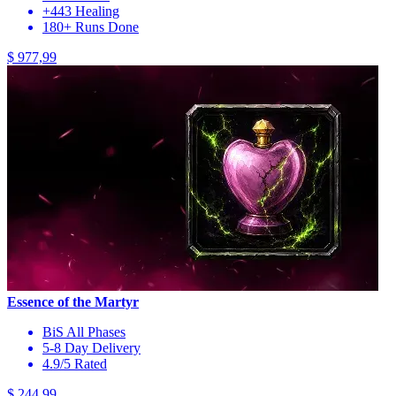
+443 Healing
180+ Runs Done
$ 977,99
Essence of the Martyr
BiS All Phases
5-8 Day Delivery
4.9/5 Rated
$ 244,99