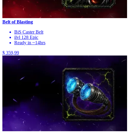
Belt of Blasting
BiS Caster Belt
ilvl 128 Epic
Ready in ~14hrs
$ 359,99