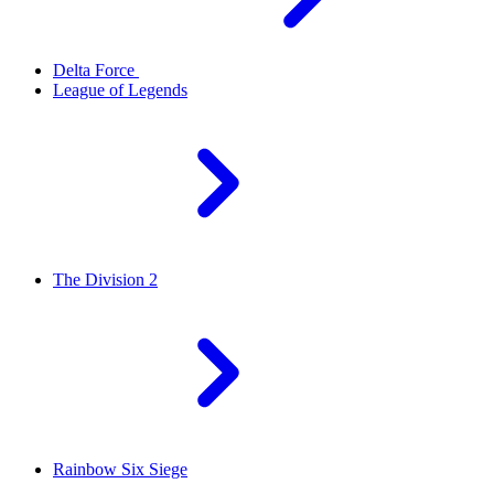
Delta Force
League of Legends
The Division 2
Rainbow Six Siege