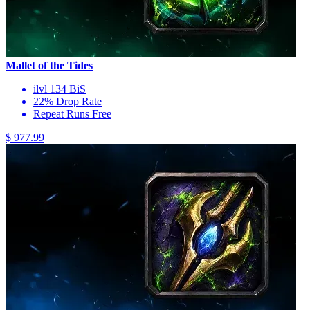
Mallet of the Tides
ilvl 134 BiS
22% Drop Rate
Repeat Runs Free
$ 977.99