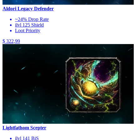
Aldori Legacy Defender
~24% Drop Rate
ilvl 125 Shield
Loot Priority
$ 322,99
Lightfathom Scepter
ilvl 141 BiS