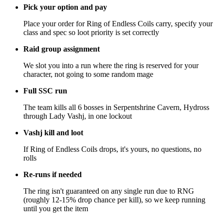
Pick your option and pay
Place your order for Ring of Endless Coils carry, specify your
class and spec so loot priority is set correctly
Raid group assignment
We slot you into a run where the ring is reserved for your
character, not going to some random mage
Full SSC run
The team kills all 6 bosses in Serpentshrine Cavern, Hydross
through Lady Vashj, in one lockout
Vashj kill and loot
If Ring of Endless Coils drops, it's yours, no questions, no
rolls
Re-runs if needed
The ring isn't guaranteed on any single run due to RNG
(roughly 12-15% drop chance per kill), so we keep running
until you get the item