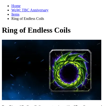
Home
WoW: TBC Anniversary
Items
Ring of Endless Coils
Ring of Endless Coils