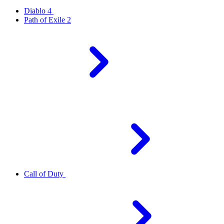
Diablo 4
Path of Exile 2
Call of Duty