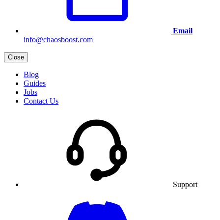
Email
info@chaosboost.com
Close
Blog
Guides
Jobs
Contact Us
Support