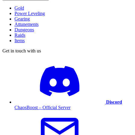
Gold
Power Leveling
Gearing
Attunements
Dungeons
Raids
Items
Get in touch with us
Discord
ChaosBoost – Official Server