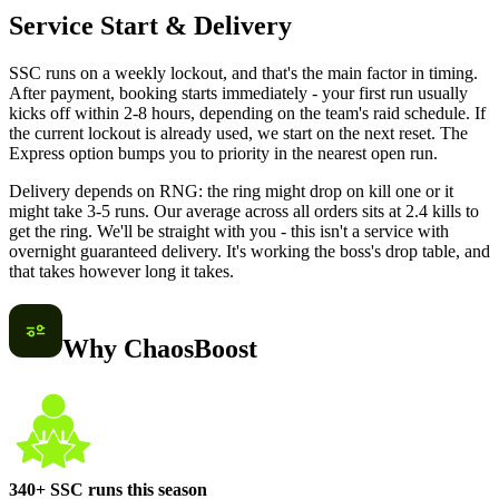
Service Start & Delivery
SSC runs on a weekly lockout, and that's the main factor in timing.
After payment, booking starts immediately - your first run usually
kicks off within 2-8 hours, depending on the team's raid schedule. If
the current lockout is already used, we start on the next reset. The
Express option bumps you to priority in the nearest open run.
Delivery depends on RNG: the ring might drop on kill one or it
might take 3-5 runs. Our average across all orders sits at 2.4 kills to
get the ring. We'll be straight with you - this isn't a service with
overnight guaranteed delivery. It's working the boss's drop table, and
that takes however long it takes.
Why ChaosBoost
340+ SSC runs this season