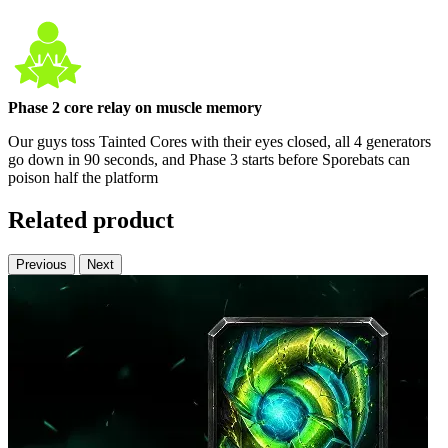
Phase 2 core relay on muscle memory
Our guys toss Tainted Cores with their eyes closed, all 4 generators
go down in 90 seconds, and Phase 3 starts before Sporebats can
poison half the platform
Related product
Previous
Next