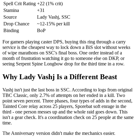
Spell Crit Rating
+22 (1% crit)
Stamina
+31
Source
Lady Vashj, SSC
Drop Chance
~12-15% per kill
Binding
BoP
For gamers playing caster DPS, buying this ring through a carry
service is the cheapest way to lock down a BiS slot without weeks
of wipe marathons on SSC's final boss. One order instead of a
month of frustration watching it go to someone else on DKP, or
seeing Serpent Spine Longbow drop for the third time in a row.
Why Lady Vashj Is a Different Beast
Vashj isn't just the last boss in SSC. According to logs from original
TBC Classic, only 2.7% of attempts on her ended in a kill. Two
point seven percent. Three phases, four types of adds in the second,
Tainted Core relay across 25 players, Sporebat soft enrage in the
third - one person messes up and the whole raid goes down. This
isn't a gear check. It's a coordination check on 25 people at the same
time.
The Anniversary version didn't make the mechanics easier.