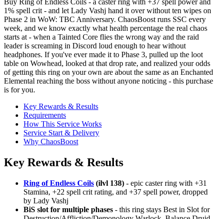
Buy Ring of Endless Coils - a caster ring with +37 spell power and
1% spell crit - and let Lady Vashj hand it over without ten wipes on
Phase 2 in WoW: TBC Anniversary. ChaosBoost runs SSC every
week, and we know exactly what health percentage the real chaos
starts at - when a Tainted Core flies the wrong way and the raid
leader is screaming in Discord loud enough to hear without
headphones. If you've ever made it to Phase 3, pulled up the loot
table on Wowhead, looked at that drop rate, and realized your odds
of getting this ring on your own are about the same as an Enchanted
Elemental reaching the boss without anyone noticing - this purchase
is for you.
Key Rewards & Results
Requirements
How This Service Works
Service Start & Delivery
Why ChaosBoost
Key Rewards & Results
Ring of Endless Coils
(ilvl 138)
- epic caster ring with +31
Stamina, +22 spell crit rating, and +37 spell power, dropped
by Lady Vashj
BiS slot for multiple phases
- this ring stays Best in Slot for
Destruction/Affliction/Demonology Warlock, Balance Druid,