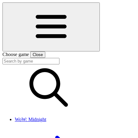
Choose game
Close
WoW: Midnight