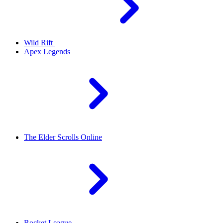
Wild Rift
Apex Legends
The Elder Scrolls Online
Rocket League