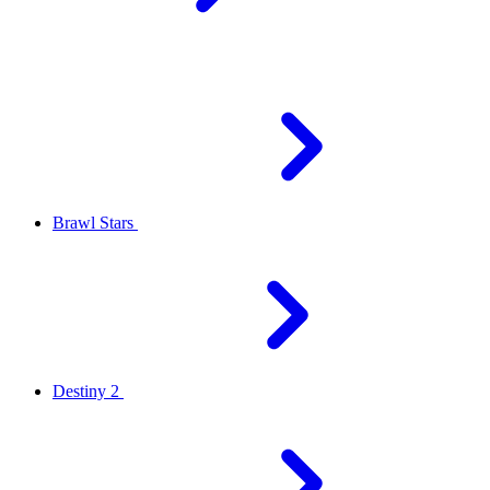
Brawl Stars
Destiny 2