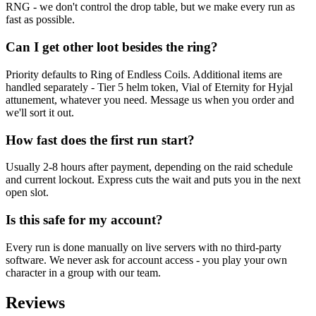
RNG - we don't control the drop table, but we make every run as
fast as possible.
Can I get other loot besides the ring?
Priority defaults to Ring of Endless Coils. Additional items are
handled separately - Tier 5 helm token, Vial of Eternity for Hyjal
attunement, whatever you need. Message us when you order and
we'll sort it out.
How fast does the first run start?
Usually 2-8 hours after payment, depending on the raid schedule
and current lockout. Express cuts the wait and puts you in the next
open slot.
Is this safe for my account?
Every run is done manually on live servers with no third-party
software. We never ask for account access - you play your own
character in a group with our team.
Reviews