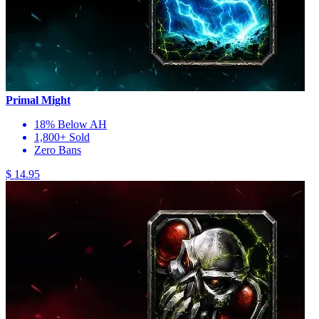
Primal Might
18% Below AH
1,800+ Sold
Zero Bans
$ 14.95