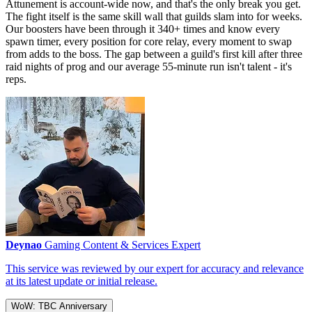
Attunement is account-wide now, and that's the only break you get.
The fight itself is the same skill wall that guilds slam into for weeks.
Our boosters have been through it 340+ times and know every
spawn timer, every position for core relay, every moment to swap
from adds to the boss. The gap between a guild's first kill after three
raid nights of prog and our average 55-minute run isn't talent - it's
reps.
Deynao
Gaming Content & Services Expert
This service was reviewed by our expert for accuracy and relevance
at its latest update or initial release.
WoW: TBC Anniversary