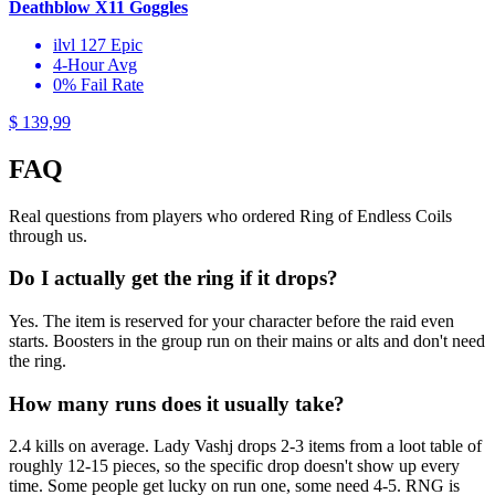
Deathblow X11 Goggles
ilvl 127 Epic
4-Hour Avg
0% Fail Rate
$ 139,99
FAQ
Real questions from players who ordered Ring of Endless Coils
through us.
Do I actually get the ring if it drops?
Yes. The item is reserved for your character before the raid even
starts. Boosters in the group run on their mains or alts and don't need
the ring.
How many runs does it usually take?
2.4 kills on average. Lady Vashj drops 2-3 items from a loot table of
roughly 12-15 pieces, so the specific drop doesn't show up every
time. Some people get lucky on run one, some need 4-5. RNG is