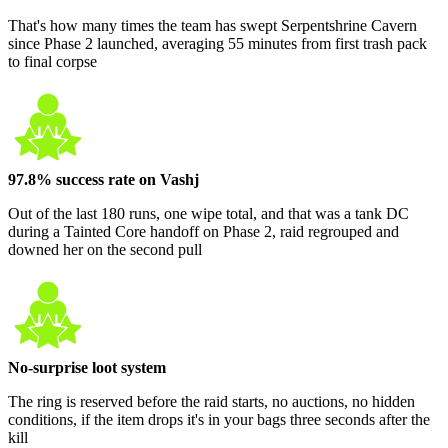
That's how many times the team has swept Serpentshrine Cavern
since Phase 2 launched, averaging 55 minutes from first trash pack
to final corpse
97.8% success rate on Vashj
Out of the last 180 runs, one wipe total, and that was a tank DC
during a Tainted Core handoff on Phase 2, raid regrouped and
downed her on the second pull
No-surprise loot system
The ring is reserved before the raid starts, no auctions, no hidden
conditions, if the item drops it's in your bags three seconds after the
kill