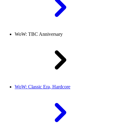
WoW: TBC Anniversary
WoW: Classic Era, Hardcore