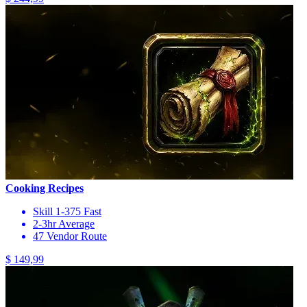
Cooking Recipes
Skill 1-375 Fast
2-3hr Average
47 Vendor Route
$ 149,99