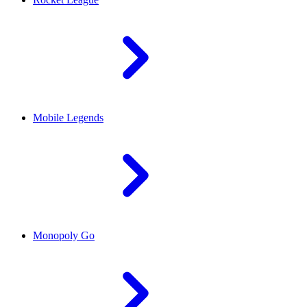
Mobile Legends
Monopoly Go