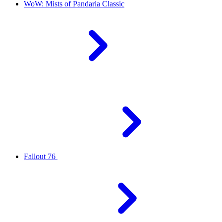
WoW: Mists of Pandaria Classic
Fallout 76