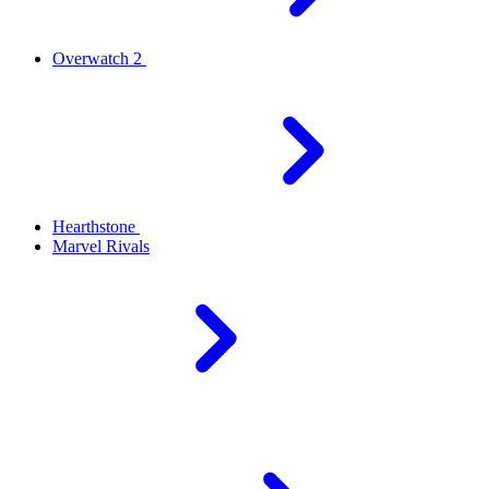
Overwatch 2
Hearthstone
Marvel Rivals