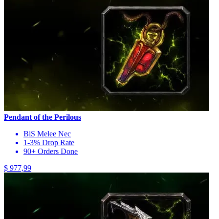
Pendant of the Perilous
BiS Melee Nec
1-3% Drop Rate
90+ Orders Done
$ 977,99