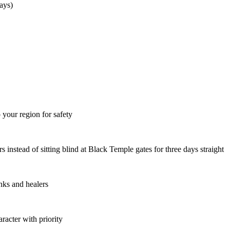
ays)
your region for safety
 instead of sitting blind at Black Temple gates for three days straight
anks and healers
acter with priority