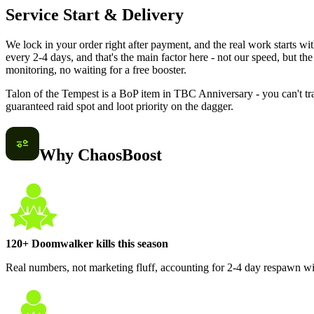
Service Start & Delivery
We lock in your order right after payment, and the real work starts 
every 2-4 days, and that's the main factor here - not our speed, but the
monitoring, no waiting for a free booster.
Talon of the Tempest is a BoP item in TBC Anniversary - you can't trad
guaranteed raid spot and loot priority on the dagger.
Why ChaosBoost
120+ Doomwalker kills this season
Real numbers, not marketing fluff, accounting for 2-4 day respawn w