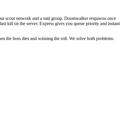
to our scout network and a raid group. Doomwalker respawns once
last kill on the server. Express gives you queue priority and instant
when the boss dies and winning the roll. We solve both problems: