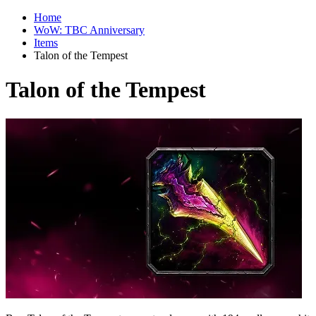
Home
WoW: TBC Anniversary
Items
Talon of the Tempest
Talon of the Tempest