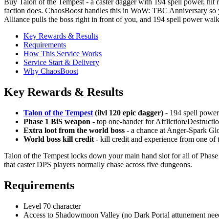
Buy Talon of the Tempest - a caster dagger with 194 spell power, hi
faction does. ChaosBoost handles this in WoW: TBC Anniversary so you
Alliance pulls the boss right in front of you, and 194 spell power walk
Key Rewards & Results
Requirements
How This Service Works
Service Start & Delivery
Why ChaosBoost
Key Rewards & Results
Talon of the Tempest
(ilvl 120 epic dagger)
- 194 spell power,
Phase 1 BiS weapon
- top one-hander for Affliction/Destruct
Extra loot from the world boss
- a chance at Anger-Spark Glo
World boss kill credit
- kill credit and experience from one o
Talon of the Tempest locks down your main hand slot for all of Phase
that caster DPS players normally chase across five dungeons.
Requirements
Level 70 character
Access to Shadowmoon Valley (no Dark Portal attunement neede