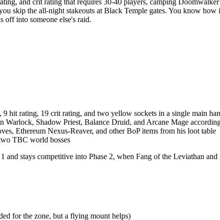
t rating, and crit rating that requires 30-40 players, camping Doomwal
 skip the all-night stakeouts at Black Temple gates. You know how it go
s off into someone else's raid.
 9 hit rating, 19 crit rating, and two yellow sockets in a single main han
ion Warlock, Shadow Priest, Balance Druid, and Arcane Mage according 
ves, Ethereum Nexus-Reaver, and other BoP items from his loot table
f two TBC world bosses
 1 and stays competitive into Phase 2, when Fang of the Leviathan and 
d for the zone, but a flying mount helps)