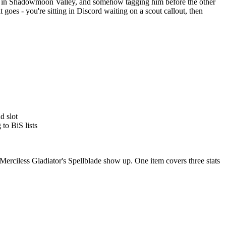
ker in Shadowmoon Valley, and somehow tagging him before the other
es - you're sitting in Discord waiting on a scout callout, then
d slot
to BiS lists
Merciless Gladiator's Spellblade show up. One item covers three stats