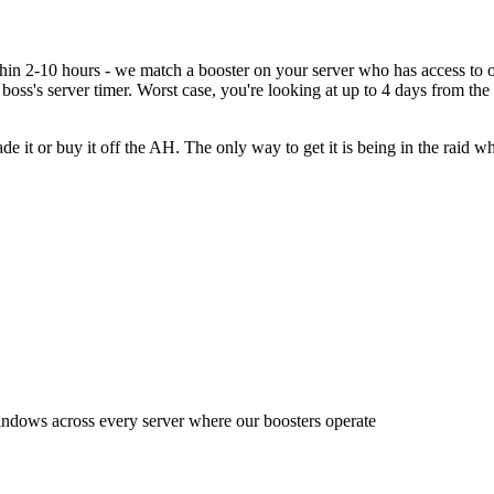
within 2-10 hours - we match a booster on your server who has access 
 boss's server timer. Worst case, you're looking at up to 4 days from the 
e it or buy it off the AH. The only way to get it is being in the raid 
indows across every server where our boosters operate