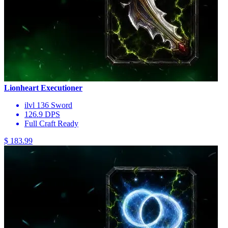
Lionheart Executioner
ilvl 136 Sword
126.9 DPS
Full Craft Ready
$ 183.99