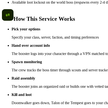
Available loot lockout on the world boss (respawns every 2-4 d
How This Service Works
Pick your options
Specify your class, server, faction, and timing preferences
Hand over account info
The booster logs into your character through a VPN matched to 
Spawn monitoring
The crew tracks the boss timer through scouts and server trackers
Raid assembly
The booster joins an organized raid or builds one with vetted t
Kill and loot
Doomwalker goes down, Talon of the Tempest goes to your char