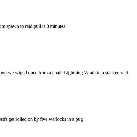
m spawn to raid pull is 8 minutes
, and we wiped once from a chain Lightning Wrath in a stacked raid
sn't get rolled on by five warlocks in a pug