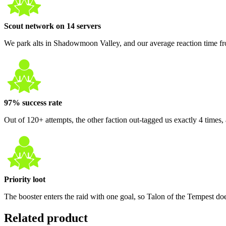
Scout network on 14 servers
We park alts in Shadowmoon Valley, and our average reaction time fro
97% success rate
Out of 120+ attempts, the other faction out-tagged us exactly 4 times
Priority loot
The booster enters the raid with one goal, so Talon of the Tempest doe
Related product