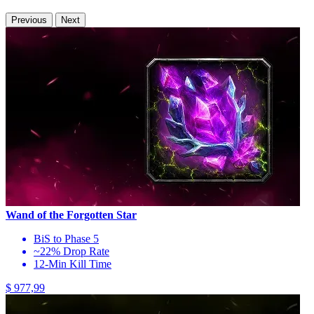
Previous
Next
Wand of the Forgotten Star
BiS to Phase 5
~22% Drop Rate
12-Min Kill Time
$ 977,99