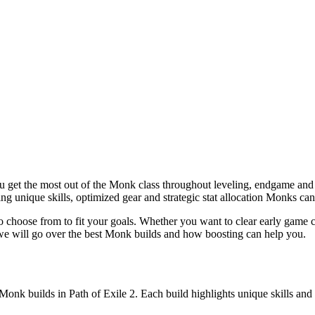
u get the most out of the Monk class throughout leveling, endgame and 
g unique skills, optimized gear and strategic stat allocation Monks can
o choose from to fit your goals. Whether you want to clear early game co
e will go over the best Monk builds and how boosting can help you.
t Monk builds in Path of Exile 2. Each build highlights unique skills a