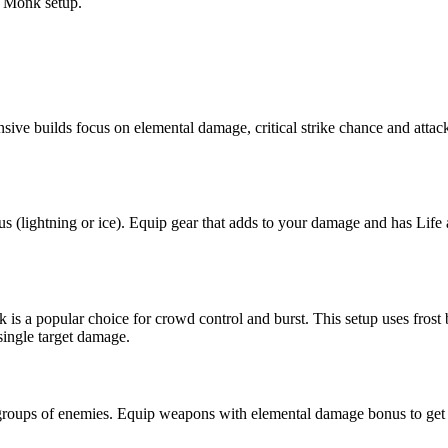
d Monk setup.
fensive builds focus on elemental damage, critical strike chance and att
us (lightning or ice). Equip gear that adds to your damage and has Life 
a popular choice for crowd control and burst. This setup uses frost b
single target damage.
ear groups of enemies. Equip weapons with elemental damage bonus to g