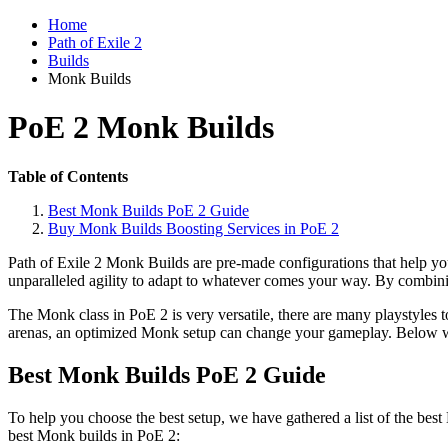
Home
Path of Exile 2
Builds
Monk Builds
PoE 2 Monk Builds
Table of Contents
Best Monk Builds PoE 2 Guide
Buy Monk Builds Boosting Services in PoE 2
Path of Exile 2 Monk Builds are pre-made configurations that help yo
unparalleled agility to adapt to whatever comes your way. By combinin
The Monk class in PoE 2 is very versatile, there are many playstyles t
arenas, an optimized Monk setup can change your gameplay. Below w
Best Monk Builds PoE 2 Guide
To help you choose the best setup, we have gathered a list of the bes
best Monk builds in PoE 2: