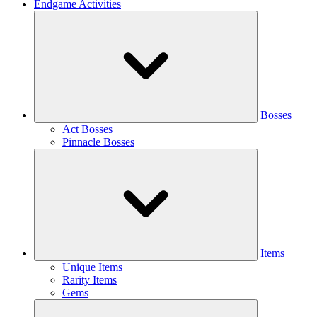
Endgame Activities
Bosses
Act Bosses
Pinnacle Bosses
Items
Unique Items
Rarity Items
Gems