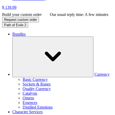
$ 139.99
Build your custom order
Our usual reply time:
A few minutes
Request custom order
Path of Exile 2
Bundles
Currency
Basic Currency
Sockets & Runes
Quality Currency
Catalysts
Omens
Essences
Distilled Emotions
Character Services