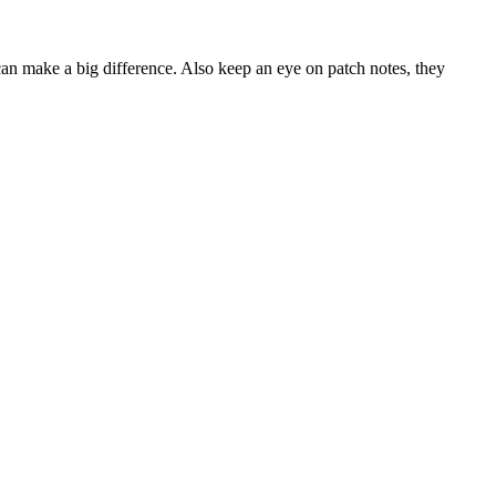
 can make a big difference. Also keep an eye on patch notes, they