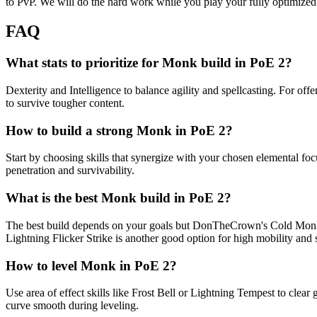
to PvP. We will do the hard work while you play your fully optimize
FAQ
What stats to prioritize for Monk build in PoE 2?
Dexterity and Intelligence to balance agility and spellcasting. For of
to survive tougher content.
How to build a strong Monk in PoE 2?
Start by choosing skills that synergize with your chosen elemental foc
penetration and survivability.
What is the best Monk build in PoE 2?
The best build depends on your goals but DonTheCrown's Cold Monk is 
Lightning Flicker Strike is another good option for high mobility and 
How to level Monk in PoE 2?
Use area of effect skills like Frost Bell or Lightning Tempest to cl
curve smooth during leveling.