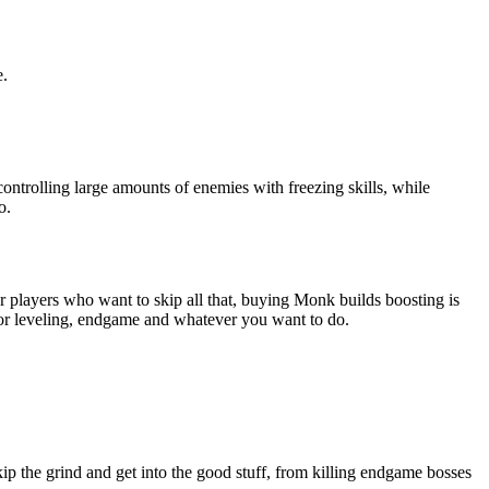
e.
ntrolling large amounts of enemies with freezing skills, while
o.
 players who want to skip all that, buying Monk builds boosting is
for leveling, endgame and whatever you want to do.
ip the grind and get into the good stuff, from killing endgame bosses