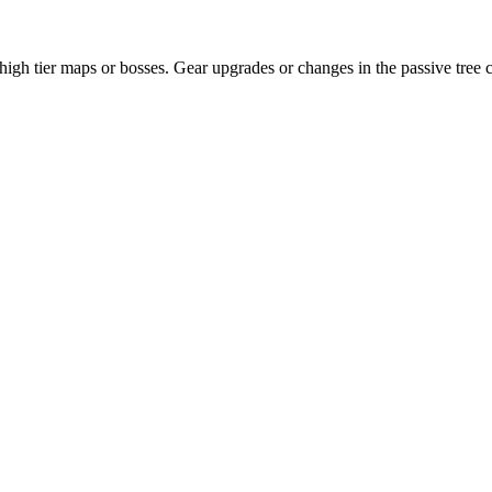
 high tier maps or bosses. Gear upgrades or changes in the passive tree