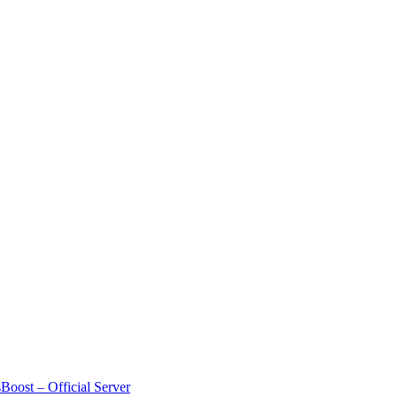
Boost – Official Server