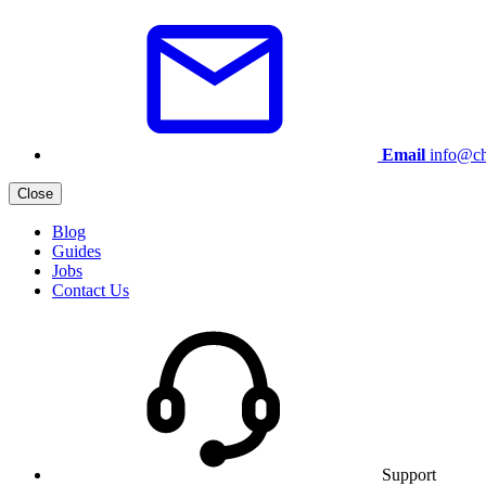
Email
info@ch
Close
Blog
Guides
Jobs
Contact Us
Support