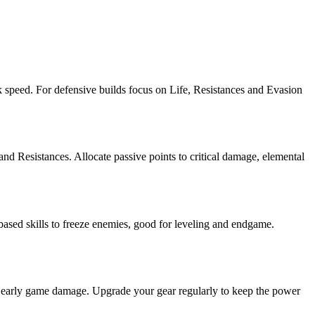
ack speed. For defensive builds focus on Life, Resistances and Evasion
and Resistances. Allocate passive points to critical damage, elemental
ased skills to freeze enemies, good for leveling and endgame.
et early game damage. Upgrade your gear regularly to keep the power