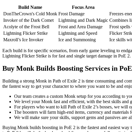
Build Name
Focus Area
DonTheCrown's Cold Monk
Frost Damage
Freezes enem
Invoker of the Dark Comet
Lightning and Dark Magic
Combines li
Acolyte of the Frost Bell
Frost and Area Damage
Frost spells 
Lightning Flicker Strike
Lightning and Speed
Flicker Stri
Maxroll’s Ice Invoker
Ice and Summoning
Ice skills w
Each build is for specific scenarios, from early game leveling to en
Lightning Flicker Strike is for fast and single target damage in PoE 2.
Buy Monk Builds Boosting Services in PoE
Building a strong Monk in Path of Exile 2 is time consuming and comp
the fastest way to get your character to where you want to be and en
Our team creates a custom Monk setup for you according to you
We level your Monk fast and efficient, with the best skills and g
For players who want to kill Path of Exile 2’s bosses, we will o
The boosters will farm high-end items, currency and materials 
We will make sure your skills, support gems and passives are a
Buying Monk builds boosting in PoE 2 is the fastest and easiest way t