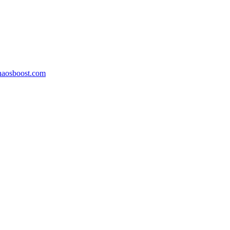
aosboost.com