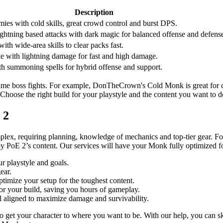
Description
ies with cold skills, great crowd control and burst DPS.
ghtning based attacks with dark magic for balanced offense and defens
with wide-area skills to clear packs fast.
ke with lightning damage for fast and high damage.
ith summoning spells for hybrid offense and support.
dgame boss fights. For example, DonTheCrown's Cold Monk is great for co
 Choose the right build for your playstyle and the content you want to d
 2
lex, requiring planning, knowledge of mechanics and top-tier gear. For
joy PoE 2’s content. Our services will have your Monk fully optimized 
r playstyle and goals.
ear.
ptimize your setup for the toughest content.
for your build, saving you hours of gameplay.
ll aligned to maximize damage and survivability.
o get your character to where you want to be. With our help, you can sk