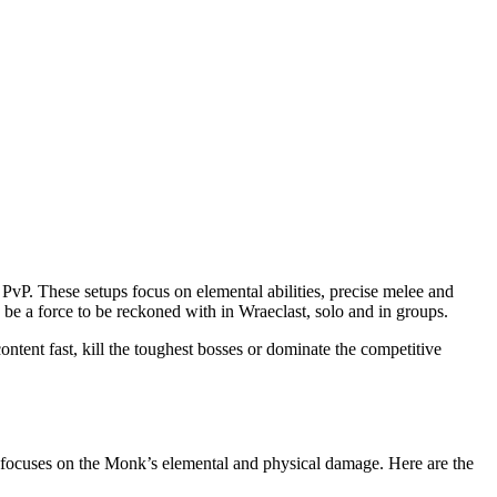
PvP. These setups focus on elemental abilities, precise melee and
 be a force to be reckoned with in Wraeclast, solo and in groups.
ntent fast, kill the toughest bosses or dominate the competitive
nd focuses on the Monk’s elemental and physical damage. Here are the