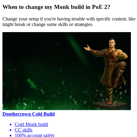
When to change my Monk build in PoE 2?
Change your setup if you're having trouble with specific content, like
might break or change some skills or strategies.
Donthecrown Cold Build
Cold Monk build
CC skills
100% account safety