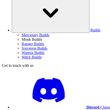
Builds
Mercenary Builds
Monk Builds
Ranger Builds
Sorceress Builds
Warrior Builds
Witch Builds
Get in touch with us
Discord
Chaos