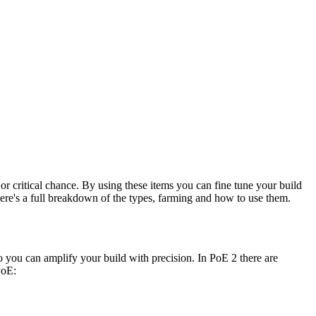
e or critical chance. By using these items you can fine tune your build
 Here's a full breakdown of the types, farming and how to use them.
so you can amplify your build with precision. In PoE 2 there are
PoE: