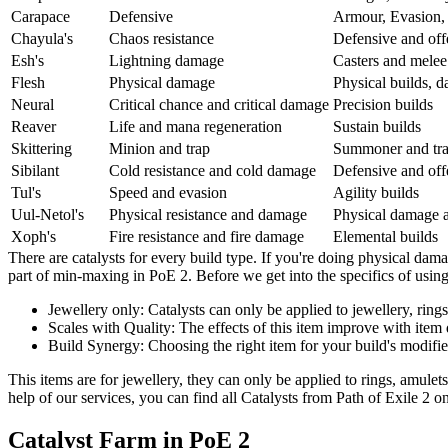
Carapace
Defensive
Armour, Evasion,
Chayula's
Chaos resistance
Defensive and off
Esh's
Lightning damage
Casters and melee
Flesh
Physical damage
Physical builds, 
Neural
Critical chance and critical damage
Precision builds
Reaver
Life and mana regeneration
Sustain builds
Skittering
Minion and trap
Summoner and tra
Sibilant
Cold resistance and cold damage
Defensive and off
Tul's
Speed and evasion
Agility builds
Uul-Netol's
Physical resistance and damage
Physical damage a
Xoph's
Fire resistance and fire damage
Elemental builds
There are catalysts for every build type. If you're doing physical damag
part of min-maxing in PoE 2. Before we get into the specifics of usin
Jewellery only: Catalysts can only be applied to jewellery, rings
Scales with Quality: The effects of this item improve with item q
Build Synergy: Choosing the right item for your build's modifier
This items are for jewellery, they can only be applied to rings, amulets
help of our services, you can find all Catalysts from Path of Exile 2 o
Catalyst Farm in PoE 2