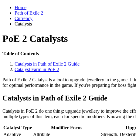
Home
Path of Exile 2
Currency
Catalysts
PoE 2 Catalysts
Table of Contents
Catalysts in Path of Exile 2 Guide
Catalyst Farm in PoE 2
Path of Exile 2 Catalyst is a tool to upgrade jewellery in the game. It 
for optimal performance in the game. If you're preparing for boss figh
Catalysts in Path of Exile 2 Guide
Catalysts in PoE 2 do one thing: upgrade jewellery to improve the effe
multiple types of this item, each for specific modifiers. Knowing the dif
Catalyst Type
Modifier Focus
Upgr
Adaptive
Attribute
Strength, Dexterit