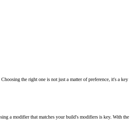
Choosing the right one is not just a matter of preference, it's a key
osing a modifier that matches your build's modifiers is key. With the