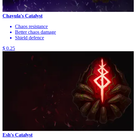
Chayula's Catalyst
Chaos resistance
Better chaos damage
Shield defence
$ 0.25
Esh's Catalyst