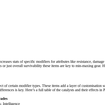
increases stats of specific modifiers for attributes like resistance, damag
ts or just overall survivability these items are key to min-maxing gear.
ct of certain modifier types. These items add a layer of customisation 
ferences is key. Here’s a full table of the catalysts and their effects in 
ades
y, Intelligence