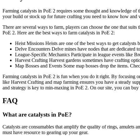
Farming catalysts in PoE 2 requires some thought and knowledge of the
your build or stock up for future crafting you need to know how and
There are several ways to farm, players can choose the one that suits
PoE 2. Here are the best ways to farm catalysts in PoE 2:
Heist Missions Heists are one of the best ways to get catalysts b
Delve Encounters Delve mines have nodes that are dedicated to 
League-Specific Mechanics Participate in league events like Br
Harvest Crafting Harvest gardens sometimes have crafting optio
Map Bosses and Events Some map bosses drop the items. Check
Farming catalysts in PoE 2 is fun when you do it right. By focusing
like Harvest Crafting and map farming ensures you have a steady suppl
and strategy is key to min-maxing in PoE 2. On our site, you can buy
FAQ
What are catalysts in PoE?
Catalysts are consumables that amplify the quality of rings, amulets an
must have resource to gearing up your gear.