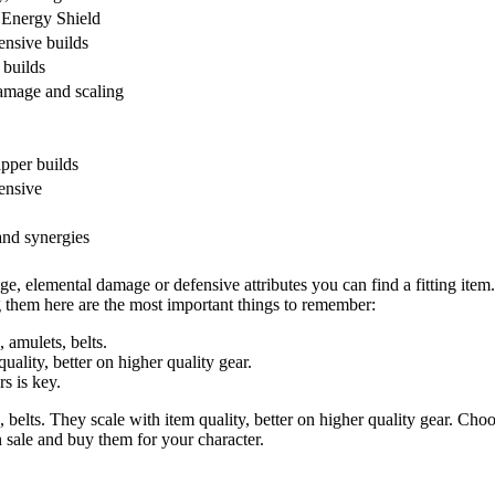
 Energy Shield
ensive builds
 builds
damage and scaling
pper builds
ensive
nd synergies
e, elemental damage or defensive attributes you can find a fitting item. 
g them here are the most important things to remember:
, amulets, belts.
uality, better on higher quality gear.
s is key.
, belts. They scale with item quality, better on higher quality gear. Cho
n sale and buy them for your character.