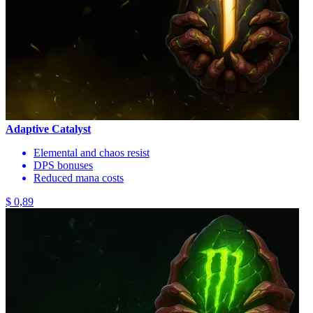
Adaptive Catalyst
Elemental and chaos resist
DPS bonuses
Reduced mana costs
$ 0,89