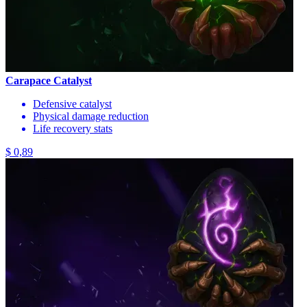
Carapace Catalyst
Defensive catalyst
Physical damage reduction
Life recovery stats
$ 0,89