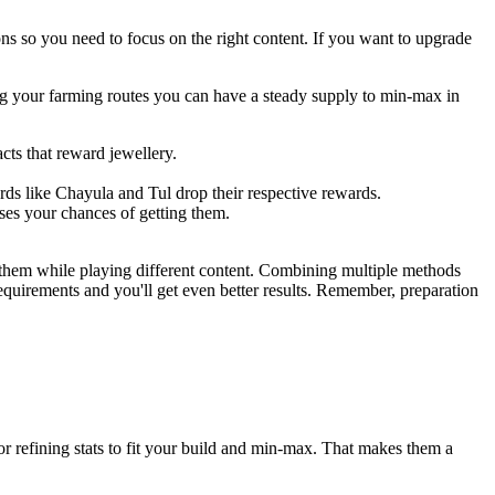
ns so you need to focus on the right content. If you want to upgrade
zing your farming routes you can have a steady supply to min-max in
acts that reward jewellery.
rds like Chayula and Tul drop their respective rewards.
ses your chances of getting them.
 them while playing different content. Combining multiple methods
equirements and you'll get even better results. Remember, preparation
for refining stats to fit your build and min-max. That makes them a