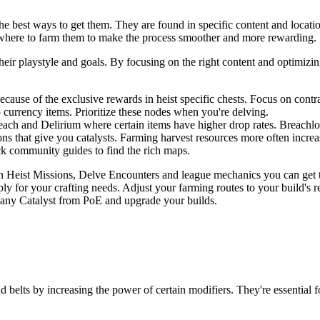
 best ways to get them. They are found in specific content and locatio
 where to farm them to make the process smoother and more rewarding.
 their playstyle and goals. By focusing on the right content and optimi
ecause of the exclusive rewards in heist specific chests. Focus on contr
currency items. Prioritize these nodes when you're delving.
each and Delirium where certain items have higher drop rates. Breachlo
ns that give you catalysts. Farming harvest resources more often increa
 community guides to find the rich maps.
 on Heist Missions, Delve Encounters and league mechanics you can get
y for your crafting needs. Adjust your farming routes to your build's r
 any Catalyst from PoE and upgrade your builds.
d belts by increasing the power of certain modifiers. They're essential 