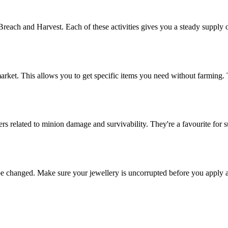
each and Harvest. Each of these activities gives you a steady supply of
market. This allows you to get specific items you need without farming.
ers related to minion damage and survivability. They're a favourite for 
n't be changed. Make sure your jewellery is uncorrupted before you app