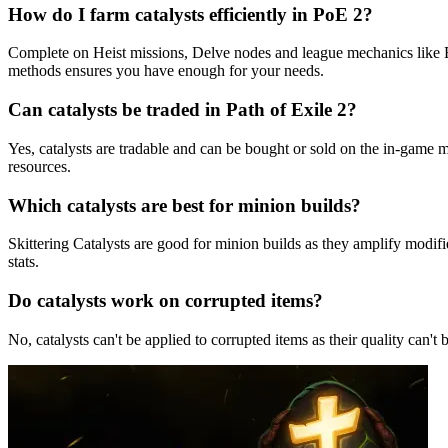
How do I farm catalysts efficiently in PoE 2?
Complete on Heist missions, Delve nodes and league mechanics like Br
methods ensures you have enough for your needs.
Can catalysts be traded in Path of Exile 2?
Yes, catalysts are tradable and can be bought or sold on the in-game 
resources.
Which catalysts are best for minion builds?
Skittering Catalysts are good for minion builds as they amplify modifi
stats.
Do catalysts work on corrupted items?
No, catalysts can't be applied to corrupted items as their quality ca