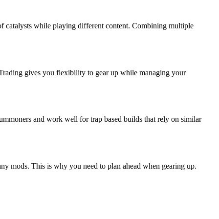
 catalysts while playing different content. Combining multiple
 Trading gives you flexibility to gear up while managing your
summoners and work well for trap based builds that rely on similar
ly any mods. This is why you need to plan ahead when gearing up.