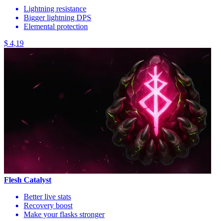
Lightning resistance
Bigger lightning DPS
Elemental protection
$ 4,19
Flesh Catalyst
Better live stats
Recovery boost
Make your flasks stronger