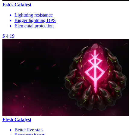
Esh's Catalyst
Lightning resistance
Bigger lightning DPS
Elemental protection
$ 4,19
Flesh Catalyst
Better live stats