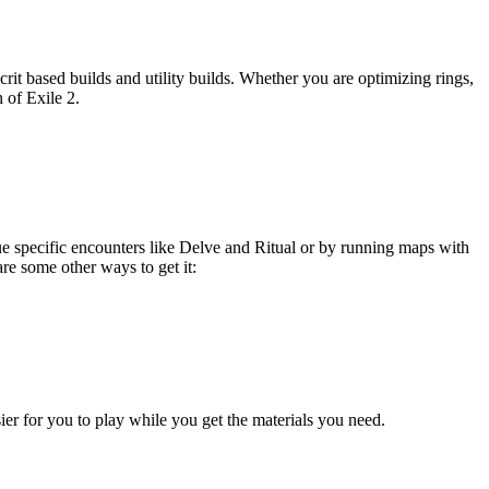
 crit based builds and utility builds. Whether you are optimizing rings,
h of Exile 2.
ue specific encounters like Delve and Ritual or by running maps with
are some other ways to get it:
sier for you to play while you get the materials you need.