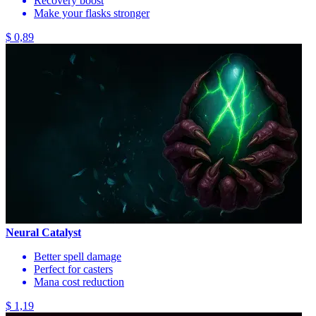
Recovery boost
Make your flasks stronger
$ 0,89
Neural Catalyst
Better spell damage
Perfect for casters
Mana cost reduction
$ 1,19