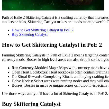
Path of Exile 2 Skittering Catalyst is a crafting currency that increase
amulets or belts, Skittering Catalyst makes crit mods more powerful. Pla
How to Get Skittering Catalyst in PoE 2
Buy Skittering Catalyst
How to Get Skittering Catalyst in PoE 2
Farming Skittering Catalysts in Path of Exile 2 means targeting conte
currency mods. Bosses in high level areas can also drop it so it's a go
Run Currency-Modded Maps: Maps with currency mods have a h
Open Heist Lockboxes: Heist lockboxes often contain crafting it
Do Ritual Rewards: Completing Rituals and buying crafting item
Delve Nodes: Select areas with crafting nodes and they will oft
Bosses: Bosses in maps or unique zones can drop it, especially i
Use those ways and you'll have a lot of Skittering Catalysts in PoE 2. 
Buy Skittering Catalyst