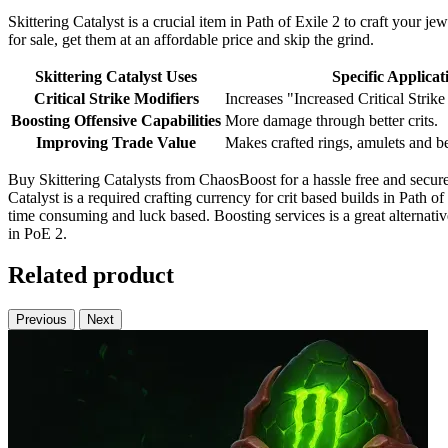
Skittering Catalyst is a crucial item in Path of Exile 2 to craft your j
for sale, get them at an affordable price and skip the grind.
Skittering Catalyst Uses
Specific Applicat
Critical Strike Modifiers
Increases "Increased Critical Strik
Boosting Offensive Capabilities
More damage through better crits.
Improving Trade Value
Makes crafted rings, amulets and be
Buy Skittering Catalysts from ChaosBoost for a hassle free and secure 
Catalyst is a required crafting currency for crit based builds in Path of
time consuming and luck based. Boosting services is a great alternativ
in PoE 2.
Related product
Previous
Next