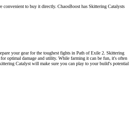
ore convenient to buy it directly. ChaosBoost has Skittering Catalysts
are your gear for the toughest fights in Path of Exile 2. Skittering
 for optimal damage and utility. While farming it can be fun, it's often
ittering Catalyst will make sure you can play to your build's potential