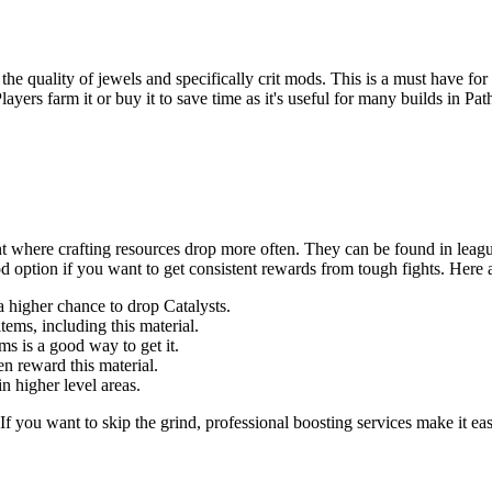
s the quality of jewels and specifically crit mods. This is a must have for
yers farm it or buy it to save time as it's useful for many builds in Pat
nt where crafting resources drop more often. They can be found in leag
od option if you want to get consistent rewards from tough fights. Here 
igher chance to drop Catalysts.
ems, including this material.
s is a good way to get it.
en reward this material.
n higher level areas.
If you want to skip the grind, professional boosting services make it ea