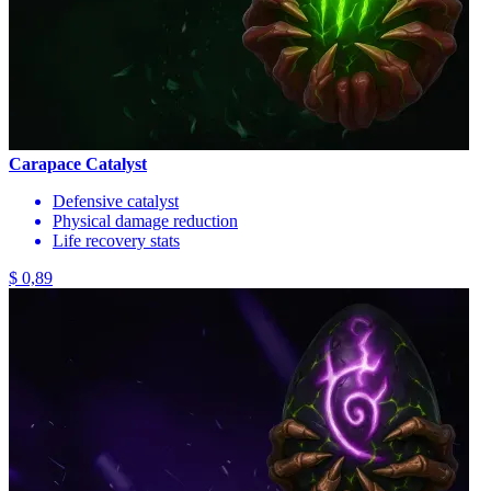
Carapace Catalyst
Defensive catalyst
Physical damage reduction
Life recovery stats
$ 0,89