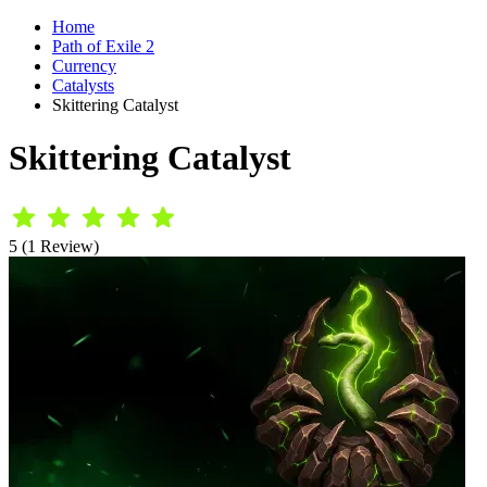
Home
Path of Exile 2
Currency
Catalysts
Skittering Catalyst
Skittering Catalyst
5 (1 Review)