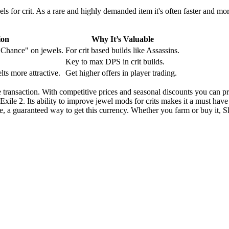
ewels for crit. As a rare and highly demanded item it's often faster and m
ion
Why It’s Valuable
e Chance" on jewels.
For crit based builds like Assassins.
Key to max DPS in crit builds.
lts more attractive.
Get higher offers in player trading.
transaction. With competitive prices and seasonal discounts you can prep
 Exile 2. Its ability to improve jewel mods for crits makes it a must have
e, a guaranteed way to get this currency. Whether you farm or buy it, Sk