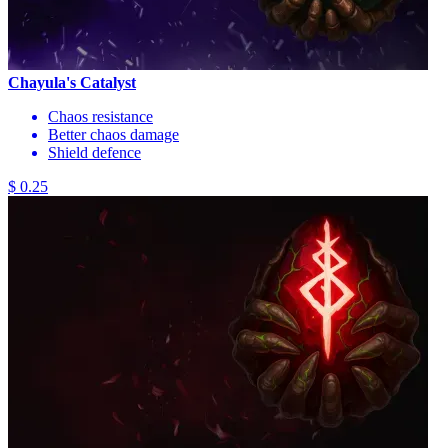
Chayula's Catalyst
Chaos resistance
Better chaos damage
Shield defence
$ 0.25