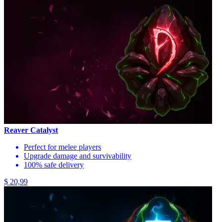
Reaver Catalyst
Perfect for melee players
Upgrade damage and survivability
100% safe delivery
$ 20,99