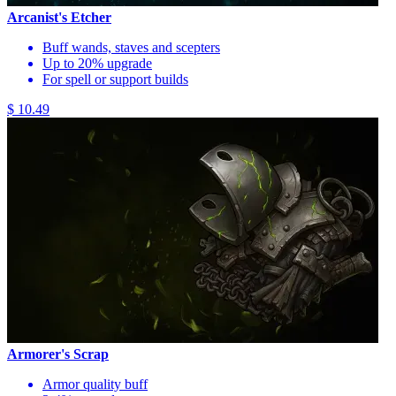
Arcanist's Etcher
Buff wands, staves and scepters
Up to 20% upgrade
For spell or support builds
$ 10.49
Armorer's Scrap
Armor quality buff