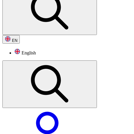
EN
English