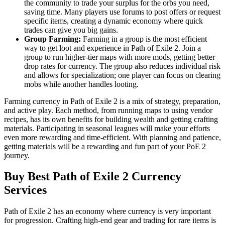
the community to trade your surplus for the orbs you need,
saving time. Many players use forums to post offers or request
specific items, creating a dynamic economy where quick
trades can give you big gains.
Group Farming:
Farming in a group is the most efficient
way to get loot and experience in Path of Exile 2. Join a
group to run higher-tier maps with more mods, getting better
drop rates for currency. The group also reduces individual risk
and allows for specialization; one player can focus on clearing
mobs while another handles looting.
Farming currency in Path of Exile 2 is a mix of strategy, preparation,
and active play. Each method, from running maps to using vendor
recipes, has its own benefits for building wealth and getting crafting
materials. Participating in seasonal leagues will make your efforts
even more rewarding and time-efficient. With planning and patience,
getting materials will be a rewarding and fun part of your PoE 2
journey.
Buy Best Path of Exile 2 Currency
Services
Path of Exile 2 has an economy where currency is very important
for progression. Crafting high-end gear and trading for rare items is