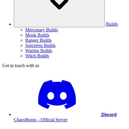
Builds
Mercenary Builds
Monk Builds
Ranger Builds
Sorceress Builds
Warrior Builds
Witch Builds
Get in touch with us
Discord
ChaosBoost – Official Server