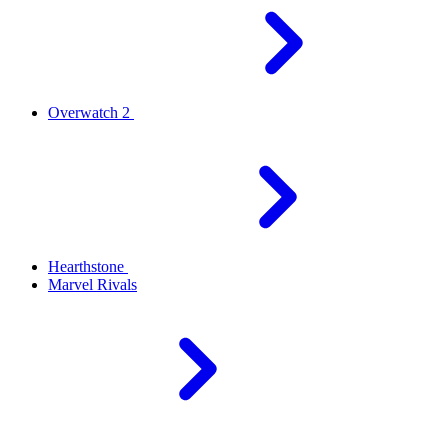
Overwatch 2
Hearthstone
Marvel Rivals