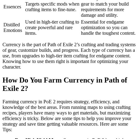
Targets specific mods when
gear to match your build
Essences
crafting items to fine-tune.
requirements for more
damage and utility.
Used in high-tier crafting to
Essential for endgame
Distilled
create powerful and rare
optimization so you can
Emotions
items.
handle the toughest content.
Currency is the part of Path of Exile 2’s crafting and trading systems
of gear, customize builds, and progress. Each type of currency has a
use, from upgrades to high-tier item crafting for endgame content.
Knowing how to use them right is important for optimizing your
character.
How Do You Farm Currency in Path of
Exile 2?
Farming currency in PoE 2 requires strategy, efficiency, and
knowledge of the best areas. From running maps to using crafting
recipes, players have many ways to get materials, but maximizing
efficiency is tricky. Below are some tips to help you improve your
strategy and save time getting valuable resources. Here are some
Tips: