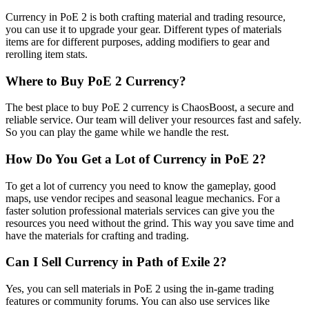
Currency in PoE 2 is both crafting material and trading resource,
you can use it to upgrade your gear. Different types of materials
items are for different purposes, adding modifiers to gear and
rerolling item stats.
Where to Buy PoE 2 Currency?
The best place to buy PoE 2 currency is ChaosBoost, a secure and
reliable service. Our team will deliver your resources fast and safely.
So you can play the game while we handle the rest.
How Do You Get a Lot of Currency in PoE 2?
To get a lot of currency you need to know the gameplay, good
maps, use vendor recipes and seasonal league mechanics. For a
faster solution professional materials services can give you the
resources you need without the grind. This way you save time and
have the materials for crafting and trading.
Can I Sell Currency in Path of Exile 2?
Yes, you can sell materials in PoE 2 using the in-game trading
features or community forums. You can also use services like