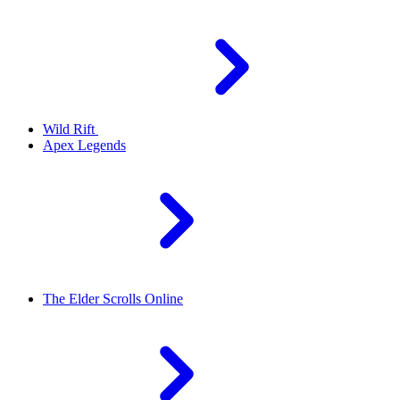
Wild Rift
Apex Legends
The Elder Scrolls Online