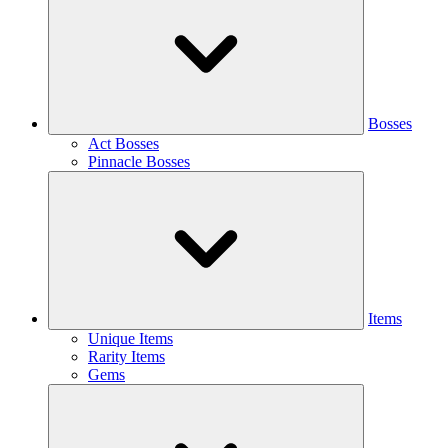
Bosses
Act Bosses
Pinnacle Bosses
Items
Unique Items
Rarity Items
Gems