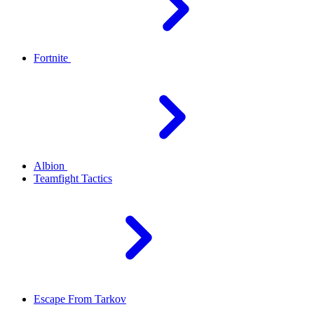
Fortnite
Albion
Teamfight Tactics
Escape From Tarkov