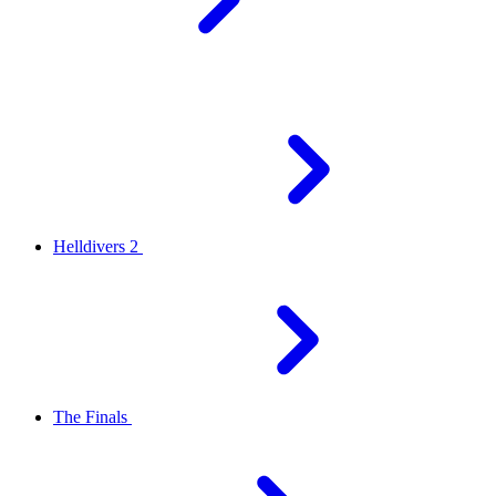
Helldivers 2
The Finals