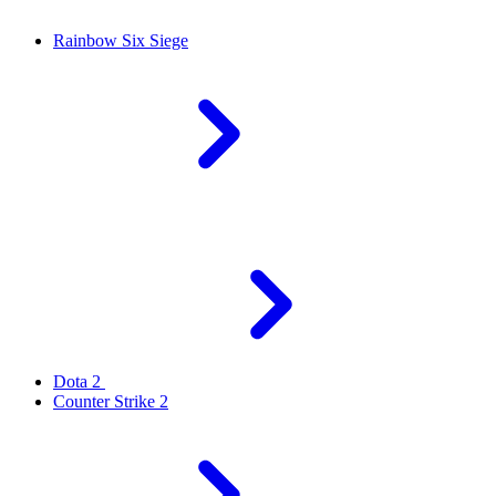
Rainbow Six Siege
Dota 2
Counter Strike 2