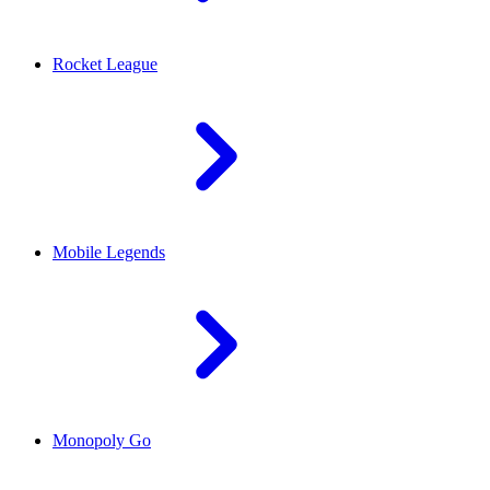
Rocket League
Mobile Legends
Monopoly Go