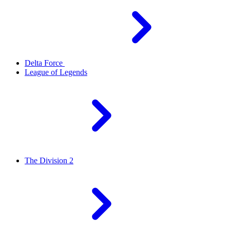
Delta Force
League of Legends
The Division 2