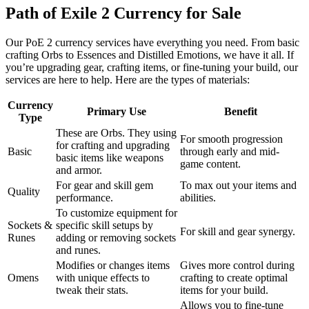
Path of Exile 2 Currency for Sale
Our PoE 2 currency services have everything you need. From basic
crafting Orbs to Essences and Distilled Emotions, we have it all. If
you’re upgrading gear, crafting items, or fine-tuning your build, our
services are here to help. Here are the types of materials:
Currency
Primary Use
Benefit
Type
These are Orbs. They using
For smooth progression
for crafting and upgrading
Basic
through early and mid-
basic items like weapons
game content.
and armor.
For gear and skill gem
To max out your items and
Quality
performance.
abilities.
To customize equipment for
Sockets &
specific skill setups by
For skill and gear synergy.
Runes
adding or removing sockets
and runes.
Modifies or changes items
Gives more control during
Omens
with unique effects to
crafting to create optimal
tweak their stats.
items for your build.
Allows you to fine-tune