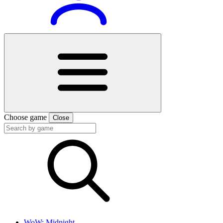
Choose game
Close
WoW: Midnight