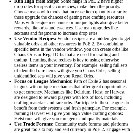
Run High Yield Maps:
Some maps in PoE 2 have higher
drop rates for specific currencies; make them the priority.
Choose maps with mods that increase item quantity or rarity;
these upgrade the chances of getting rare crafting resources.
Maps with league mechanics or unique fights also give better
rewards, like orbs and essences. Use map upgrades like
sextants and fragments to increase drop rates.
Use Vendor Recipes:
Vendor recipes are a hidden gem to get
valuable orbs and other resources in PoE 2. By combining
specific items in the vendor window, you can create orbs like
Chaos Orbs or Regal Orbs that are used for crafting and
trading. Learning these recipes is key to using otherwise
useless items in your inventory. For example, selling full sets
of identified rare items will give you Chaos Orbs, selling
unidentified sets will give you Regal Orbs.
Focus on League Mechanics:
Path of Exile 2 has seasonal
leagues with unique mechanics that offer great opportunities
to get currency. Mechanics like Delirium, Heist, or Harvest
are designed to reward players with lots of loot, including
crafting materials and rare orbs. Participate in these leagues to
benefit from their systems and fresh gameplay. For example,
farming Harvest will give you high-value crafting options;
Heist runs will give you rare gems and quality materials.
Use Trade Forums:
Community trade forums and platforms
are great tools to buy and sell currency in PoE 2. Engage with