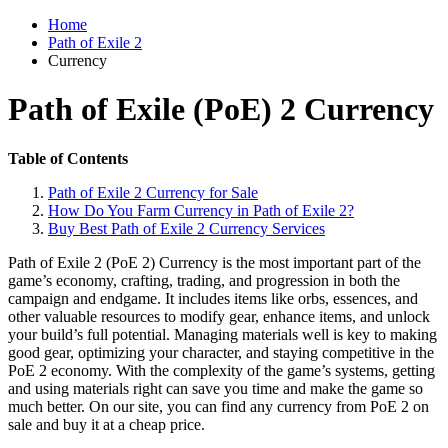
Home
Path of Exile 2
Currency
Path of Exile (PoE) 2 Currency
Table of Contents
Path of Exile 2 Currency for Sale
How Do You Farm Currency in Path of Exile 2?
Buy Best Path of Exile 2 Currency Services
Path of Exile 2 (PoE 2) Currency is the most important part of the
game’s economy, crafting, trading, and progression in both the
campaign and endgame. It includes items like orbs, essences, and
other valuable resources to modify gear, enhance items, and unlock
your build’s full potential. Managing materials well is key to making
good gear, optimizing your character, and staying competitive in the
PoE 2 economy. With the complexity of the game’s systems, getting
and using materials right can save you time and make the game so
much better. On our site, you can find any currency from PoE 2 on
sale and buy it at a cheap price.