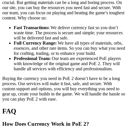
crucial. But getting materials can be a long and boring process. On
our site, you can buy the resources you need fast and secure. With
our team, you can focus on playing and beating the game’s toughest
content. Why choose us:
Fast Transactions:
We deliver currency fast so you don’t
waste time. The process is secure and simple; your resources
will be delivered fast and safe.
Full Currency Range:
We have all types of materials, orbs,
essences, and other rare items. So you can buy what you need
for crafting, trading, or to enhance your build.
Professional Team:
Our team are experienced PoE players
with knowledge of the original game and PoE 2. They will
handle all services with efficiency and professionalism.
Buying the currency you need in PoE 2 doesn’t have to be a long
process. Our services will make it fast, safe, and secure. With
custom support and options, you will buy everything you need to
gear up, create your builds in the game. We will handle the hassle so
you can play PoE 2 with ease.
FAQ
How Does Currency Work in PoE 2?