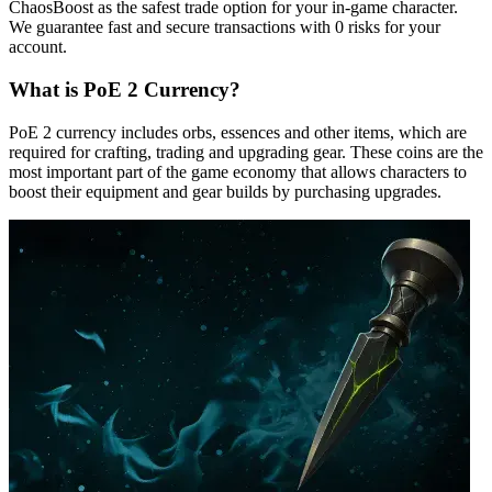
ChaosBoost as the safest trade option for your in-game character.
We guarantee fast and secure transactions with 0 risks for your
account.
What is PoE 2 Currency?
PoE 2 currency includes orbs, essences and other items, which are
required for crafting, trading and upgrading gear. These coins are the
most important part of the game economy that allows characters to
boost their equipment and gear builds by purchasing upgrades.