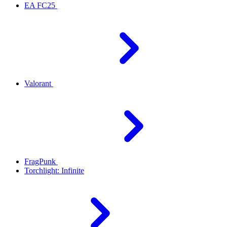
EA FC25
Valorant
FragPunk
Torchlight: Infinite