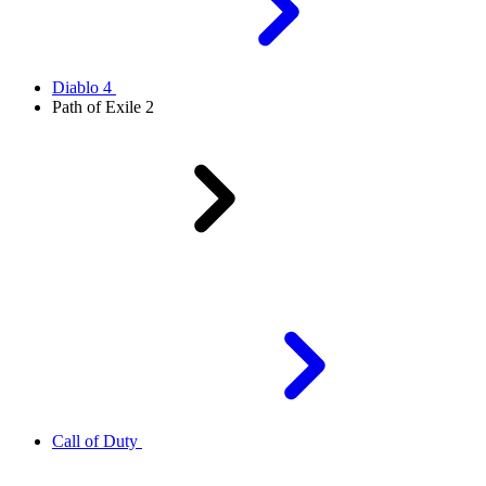
Diablo 4
Path of Exile 2
Call of Duty