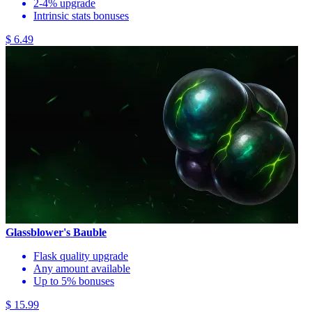
2-4% upgrade
Intrinsic stats bonuses
$ 6.49
Glassblower's Bauble
Flask quality upgrade
Any amount available
Up to 5% bonuses
$ 15.99