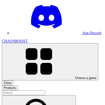
Join Discord
CHAOSBOOST
Choose a game
Close
Products