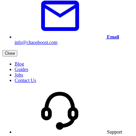
Email
info@chaosboost.com
Close
Blog
Guides
Jobs
Contact Us
Support