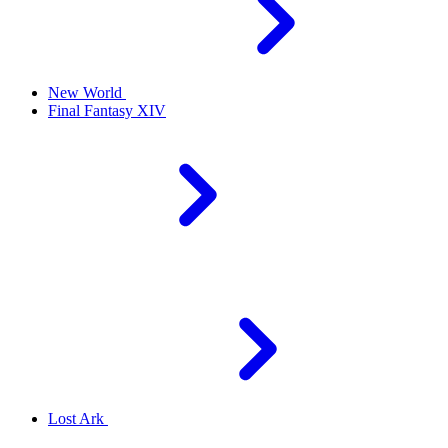
New World
Final Fantasy XIV
Lost Ark