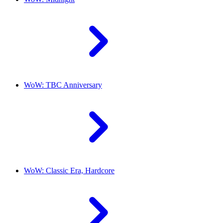
WoW: TBC Anniversary
WoW: Classic Era, Hardcore