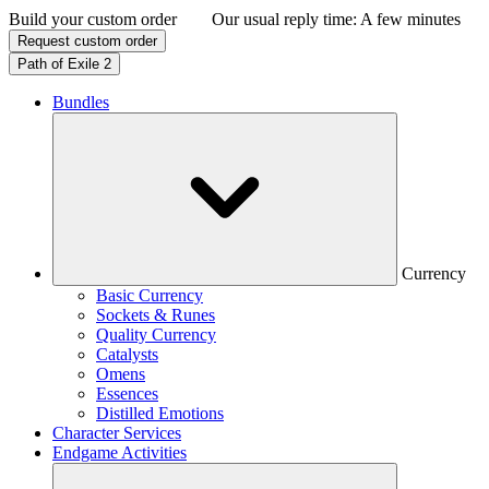
Build your custom order
Our usual reply time:
A few minutes
Request custom order
Path of Exile 2
Bundles
Currency
Basic Currency
Sockets & Runes
Quality Currency
Catalysts
Omens
Essences
Distilled Emotions
Character Services
Endgame Activities