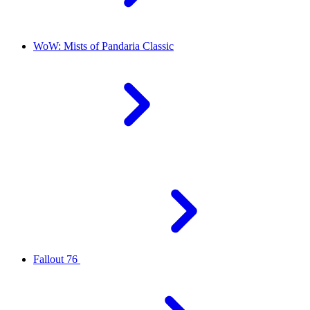
WoW: Mists of Pandaria Classic
Fallout 76