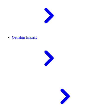
Genshin Impact