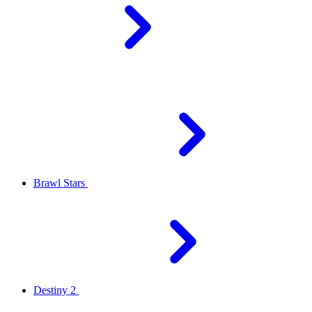
Brawl Stars
Destiny 2