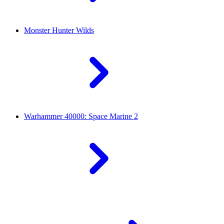
Monster Hunter Wilds
Warhammer 40000: Space Marine 2