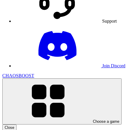
Support
Join Discord
CHAOSBOOST
Choose a game
Close