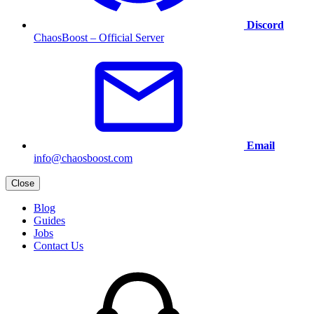
Discord
ChaosBoost – Official Server
Email
info@chaosboost.com
Close
Blog
Guides
Jobs
Contact Us