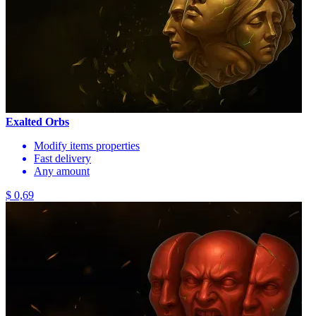
Exalted Orbs
Modify items properties
Fast delivery
Any amount
$ 0,69