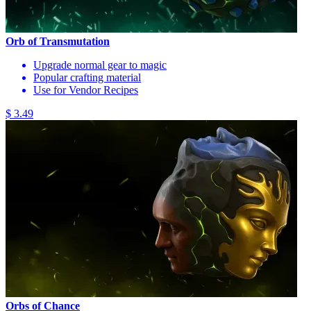
Orb of Transmutation
Upgrade normal gear to magic
Popular crafting material
Use for Vendor Recipes
$ 3.49
Orbs of Chance