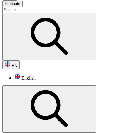
Products
EN
English