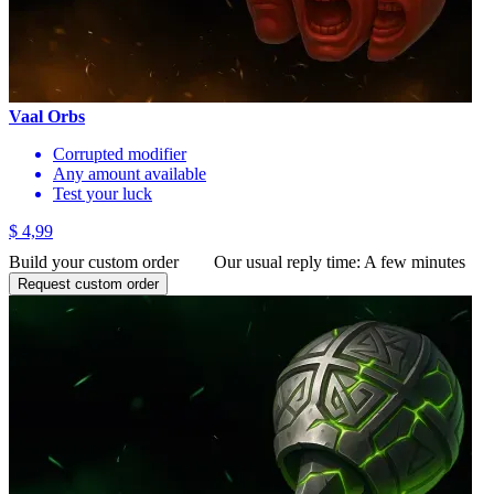
Vaal Orbs
Corrupted modifier
Any amount available
Test your luck
$ 4,99
Build your custom order
Our usual reply time:
A few minutes
Request custom order