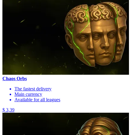
Chaos Orbs
The fastest delivery
Main currency
Available for all leagues
$ 3,39