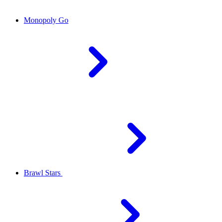
Monopoly Go
Brawl Stars