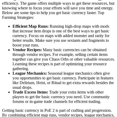
efficiency. The game offers multiple ways to get these resources, but
knowing where to focus your efforts will save you time and energy.
Below are some tips to help you get basic currency faster. Top
Farming Strategies:
Efficient Map Runs:
Running high-drop maps with mods
that increase item drops is one of the best ways to get basic
currency. Focus on maps with added monster and rarity for
better results. Make sure you use sextants and fragments to
boost your runs.
Vendor Recipes:
Many basic currencies can be obtained
through vendor recipes. For example, selling certain items
together can give you Chaos Orbs or other valuable resources.
Learning these recipes is part of optimizing your resource
gathering.
League Mechanics:
Seasonal league mechanics often give
you opportunities to get basic currency. Participate in features
like Delirium, Heist, or Ritual to get extra rewards besides the
usual drops.
Trade Excess Items:
Trade your extra items with other
players to get the basic currency you need. Use community
forums or in-game trade channels for efficient trading.
Getting basic currency in PoE 2 is part of crafting and progression.
By combining efficient map runs, vendor recipes, league mechanics,