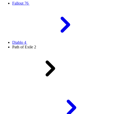
Fallout 76
Diablo 4
Path of Exile 2