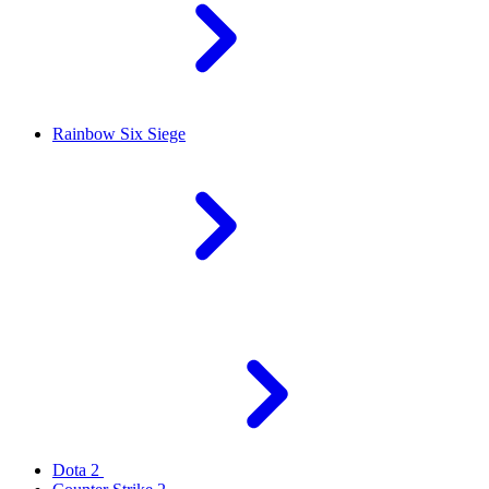
Rainbow Six Siege
Dota 2