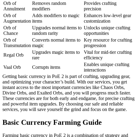
Orb of
Removes random
Provides crafting
Annulment
modifiers
precision
Orb of
Adds modifiers to magic
Enhances low-level gear
Augmentation
items
customization
Orb of
Upgrades normal items to
Unlocks unique crafting
Chance
random rarity
opportunities
Orb of
Converts normal items to
Key resource for crafting
Transmutation
magic
progression
Upgrades magic items to
Vital for mid-tier crafting
Regal Orb
rare
efficiency
Enables unique crafting
Vaal Orb
Corrupts items
interactions
Getting basic currency in PoE 2 is part of crafting, upgrading gear,
and optimizing your character’s build. With our services, you get
instant access to the most important currencies like Chaos Orbs,
Divine Orbs, and Exalted Orbs, and you will progress much faster.
These currencies are for both early and endgame, for precise crafting
and powerful item upgrades. By choosing our safe and reliable
services, you will save yourself the grind and focus on the game.
Basic Currency Farming Guide
Farming basic currency in PoE 2 is a combination of strategy and