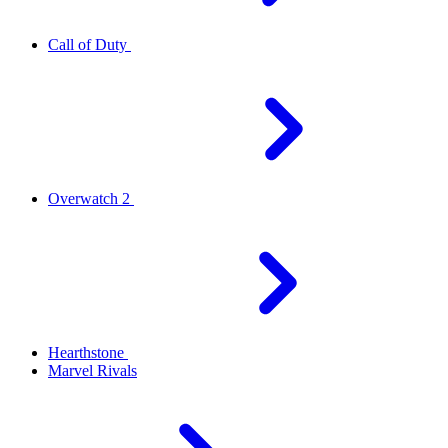
Call of Duty
Overwatch 2
Hearthstone
Marvel Rivals