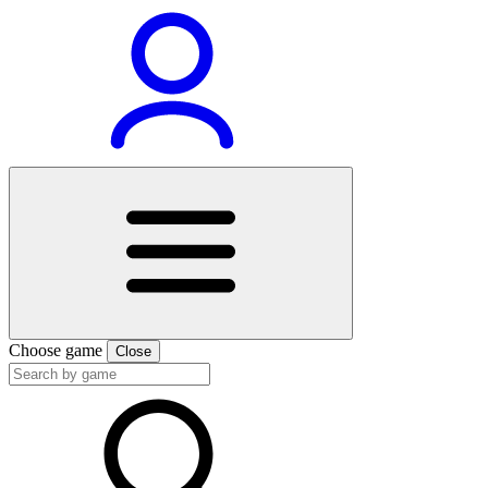
Choose game
Close