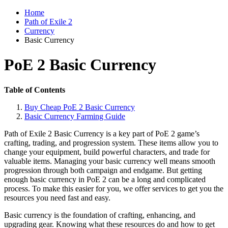
Home
Path of Exile 2
Currency
Basic Currency
PoE 2 Basic Currency
Table of Contents
Buy Cheap PoE 2 Basic Currency
Basic Currency Farming Guide
Path of Exile 2 Basic Currency is a key part of PoE 2 game’s
crafting, trading, and progression system. These items allow you to
change your equipment, build powerful characters, and trade for
valuable items. Managing your basic currency well means smooth
progression through both campaign and endgame. But getting
enough basic currency in PoE 2 can be a long and complicated
process. To make this easier for you, we offer services to get you the
resources you need fast and easy.
Basic currency is the foundation of crafting, enhancing, and
upgrading gear. Knowing what these resources do and how to get