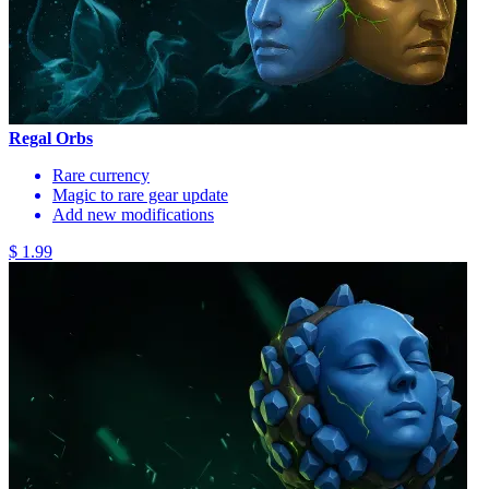
Regal Orbs
Rare currency
Magic to rare gear update
Add new modifications
$ 1.99