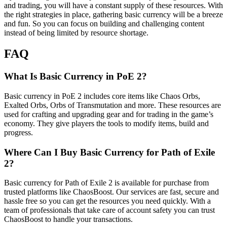
and trading, you will have a constant supply of these resources. With
the right strategies in place, gathering basic currency will be a breeze
and fun. So you can focus on building and challenging content
instead of being limited by resource shortage.
FAQ
What Is Basic Currency in PoE 2?
Basic currency in PoE 2 includes core items like Chaos Orbs,
Exalted Orbs, Orbs of Transmutation and more. These resources are
used for crafting and upgrading gear and for trading in the game’s
economy. They give players the tools to modify items, build and
progress.
Where Can I Buy Basic Currency for Path of Exile
2?
Basic currency for Path of Exile 2 is available for purchase from
trusted platforms like ChaosBoost. Our services are fast, secure and
hassle free so you can get the resources you need quickly. With a
team of professionals that take care of account safety you can trust
ChaosBoost to handle your transactions.