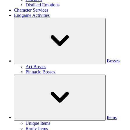
Distilled Emotions
Character Services
Endgame Activities
Bosses
Act Bosses
Pinnacle Bosses
Items
Unique Items
Rarity Items