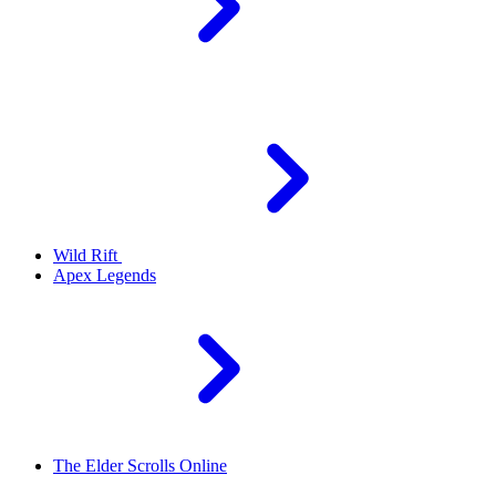
Wild Rift
Apex Legends
The Elder Scrolls Online