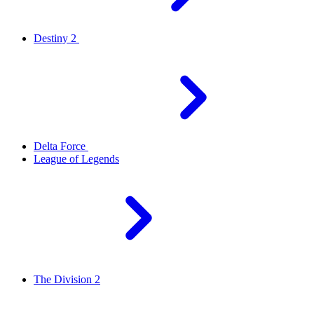
Destiny 2
Delta Force
League of Legends
The Division 2