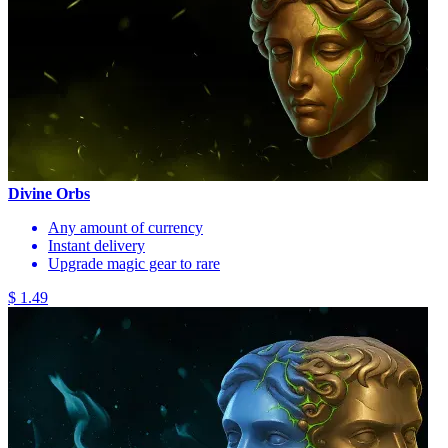
Divine Orbs
Any amount of currency
Instant delivery
Upgrade magic gear to rare
$ 1.49