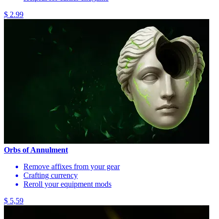
$ 2.99
Orbs of Annulment
Remove affixes from your gear
Crafting currency
Reroll your equipment mods
$ 5,59