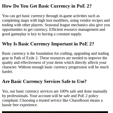
How Do You Get Basic Currency in PoE 2?
You can get basic currency through in-game activities such as
completing maps with high loot modifiers, using vendor recipes and
trading with other players. Seasonal league mechanics also give you
opportunities to get currency. Efficient resource management and
good gameplay is key to having a constant supply.
Why Is Basic Currency Important in PoE 2?
Basic currency is the foundation for crafting, upgrading and trading
gear in Path of Exile 2. These resources are needed to improve the
quality and effectiveness of your items which directly affects your
character. Without enough basic currency progression will be much
harder.
Are Basic Currency Services Safe to Use?
Yes, our basic currency services are 100% safe and done manually
by professionals. Your account will be safe and PoE 2 policy
compliant. Choosing a trusted service like ChaosBoost means a
hassle free experience.