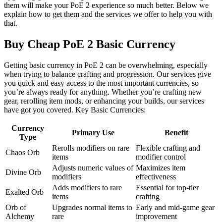
them will make your PoE 2 experience so much better. Below we
explain how to get them and the services we offer to help you with
that.
Buy Cheap PoE 2 Basic Currency
Getting basic currency in PoE 2 can be overwhelming, especially
when trying to balance crafting and progression. Our services give
you quick and easy access to the most important currencies, so
you’re always ready for anything. Whether you’re crafting new
gear, rerolling item mods, or enhancing your builds, our services
have got you covered. Key Basic Currencies:
Currency
Primary Use
Benefit
Type
Rerolls modifiers on rare
Flexible crafting and
Chaos Orb
items
modifier control
Adjusts numeric values of
Maximizes item
Divine Orb
modifiers
effectiveness
Adds modifiers to rare
Essential for top-tier
Exalted Orb
items
crafting
Orb of
Upgrades normal items to
Early and mid-game gear
Alchemy
rare
improvement