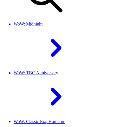
WoW: Midnight
WoW: TBC Anniversary
WoW: Classic Era, Hardcore