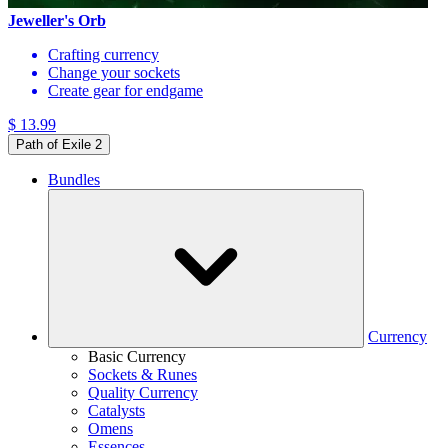
Jeweller's Orb
Crafting currency
Change your sockets
Create gear for endgame
$ 13.99
Path of Exile 2
Bundles
Currency
Basic Currency
Sockets & Runes
Quality Currency
Catalysts
Omens
Essences