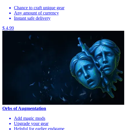
Chance to craft unique gear
Any amount of currency
Instant safe delivery
$ 4,99
Orbs of Augmentation
Add magic mods
Upgrade your gear
Helpful for earlier endgame