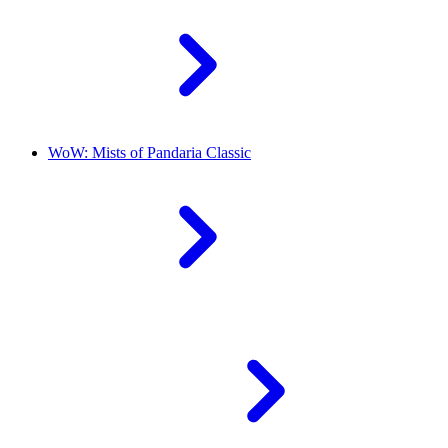
WoW: Mists of Pandaria Classic