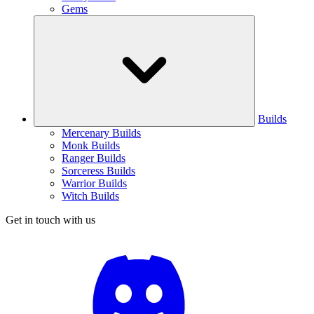
Gems
Builds
Mercenary Builds
Monk Builds
Ranger Builds
Sorceress Builds
Warrior Builds
Witch Builds
Get in touch with us