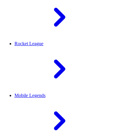
Rocket League
Mobile Legends