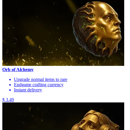
Orb of Alchemy
Upgrade normal items to rare
Endgame crafting currency
Instant delivery
$ 3.49