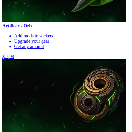
Artificer's Orb
Add mods to sockets
Upgrade your gear
Get any amount
$ 7,99