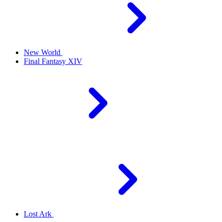
New World
Final Fantasy XIV
Lost Ark