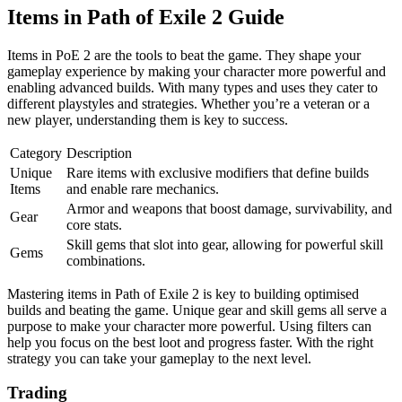
Items in Path of Exile 2 Guide
Items in PoE 2 are the tools to beat the game. They shape your
gameplay experience by making your character more powerful and
enabling advanced builds. With many types and uses they cater to
different playstyles and strategies. Whether you’re a veteran or a
new player, understanding them is key to success.
Category
Description
Unique
Rare items with exclusive modifiers that define builds
Items
and enable rare mechanics.
Armor and weapons that boost damage, survivability, and
Gear
core stats.
Skill gems that slot into gear, allowing for powerful skill
Gems
combinations.
Mastering items in Path of Exile 2 is key to building optimised
builds and beating the game. Unique gear and skill gems all serve a
purpose to make your character more powerful. Using filters can
help you focus on the best loot and progress faster. With the right
strategy you can take your gameplay to the next level.
Trading