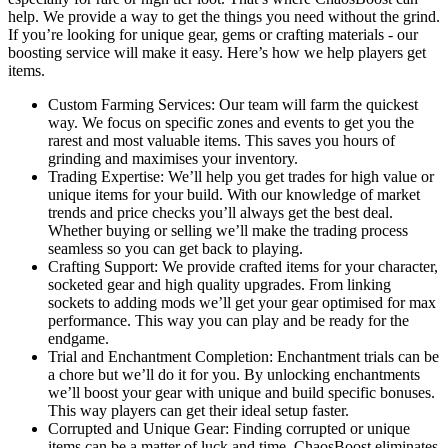
help. We provide a way to get the things you need without the grind.
If you’re looking for unique gear, gems or crafting materials - our
boosting service will make it easy. Here’s how we help players get
items.
Custom Farming Services: Our team will farm the quickest
way. We focus on specific zones and events to get you the
rarest and most valuable items. This saves you hours of
grinding and maximises your inventory.
Trading Expertise: We’ll help you get trades for high value or
unique items for your build. With our knowledge of market
trends and price checks you’ll always get the best deal.
Whether buying or selling we’ll make the trading process
seamless so you can get back to playing.
Crafting Support: We provide crafted items for your character,
socketed gear and high quality upgrades. From linking
sockets to adding mods we’ll get your gear optimised for max
performance. This way you can play and be ready for the
endgame.
Trial and Enchantment Completion: Enchantment trials can be
a chore but we’ll do it for you. By unlocking enchantments
we’ll boost your gear with unique and build specific bonuses.
This way players can get their ideal setup faster.
Corrupted and Unique Gear: Finding corrupted or unique
items can be a matter of luck and time. ChaosBoost eliminates