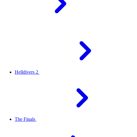
Helldivers 2
The Finals