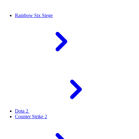
Rainbow Six Siege
Dota 2
Counter Strike 2