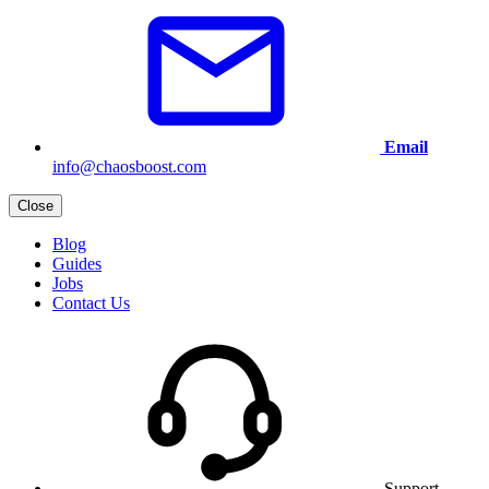
Email
info@chaosboost.com
Close
Blog
Guides
Jobs
Contact Us
Support