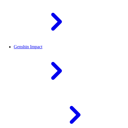
Genshin Impact