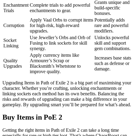
Grants unique and
Enchantment
Complete trials to add powerful
build-specific
Trials
enchantments to gear.
bonuses.
Apply Vaal Orbs to corrupt items
Potentially adds
Corruption
for high-risk, high-reward
rare and powerful
upgrades.
modifiers.
Use Jeweller’s Orbs and Orb of
Unlocks powerful
Socket
Fusing to link sockets for skill
skill and support
Linking
synergy.
gem combinations.
Apply currency items like
Increases base stats
Quality
Armourer’s Scrap or
such as defense or
Upgrades
Blacksmith’s Whetstone to
damage.
improve quality.
Upgrading Items in Path of Exile 2 is a big part of maximising your
character. Whether you’re crafting, unlocking enchantments or
linking sockets each method has its own benefits. Balancing the
risks and rewards of upgrading can make a big difference in your
gameplay. By upgrading smart you’ll be prepared for what’s ahead.
Buy Items in PoE 2
Getting the right items in Path of Exile 2 can take a long time
especially for rare or high tier loot. That’s where ChaosBoost can