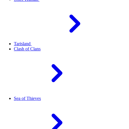
Tarisland
Clash of Clans
Sea of Thieves