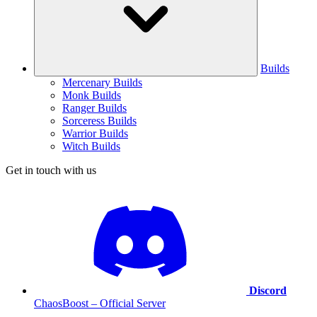
Builds
Mercenary Builds
Monk Builds
Ranger Builds
Sorceress Builds
Warrior Builds
Witch Builds
Get in touch with us
Discord
ChaosBoost – Official Server