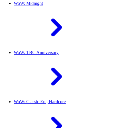
WoW: Midnight
WoW: TBC Anniversary
WoW: Classic Era, Hardcore