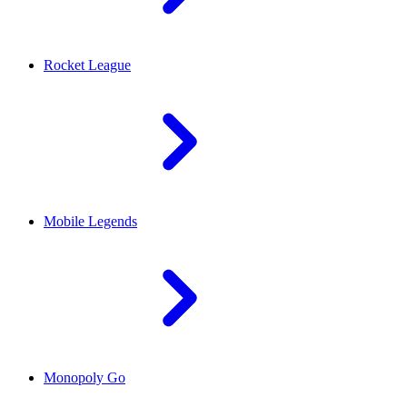
Rocket League
Mobile Legends
Monopoly Go