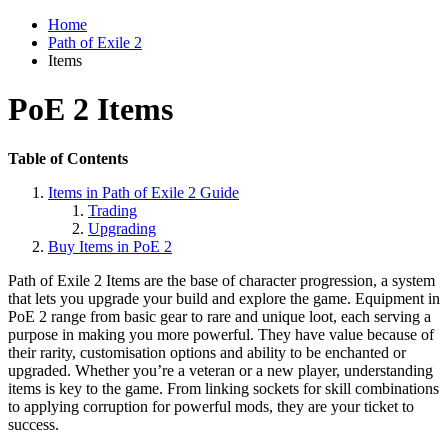
Home
Path of Exile 2
Items
PoE 2 Items
Table of Contents
Items in Path of Exile 2 Guide
Trading
Upgrading
Buy Items in PoE 2
Path of Exile 2 Items are the base of character progression, a system
that lets you upgrade your build and explore the game. Equipment in
PoE 2 range from basic gear to rare and unique loot, each serving a
purpose in making you more powerful. They have value because of
their rarity, customisation options and ability to be enchanted or
upgraded. Whether you’re a veteran or a new player, understanding
items is key to the game. From linking sockets for skill combinations
to applying corruption for powerful mods, they are your ticket to
success.