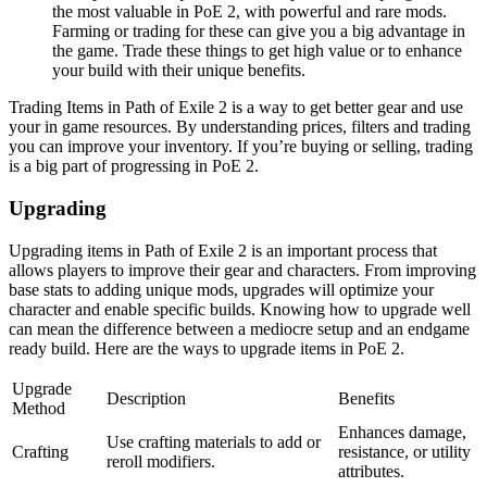
the most valuable in PoE 2, with powerful and rare mods.
Farming or trading for these can give you a big advantage in
the game. Trade these things to get high value or to enhance
your build with their unique benefits.
Trading Items in Path of Exile 2 is a way to get better gear and use
your in game resources. By understanding prices, filters and trading
you can improve your inventory. If you’re buying or selling, trading
is a big part of progressing in PoE 2.
Upgrading
Upgrading items in Path of Exile 2 is an important process that
allows players to improve their gear and characters. From improving
base stats to adding unique mods, upgrades will optimize your
character and enable specific builds. Knowing how to upgrade well
can mean the difference between a mediocre setup and an endgame
ready build. Here are the ways to upgrade items in PoE 2.
Upgrade
Description
Benefits
Method
Enhances damage,
Use crafting materials to add or
Crafting
resistance, or utility
reroll modifiers.
attributes.