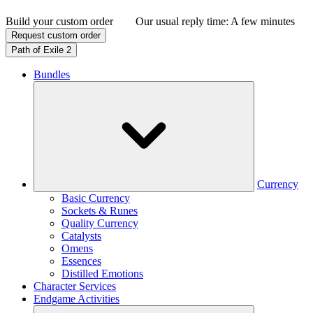
Build your custom order
Our usual reply time:
A few minutes
Request custom order
Path of Exile 2
Bundles
Currency
Basic Currency
Sockets & Runes
Quality Currency
Catalysts
Omens
Essences
Distilled Emotions
Character Services
Endgame Activities