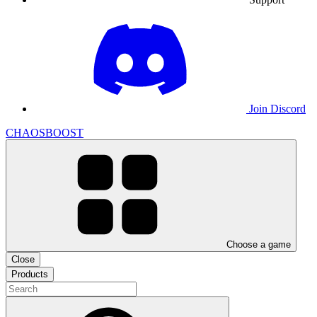
Join Discord
CHAOSBOOST
Choose a game
Close
Products