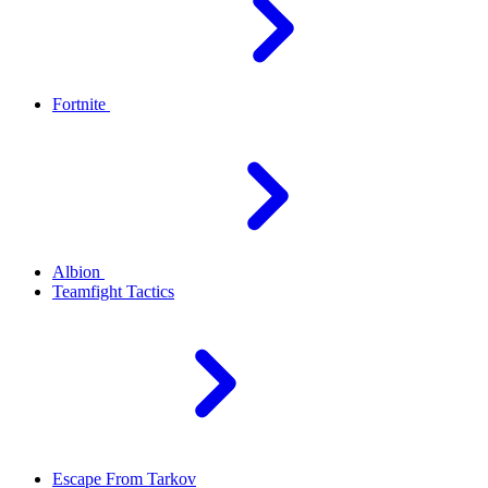
Fortnite
Albion
Teamfight Tactics
Escape From Tarkov