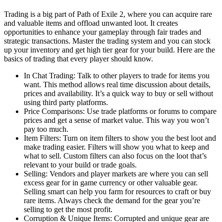
Trading is a big part of Path of Exile 2, where you can acquire rare
and valuable items and offload unwanted loot. It creates
opportunities to enhance your gameplay through fair trades and
strategic transactions. Master the trading system and you can stock
up your inventory and get high tier gear for your build. Here are the
basics of trading that every player should know.
In Chat Trading: Talk to other players to trade for items you
want. This method allows real time discussion about details,
prices and availability. It’s a quick way to buy or sell without
using third party platforms.
Price Comparisons: Use trade platforms or forums to compare
prices and get a sense of market value. This way you won’t
pay too much.
Item Filters: Turn on item filters to show you the best loot and
make trading easier. Filters will show you what to keep and
what to sell. Custom filters can also focus on the loot that’s
relevant to your build or trade goals.
Selling: Vendors and player markets are where you can sell
excess gear for in game currency or other valuable gear.
Selling smart can help you farm for resources to craft or buy
rare items. Always check the demand for the gear you’re
selling to get the most profit.
Corruption & Unique Items: Corrupted and unique gear are