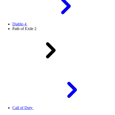
Diablo 4
Path of Exile 2
Call of Duty