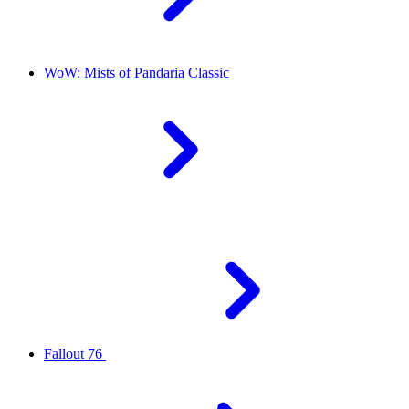
WoW: Mists of Pandaria Classic
Fallout 76