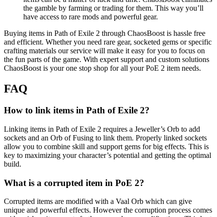
the gamble by farming or trading for them. This way you’ll
have access to rare mods and powerful gear.
Buying items in Path of Exile 2 through ChaosBoost is hassle free
and efficient. Whether you need rare gear, socketed gems or specific
crafting materials our service will make it easy for you to focus on
the fun parts of the game. With expert support and custom solutions
ChaosBoost is your one stop shop for all your PoE 2 item needs.
FAQ
How to link items in Path of Exile 2?
Linking items in Path of Exile 2 requires a Jeweller’s Orb to add
sockets and an Orb of Fusing to link them. Properly linked sockets
allow you to combine skill and support gems for big effects. This is
key to maximizing your character’s potential and getting the optimal
build.
What is a corrupted item in PoE 2?
Corrupted items are modified with a Vaal Orb which can give
unique and powerful effects. However the corruption process comes