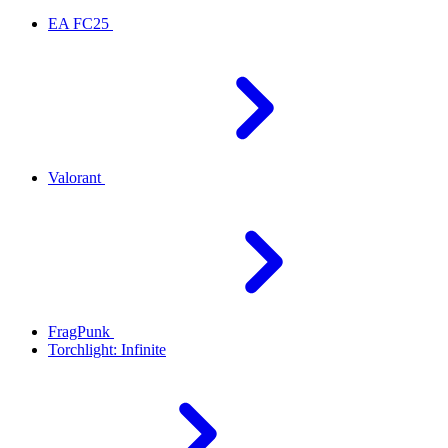
EA FC25
Valorant
FragPunk
Torchlight: Infinite