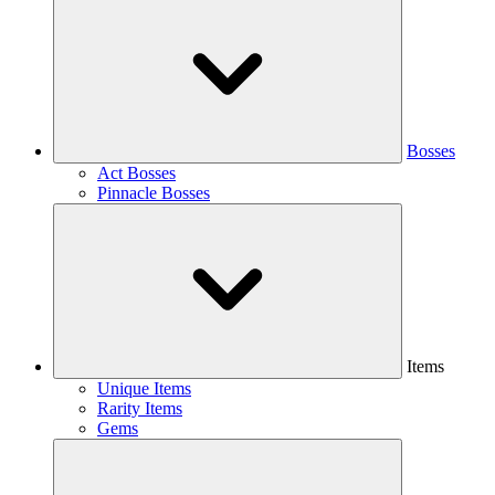
Bosses
Act Bosses
Pinnacle Bosses
Items
Unique Items
Rarity Items
Gems