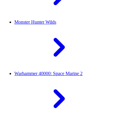
Monster Hunter Wilds
Warhammer 40000: Space Marine 2