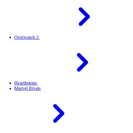
Overwatch 2
Hearthstone
Marvel Rivals