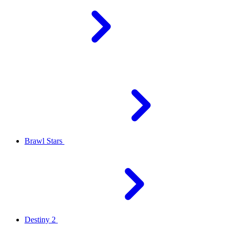
Brawl Stars
Destiny 2