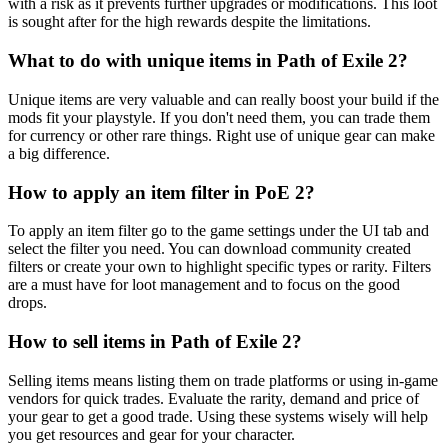
with a risk as it prevents further upgrades or modifications. This loot
is sought after for the high rewards despite the limitations.
What to do with unique items in Path of Exile 2?
Unique items are very valuable and can really boost your build if the
mods fit your playstyle. If you don't need them, you can trade them
for currency or other rare things. Right use of unique gear can make
a big difference.
How to apply an item filter in PoE 2?
To apply an item filter go to the game settings under the UI tab and
select the filter you need. You can download community created
filters or create your own to highlight specific types or rarity. Filters
are a must have for loot management and to focus on the good
drops.
How to sell items in Path of Exile 2?
Selling items means listing them on trade platforms or using in-game
vendors for quick trades. Evaluate the rarity, demand and price of
your gear to get a good trade. Using these systems wisely will help
you get resources and gear for your character.