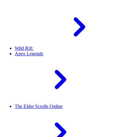
Wild Rift
Apex Legends
The Elder Scrolls Online