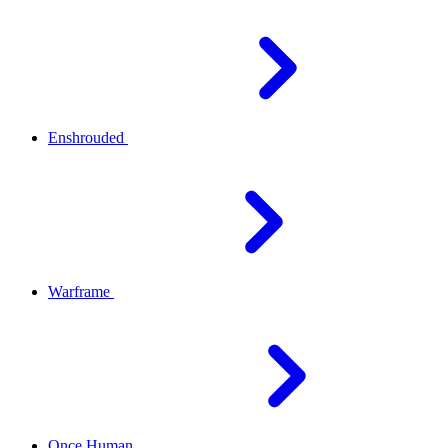
Enshrouded
Warframe
Once Human