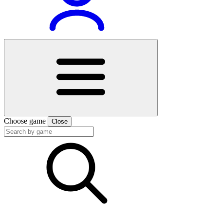
Choose game
Close