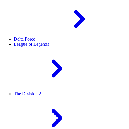
Delta Force
League of Legends
The Division 2