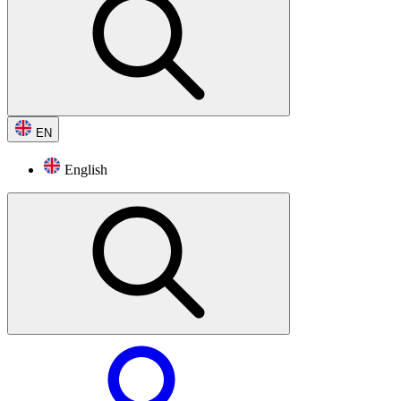
EN
English