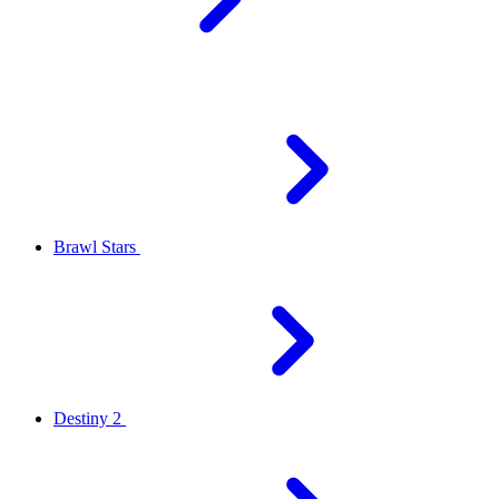
Brawl Stars
Destiny 2