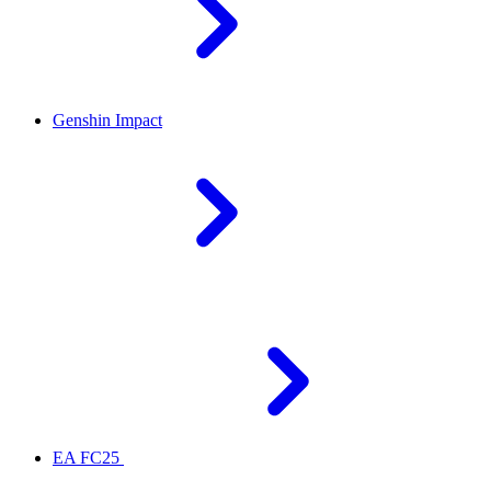
Genshin Impact
EA FC25