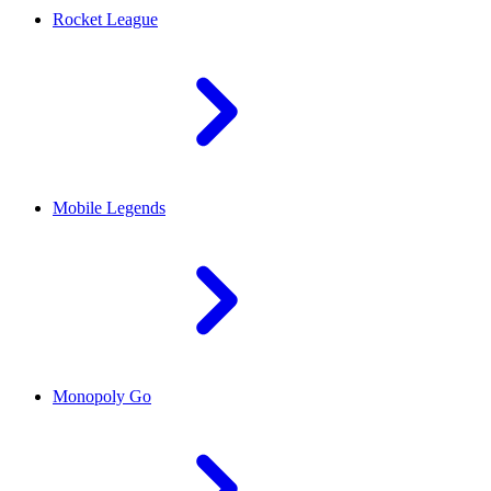
Rocket League
Mobile Legends
Monopoly Go