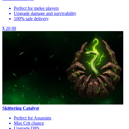
Perfect for melee players
Upgrade damage and survivability
100% safe delivery
$ 20,99
Skittering Catalyst
Perfect for Assassins
Max Crit chance
Upgrade DPS