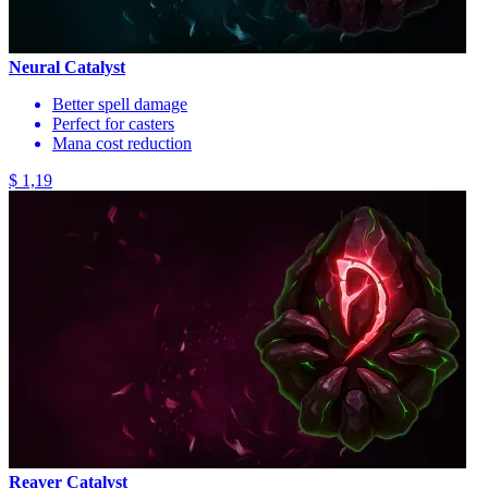
Neural Catalyst
Better spell damage
Perfect for casters
Mana cost reduction
$ 1,19
Reaver Catalyst