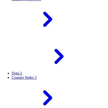
Dota 2
Counter Strike 2