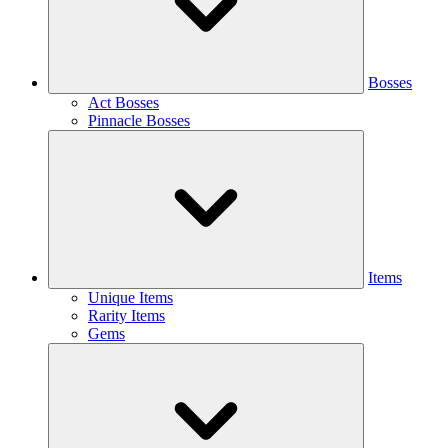
Bosses
Act Bosses
Pinnacle Bosses
Items
Unique Items
Rarity Items
Gems