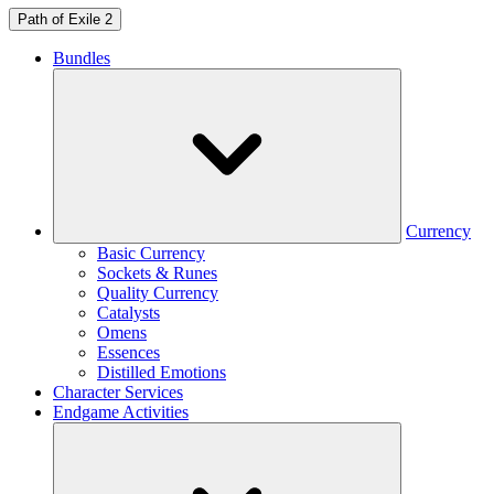
Path of Exile 2
Bundles
Currency
Basic Currency
Sockets & Runes
Quality Currency
Catalysts
Omens
Essences
Distilled Emotions
Character Services
Endgame Activities