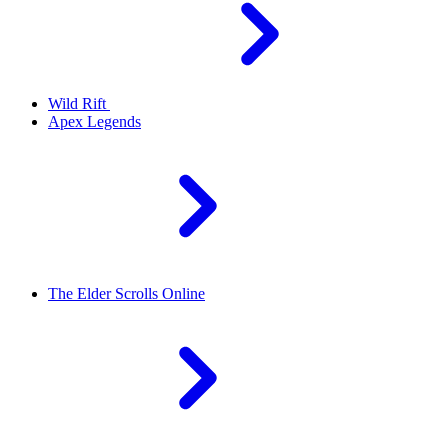
Wild Rift
Apex Legends
The Elder Scrolls Online