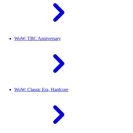
WoW: TBC Anniversary
WoW: Classic Era, Hardcore