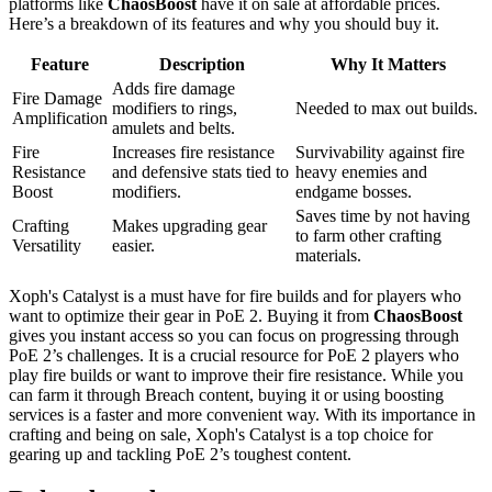
platforms like
ChaosBoost
have it on sale at affordable prices.
Here’s a breakdown of its features and why you should buy it.
Feature
Description
Why It Matters
Adds fire damage
Fire Damage
modifiers to rings,
Needed to max out builds.
Amplification
amulets and belts.
Fire
Increases fire resistance
Survivability against fire
Resistance
and defensive stats tied to
heavy enemies and
Boost
modifiers.
endgame bosses.
Saves time by not having
Crafting
Makes upgrading gear
to farm other crafting
Versatility
easier.
materials.
Xoph's Catalyst is a must have for fire builds and for players who
want to optimize their gear in PoE 2. Buying it from
ChaosBoost
gives you instant access so you can focus on progressing through
PoE 2’s challenges. It is a crucial resource for PoE 2 players who
play fire builds or want to improve their fire resistance. While you
can farm it through Breach content, buying it or using boosting
services is a faster and more convenient way. With its importance in
crafting and being on sale, Xoph's Catalyst is a top choice for
gearing up and tackling PoE 2’s toughest content.