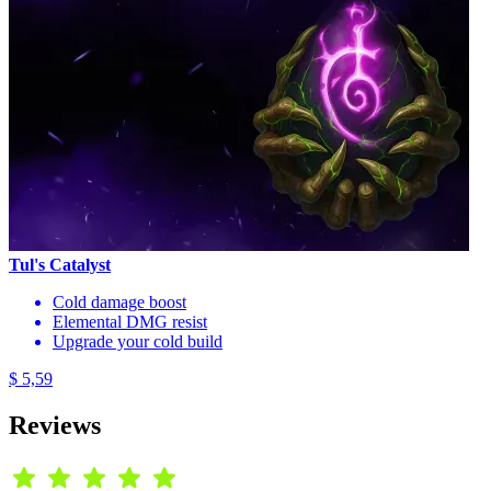
Tul's Catalyst
Cold damage boost
Elemental DMG resist
Upgrade your cold build
$ 5,59
Reviews