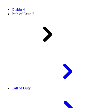
Diablo 4
Path of Exile 2
Call of Duty