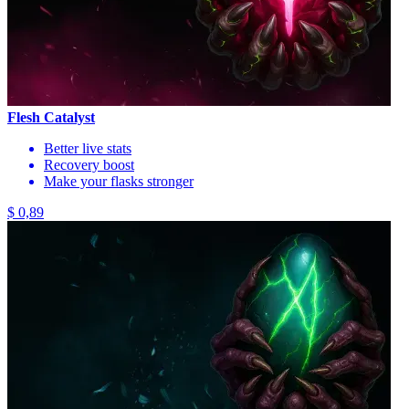
Flesh Catalyst
Better live stats
Recovery boost
Make your flasks stronger
$ 0,89