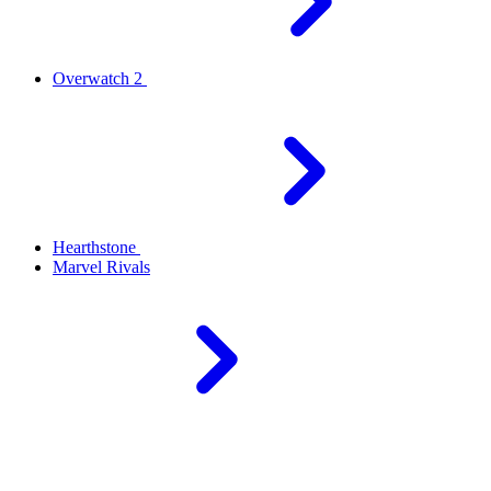
Overwatch 2
Hearthstone
Marvel Rivals