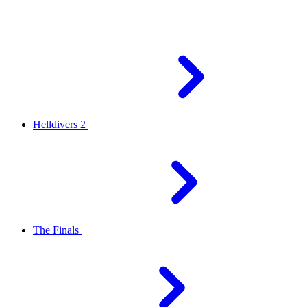
Helldivers 2
The Finals