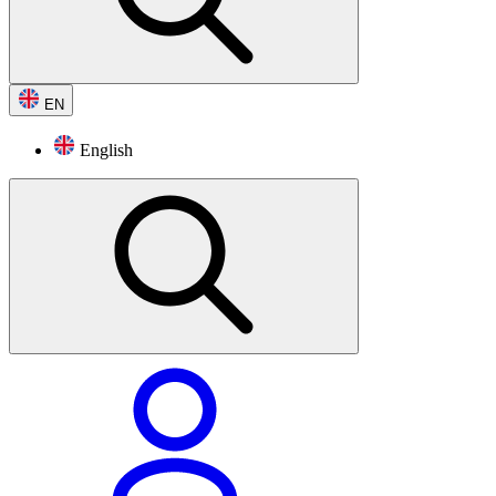
EN
English