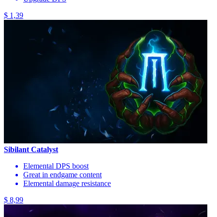
$ 1,39
Sibilant Catalyst
Elemental DPS boost
Great in endgame content
Elemental damage resistance
$ 8,99