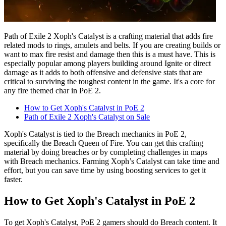
Path of Exile 2 Xoph's Catalyst is a crafting material that adds fire
related mods to rings, amulets and belts. If you are creating builds or
want to max fire resist and damage then this is a must have. This is
especially popular among players building around Ignite or direct
damage as it adds to both offensive and defensive stats that are
critical to surviving the toughest content in the game. It's a core for
any fire themed char in PoE 2.
How to Get Xoph's Catalyst in PoE 2
Path of Exile 2 Xoph's Catalyst on Sale
Xoph's Catalyst is tied to the Breach mechanics in PoE 2,
specifically the Breach Queen of Fire. You can get this crafting
material by doing breaches or by completing challenges in maps
with Breach mechanics. Farming Xoph’s Catalyst can take time and
effort, but you can save time by using boosting services to get it
faster.
How to Get Xoph's Catalyst in PoE 2
To get Xoph's Catalyst, PoE 2 gamers should do Breach content. It