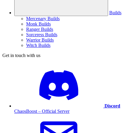
Builds
Mercenary Builds
Monk Builds
Ranger Builds
Sorceress Builds
Warrior Builds
Witch Builds
Get in touch with us
Discord
ChaosBoost – Official Server