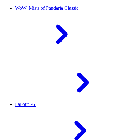
WoW: Mists of Pandaria Classic
Fallout 76