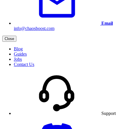
Email
info@chaosboost.com
Close
Blog
Guides
Jobs
Contact Us
Support