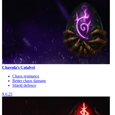
Chayula's Catalyst
Chaos resistance
Better chaos damage
Shield defence
$ 0.25