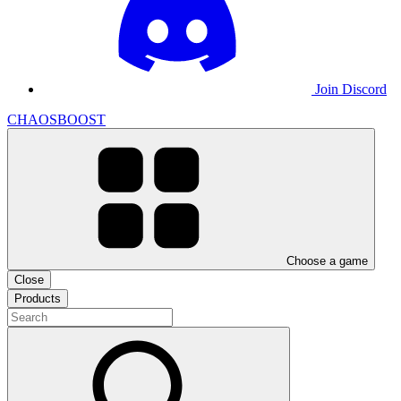
Join Discord
CHAOSBOOST
Choose a game
Close
Products