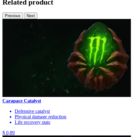
Related product
Previous
Next
Carapace Catalyst
Defensive catalyst
Physical damage reduction
Life recovery stats
$ 0,89