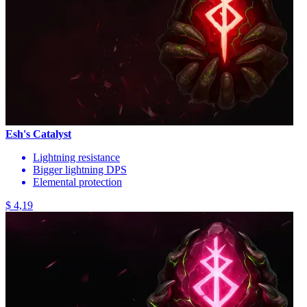
Esh's Catalyst
Lightning resistance
Bigger lightning DPS
Elemental protection
$ 4,19