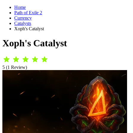
Home
Path of Exile 2
Currency
Catalysts
Xoph's Catalyst
Xoph's Catalyst
5 (1 Review)