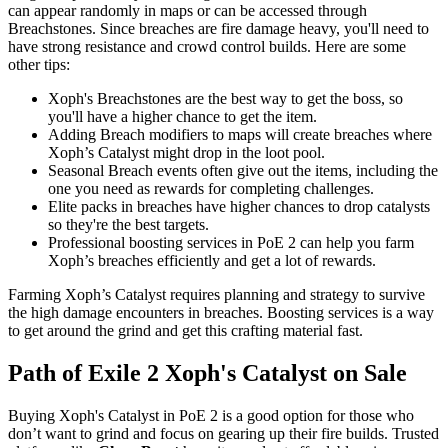
can appear randomly in maps or can be accessed through
Breachstones. Since breaches are fire damage heavy, you'll need to
have strong resistance and crowd control builds. Here are some
other tips:
Xoph's Breachstones are the best way to get the boss, so
you'll have a higher chance to get the item.
Adding Breach modifiers to maps will create breaches where
Xoph’s Catalyst might drop in the loot pool.
Seasonal Breach events often give out the items, including the
one you need as rewards for completing challenges.
Elite packs in breaches have higher chances to drop catalysts
so they're the best targets.
Professional boosting services in PoE 2 can help you farm
Xoph’s breaches efficiently and get a lot of rewards.
Farming Xoph’s Catalyst requires planning and strategy to survive
the high damage encounters in breaches. Boosting services is a way
to get around the grind and get this crafting material fast.
Path of Exile 2 Xoph's Catalyst on Sale
Buying Xoph's Catalyst in PoE 2 is a good option for those who
don’t want to grind and focus on gearing up their fire builds. Trusted