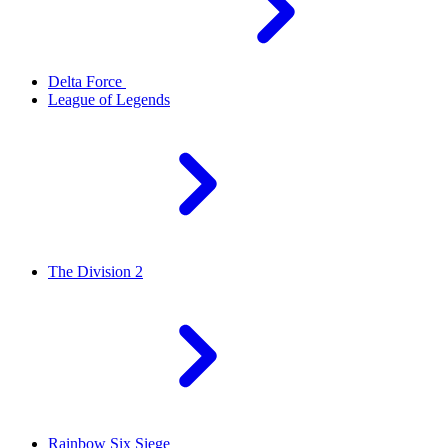
Delta Force
League of Legends
The Division 2
Rainbow Six Siege