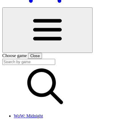
Choose game
Close
WoW: Midnight