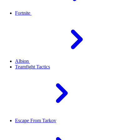
Fortnite
Albion
Teamfight Tactics
Escape From Tarkov