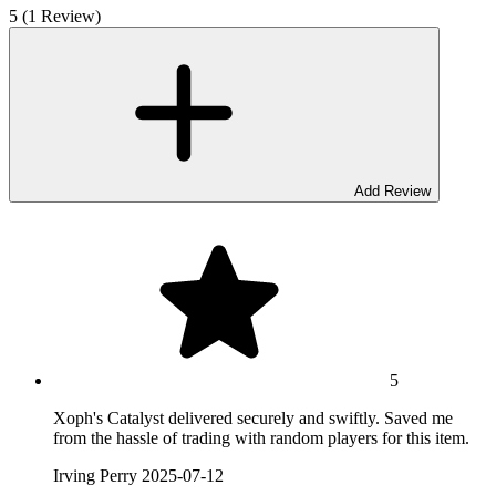
5 (1 Review)
Add Review
5
Xoph's Catalyst delivered securely and swiftly. Saved me
from the hassle of trading with random players for this item.
Irving Perry
2025-07-12