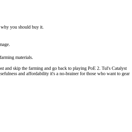
d why you should buy it.
amage.
farming materials.
oost and skip the farming and go back to playing PoE 2. Tul's Catalyst
usefulness and affordability it's a no-brainer for those who want to gear