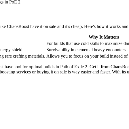
ngs in PoE 2.
s like ChaosBoost have it on sale and it's cheap. Here's how it works an
Why It Matters
For builds that use cold skills to maximize d
energy shield.
Survivability in elemental heavy encounters.
g rare crafting materials.
Allows you to focus on your build instead of 
 must have tool for optimal builds in Path of Exile 2. Get it from ChaosB
boosting services or buying it on sale is way easier and faster. With its 