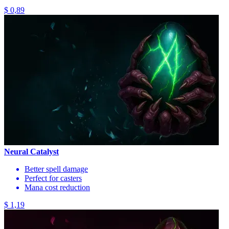
$ 0,89
Neural Catalyst
Better spell damage
Perfect for casters
Mana cost reduction
$ 1,19