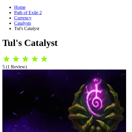
Home
Path of Exile 2
Currency
Catalysts
Tul's Catalyst
Tul's Catalyst
5 (1 Review)