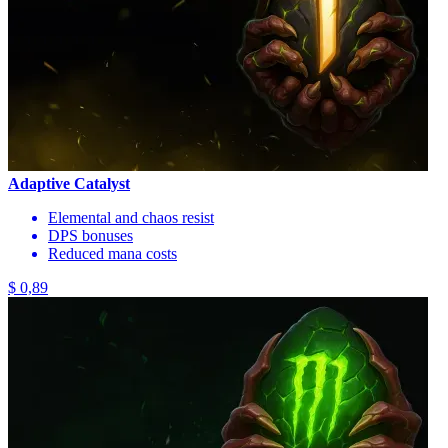
Adaptive Catalyst
Elemental and chaos resist
DPS bonuses
Reduced mana costs
$ 0,89