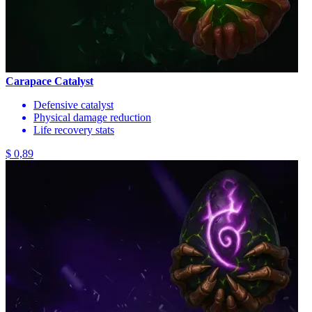
Carapace Catalyst
Defensive catalyst
Physical damage reduction
Life recovery stats
$ 0,89