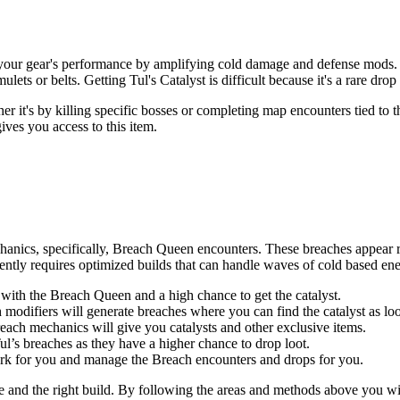
ost your gear's performance by amplifying cold damage and defense mods. I
ets or belts. Getting Tul's Catalyst is difficult because it's a rare drop
r it's by killing specific bosses or completing map encounters tied to 
ives you access to this item.
chanics, specifically, Breach Queen encounters. These breaches appear 
iently requires optimized builds that can handle waves of cold based en
with the Breach Queen and a high chance to get the catalyst.
difiers will generate breaches where you can find the catalyst as loo
each mechanics will give you catalysts and other exclusive items.
Tul’s breaches as they have a higher chance to drop loot.
ork for you and manage the Breach encounters and drops for you.
ce and the right build. By following the areas and methods above you wil