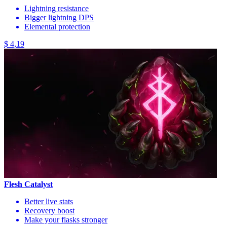
Lightning resistance
Bigger lightning DPS
Elemental protection
$ 4,19
Flesh Catalyst
Better live stats
Recovery boost
Make your flasks stronger