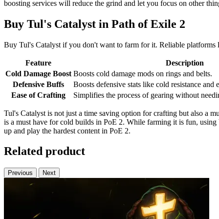
boosting services will reduce the grind and let you focus on other thi
Buy Tul's Catalyst in Path of Exile 2
Buy Tul's Catalyst if you don't want to farm for it. Reliable platform
Feature
Description
Cold Damage Boost
Boosts cold damage mods on rings and belts.
Defensive Buffs
Boosts defensive stats like cold resistance and 
Ease of Crafting
Simplifies the process of gearing without needin
Tul's Catalyst is not just a time saving option for crafting but also a
is a must have for cold builds in PoE 2. While farming it is fun, using 
up and play the hardest content in PoE 2.
Related product
Previous
Next