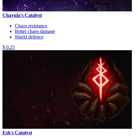
Chayula's Catalyst
Chaos resistance
Better chaos damage
Shield defence
$ 0.25
Esh's Catalyst