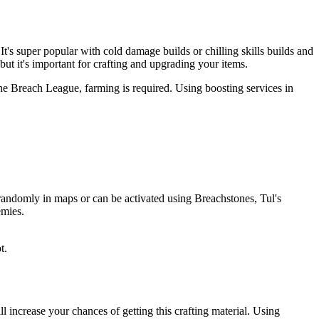
t's super popular with cold damage builds or chilling skills builds and
 but it's important for crafting and upgrading your items.
the Breach League, farming is required. Using boosting services in
randomly in maps or can be activated using Breachstones, Tul's
emies.
t.
l increase your chances of getting this crafting material. Using