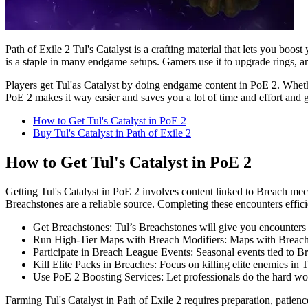
Path of Exile 2 Tul's Catalyst is a crafting material that lets you bo
is a staple in many endgame setups. Gamers use it to upgrade rings, amul
Players get Tul'as Catalyst by doing endgame content in PoE 2. Whethe
PoE 2 makes it way easier and saves you a lot of time and effort and g
How to Get Tul's Catalyst in PoE 2
Buy Tul's Catalyst in Path of Exile 2
How to Get Tul's Catalyst in PoE 2
Getting Tul's Catalyst in PoE 2 involves content linked to Breach me
Breachstones are a reliable source. Completing these encounters effic
Get Breachstones: Tul’s Breachstones will give you encounters 
Run High-Tier Maps with Breach Modifiers: Maps with Breach mo
Participate in Breach League Events: Seasonal events tied to Br
Kill Elite Packs in Breaches: Focus on killing elite enemies in 
Use PoE 2 Boosting Services: Let professionals do the hard w
Farming Tul's Catalyst in Path of Exile 2 requires preparation, patien