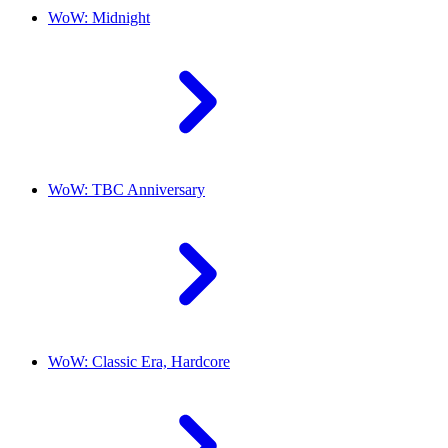
WoW: Midnight
WoW: TBC Anniversary
WoW: Classic Era, Hardcore