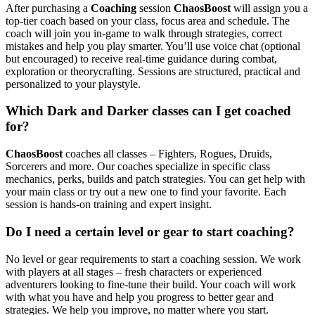
After purchasing a
Coaching
session
ChaosBoost
will assign you a
top-tier coach based on your class, focus area and schedule. The
coach will join you in-game to walk through strategies, correct
mistakes and help you play smarter. You’ll use voice chat (optional
but encouraged) to receive real-time guidance during combat,
exploration or theorycrafting. Sessions are structured, practical and
personalized to your playstyle.
Which Dark and Darker classes can I get coached
for?
ChaosBoost
coaches all classes – Fighters, Rogues, Druids,
Sorcerers and more. Our coaches specialize in specific class
mechanics, perks, builds and patch strategies. You can get help with
your main class or try out a new one to find your favorite. Each
session is hands-on training and expert insight.
Do I need a certain level or gear to start coaching?
No level or gear requirements to start a coaching session. We work
with players at all stages – fresh characters or experienced
adventurers looking to fine-tune their build. Your coach will work
with what you have and help you progress to better gear and
strategies. We help you improve, no matter where you start.