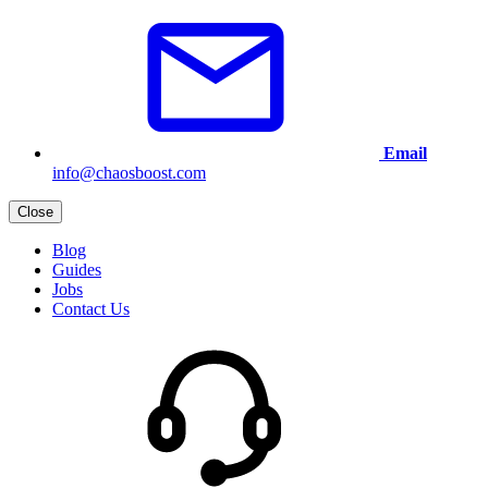
Email
info@chaosboost.com
Close
Blog
Guides
Jobs
Contact Us