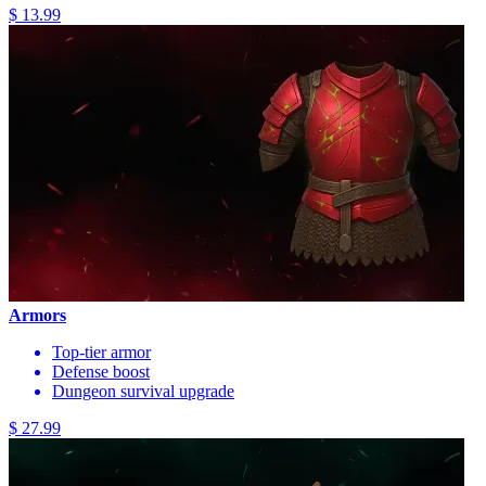
$ 13.99
Armors
Top-tier armor
Defense boost
Dungeon survival upgrade
$ 27.99