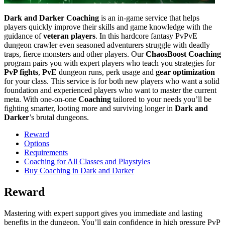
Dark and Darker Coaching
is an in-game service that helps
players quickly improve their skills and game knowledge with the
guidance of
veteran players
. In this hardcore fantasy PvPvE
dungeon crawler even seasoned adventurers struggle with deadly
traps, fierce monsters and other players. Our
ChaosBoost
Coaching
program pairs you with expert players who teach you strategies for
PvP fights
,
PvE
dungeon runs, perk usage and
gear optimization
for your class. This service is for both new players who want a solid
foundation and experienced players who want to master the current
meta. With one-on-one
Coaching
tailored to your needs you’ll be
fighting smarter, looting more and surviving longer in
Dark and
Darker
’s brutal dungeons.
Reward
Options
Requirements
Coaching for All Classes and Playstyles
Buy Coaching in Dark and Darker
Reward
Mastering with expert support gives you immediate and lasting
benefits in the dungeon. You’ll gain confidence in high pressure PvP