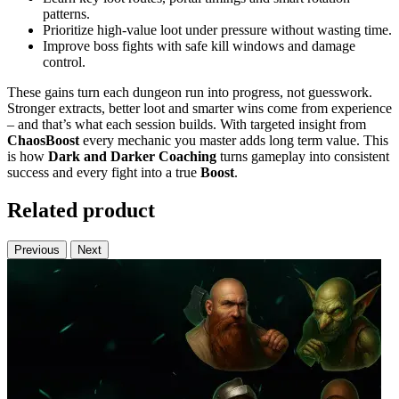
patterns.
Prioritize high-value loot under pressure without wasting time.
Improve boss fights with safe kill windows and damage
control.
These gains turn each dungeon run into progress, not guesswork.
Stronger extracts, better loot and smarter wins come from experience
– and that’s what each session builds. With targeted insight from
ChaosBoost
every mechanic you master adds long term value. This
is how
Dark and Darker Coaching
turns gameplay into consistent
success and every fight into a true
Boost
.
Related product
Previous
Next