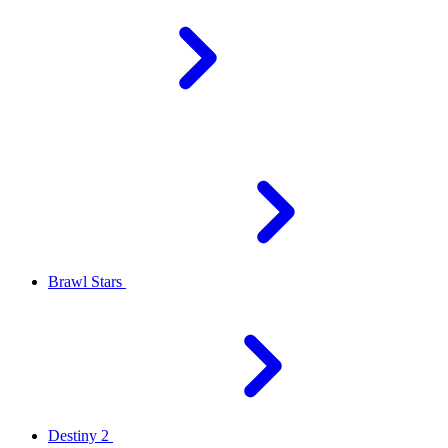
Brawl Stars
Destiny 2