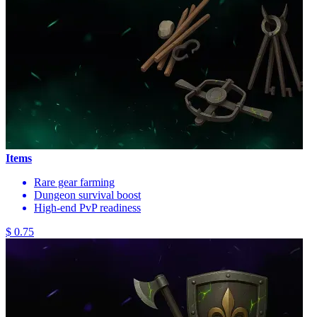
Items
Rare gear farming
Dungeon survival boost
High-end PvP readiness
$ 0.75