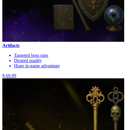
Artifacts
Targeted boss runs
Desired quality
Huge in-game advantage
$ 69.99