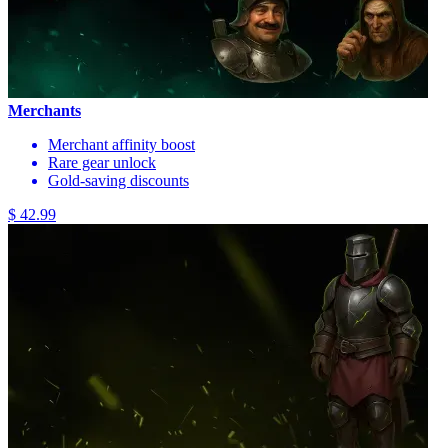
Merchants
Merchant affinity boost
Rare gear unlock
Gold-saving discounts
$ 42.99