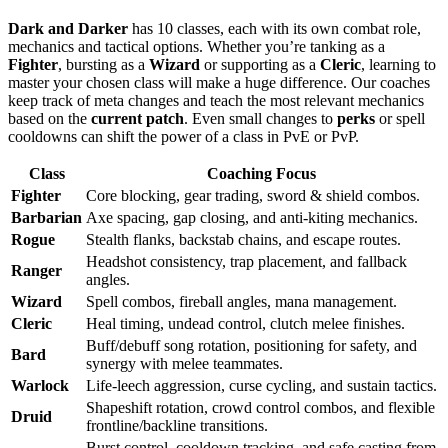
Dark and Darker
has 10 classes, each with its own combat role,
mechanics and tactical options. Whether you’re tanking as a
Fighter
, bursting as a
Wizard
or supporting as a
Cleric
, learning to
master your chosen class will make a huge difference. Our coaches
keep track of meta changes and teach the most relevant mechanics
based on the
current patch
. Even small changes to
perks
or spell
cooldowns can shift the power of a class in PvE or PvP.
Class
Coaching Focus
Fighter
Core blocking, gear trading, sword & shield combos.
Barbarian
Axe spacing, gap closing, and anti-kiting mechanics.
Rogue
Stealth flanks, backstab chains, and escape routes.
Headshot consistency, trap placement, and fallback
Ranger
angles.
Wizard
Spell combos, fireball angles, mana management.
Cleric
Heal timing, undead control, clutch melee finishes.
Buff/debuff song rotation, positioning for safety, and
Bard
synergy with melee teammates.
Warlock
Life-leech aggression, curse cycling, and sustain tactics.
Shapeshift rotation, crowd control combos, and flexible
Druid
frontline/backline transitions.
Burst control, cooldown tracking, and safe casting from