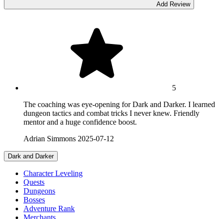
Add Review
5
The coaching was eye-opening for Dark and Darker. I learned
dungeon tactics and combat tricks I never knew. Friendly
mentor and a huge confidence boost.
Adrian Simmons
2025-07-12
Dark and Darker
Character Leveling
Quests
Dungeons
Bosses
Adventure Rank
Merchants