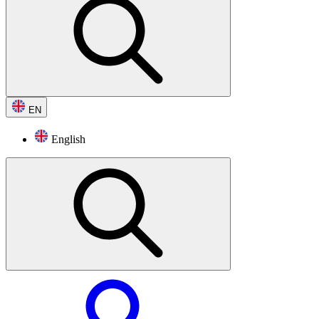
EN
English