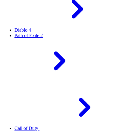
Diablo 4
Path of Exile 2
Call of Duty