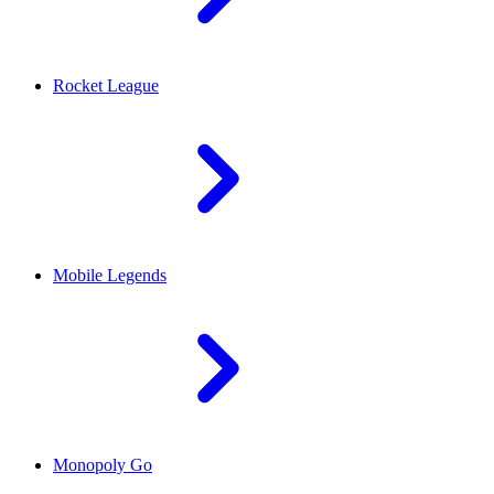
Rocket League
Mobile Legends
Monopoly Go