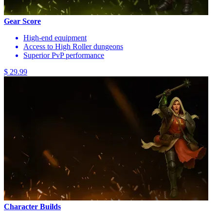
Gear Score
High-end equipment
Access to High Roller dungeons
Superior PvP performance
$ 29.99
Character Builds