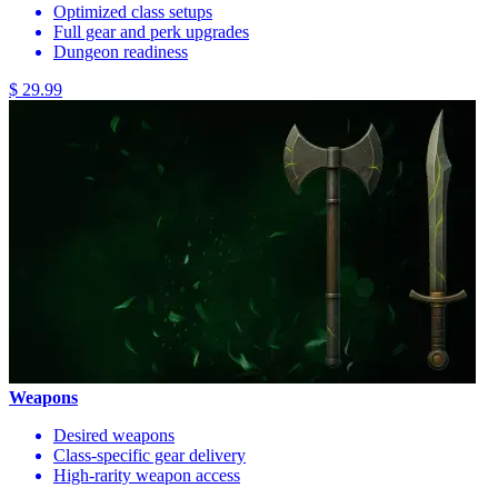
Optimized class setups
Full gear and perk upgrades
Dungeon readiness
$ 29.99
Weapons
Desired weapons
Class-specific gear delivery
High-rarity weapon access