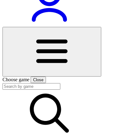
Choose game
Close