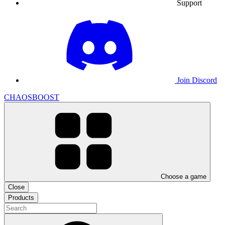
Support
Join Discord
CHAOSBOOST
Choose a game
Close
Products