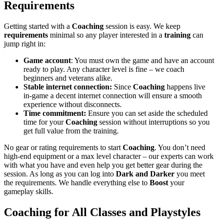
Requirements
Getting started with a
Coaching
session is easy. We keep
requirements
minimal so any player interested in a
training
can
jump right in:
Game account
: You must own the game and have an account
ready to play. Any character level is fine – we coach
beginners and veterans alike.
Stable internet connection:
Since
Coaching
happens live
in-game a decent internet connection will ensure a smooth
experience without disconnects.
Time commitment:
Ensure you can set aside the scheduled
time for your
Coaching
session without interruptions so you
get full value from the training.
No gear or rating requirements to start
Coaching
. You don’t need
high-end equipment or a max level character – our experts can work
with what you have and even help you get better gear during the
session. As long as you can log into
Dark and Darker
you meet
the requirements. We handle everything else to
Boost
your
gameplay skills.
Coaching for All Classes and Playstyles