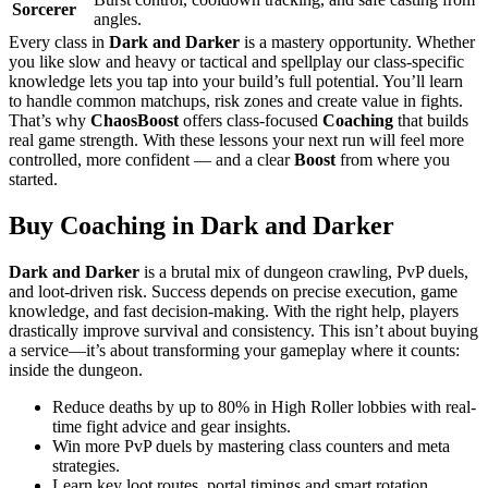
Sorcerer
angles.
Every class in
Dark and Darker
is a mastery opportunity. Whether
you like slow and heavy or tactical and spellplay our class-specific
knowledge lets you tap into your build’s full potential. You’ll learn
to handle common matchups, risk zones and create value in fights.
That’s why
ChaosBoost
offers class-focused
Coaching
that builds
real game strength. With these lessons your next run will feel more
controlled, more confident — and a clear
Boost
from where you
started.
Buy Coaching in Dark and Darker
Dark and Darker
is a brutal mix of dungeon crawling, PvP duels,
and loot-driven risk. Success depends on precise execution, game
knowledge, and fast decision-making. With the right help, players
drastically improve survival and consistency. This isn’t about buying
a service—it’s about transforming your gameplay where it counts:
inside the dungeon.
Reduce deaths by up to 80% in High Roller lobbies with real-
time fight advice and gear insights.
Win more PvP duels by mastering class counters and meta
strategies.
Learn key loot routes, portal timings and smart rotation