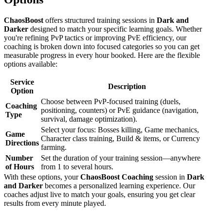
ChaosBoost
offers structured training sessions in
Dark and
Darker
designed to match your specific learning goals. Whether
you're refining PvP tactics or improving PvE efficiency, our
coaching is broken down into focused categories so you can get
measurable progress in every hour booked. Here are the flexible
options available:
Service
Description
Option
Choose between PvP-focused training (duels,
Coaching
positioning, counters) or PvE guidance (navigation,
Type
survival, damage optimization).
Select your focus: Bosses killing, Game mechanics,
Game
Character class training, Build & items, or Currency
Directions
farming.
Number
Set the duration of your training session—anywhere
of Hours
from 1 to several hours.
With these options, your
ChaosBoost
Coaching
session in
Dark
and Darker
becomes a personalized learning experience. Our
coaches adjust live to match your goals, ensuring you get clear
results from every minute played.