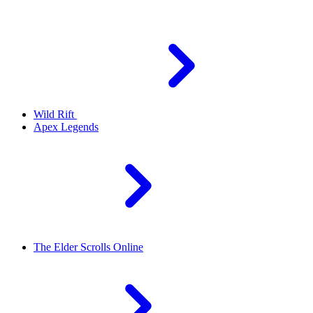
Wild Rift
Apex Legends
The Elder Scrolls Online