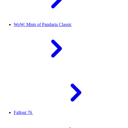
WoW: Mists of Pandaria Classic
Fallout 76