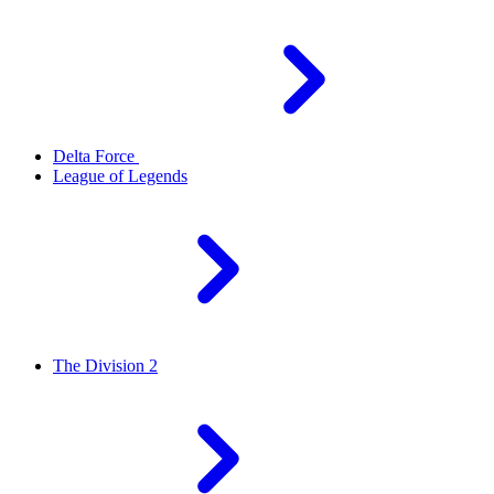
Delta Force
League of Legends
The Division 2