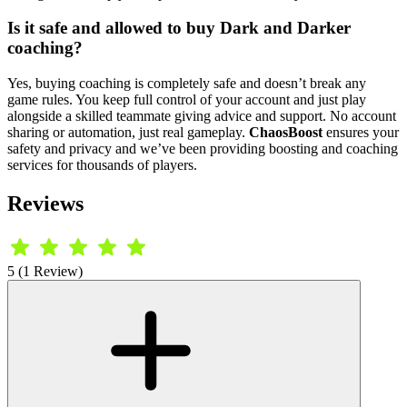
Is it safe and allowed to buy Dark and Darker
coaching?
Yes, buying coaching is completely safe and doesn’t break any
game rules. You keep full control of your account and just play
alongside a skilled teammate giving advice and support. No account
sharing or automation, just real gameplay.
ChaosBoost
ensures your
safety and privacy and we’ve been providing boosting and coaching
services for thousands of players.
Reviews
5 (1 Review)