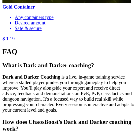
Gold Container
Any containers type
Desired amount
Safe & secure
$ 1.19
FAQ
What is Dark and Darker coaching?
Dark and Darker Coaching
is a live, in-game training service
where a skilled player guides you through gameplay to help you
improve. You’ll play alongside your expert and receive direct
advice, feedback and demonstrations on PvE, PvP, class tactics and
dungeon navigation. It’s a focused way to build real skill while
progressing your character. Every session is interactive and adapts to
your current level and goals.
How does ChaosBoost’s Dark and Darker coaching
work?