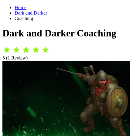
Home
Dark and Darker
Coaching
Dark and Darker Coaching
5 (1 Review)