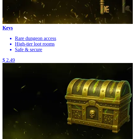
Keys
Rare dungeon access
High-tier loot rooms
Safe & secure
$ 2.49