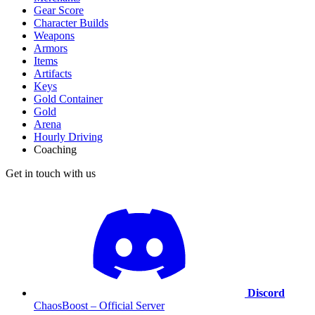
Gear Score
Character Builds
Weapons
Armors
Items
Artifacts
Keys
Gold Container
Gold
Arena
Hourly Driving
Coaching
Get in touch with us
Discord
ChaosBoost – Official Server