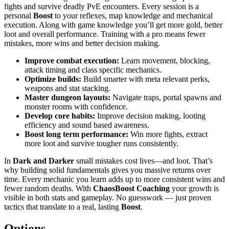
fights and survive deadly PvE encounters. Every session is a
personal
Boost
to your reflexes, map knowledge and mechanical
execution. Along with game knowledge you’ll get more gold, better
loot and overall performance. Training with a pro means fewer
mistakes, more wins and better decision making.
Improve combat execution:
Learn movement, blocking,
attack timing and class specific mechanics.
Optimize builds:
Build smarter with meta relevant perks,
weapons and stat stacking.
Master dungeon layouts:
Navigate traps, portal spawns and
monster rooms with confidence.
Develop core habits:
Improve decision making, looting
efficiency and sound based awareness.
Boost long term performance:
Win more fights, extract
more loot and survive tougher runs consistently.
In
Dark and Darker
small mistakes cost lives—and loot. That’s
why building solid fundamentals gives you massive returns over
time. Every mechanic you learn adds up to more consistent wins and
fewer random deaths. With
ChaosBoost
Coaching
your growth is
visible in both stats and gameplay. No guesswork — just proven
tactics that translate to a real, lasting
Boost
.
Options