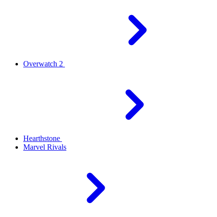
Overwatch 2
Hearthstone
Marvel Rivals