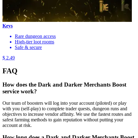
Keys
Rare dungeon access
High-tier loot rooms
Safe & secure
$ 2.49
FAQ
How does the Dark and Darker Merchants Boost
service work?
Our team of boosters will log into your account (piloted) or play
with you (self-play) to complete trader quests, dungeon runs and
objectives to increase vendor affinity. We use the fastest routes and
safest farming methods to gain reputation without putting your
account at risk.
How long does a Dark and Darker Merchants Boost