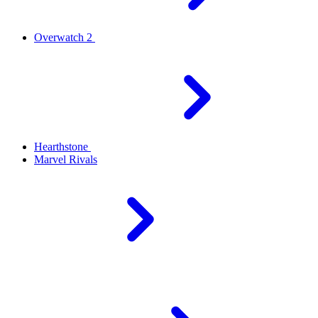
Overwatch 2
Hearthstone
Marvel Rivals