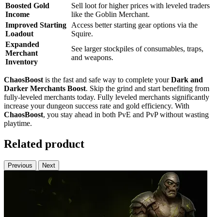
Boosted Gold
Sell loot for higher prices with leveled traders
Income
like the Goblin Merchant.
Improved Starting
Access better starting gear options via the
Loadout
Squire.
Expanded
See larger stockpiles of consumables, traps,
Merchant
and weapons.
Inventory
ChaosBoost
is the fast and safe way to complete your
Dark and
Darker Merchants Boost
. Skip the grind and start benefiting from
fully-leveled merchants today. Fully leveled merchants significantly
increase your dungeon success rate and gold efficiency. With
ChaosBoost
, you stay ahead in both PvE and PvP without wasting
playtime.
Related product
Previous
Next