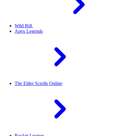
Wild Rift
Apex Legends
The Elder Scrolls Online
Rocket League