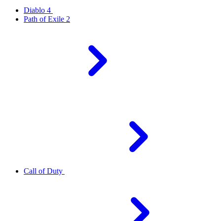
Diablo 4
Path of Exile 2
Call of Duty