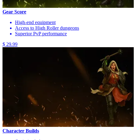
Gear Score
High-end equipment
Access to High Roller dungeons
Superior PvP performance
$ 29.99
Character Builds