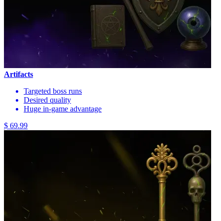
Artifacts
Targeted boss runs
Desired quality
Huge in-game advantage
$ 69.99