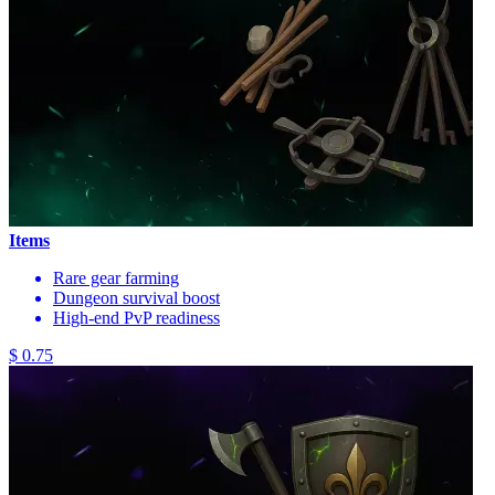
Items
Rare gear farming
Dungeon survival boost
High-end PvP readiness
$ 0.75