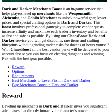
Dark and Darker Merchants Boost
is an in-game service that
helps players level up
merchants
like the
Weaponsmith,
Alchemist
, and
Goblin Merchant
to unlock powerful gear, lower
prices, and special crafting options in
Dark and Darker
. This
boost
involves professional gameplay to complete vendor quests,
increase affinity and maximize each trader`s inventory and benefits
as fast and safe as possible. By using our
ChaosBoost Dark and
Darker
service you will get discounts, rare items and crafting
blueprints without grinding trader tasks for dozens of hours yourself.
With
ChaosBoost
all the best vendor perks will be delivered to your
account fast so you can focus on clearing dungeons and winning
PvP with the best gear possible.
Reward
Options
Requirements
Best Merchants to Level First in Dark and Darker
Buy Merchants Boost in Dark and Darker
Reward
Leveling up merchants in
Dark and Darker
gives you significant
advantages that directly impact your character`s power and