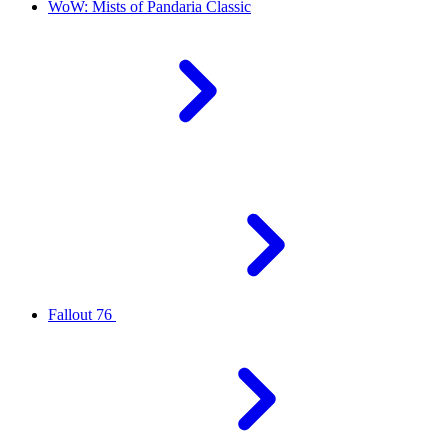
WoW: Mists of Pandaria Classic
Fallout 76