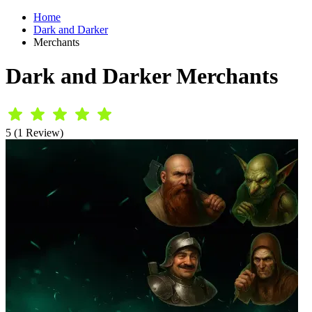
Home
Dark and Darker
Merchants
Dark and Darker Merchants
5 (1 Review)