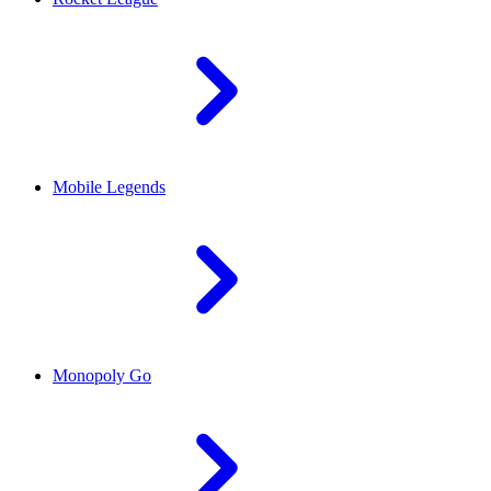
Mobile Legends
Monopoly Go