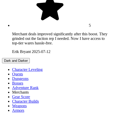
5
Merchant deals improved significantly after this boost. They
grinded out the faction rep I needed. Now I have access to
top-tier wares hassle-free.
Erik Bryant
2025-07-12
Dark and Darker
Character Leveling
Quests
Dungeons
Bosses
Adventure Rank
Merchants
Gear Score
Character Builds
Weapons
Armors