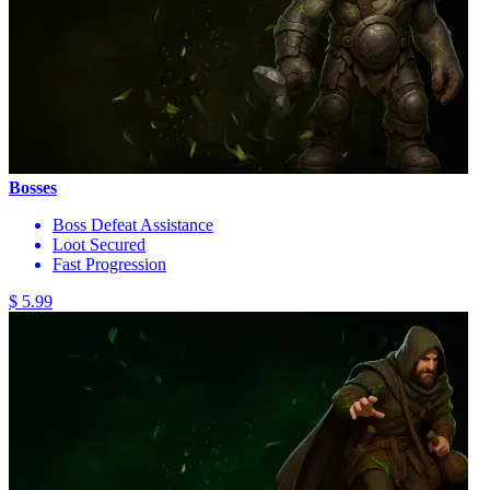
Bosses
Boss Defeat Assistance
Loot Secured
Fast Progression
$ 5.99