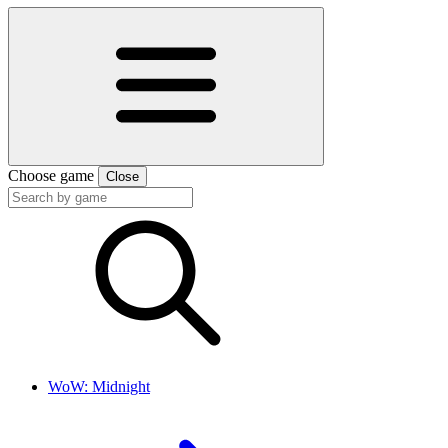
Choose game
Close
WoW: Midnight