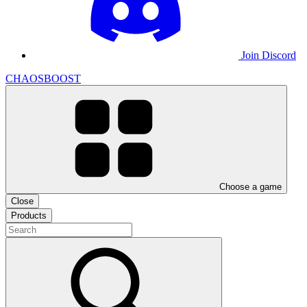
Join Discord
CHAOSBOOST
Choose a game
Close
Products