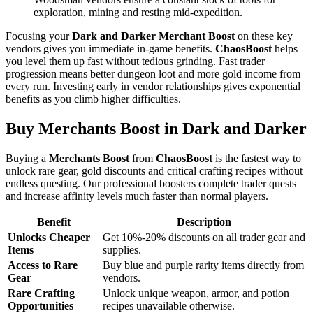
exploration, mining and resting mid-expedition.
Focusing your
Dark and Darker Merchant Boost
on these key
vendors gives you immediate in-game benefits.
ChaosBoost
helps
you level them up fast without tedious grinding. Fast trader
progression means better dungeon loot and more gold income from
every run. Investing early in vendor relationships gives exponential
benefits as you climb higher difficulties.
Buy Merchants Boost in Dark and Darker
Buying a
Merchants Boost
from
ChaosBoost
is the fastest way to
unlock rare gear, gold discounts and critical crafting recipes without
endless questing. Our professional boosters complete trader quests
and increase affinity levels much faster than normal players.
Benefit
Description
Unlocks Cheaper
Get 10%-20% discounts on all trader gear and
Items
supplies.
Access to Rare
Buy blue and purple rarity items directly from
Gear
vendors.
Rare Crafting
Unlock unique weapon, armor, and potion
Opportunities
recipes unavailable otherwise.