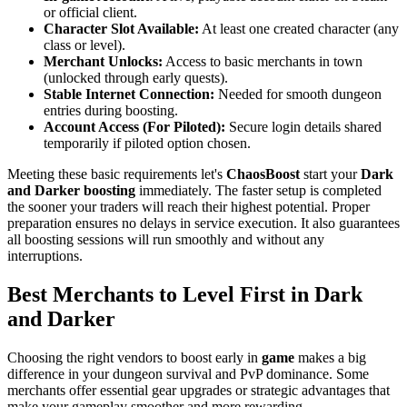
or official client.
Character Slot Available:
At least one created character (any
class or level).
Merchant Unlocks:
Access to basic merchants in town
(unlocked through early quests).
Stable Internet Connection:
Needed for smooth dungeon
entries during boosting.
Account Access (For Piloted):
Secure login details shared
temporarily if piloted option chosen.
Meeting these basic requirements let's
ChaosBoost
start your
Dark
and Darker boosting
immediately. The faster setup is completed
the sooner your traders will reach their highest potential. Proper
preparation ensures no delays in service execution. It also guarantees
all boosting sessions will run smoothly and without any
interruptions.
Best Merchants to Level First in Dark
and Darker
Choosing the right vendors to boost early in
game
makes a big
difference in your dungeon survival and PvP dominance. Some
merchants offer essential gear upgrades or strategic advantages that
make your gameplay smoother and more rewarding.