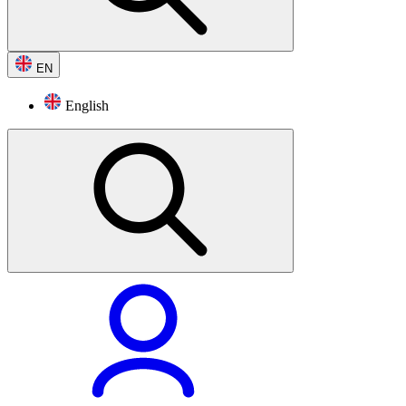
EN
English