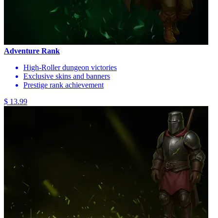
Adventure Rank
High-Roller dungeon victories
Exclusive skins and banners
Prestige rank achievement
$ 13.99