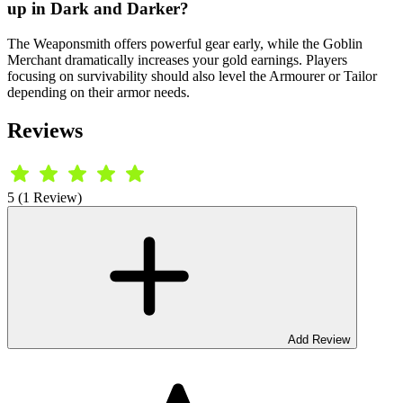
up in Dark and Darker?
The Weaponsmith offers powerful gear early, while the Goblin
Merchant dramatically increases your gold earnings. Players
focusing on survivability should also level the Armourer or Tailor
depending on their armor needs.
Reviews
5 (1 Review)
Add Review