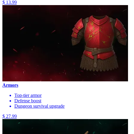
$ 13.99
Armors
Top-tier armor
Defense boost
Dungeon survival upgrade
$ 27.99