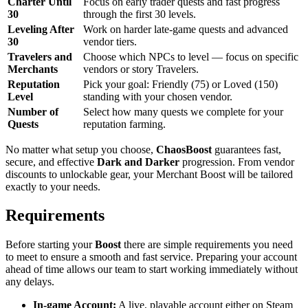
Charter Until
Focus on early trader quests and fast progress
30
through the first 30 levels.
Leveling After
Work on harder late-game quests and advanced
30
vendor tiers.
Travelers and
Choose which NPCs to level — focus on specific
Merchants
vendors or story Travelers.
Reputation
Pick your goal: Friendly (75) or Loved (150)
Level
standing with your chosen vendor.
Number of
Select how many quests we complete for your
Quests
reputation farming.
No matter what setup you choose,
ChaosBoost
guarantees fast,
secure, and effective
Dark and Darker
progression. From vendor
discounts to unlockable gear, your Merchant Boost will be tailored
exactly to your needs.
Requirements
Before starting your
Boost
there are simple requirements you need
to meet to ensure a smooth and fast service. Preparing your account
ahead of time allows our team to start working immediately without
any delays.
In-game Account:
A live, playable account either on Steam