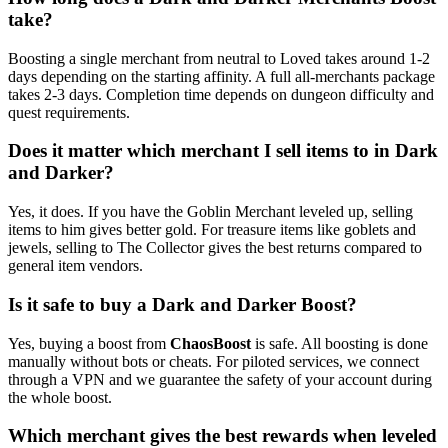
take?
Boosting a single merchant from neutral to Loved takes around 1-2
days depending on the starting affinity. A full all-merchants package
takes 2-3 days. Completion time depends on dungeon difficulty and
quest requirements.
Does it matter which merchant I sell items to in Dark
and Darker?
Yes, it does. If you have the Goblin Merchant leveled up, selling
items to him gives better gold. For treasure items like goblets and
jewels, selling to The Collector gives the best returns compared to
general item vendors.
Is it safe to buy a Dark and Darker Boost?
Yes, buying a boost from
ChaosBoost
is safe. All boosting is done
manually without bots or cheats. For piloted services, we connect
through a VPN and we guarantee the safety of your account during
the whole boost.
Which merchant gives the best rewards when leveled