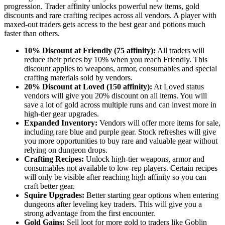
progression. Trader affinity unlocks powerful new items, gold
discounts and rare crafting recipes across all vendors. A player with
maxed-out traders gets access to the best gear and potions much
faster than others.
10% Discount at Friendly (75 affinity):
All traders will
reduce their prices by 10% when you reach Friendly. This
discount applies to weapons, armor, consumables and special
crafting materials sold by vendors.
20% Discount at Loved (150 affinity):
At Loved status
vendors will give you 20% discount on all items. You will
save a lot of gold across multiple runs and can invest more in
high-tier gear upgrades.
Expanded Inventory:
Vendors will offer more items for sale,
including rare blue and purple gear. Stock refreshes will give
you more opportunities to buy rare and valuable gear without
relying on dungeon drops.
Crafting Recipes:
Unlock high-tier weapons, armor and
consumables not available to low-rep players. Certain recipes
will only be visible after reaching high affinity so you can
craft better gear.
Squire Upgrades:
Better starting gear options when entering
dungeons after leveling key traders. This will give you a
strong advantage from the first encounter.
Gold Gains:
Sell loot for more gold to traders like Goblin