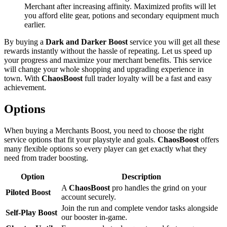
Merchant after increasing affinity. Maximized profits will let
you afford elite gear, potions and secondary equipment much
earlier.
By buying a
Dark and Darker Boost
service you will get all these
rewards instantly without the hassle of repeating. Let us speed up
your progress and maximize your merchant benefits. This service
will change your whole shopping and upgrading experience in
town. With
ChaosBoost
full trader loyalty will be a fast and easy
achievement.
Options
When buying a Merchants Boost, you need to choose the right
service options that fit your playstyle and goals.
ChaosBoost
offers
many flexible options so every player can get exactly what they
need from trader boosting.
Option
Description
A
ChaosBoost
pro handles the grind on your
Piloted Boost
account securely.
Join the run and complete vendor tasks alongside
Self-Play Boost
our booster in-game.