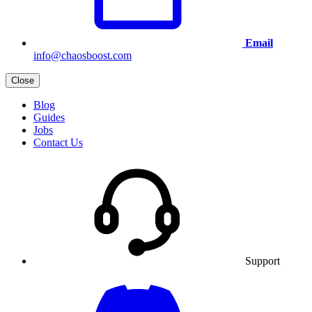
Email
info@chaosboost.com
Close
Blog
Guides
Jobs
Contact Us
Support