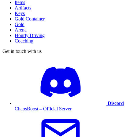
Items
Artifacts
Keys
Gold Container
Gold
Arena
Hourly Driving
Coaching
Get in touch with us
Discord
ChaosBoost – Official Server