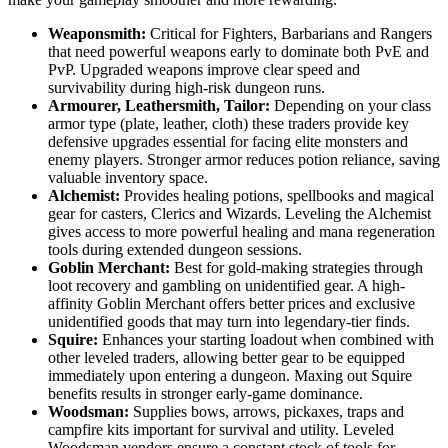
Weaponsmith:
Critical for Fighters, Barbarians and Rangers
that need powerful weapons early to dominate both PvE and
PvP. Upgraded weapons improve clear speed and
survivability during high-risk dungeon runs.
Armourer, Leathersmith, Tailor:
Depending on your class
armor type (plate, leather, cloth) these traders provide key
defensive upgrades essential for facing elite monsters and
enemy players. Stronger armor reduces potion reliance, saving
valuable inventory space.
Alchemist:
Provides healing potions, spellbooks and magical
gear for casters, Clerics and Wizards. Leveling the Alchemist
gives access to more powerful healing and mana regeneration
tools during extended dungeon sessions.
Goblin Merchant:
Best for gold-making strategies through
loot recovery and gambling on unidentified gear. A high-
affinity Goblin Merchant offers better prices and exclusive
unidentified goods that may turn into legendary-tier finds.
Squire:
Enhances your starting loadout when combined with
other leveled traders, allowing better gear to be equipped
immediately upon entering a dungeon. Maxing out Squire
benefits results in stronger early-game dominance.
Woodsman:
Supplies bows, arrows, pickaxes, traps and
campfire kits important for survival and utility. Leveled
Woodsman vendors ensure a constant stock of tools for