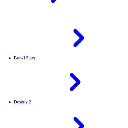
Brawl Stars
Destiny 2