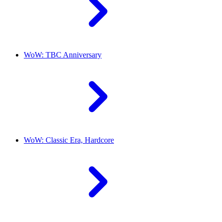
WoW: TBC Anniversary
WoW: Classic Era, Hardcore