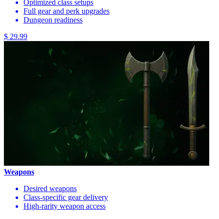
Optimized class setups
Full gear and perk upgrades
Dungeon readiness
$ 29.99
Weapons
Desired weapons
Class-specific gear delivery
High-rarity weapon access