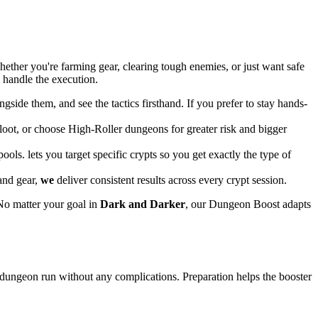
ether you're farming gear, clearing tough enemies, or just want safe
e handle the execution.
gside them, and see the tactics firsthand. If you prefer to stay hands-
y loot, or choose High-Roller dungeons for greater risk and bigger
ls. lets you target specific crypts so you get exactly the type of
and gear,
we
deliver consistent results across every crypt session.
No matter your goal in
Dark and Darker
, our Dungeon Boost adapts
 dungeon run without any complications. Preparation helps the booster