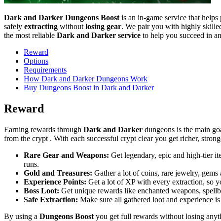
Dark and Darker Dungeons Boost
is an in-game service that helps 
safely
extracting
without
losing gear
. We pair you with highly skill
the most reliable
Dark and Darker service
to help you succeed in an
Reward
Options
Requirements
How Dark and Darker Dungeons Work
Buy Dungeons Boost in Dark and Darker
Reward
Earning rewards through
Dark and Darker
dungeons is the main goa
from the crypt . With each successful crypt clear you get richer, strong
Rare Gear and Weapons:
Get legendary, epic and high-tier i
runs.
Gold and Treasures:
Gather a lot of coins, rare jewelry, gems
Experience Points:
Get a lot of XP with every extraction, so y
Boss Loot:
Get unique rewards like enchanted weapons, spellbo
Safe Extraction:
Make sure all gathered loot and experience is
By using a
Dungeons Boost
you get full rewards without losing any