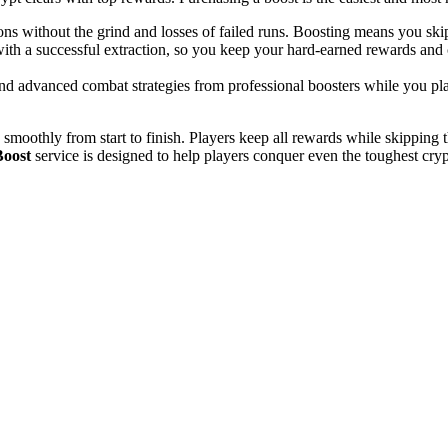
 without the grind and losses of failed runs. Boosting means you skip
ith a successful extraction, so you keep your hard-earned rewards and c
and advanced combat strategies from professional boosters while you pl
 smoothly from start to finish. Players keep all rewards while skipping 
Boost
service is designed to help players conquer even the toughest cryp