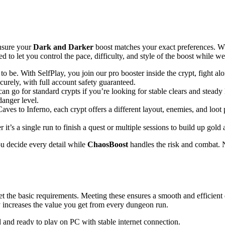
ensure your
Dark and Darker
boost matches your exact preferences. Wh
 to let you control the pace, difficulty, and style of the boost while w
be. With SelfPlay, you join our pro booster inside the crypt, fight alon
ecurely, with full account safety guaranteed.
 can go for standard crypts if you’re looking for stable clears and stead
danger level.
to Inferno, each crypt offers a different layout, enemies, and loot poo
s a single run to finish a quest or multiple sessions to build up gold 
you decide every detail while
ChaosBoost
handles the risk and combat. 
t the basic requirements. Meeting these ensures a smooth and efficient
dy increases the value you get from every dungeon run.
d and ready to play on PC with stable internet connection.