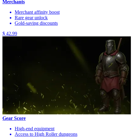
Merchants
Merchant affinity boost
Rare gear unlock
Gold-saving discounts
$ 42.99
Gear Score
High-end equipment
Access to High Roller dungeons