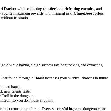
nd Darker
while collecting
top-tier loot
,
defeating enemies
, and
, so you get maximum rewards with minimal risk.
ChaosBoost
offers
without frustration.
gold while having a high success rate of surviving and extracting
. Gear found through a
Boost
increases your survival chances in future
 at merchants.
k new talents faster.
 Troll in the dungeon.
ungeon, so you don't lose anything.
he most return on each run. Every successful
in-game
dungeon clear