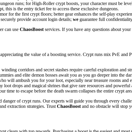
ngeon runs; for High-Roller crypt boosts, your character must be level 
, this is the entry ticket fee to access these exclusive dungeons.
r for the first crypt floors; better gear enhances the self-play experie
 securely provide account login details;
we
guarantee full confidentiali
er can use
ChaosBoost
services. If you have any questions about your 
appreciating the value of a boosting service. Crypt runs mix PvE and P
winding corridors and secret stashes require careful exploration and s
mummies and elite demon bosses await you as you go deeper into the dar
o will ambush you for your loot, especially near treasure rooms and ex
y loot drops and magical shrines that give rare resources and powerful a
r time to escape before the death swarm collapses the entire crypt are
 danger of crypt runs. Our experts will guide you through every challe
d extraction strategies. Trust
ChaosBoost
and no obstacle will stop y
ypt clears with top rewards. Purchasing a boost is the easiest and most 