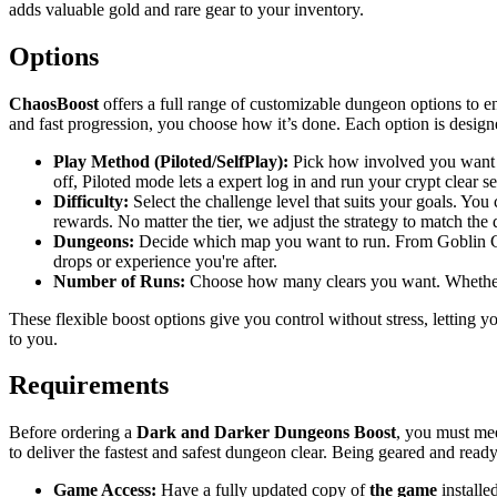
adds valuable gold and rare gear to your inventory.
Options
ChaosBoost
offers a full range of customizable dungeon options to 
and fast progression, you choose how it’s done. Each option is designed
Play Method (Piloted/SelfPlay):
Pick how involved you want to 
off, Piloted mode lets a expert log in and run your crypt clear s
Difficulty:
Select the challenge level that suits your goals. You
rewards. No matter the tier, we adjust the strategy to match the 
Dungeons:
Decide which map you want to run. From Goblin Caves 
drops or experience you're after.
Number of Runs:
Choose how many clears you want. Whether it’
These flexible boost options give you control without stress, letting 
to you.
Requirements
Before ordering a
Dark and Darker Dungeons Boost
, you must mee
to deliver the fastest and safest dungeon clear. Being geared and rea
Game Access:
Have a fully updated copy of
the game
installe