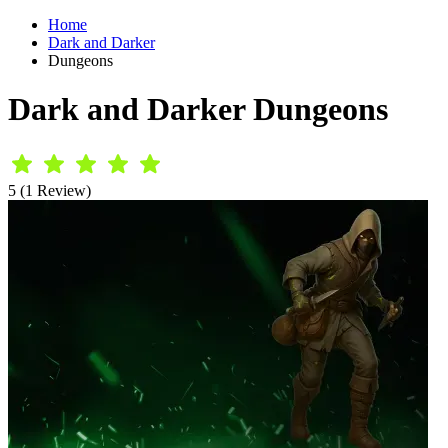
Home
Dark and Darker
Dungeons
Dark and Darker Dungeons
5 (1 Review)