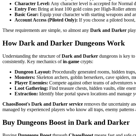
Character Level:
Any character level is accepted for Normal du
Entry Fee:
Bring at least 100 gold coins per High-Roller attempt
Basic Gear:
Equip your character with starting weapons and armo
Account Access (Piloted Only):
If you choose a piloted boost,
These requirements are simple, so almost any
Dark and Darker
play
How Dark and Darker Dungeons Work
Understanding the structure of
Dark and Darker
dungeons is key to 
consistently. Key mechanics of
in-game
crypts:
Dungeon Layout:
Procedurally generated rooms, hidden traps, 
Monsters:
Skeleton archers, goblin berserkers, cave spiders, 
Player Enemies:
Compete against other teams of adventurers wh
Loot Gathering:
Find treasure chests, hidden vaults, elite enem
Extraction:
Identify blue portal spawn locations and manage you
ChaosBoost's Dark and Darker service
removes the uncertainty and
managed by experienced players who know all traps, enemy patterns an
Buy Dungeons Boost in Dark and Darker
Buying
Dungeons Boost
through
ChaosBoost
means fast and safe cr