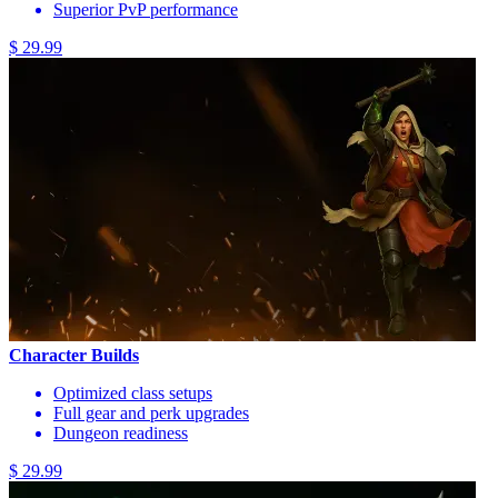
Superior PvP performance
$ 29.99
Character Builds
Optimized class setups
Full gear and perk upgrades
Dungeon readiness
$ 29.99