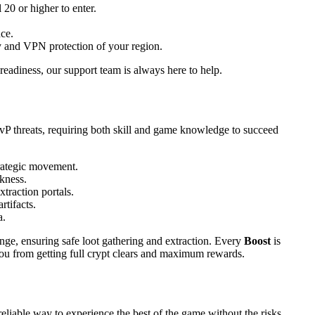
20 or higher to enter.
nce.
ty and VPN protection of your region.
readiness, our support team is always here to help.
vP threats, requiring both skill and game knowledge to succeed
trategic movement.
kness.
traction portals.
rtifacts.
a.
nge, ensuring safe loot gathering and extraction. Every
Boost
is
ou from getting full crypt clears and maximum rewards.
reliable way to experience the best of the game without the risks.