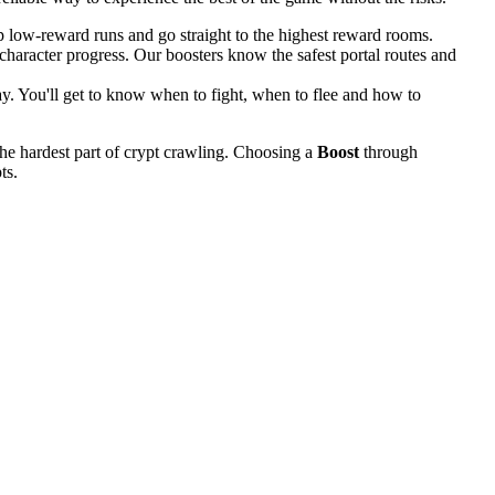
 low-reward runs and go straight to the highest reward rooms.
haracter progress. Our boosters know the safest portal routes and
ay. You'll get to know when to fight, when to flee and how to
the hardest part of crypt crawling. Choosing a
Boost
through
ts.