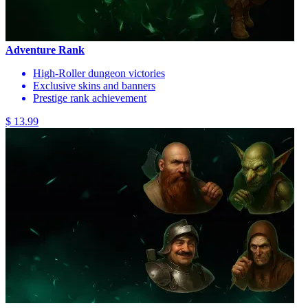
Adventure Rank
High-Roller dungeon victories
Exclusive skins and banners
Prestige rank achievement
$ 13.99