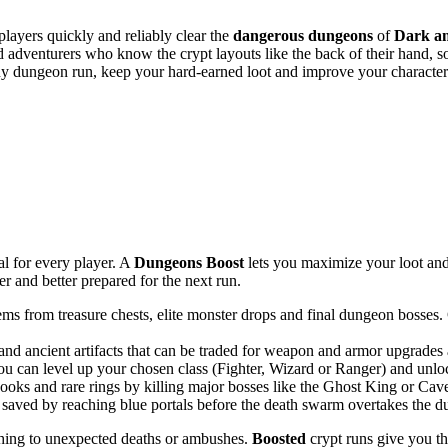
players quickly and reliably clear the
dangerous dungeons
of
Dark a
ed adventurers who know the crypt layouts like the back of their hand
y dungeon run, keep your hard-earned loot and improve your character 
l for every player. A
Dungeons Boost
lets you maximize your loot and 
er and better prepared for the next run.
tems from treasure chests, elite monster drops and final dungeon bosses
 and ancient artifacts that can be traded for weapon and armor upgrades
ou can level up your chosen class (Fighter, Wizard or Ranger) and unloc
oks and rare rings by killing major bosses like the Ghost King or Cave
 saved by reaching blue portals before the death swarm overtakes the d
thing to unexpected deaths or ambushes.
Boosted
crypt runs give you t