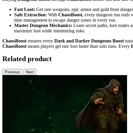
Fast Loot:
Get rare weapons, epic armor and gold from dungeons
Safe Extraction:
With
ChaosBoost
, every dungeon run ends w
time management to escape danger zones in every run.
Master Dungeon Mechanics:
Learn secret paths, loot routes 
maximize loot while minimizing risks.
ChaosBoost
ensures every
Dark and Darker
Dungeons Boost
runs
ChaosBoost
means players get rare loot faster than solo runs. Every
Related product
Previous
Next