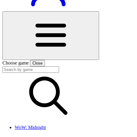
Choose game
Close
WoW: Midnight