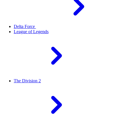
Delta Force
League of Legends
The Division 2