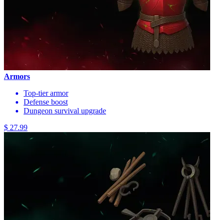
Armors
Top-tier armor
Defense boost
Dungeon survival upgrade
$ 27.99