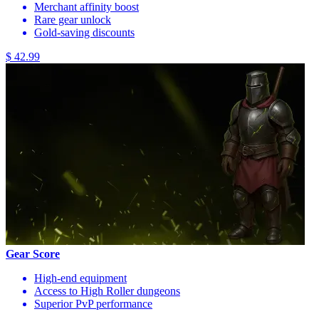
Merchant affinity boost
Rare gear unlock
Gold-saving discounts
$ 42.99
Gear Score
High-end equipment
Access to High Roller dungeons
Superior PvP performance