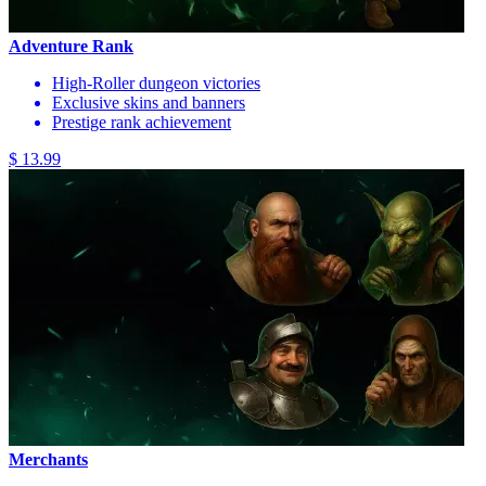
Adventure Rank
High-Roller dungeon victories
Exclusive skins and banners
Prestige rank achievement
$ 13.99
Merchants