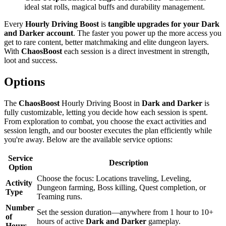
ideal stat rolls, magical buffs and durability management.
Every
Hourly Driving Boost
is
tangible upgrades for your Dark
and Darker account
. The faster you power up the more access you
get to rare content, better matchmaking and elite dungeon layers.
With
ChaosBoost
each session is a direct investment in strength,
loot and success.
Options
The
ChaosBoost
Hourly Driving Boost in
Dark and Darker
is
fully customizable, letting you decide how each session is spent.
From exploration to combat, you choose the exact activities and
session length, and our booster executes the plan efficiently while
you're away. Below are the available service options:
Service
Description
Option
Choose the focus: Locations traveling, Leveling,
Activity
Dungeon farming, Boss killing, Quest completion, or
Type
Teaming runs.
Number
Set the session duration—anywhere from 1 hour to 10+
of
hours of active
Dark and Darker
gameplay.
Hours