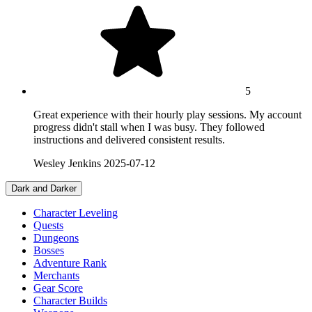
5
Great experience with their hourly play sessions. My account
progress didn't stall when I was busy. They followed
instructions and delivered consistent results.
Wesley Jenkins
2025-07-12
Dark and Darker
Character Leveling
Quests
Dungeons
Bosses
Adventure Rank
Merchants
Gear Score
Character Builds