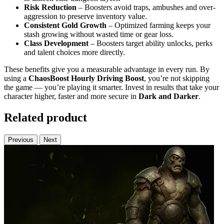
Risk Reduction
– Boosters avoid traps, ambushes and over-
aggression to preserve inventory value.
Consistent Gold Growth
– Optimized farming keeps your
stash growing without wasted time or gear loss.
Class Development
– Boosters target ability unlocks, perks
and talent choices more directly.
These benefits give you a measurable advantage in every run. By
using a
ChaosBoost
Hourly Driving Boost
, you’re not skipping
the game — you’re playing it smarter. Invest in results that take your
character higher, faster and more secure in
Dark and Darker
.
Related product
Previous
Next