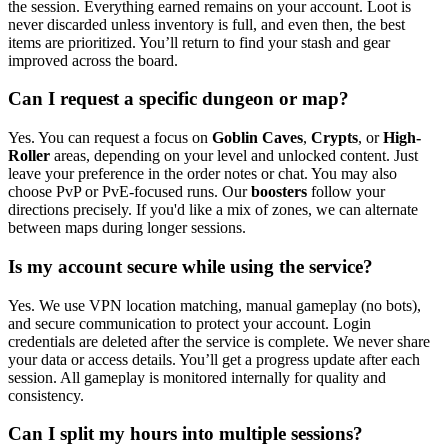
the session. Everything earned remains on your account. Loot is
never discarded unless inventory is full, and even then, the best
items are prioritized. You’ll return to find your stash and gear
improved across the board.
Can I request a specific dungeon or map?
Yes. You can request a focus on
Goblin Caves
,
Crypts
, or
High-
Roller
areas, depending on your level and unlocked content. Just
leave your preference in the order notes or chat. You may also
choose PvP or PvE-focused runs. Our
boosters
follow your
directions precisely. If you'd like a mix of zones, we can alternate
between maps during longer sessions.
Is my account secure while using the service?
Yes. We use VPN location matching, manual gameplay (no bots),
and secure communication to protect your account. Login
credentials are deleted after the service is complete. We never share
your data or access details. You’ll get a progress update after each
session. All gameplay is monitored internally for quality and
consistency.
Can I split my hours into multiple sessions?