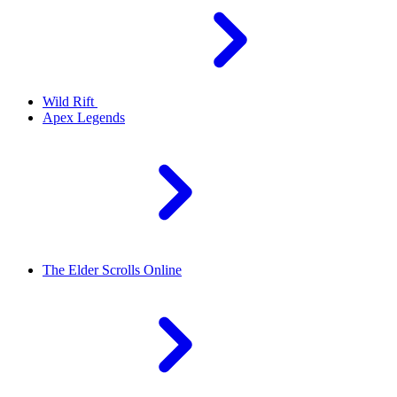
Wild Rift
Apex Legends
The Elder Scrolls Online