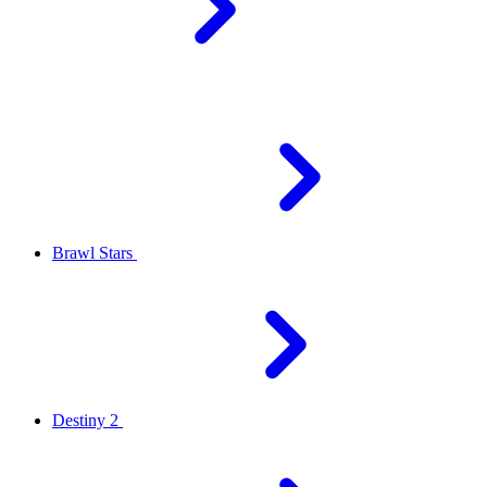
Brawl Stars
Destiny 2