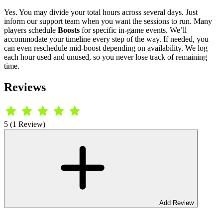
Yes. You may divide your total hours across several days. Just
inform our support team when you want the sessions to run. Many
players schedule
Boosts
for specific in-game events. We’ll
accommodate your timeline every step of the way. If needed, you
can even reschedule mid-boost depending on availability. We log
each hour used and unused, so you never lose track of remaining
time.
Reviews
5 (1 Review)
Add Review