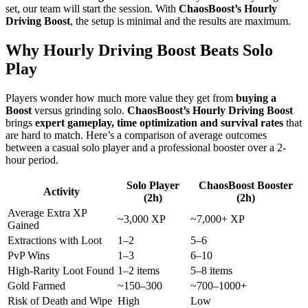
set, our team will start the session. With
ChaosBoost’s Hourly
Driving Boost
, the setup is minimal and the results are maximum.
Why Hourly Driving Boost Beats Solo
Play
Players wonder how much more value they get from
buying a
Boost
versus grinding solo.
ChaosBoost’s Hourly Driving Boost
brings
expert gameplay, time optimization and survival rates
that
are hard to match. Here’s a comparison of average outcomes
between a casual solo player and a professional booster over a 2-
hour period.
Solo Player
ChaosBoost Booster
Activity
(2h)
(2h)
Average Extra XP
~3,000 XP
~7,000+ XP
Gained
Extractions with Loot
1–2
5–6
PvP Wins
1–3
6–10
High-Rarity Loot Found
1–2 items
5–8 items
Gold Farmed
~150–300
~700–1000+
Risk of Death and Wipe
High
Low