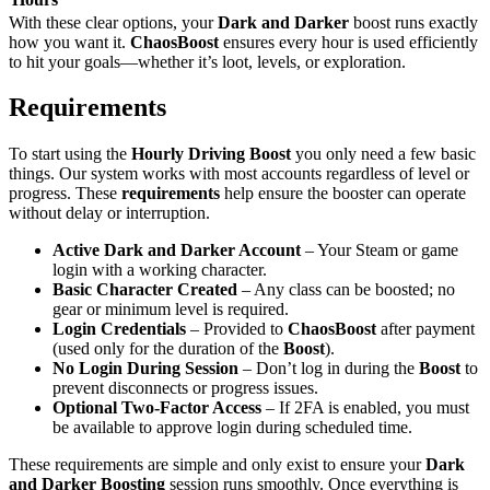
With these clear options, your
Dark and Darker
boost runs exactly
how you want it.
ChaosBoost
ensures every hour is used efficiently
to hit your goals—whether it’s loot, levels, or exploration.
Requirements
To start using the
Hourly Driving Boost
you only need a few basic
things. Our system works with most accounts regardless of level or
progress. These
requirements
help ensure the booster can operate
without delay or interruption.
Active Dark and Darker Account
– Your Steam or game
login with a working character.
Basic Character Created
– Any class can be boosted; no
gear or minimum level is required.
Login Credentials
– Provided to
ChaosBoost
after payment
(used only for the duration of the
Boost
).
No Login During Session
– Don’t log in during the
Boost
to
prevent disconnects or progress issues.
Optional Two-Factor Access
– If 2FA is enabled, you must
be available to approve login during scheduled time.
These requirements are simple and only exist to ensure your
Dark
and Darker Boosting
session runs smoothly. Once everything is