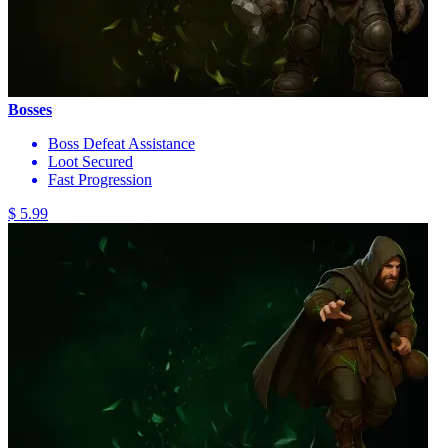
Bosses
Boss Defeat Assistance
Loot Secured
Fast Progression
$ 5.99