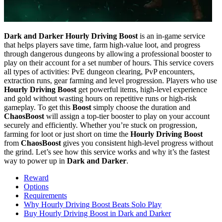
Dark and Darker Hourly Driving Boost
is an in-game service
that helps players save time, farm high-value loot, and progress
through dangerous dungeons by allowing a professional booster to
play on their account for a set number of hours. This service covers
all types of activities: PvE dungeon clearing, PvP encounters,
extraction runs, gear farming and level progression. Players who use
Hourly Driving Boost
get powerful items, high-level experience
and gold without wasting hours on repetitive runs or high-risk
gameplay. To get this
Boost
simply choose the duration and
ChaosBoost
will assign a top-tier booster to play on your account
securely and efficiently. Whether you’re stuck on progression,
farming for loot or just short on time the
Hourly Driving Boost
from
ChaosBoost
gives you consistent high-level progress without
the grind. Let’s see how this service works and why it’s the fastest
way to power up in
Dark and Darker
.
Reward
Options
Requirements
Why Hourly Driving Boost Beats Solo Play
Buy Hourly Driving Boost in Dark and Darker