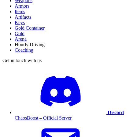
Weapons
Armors
Items
Artifacts
Keys
Gold Container
Gold
Arena
Hourly Driving
Coaching
Get in touch with us
Discord
ChaosBoost – Official Server