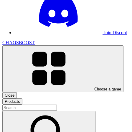
Join Discord
CHAOSBOOST
Choose a game
Close
Products