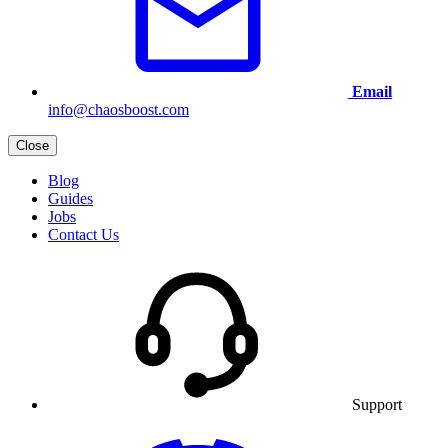
Email
info@chaosboost.com
Close
Blog
Guides
Jobs
Contact Us
Support