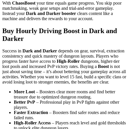
With
ChaosBoost
your time equals game progress. You skip poor
matchmaking, weak gear setups and trial-and-error gameplay.
Instead your
Dark and Darker
booster
clears content like a
machine and delivers the rewards to your account.
Buy Hourly Driving Boost in Dark and
Darker
Success in
Dark and Darker
depends on gear, survival, extraction
consistency and quick mastery of dungeon layouts. Players who
progress faster have access to
High-Roller
dungeons, higher-tier
loot pools and increased PvP victory rates. Buying a
Boost
is not
just about saving time – it’s about bettering your gameplay across all
activities. Whether you want to level 15 fast, build a specific class or
avoid losing loot to stronger enemies, the benefits are clear.
More Loot
– Boosters clear more rooms and find better
treasure due to optimized dungeon routing.
Better PvP
– Professional play in PvP fights against other
players.
Faster Extraction
– Boosters find safer routes and reduce
failed runs.
High-Roller Access
– Players reach level and gold thresholds
to unlock elite dungeon layers.