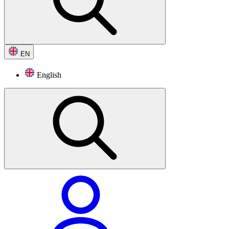
EN
English