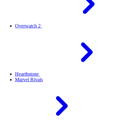
Overwatch 2
Hearthstone
Marvel Rivals