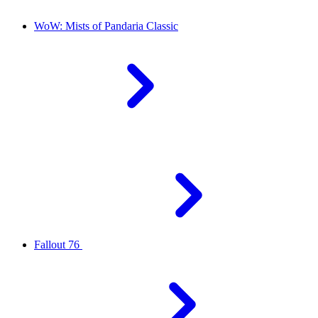
WoW: Mists of Pandaria Classic
Fallout 76