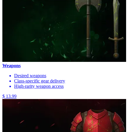
Weapons
Desired weapons
Class-specific gear delivery
High-rarity weapon access
$ 13.99