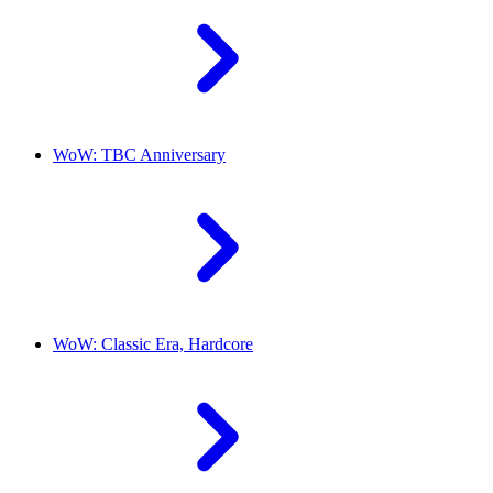
WoW: TBC Anniversary
WoW: Classic Era, Hardcore