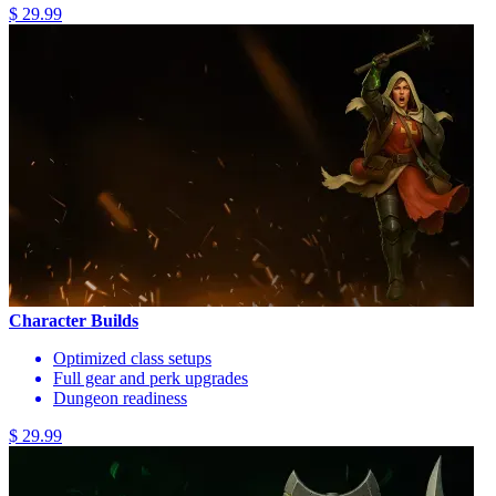
$ 29.99
Character Builds
Optimized class setups
Full gear and perk upgrades
Dungeon readiness
$ 29.99