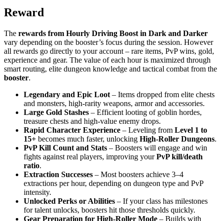
Reward
The
rewards from Hourly Driving Boost in Dark and Darker
vary depending on the booster’s focus during the session. However
all rewards go directly to your account – rare items, PvP wins, gold,
experience and gear. The value of each hour is maximized through
smart routing, elite dungeon knowledge and tactical combat from the
booster
.
Legendary and Epic Loot
– Items dropped from elite chests
and monsters, high-rarity weapons, armor and accessories.
Large Gold Stashes
– Efficient looting of goblin hordes,
treasure chests and high-value enemy drops.
Rapid Character Experience
– Leveling from
Level 1 to
15+
becomes much faster, unlocking
High-Roller Dungeons
.
PvP Kill Count and Stats
– Boosters will engage and win
fights against real players, improving your
PvP kill/death
ratio
.
Extraction Successes
– Most boosters achieve 3–4
extractions per hour, depending on dungeon type and PvP
intensity.
Unlocked Perks or Abilities
– If your class has milestones
for talent unlocks, boosters hit those thresholds quickly.
Gear Preparation for High-Roller Mode
– Builds with