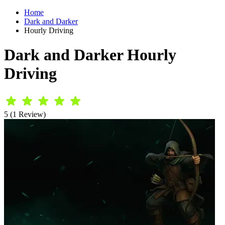
Home
Dark and Darker
Hourly Driving
Dark and Darker Hourly
Driving
5 (1 Review)