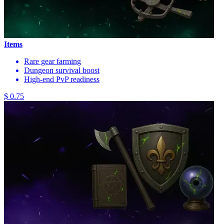
Items
Rare gear farming
Dungeon survival boost
High-end PvP readiness
$ 0.75