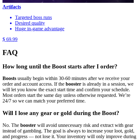
Artifacts
Targeted boss runs
Desired quality
Huge in-game advantage
$ 69.99
FAQ
How long until the Boost starts after I order?
Boosts
usually begin within 30-60 minutes after we receive your
order and account access. If the
booster
is already in a session, we
will let you know the exact start time and confirm your schedule.
Most orders start the same day unless otherwise requested. We’re
24/7 so we can match your preferred time.
Will I lose any gear or gold during the Boost?
No. The
booster
will avoid unnecessary risk and extract with gear
instead of gambling. The goal is always to increase your loot, gold,
and progress — not lose it. Your inventory will only improve during