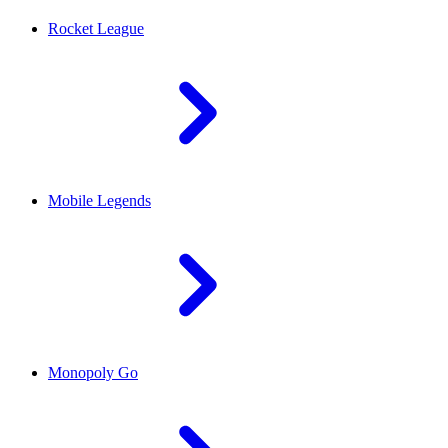
Rocket League
Mobile Legends
Monopoly Go