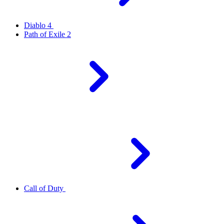
Diablo 4
Path of Exile 2
Call of Duty