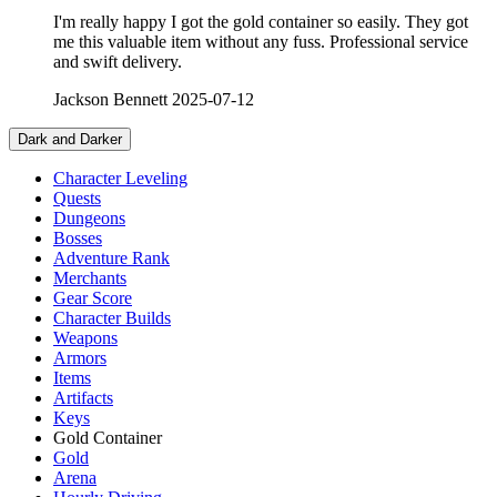
I'm really happy I got the gold container so easily. They got
me this valuable item without any fuss. Professional service
and swift delivery.
Jackson Bennett
2025-07-12
Dark and Darker
Character Leveling
Quests
Dungeons
Bosses
Adventure Rank
Merchants
Gear Score
Character Builds
Weapons
Armors
Items
Artifacts
Keys
Gold Container
Gold
Arena