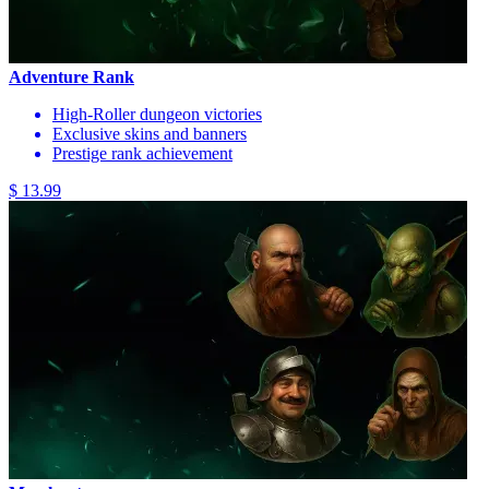
Adventure Rank
High-Roller dungeon victories
Exclusive skins and banners
Prestige rank achievement
$ 13.99