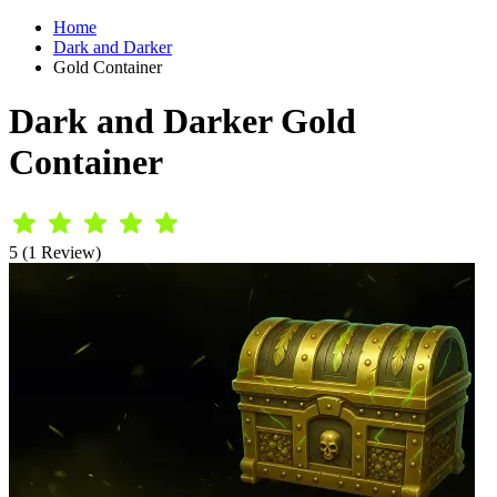
Home
Dark and Darker
Gold Container
Dark and Darker Gold
Container
5 (1 Review)