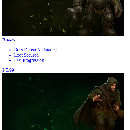
Bosses
Boss Defeat Assistance
Loot Secured
Fast Progression
$ 5.99