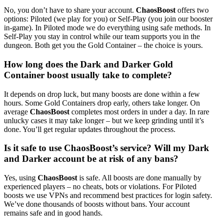
No, you don’t have to share your account.
ChaosBoost
offers two
options: Piloted (we play for you) or Self-Play (you join our booster
in-game). In Piloted mode we do everything using safe methods. In
Self-Play you stay in control while our team supports you in the
dungeon. Both get you the Gold Container – the choice is yours.
How long does the Dark and Darker Gold
Container boost usually take to complete?
It depends on drop luck, but many boosts are done within a few
hours. Some Gold Containers drop early, others take longer. On
average
ChaosBoost
completes most orders in under a day. In rare
unlucky cases it may take longer – but we keep grinding until it’s
done. You’ll get regular updates throughout the process.
Is it safe to use ChaosBoost’s service? Will my Dark
and Darker account be at risk of any bans?
Yes, using
ChaosBoost
is safe. All boosts are done manually by
experienced players – no cheats, bots or violations. For Piloted
boosts we use VPNs and recommend best practices for login safety.
We’ve done thousands of boosts without bans. Your account
remains safe and in good hands.