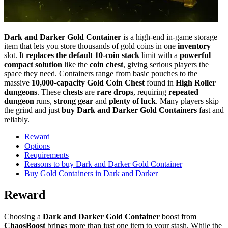
Dark and Darker Gold Container
is a high-end in-game storage
item that lets you store thousands of gold coins in one
inventory
slot. It
replaces the default 10-coin stack
limit with a
powerful
compact solution
like the
coin chest
, giving serious players the
space they need. Containers range from basic pouches to the
massive
10,000-capacity
Gold Coin Chest
found in
High Roller
dungeons
. These
chests
are
rare drops
, requiring
repeated
dungeon
runs,
strong gear
and
plenty of luck
. Many players skip
the grind and just
buy
Dark and Darker Gold Containers
fast and
reliably.
Reward
Options
Requirements
Reasons to buy Dark and Darker Gold Container
Buy Gold Containers in Dark and Darker
Reward
Choosing a
Dark and Darker Gold Container
boost from
ChaosBoost
brings more than just one item to your stash. While the