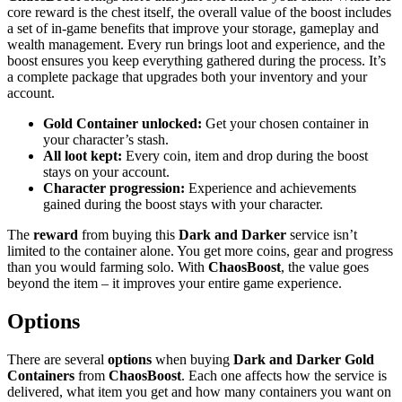
core reward is the chest itself, the overall value of the boost includes
a set of in-game benefits that improve your storage, gameplay and
wealth management. Every run brings loot and experience, and the
boost ensures you keep everything gathered during the process. It’s
a complete package that upgrades both your inventory and your
account.
Gold Container unlocked:
Get your chosen container in
your character’s stash.
All loot kept:
Every coin, item and drop during the boost
stays on your account.
Character progression:
Experience and achievements
gained during the boost stays with your character.
The
reward
from buying this
Dark and Darker
service isn’t
limited to the container alone. You get more coins, gear and progress
than you would farming solo. With
ChaosBoost
, the value goes
beyond the item – it improves your entire game experience.
Options
There are several
options
when buying
Dark and Darker Gold
Containers
from
ChaosBoost
. Each one affects how the service is
delivered, what item you get and how many containers you want on