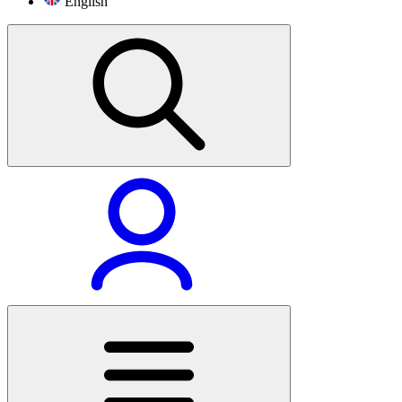
English