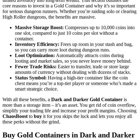
limited inventory into long-term wealth. This section outlines the
core reasons to invest in a Gold Container and why it’s so important
for serious dungeon runners. Whether you’re raiding solo or clearing
High Roller dungeons, the benefits are massive.
Massive Storage Boost:
Compresses up to 10,000 coins into
one slot, compared to just 10 coins per slot without a
container.
Inventory Efficiency:
Frees up room in your stash and bag,
so you can carry more loot during dungeon runs.
Loot Optimization:
Automatically attracts coins during
looting and market sales, so you never leave money behind.
Fewer Trade Risks:
Easier to transfer, trade or store large
amounts of currency without dealing with dozens of stacks.
Status Symbol:
Having a high-tier container like the coin
chest means you’re a top-tier player or someone who’s made a
smart strategic choice.
With all these benefits, a
Dark and Darker Gold Container
is
more than a storage item – it’s an asset. You get rid of coin overflow,
simplify your trading life and increase your profit margins. Choosing
ChaosBoost
to
buy
it for you skips the luck and lets you enjoy all
these perks without the grind.
Buy Gold Containers in Dark and Darker