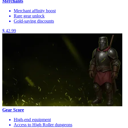
Merchants
Merchant affinity boost
Rare gear unlock
Gold-saving discounts
$ 42.99
Gear Score
High-end equipment
Access to High Roller dungeons