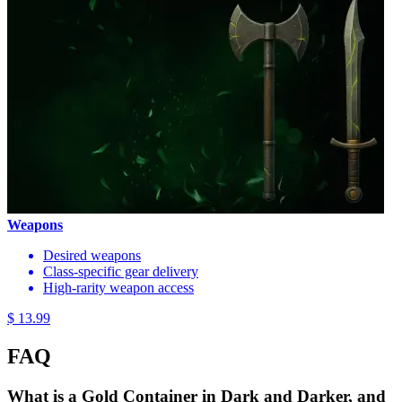
Weapons
Desired weapons
Class-specific gear delivery
High-rarity weapon access
$ 13.99
FAQ
What is a Gold Container in Dark and Darker, and