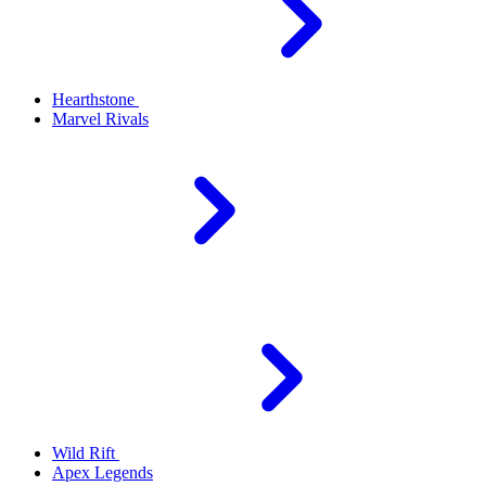
Hearthstone
Marvel Rivals
Wild Rift
Apex Legends