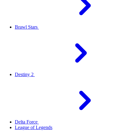
Brawl Stars
Destiny 2
Delta Force
League of Legends