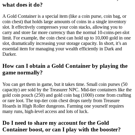
what does it do?
A Gold Container is a special item (like a coin purse, coin bag, or
coin chest) that holds large amounts of coins in a single inventory
slot. It effectively compresses your coin stacks, allowing you to
carry and store far more currency than the normal 10-coins-per-slot
limit. For example, the coin chest can hold up to 10,000 gold in one
slot, dramatically increasing your storage capacity. In short, it’s an
essential item for managing your wealth efficiently in Dark and
Darker.
How can I obtain a Gold Container by playing the
game normally?
You can get them in game, but it takes time. Small coin purses (50
capacity) are sold by the Treasurer NPC. Mid-tier containers like the
gold coin pouch (250) and gold coin bag (1000) come from crafting
or rare loot. The top-tier coin chest drops rarely from Treasure
Hoards in High Roller dungeons. Farming one yourself requires
many runs, high-level access and lots of luck.
Do I need to share my account for the Gold
Container boost, or can I play with the booster?