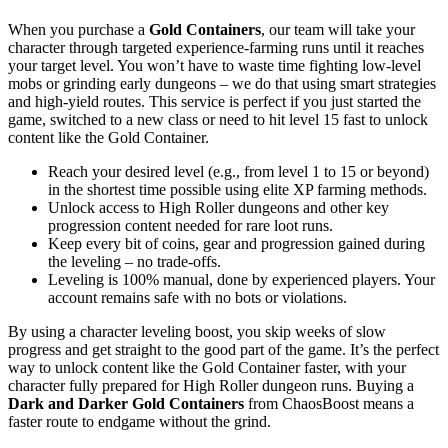
When you purchase a
Gold Containers
, our team will take your
character through targeted experience-farming runs until it reaches
your target level. You won’t have to waste time fighting low-level
mobs or grinding early dungeons – we do that using smart strategies
and high-yield routes. This service is perfect if you just started the
game, switched to a new class or need to hit level 15 fast to unlock
content like the Gold Container.
Reach your desired level (e.g., from level 1 to 15 or beyond)
in the shortest time possible using elite XP farming methods.
Unlock access to High Roller dungeons and other key
progression content needed for rare loot runs.
Keep every bit of coins, gear and progression gained during
the leveling – no trade-offs.
Leveling is 100% manual, done by experienced players. Your
account remains safe with no bots or violations.
By using a character leveling boost, you skip weeks of slow
progress and get straight to the good part of the game. It’s the perfect
way to unlock content like the Gold Container faster, with your
character fully prepared for High Roller dungeon runs. Buying a
Dark and Darker Gold Containers
from ChaosBoost means a
faster route to endgame without the grind.