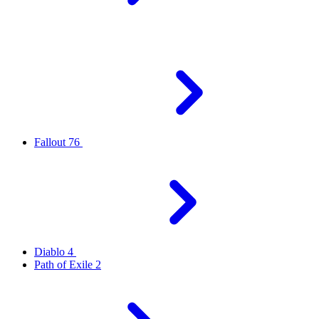
Fallout 76
Diablo 4
Path of Exile 2