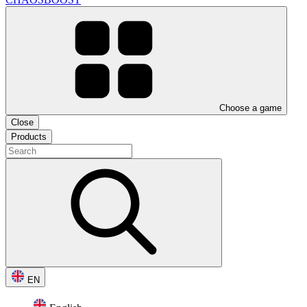
Choose a game
Close
Products
EN