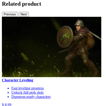
Related product
Previous
Next
Character Leveling
Fast leveling progress
Unlock full perk slots
Dungeon-ready characters
$ 8.99