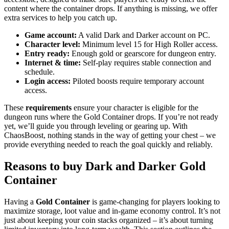
content where the container drops. If anything is missing, we offer
extra services to help you catch up.
Game account:
A valid Dark and Darker account on PC.
Character level:
Minimum level 15 for High Roller access.
Entry ready:
Enough gold or gearscore for dungeon entry.
Internet & time:
Self-play requires stable connection and
schedule.
Login access:
Piloted boosts require temporary account
access.
These
requirements
ensure your character is eligible for the
dungeon runs where the Gold Container drops. If you’re not ready
yet, we’ll guide you through leveling or gearing up. With
ChaosBoost, nothing stands in the way of getting your chest – we
provide everything needed to reach the goal quickly and reliably.
Reasons to buy Dark and Darker Gold
Container
Having a
Gold Container
is game-changing for players looking to
maximize storage, loot value and in-game economy control. It’s not
just about keeping your coin stacks organized – it’s about turning