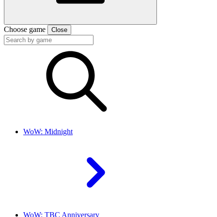
Choose game
Close
WoW: Midnight
WoW: TBC Anniversary