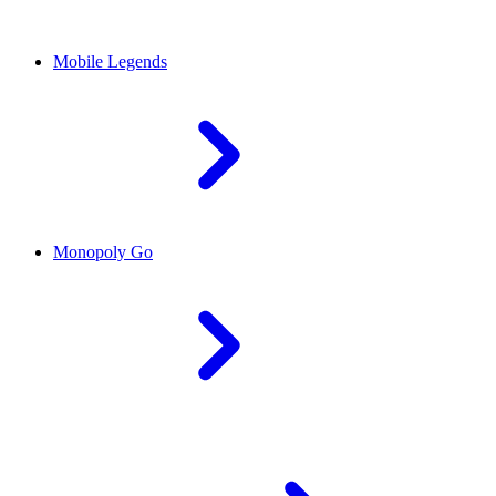
Mobile Legends
Monopoly Go