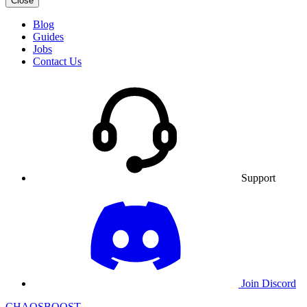
Close
Blog
Guides
Jobs
Contact Us
Support
Join Discord
CHAOSBOOST