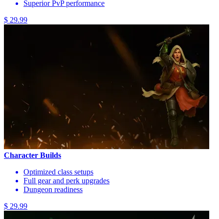
Superior PvP performance
$ 29.99
Character Builds
Optimized class setups
Full gear and perk upgrades
Dungeon readiness
$ 29.99