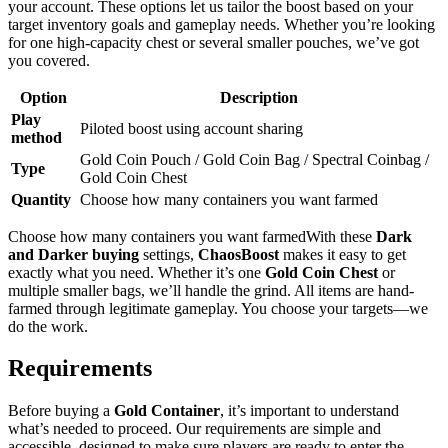
your account. These options let us tailor the boost based on your
target inventory goals and gameplay needs. Whether you’re looking
for one high-capacity chest or several smaller pouches, we’ve got
you covered.
Option
Description
Play
Piloted boost using account sharing
method
Gold Coin Pouch / Gold Coin Bag / Spectral Coinbag /
Type
Gold Coin Chest
Quantity
Choose how many containers you want farmed
Choose how many containers you want farmedWith these
Dark
and Darker
buying
settings,
ChaosBoost
makes it easy to get
exactly what you need. Whether it’s one
Gold Coin Chest
or
multiple smaller bags, we’ll handle the grind. All items are hand-
farmed through legitimate gameplay. You choose your targets—we
do the work.
Requirements
Before buying a
Gold Container
, it’s important to understand
what’s needed to proceed. Our requirements are simple and
accessible, designed to make sure players are ready to enter the