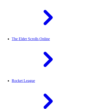
The Elder Scrolls Online
Rocket League