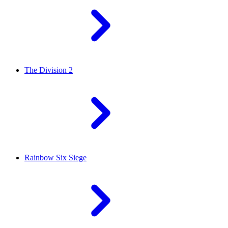
The Division 2
Rainbow Six Siege