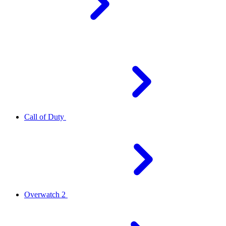
Call of Duty
Overwatch 2