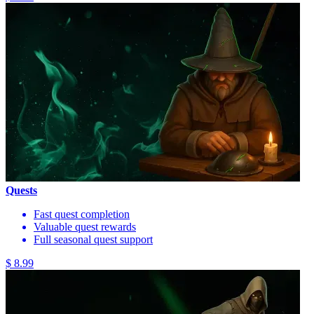
Quests
Fast quest completion
Valuable quest rewards
Full seasonal quest support
$ 8.99