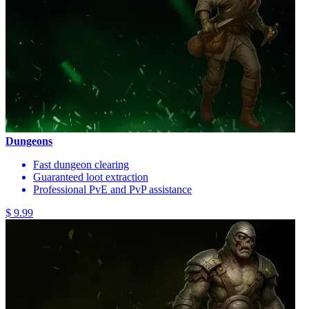
Dungeons
Fast dungeon clearing
Guaranteed loot extraction
Professional PvE and PvP assistance
$ 9.99