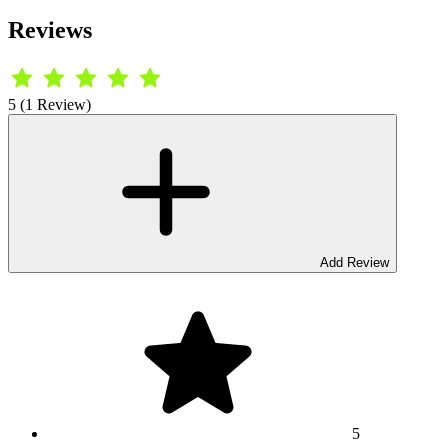
Reviews
5 (1 Review)
Add Review
5