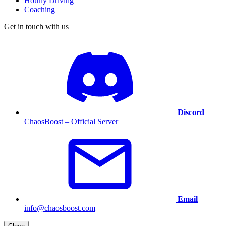
Hourly Driving
Coaching
Get in touch with us
Discord
ChaosBoost – Official Server
Email
info@chaosboost.com