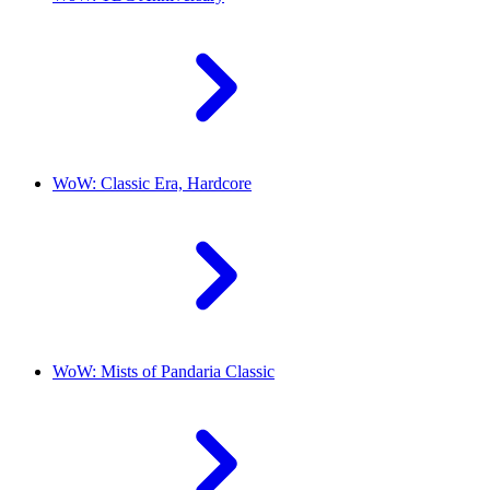
WoW: Classic Era, Hardcore
WoW: Mists of Pandaria Classic