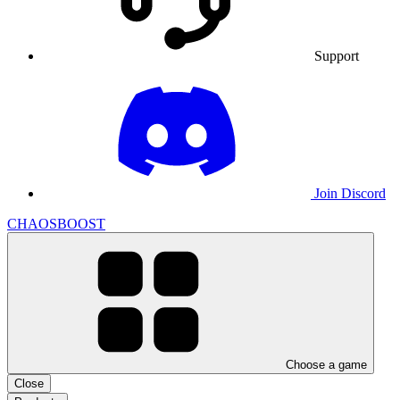
Support
Join Discord
CHAOSBOOST
Choose a game
Close