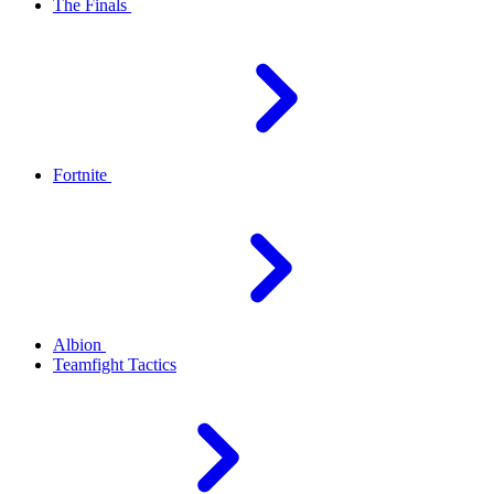
The Finals
Fortnite
Albion
Teamfight Tactics