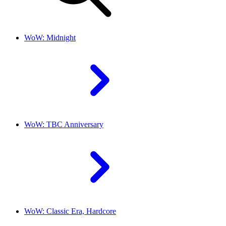
WoW: Midnight
WoW: TBC Anniversary
WoW: Classic Era, Hardcore