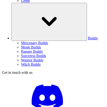
Gems
Builds
Mercenary Builds
Monk Builds
Ranger Builds
Sorceress Builds
Warrior Builds
Witch Builds
Get in touch with us