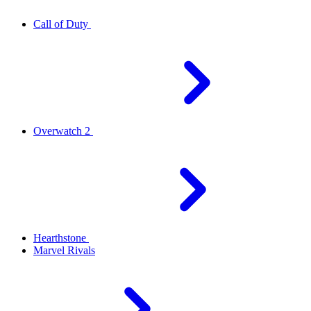
Call of Duty
Overwatch 2
Hearthstone
Marvel Rivals