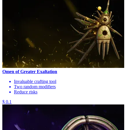
Omen of Greater Exaltation
Invaluable crafting tool
Two random modifiers
Reduce risks
$ 0.1