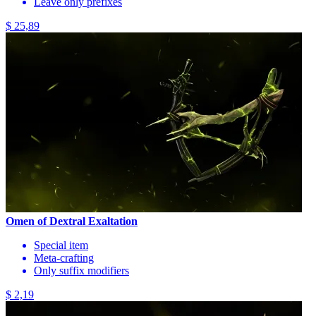
Leave only prefixes
$ 25,89
Omen of Dextral Exaltation
Special item
Meta-crafting
Only suffix modifiers
$ 2,19