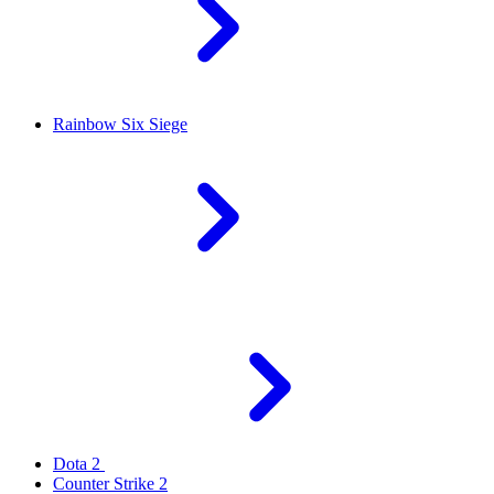
Rainbow Six Siege
Dota 2
Counter Strike 2