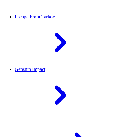
Escape From Tarkov
Genshin Impact