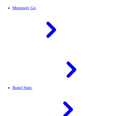
Monopoly Go
Brawl Stars