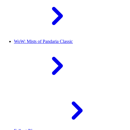
WoW: Mists of Pandaria Classic