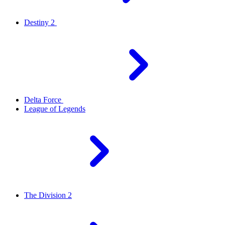
Destiny 2
Delta Force
League of Legends
The Division 2