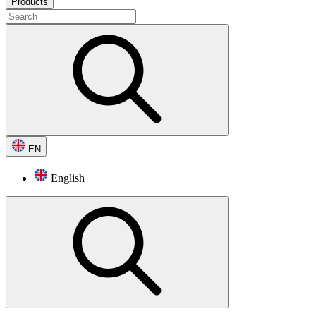
Products
EN
English