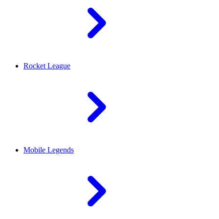
Rocket League
Mobile Legends