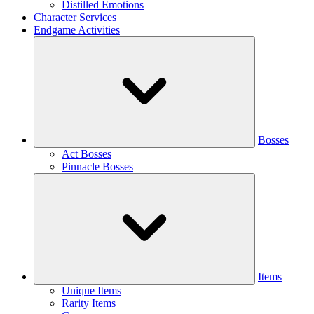
Distilled Emotions
Character Services
Endgame Activities
Bosses
Act Bosses
Pinnacle Bosses
Items
Unique Items
Rarity Items