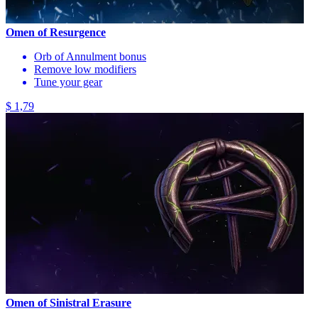
Omen of Resurgence
Orb of Annulment bonus
Remove low modifiers
Tune your gear
$ 1,79
Omen of Sinistral Erasure