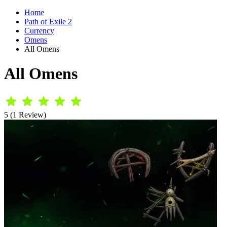
Home
Path of Exile 2
Currency
Omens
All Omens
All Omens
5 (1 Review)