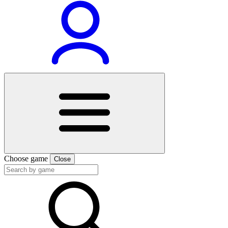
Choose game
Close