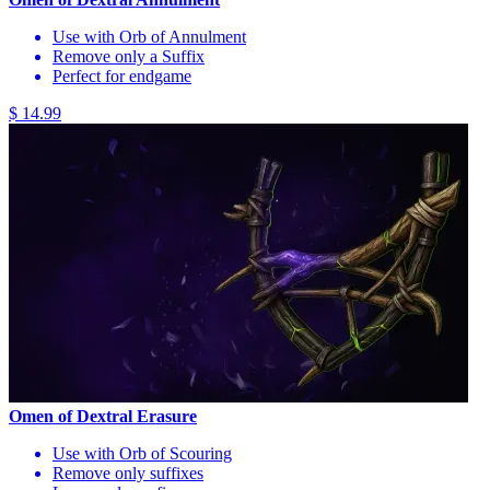
Use with Orb of Annulment
Remove only a Suffix
Perfect for endgame
$ 14.99
Omen of Dextral Erasure
Use with Orb of Scouring
Remove only suffixes