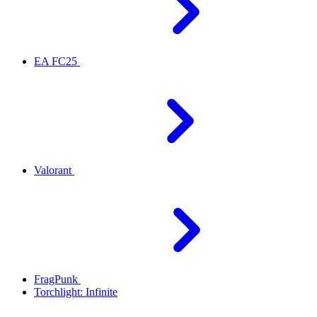
EA FC25
Valorant
FragPunk
Torchlight: Infinite