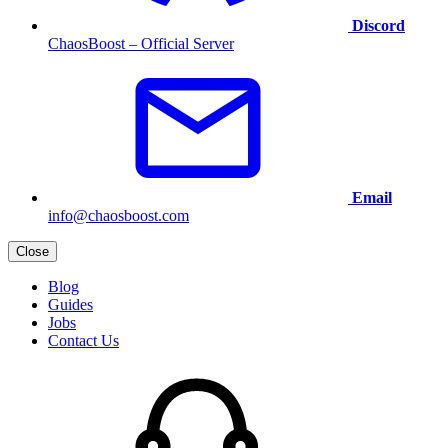
Discord
ChaosBoost – Official Server
Email
info@chaosboost.com
Close
Blog
Guides
Jobs
Contact Us