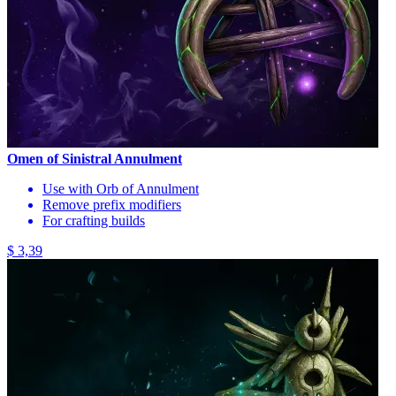
Omen of Sinistral Annulment
Use with Orb of Annulment
Remove prefix modifiers
For crafting builds
$ 3,39