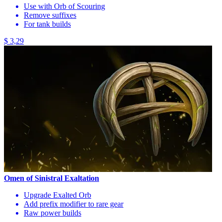
Use with Orb of Scouring
Remove suffixes
For tank builds
$ 3,29
Omen of Sinistral Exaltation
Upgrade Exalted Orb
Add prefix modifier to rare gear
Raw power builds