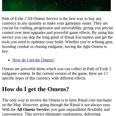
Path of Exile 2 All Omens Service is the best way to buy any
currency in any quantity to make your gameplay easier. They are
crucial for crafting, progression and survivability, giving you precise
control over item upgrades and powerful game effects. By using this
service you can skip the long grind of Ritual Encounters and get the
tools you need to optimize your build. Whether you’re refining gear,
boosting combat or chasing endgame, having the right Omens is
key.
How do I get the Omens?
Omens are powerful items which you can collect in Path of Exile 2
endgame content. In the current version of the game, there are 17
specific types of this currency with different effects.
How do I get the Omens?
The only way to receive the Omens is to farm Ritual core mechanic
on the Map. However, going through the Ritual is not always easy.
With the
All Omens Service
, you gain unparalleled flexibility and
convenience. This service eliminates randomness, delivering