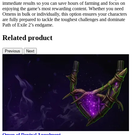
immediate results so you can save hours of farming and focus on
enjoying the game’s most rewarding content. Whether you need
Omens in bulk or individually, this option ensures your characters
are fully prepared to tackle the toughest challenges and dominate
Path of Exile 2’s endgame.
Related product
Previous
Next
Omen of Dextral Annulment