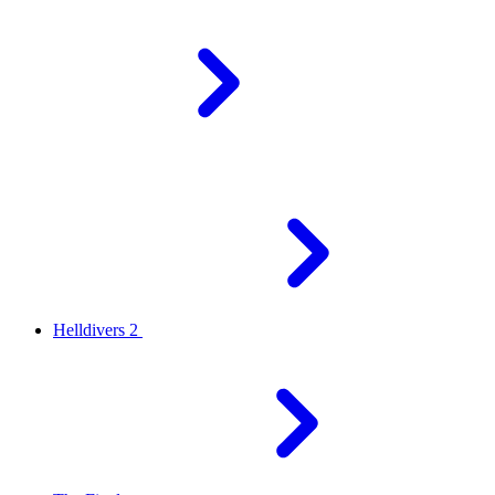
Helldivers 2