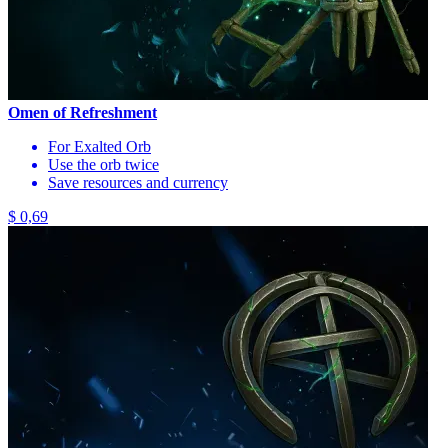
Omen of Refreshment
For Exalted Orb
Use the orb twice
Save resources and currency
$ 0,69