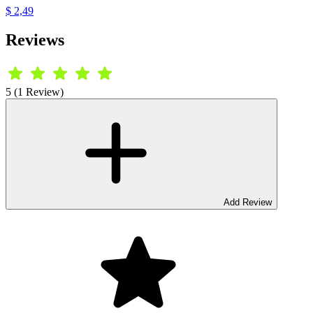
$ 2,49
Reviews
5 (1 Review)
Add Review