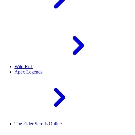
Wild Rift
Apex Legends
The Elder Scrolls Online