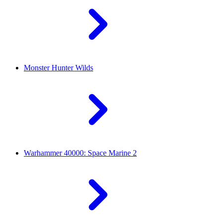
Monster Hunter Wilds
Warhammer 40000: Space Marine 2