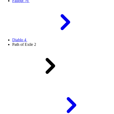
Fallout 76
Diablo 4
Path of Exile 2