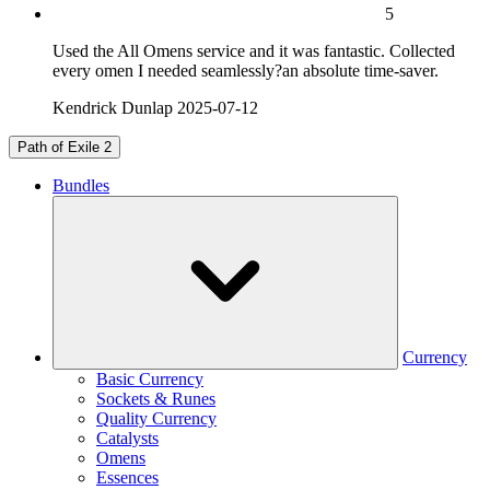
5
Used the All Omens service and it was fantastic. Collected
every omen I needed seamlessly?an absolute time-saver.
Kendrick Dunlap
2025-07-12
Path of Exile 2
Bundles
Currency
Basic Currency
Sockets & Runes
Quality Currency
Catalysts
Omens
Essences