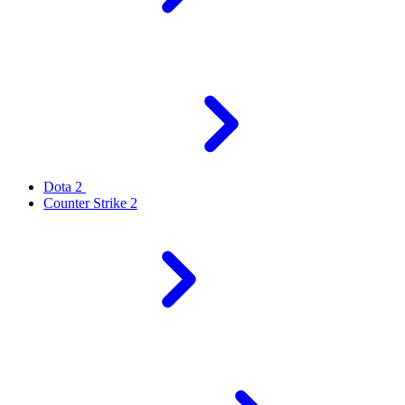
Dota 2
Counter Strike 2