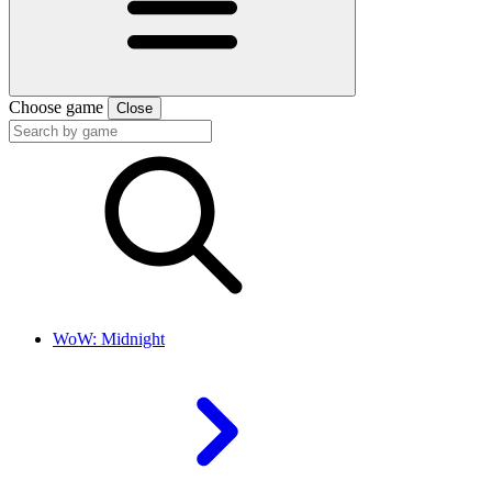
Choose game
Close
WoW: Midnight