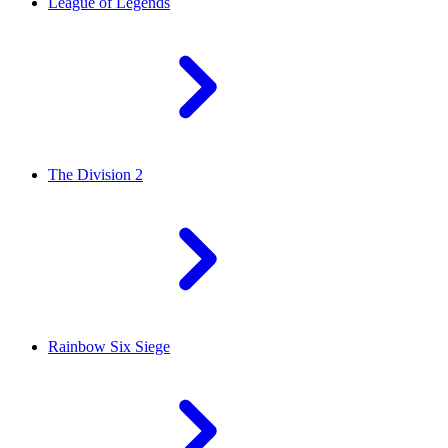
League of Legends
The Division 2
Rainbow Six Siege