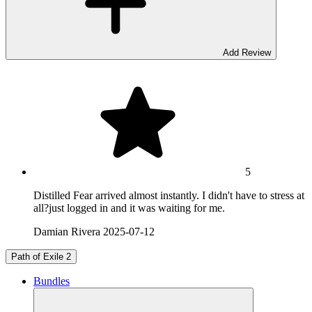
Add Review
5
Distilled Fear arrived almost instantly. I didn't have to stress at
all?just logged in and it was waiting for me.
Damian Rivera
2025-07-12
Path of Exile 2
Bundles