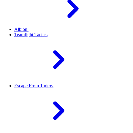
Albion
Teamfight Tactics
Escape From Tarkov