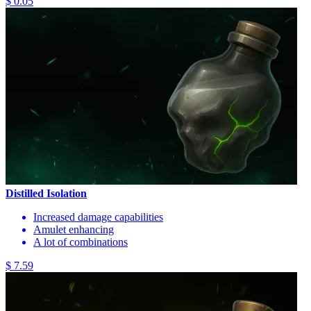
$ 0.05
Distilled Isolation
Increased damage capabilities
Amulet enhancing
A lot of combinations
$ 7.59