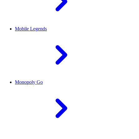
Mobile Legends
Monopoly Go