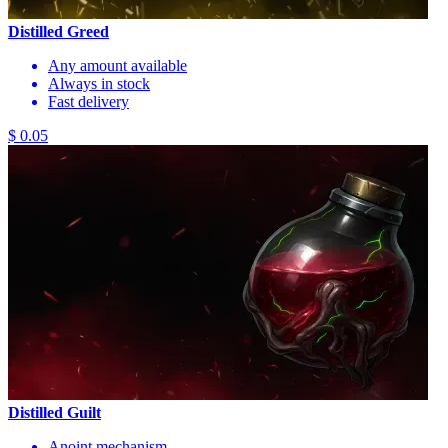
Distilled Greed
Any amount available
Always in stock
Fast delivery
$ 0.05
Distilled Guilt
Anoint mechanism