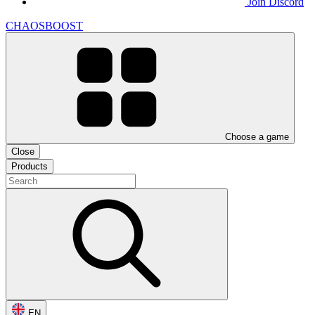
Join Discord
CHAOSBOOST
Choose a game
Close
Products
EN