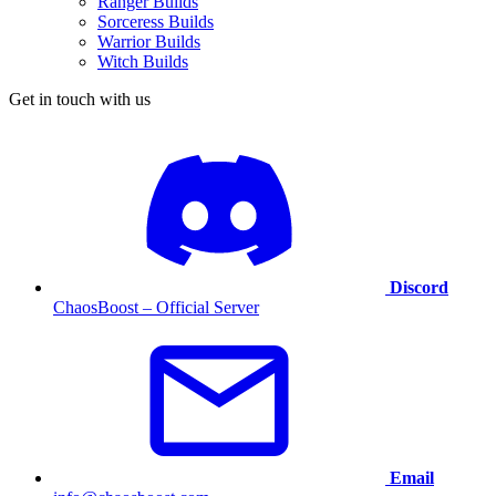
Ranger Builds
Sorceress Builds
Warrior Builds
Witch Builds
Get in touch with us
Discord
ChaosBoost – Official Server
Email