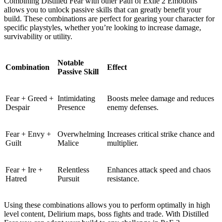
Combining Distilled Fear with other Path of Exile 2 Emotions
allows you to unlock passive skills that can greatly benefit your
build. These combinations are perfect for gearing your character for
specific playstyles, whether you’re looking to increase damage,
survivability or utility.
Notable
Combination
Effect
Passive Skill
Fear + Greed +
Intimidating
Boosts melee damage and reduces
Despair
Presence
enemy defenses.
Fear + Envy +
Overwhelming
Increases critical strike chance and
Guilt
Malice
multiplier.
Fear + Ire +
Relentless
Enhances attack speed and chaos
Hatred
Pursuit
resistance.
Using these combinations allows you to perform optimally in high
level content, Delirium maps, boss fights and trade. With Distilled