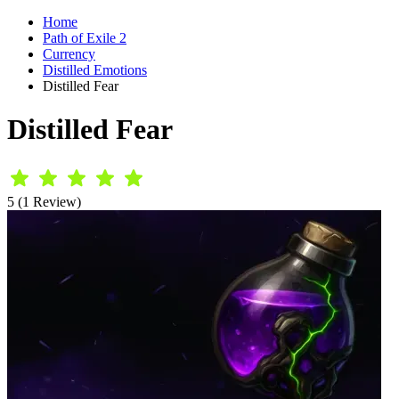
Home
Path of Exile 2
Currency
Distilled Emotions
Distilled Fear
Distilled Fear
5 (1 Review)