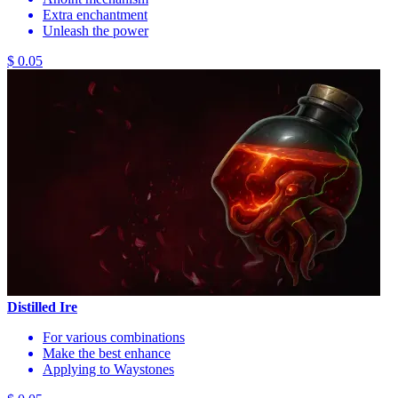
Extra enchantment
Unleash the power
$ 0.05
Distilled Ire
For various combinations
Make the best enhance
Applying to Waystones