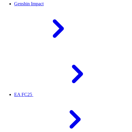
Genshin Impact
EA FC25