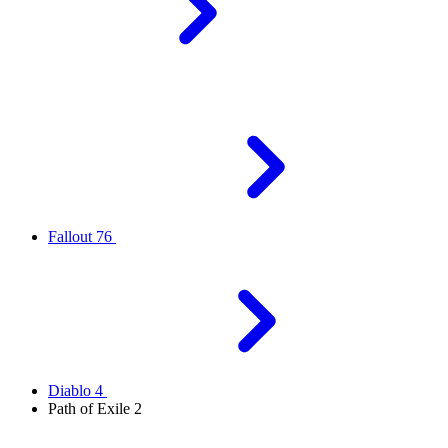
Fallout 76
Diablo 4
Path of Exile 2