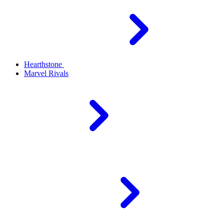
Hearthstone
Marvel Rivals