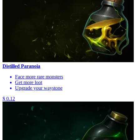
Distilled Paranoia
Face more rare monsters
Get more loot
Upgrade your waystone
$ 0.12