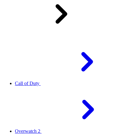
Call of Duty
Overwatch 2