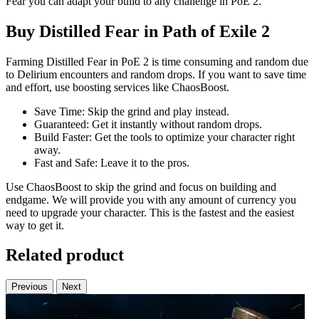
Fear you can adapt your build to any challenge in PoE 2.
Buy Distilled Fear in Path of Exile 2
Farming Distilled Fear in PoE 2 is time consuming and random due
to Delirium encounters and random drops. If you want to save time
and effort, use boosting services like ChaosBoost.
Save Time: Skip the grind and play instead.
Guaranteed: Get it instantly without random drops.
Build Faster: Get the tools to optimize your character right
away.
Fast and Safe: Leave it to the pros.
Use ChaosBoost to skip the grind and focus on building and
endgame. We will provide you with any amount of currency you
need to upgrade your character. This is the fastest and the easiest
way to get it.
Related product
Previous
Next