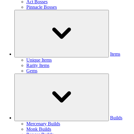
Act Bosses
Pinnacle Bosses
Items
Unique Items
Rarity Items
Gems
Builds
Mercenary Builds
Monk Builds