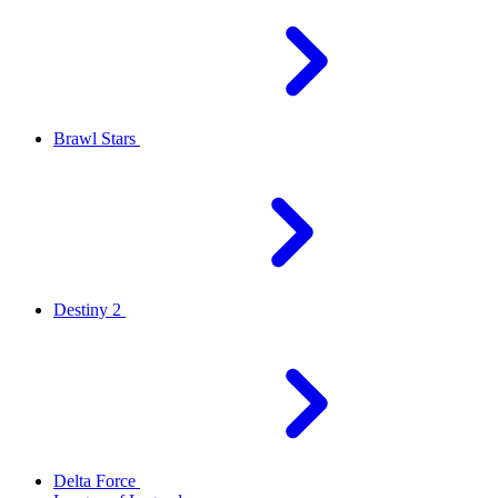
Brawl Stars
Destiny 2
Delta Force