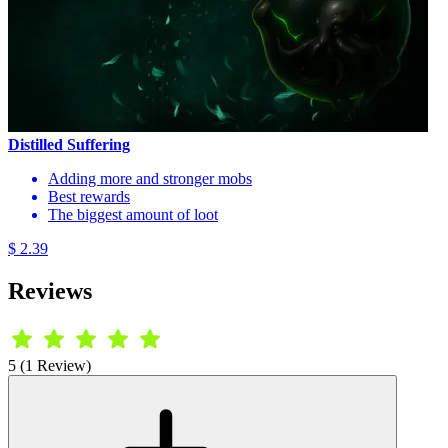
Distilled Suffering
Adding more and stronger mobs
Best rewards
The biggest amount of loot
$ 2.39
Reviews
5 (1 Review)