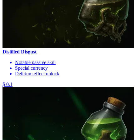
Distilled Disgust
Notable passive skill
Special currency
Delirium effect unlock
$ 0.1