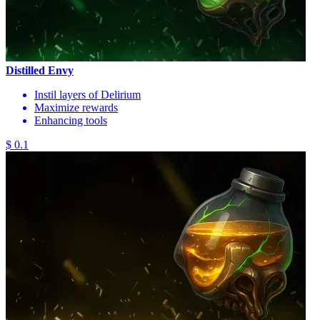
Distilled Envy
Instil layers of Delirium
Maximize rewards
Enhancing tools
$ 0.1