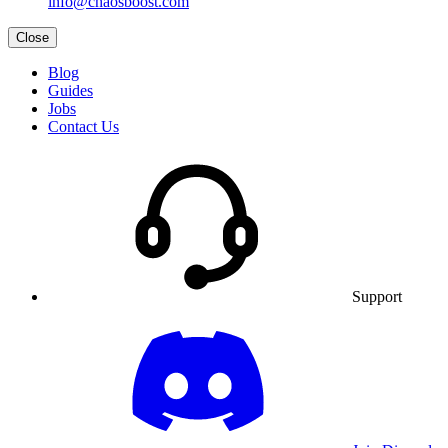
info@chaosboost.com
Close
Blog
Guides
Jobs
Contact Us
Support