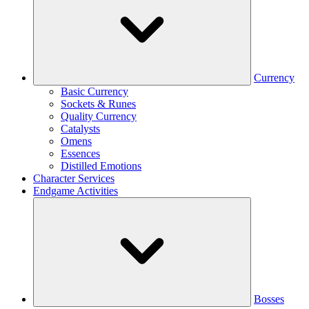
Currency
Basic Currency
Sockets & Runes
Quality Currency
Catalysts
Omens
Essences
Distilled Emotions
Character Services
Endgame Activities
Bosses