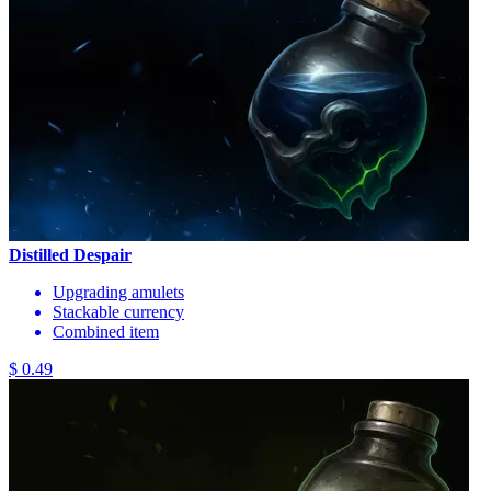
Distilled Despair
Upgrading amulets
Stackable currency
Combined item
$ 0.49