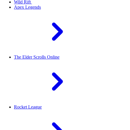
Wild Rift
Apex Legends
The Elder Scrolls Online
Rocket League