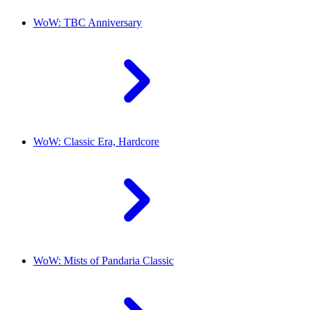
WoW: TBC Anniversary
WoW: Classic Era, Hardcore
WoW: Mists of Pandaria Classic