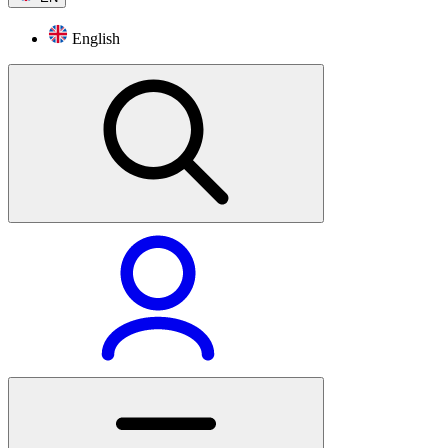
English