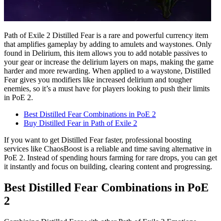
Path of Exile 2 Distilled Fear is a rare and powerful currency item
that amplifies gameplay by adding to amulets and waystones. Only
found in Delirium, this item allows you to add notable passives to
your gear or increase the delirium layers on maps, making the game
harder and more rewarding. When applied to a waystone, Distilled
Fear gives you modifiers like increased delirium and tougher
enemies, so it’s a must have for players looking to push their limits
in PoE 2.
Best Distilled Fear Combinations in PoE 2
Buy Distilled Fear in Path of Exile 2
If you want to get Distilled Fear faster, professional boosting
services like ChaosBoost is a reliable and time saving alternative in
PoE 2. Instead of spending hours farming for rare drops, you can get
it instantly and focus on building, clearing content and progressing.
Best Distilled Fear Combinations in PoE
2