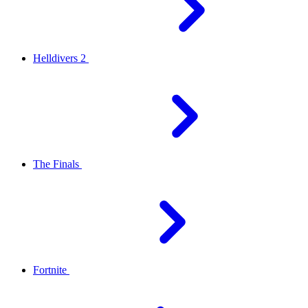
Helldivers 2
The Finals
Fortnite