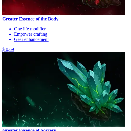
Greater Essence of the Body
One life modifier
Empower crafting
Gear enhancement
$ 0,69
Greater Essence of Sorcery