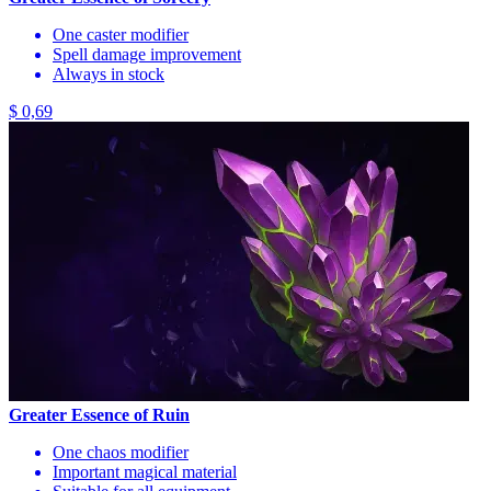
One caster modifier
Spell damage improvement
Always in stock
$ 0,69
Greater Essence of Ruin
One chaos modifier
Important magical material