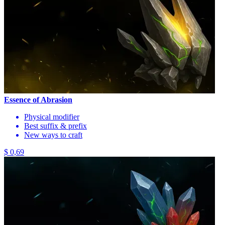
Essence of Abrasion
Physical modifier
Best suffix & prefix
New ways to craft
$ 0,69