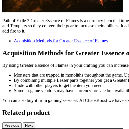
Path of Exile 2 Greater Essence of Flames is a currency item that turns
and Templars so they convert their gear to increase their abilities. It
add fire to it.
Acquisition Methods for Greater Essence of Flames
Acquisition Methods for Greater Essence 
By using Greater Essence of Flames in your crafting you can increase y
Monsters that are trapped in monoliths throughout the game. Upo
By combining multiple Lesser parts together you get a Greater 
Trade with other players to get the item you need.
Some in-game vendors may have currency for sale but availabili
You can also buy it from gaming services. At ChaosBoost we have a 
Related product
Previous
Next