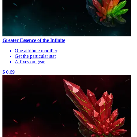
Greater Essence of the Infinite
One attribute modifier
Get the particular stat
Affixes on gear
$ 0.69