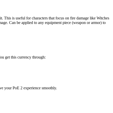
t. This is useful for characters that focus on fire damage like Witches
re damage. Can be applied to any equipment piece (weapon or armor) to
ou get this currency through:
ove your PoE 2 experience smoothly.