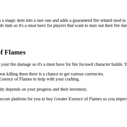
 a magic item into a rare one and adds a guaranteed fire related mod to i
 adds stats so it's a must have for players that want to max out their fi
of Flames
our fire damage so it's a must have for fire focused character builds. Y
n killing them there is a chance to get various currencies.
Essence of Flames to help with your crafting.
ty depends on your progress and their inventory.
secure platform for you to buy Greater Essence of Flames so you impr