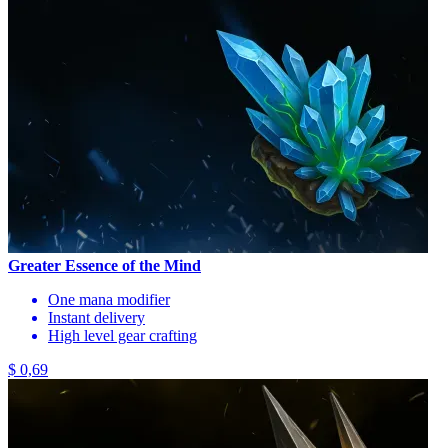
Greater Essence of the Mind
One mana modifier
Instant delivery
High level gear crafting
$ 0,69