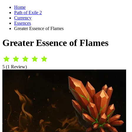
Home
Path of Exile 2
Currency
Essences
Greater Essence of Flames
Greater Essence of Flames
5 (1 Review)