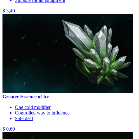
Suitable for all equipment
$ 3,49
Greater Essence of Ice
One cold modifier
Controlled way to influence
Safe deal
$ 0,69