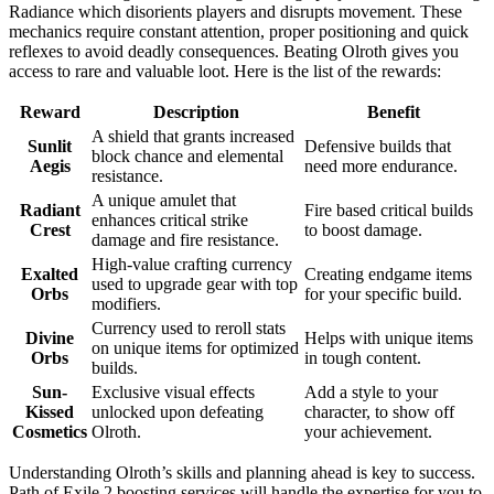
Radiance which disorients players and disrupts movement. These
mechanics require constant attention, proper positioning and quick
reflexes to avoid deadly consequences. Beating Olroth gives you
access to rare and valuable loot. Here is the list of the rewards:
Reward
Description
Benefit
A shield that grants increased
Sunlit
Defensive builds that
block chance and elemental
Aegis
need more endurance.
resistance.
A unique amulet that
Radiant
Fire based critical builds
enhances critical strike
Crest
to boost damage.
damage and fire resistance.
High-value crafting currency
Exalted
Creating endgame items
used to upgrade gear with top
Orbs
for your specific build.
modifiers.
Currency used to reroll stats
Divine
Helps with unique items
on unique items for optimized
Orbs
in tough content.
builds.
Sun-
Exclusive visual effects
Add a style to your
Kissed
unlocked upon defeating
character, to show off
Cosmetics
Olroth.
your achievement.
Understanding Olroth’s skills and planning ahead is key to success.
Path of Exile 2 boosting services will handle the expertise for you to