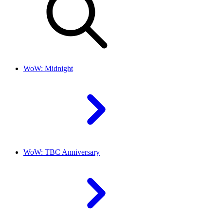
WoW: Midnight
WoW: TBC Anniversary