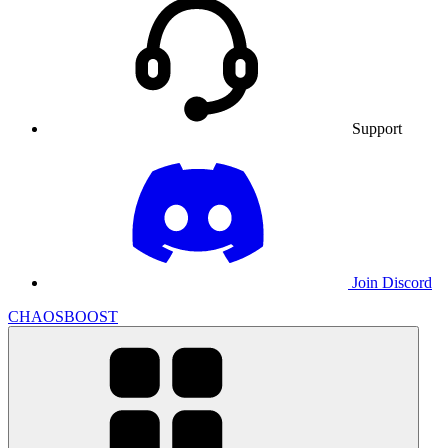
Support
Join Discord
CHAOSBOOST