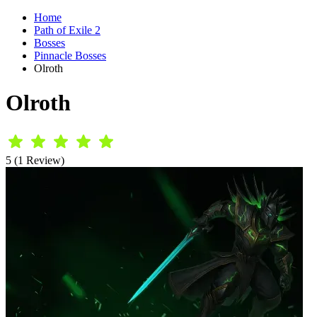
Home
Path of Exile 2
Bosses
Pinnacle Bosses
Olroth
Olroth
5 (1 Review)