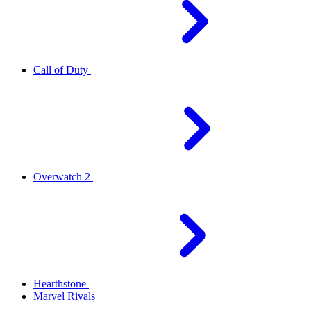
Call of Duty
Overwatch 2
Hearthstone
Marvel Rivals