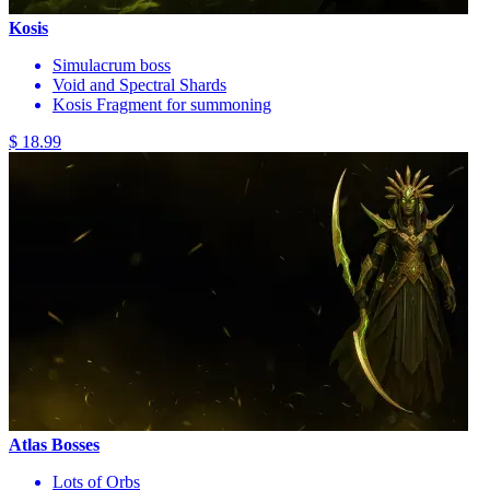
Kosis
Simulacrum boss
Void and Spectral Shards
Kosis Fragment for summoning
$ 18.99
Atlas Bosses
Lots of Orbs