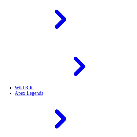
Wild Rift
Apex Legends