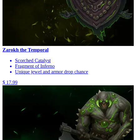
Zarokh the Temporal
Scorched Catalyst
Fragment of Inferno
Unique jewel and armor drop chance
$ 17.99