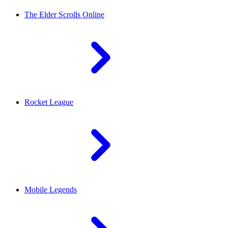
The Elder Scrolls Online
Rocket League
Mobile Legends