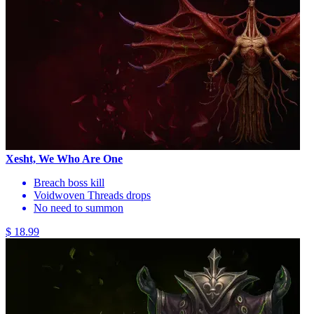
Xesht, We Who Are One
Breach boss kill
Voidwoven Threads drops
No need to summon
$ 18.99