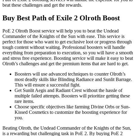
beat these challenges and get the rewards.
Buy Best Path of Exile 2 Olroth Boost
PoE 2 Olroth Boost service will help you to beat the Undead
Commander of the Knights of the Sun with ease. This service is
perfect for those who want to get exclusive loot or progress through
tough content without waiting. Professional boosters will handle
everything from preparation to execution, so you will have a smooth
and stress free experience. Boosting service will make it easy to beat
Olroth’s challenges and get the premium items that are hard to get.
Boosters will use advanced techniques to counter Olroth’s
most deadly skills like Blinding Radiance and Sunlit Barrage.
This will ensure a successful fight.
Get Sunlit Aegis and Radiant Crest without the hassle of
multiple failed attempts. Boosters will prioritize getting these
rare items.
Choose specific objectives like farming Divine Orbs or Sun-
Kissed Cosmetics to customize the boosting experience for
you.
Beating Olroth, the Undead Commander of the Knights of the Sun,
is a rewarding but challenging task in PoE 2. By buying PoE 2