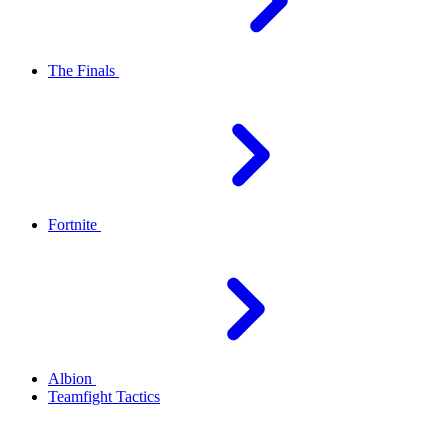
The Finals
Fortnite
Albion
Teamfight Tactics