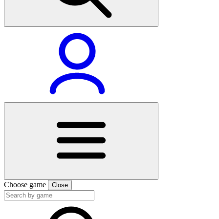
Choose game
Close