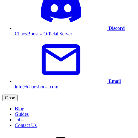
Discord
ChaosBoost – Official Server
Email
info@chaosboost.com
Close
Blog
Guides
Jobs
Contact Us