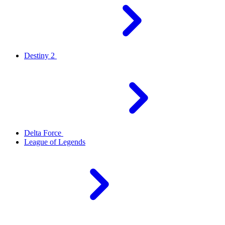
Destiny 2
Delta Force
League of Legends