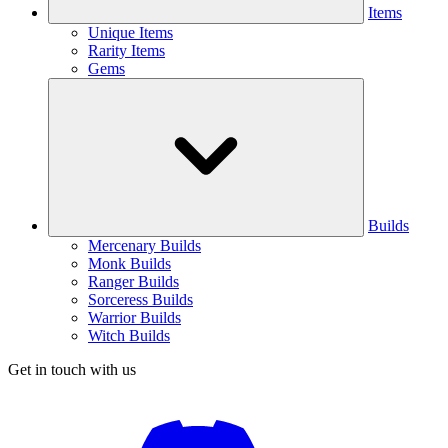
Items
Unique Items
Rarity Items
Gems
Builds
Mercenary Builds
Monk Builds
Ranger Builds
Sorceress Builds
Warrior Builds
Witch Builds
Get in touch with us