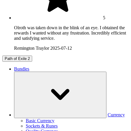
5
Olroth was taken down in the blink of an eye. I obtained the
rewards I wanted without any frustration. Incredibly efficient
and satisfying service.
Remington Traylor
2025-07-12
Path of Exile 2
Bundles
Currency
Basic Currency
Sockets & Runes