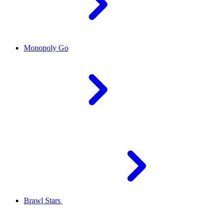
Monopoly Go
Brawl Stars