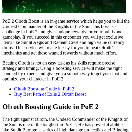
PoE 2 Olroth Boost is an in-game service which helps you to kill the
Undead Commander of the Knights of the Sun. This boss is a
challenge in PoE 2 and gives unique rewards for your builds and
gameplay. If you succeed in this encounter you will get exclusive
items like Sunlit Aegis and Radiant Crest and high value currency
drops. This service will make it easy for you to beat Olroth’s
mechanics and get these wanted rewards without much effort.
Beating Olroth is not an easy task as his skills require precise
strategy and timing. Using a boosting service will make the fight
handled by experts and give you a smooth way to get your loot and
optimize your character in PoE 2.
Olroth Boosting Guide in PoE 2
Buy Best Path of Exile 2 Olroth Boost
Olroth Boosting Guide in PoE 2
The fight against Olroth, the Undead Commander of the Knights of
the Sun, is one of the toughest in PoE 2. He has powerful abilities
like Sunlit Barrage, a series of high damage projectiles and Blinding