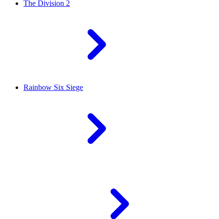
The Division 2
Rainbow Six Siege