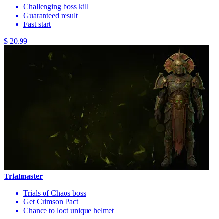
Challenging boss kill
Guaranteed result
Fast start
$ 20.99
Trialmaster
Trials of Chaos boss
Get Crimson Pact
Chance to loot unique helmet