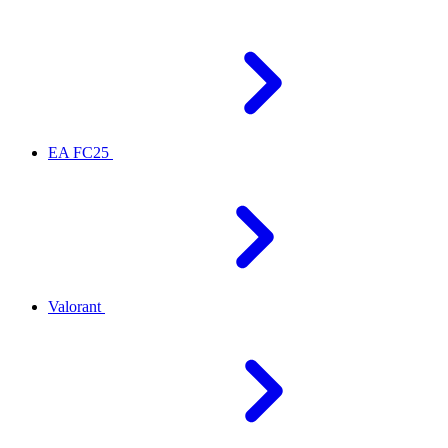
EA FC25
Valorant