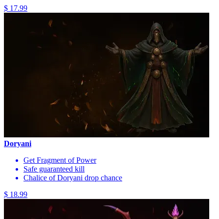
$ 17.99
Doryani
Get Fragment of Power
Safe guaranteed kill
Chalice of Doryani drop chance
$ 18.99