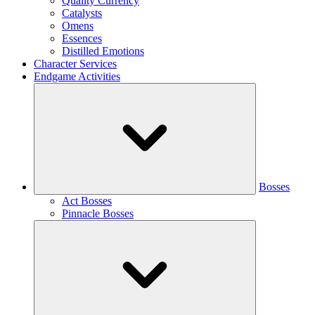
Quality Currency
Catalysts
Omens
Essences
Distilled Emotions
Character Services
Endgame Activities
Bosses
Act Bosses
Pinnacle Bosses