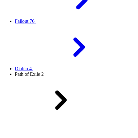
Fallout 76
Diablo 4
Path of Exile 2