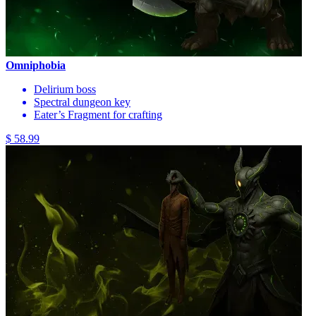
Omniphobia
Delirium boss
Spectral dungeon key
Eater’s Fragment for crafting
$ 58.99