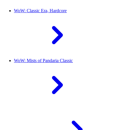
WoW: Classic Era, Hardcore
WoW: Mists of Pandaria Classic