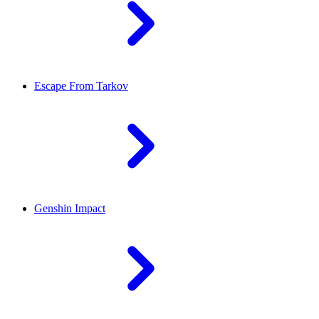
Escape From Tarkov
Genshin Impact