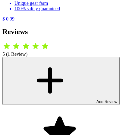
Unique gear farm
100% safety guaranteed
$ 0.99
Reviews
5 (1 Review)
Add Review