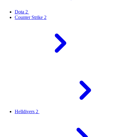
Dota 2
Counter Strike 2
Helldivers 2