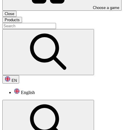
Choose a game
Close
Products
EN
English