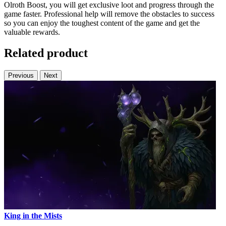
Olroth Boost, you will get exclusive loot and progress through the
game faster. Professional help will remove the obstacles to success
so you can enjoy the toughest content of the game and get the
valuable rewards.
Related product
Previous
Next
King in the Mists