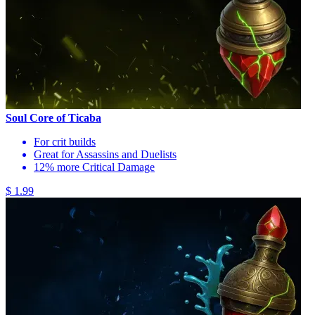
Soul Core of Ticaba
For crit builds
Great for Assassins and Duelists
12% more Critical Damage
$ 1.99