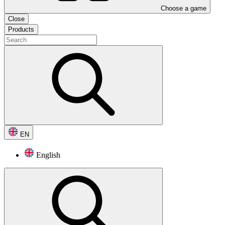
Choose a game
Close
Products
EN
English