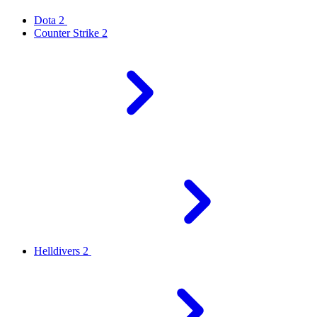
Dota 2
Counter Strike 2
Helldivers 2