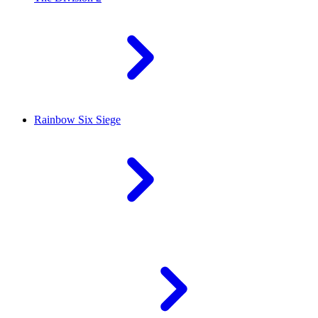
Rainbow Six Siege