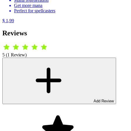
Mana regeneration
Get more mana
Perfect for spellcasters
$ 1,99
Reviews
5 (1 Review)
Add Review