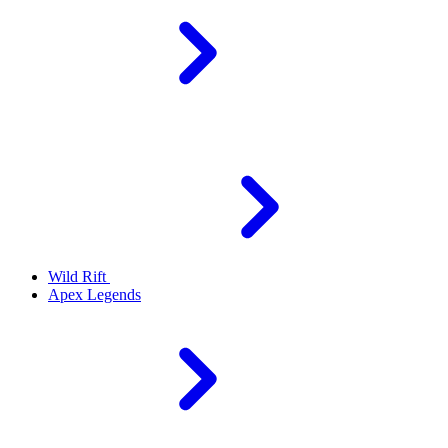
Wild Rift
Apex Legends