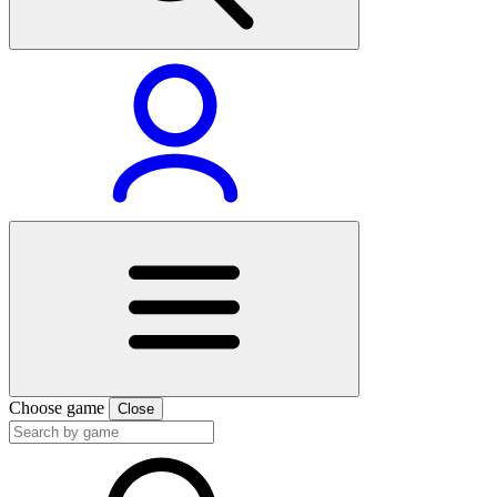
Choose game
Close