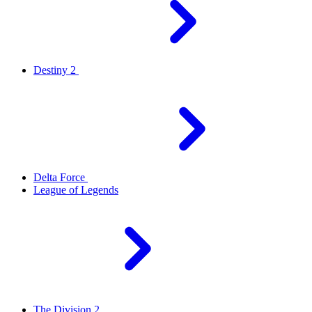
Destiny 2
Delta Force
League of Legends
The Division 2