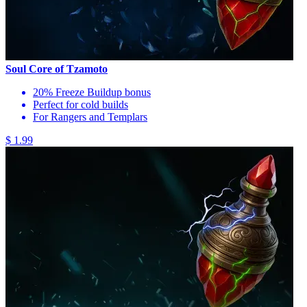
Soul Core of Tzamoto
20% Freeze Buildup bonus
Perfect for cold builds
For Rangers and Templars
$ 1.99