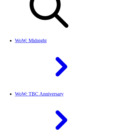
WoW: Midnight
WoW: TBC Anniversary