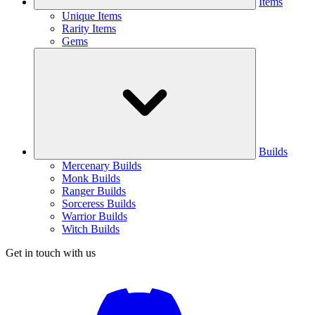
Items
Unique Items
Rarity Items
Gems
Builds
Mercenary Builds
Monk Builds
Ranger Builds
Sorceress Builds
Warrior Builds
Witch Builds
Get in touch with us