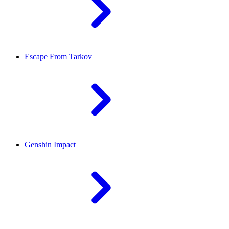
Escape From Tarkov
Genshin Impact