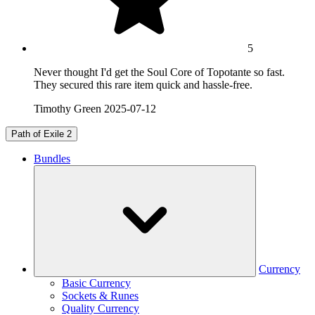
5
Never thought I'd get the Soul Core of Topotante so fast.
They secured this rare item quick and hassle-free.
Timothy Green
2025-07-12
Path of Exile 2
Bundles
Currency
Basic Currency
Sockets & Runes
Quality Currency