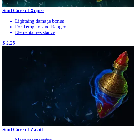
Soul Core of Xopec
Lightning damage bonus
For Templars and Rangers
Elemental resistance
$ 2,25
Soul Core of Zalatl