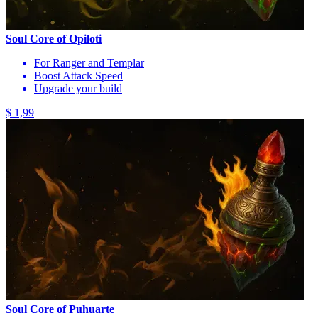
Soul Core of Opiloti
For Ranger and Templar
Boost Attack Speed
Upgrade your build
$ 1,99
Soul Core of Puhuarte