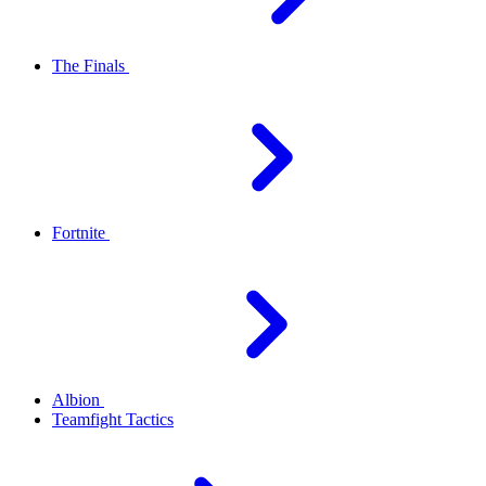
The Finals
Fortnite
Albion
Teamfight Tactics