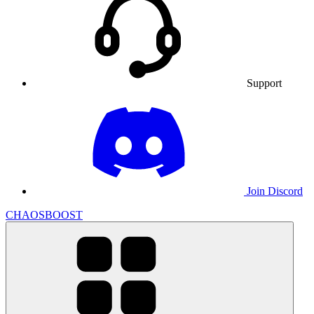
Support
Join Discord
CHAOSBOOST