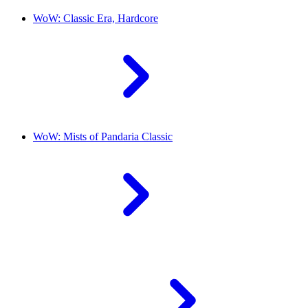
WoW: Classic Era, Hardcore
WoW: Mists of Pandaria Classic