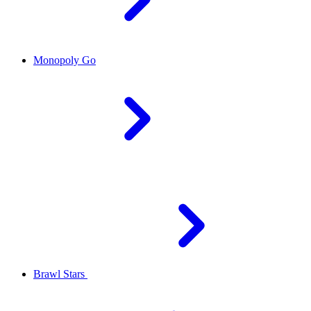
Monopoly Go
Brawl Stars