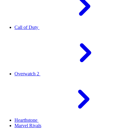
Call of Duty
Overwatch 2
Hearthstone
Marvel Rivals