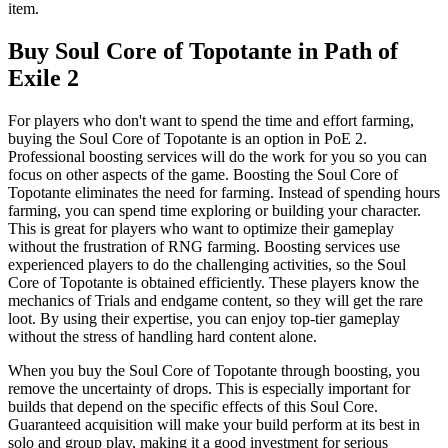
item.
Buy Soul Core of Topotante in Path of
Exile 2
For players who don't want to spend the time and effort farming,
buying the Soul Core of Topotante is an option in PoE 2.
Professional boosting services will do the work for you so you can
focus on other aspects of the game. Boosting the Soul Core of
Topotante eliminates the need for farming. Instead of spending hours
farming, you can spend time exploring or building your character.
This is great for players who want to optimize their gameplay
without the frustration of RNG farming. Boosting services use
experienced players to do the challenging activities, so the Soul
Core of Topotante is obtained efficiently. These players know the
mechanics of Trials and endgame content, so they will get the rare
loot. By using their expertise, you can enjoy top-tier gameplay
without the stress of handling hard content alone.
When you buy the Soul Core of Topotante through boosting, you
remove the uncertainty of drops. This is especially important for
builds that depend on the specific effects of this Soul Core.
Guaranteed acquisition will make your build perform at its best in
solo and group play, making it a good investment for serious