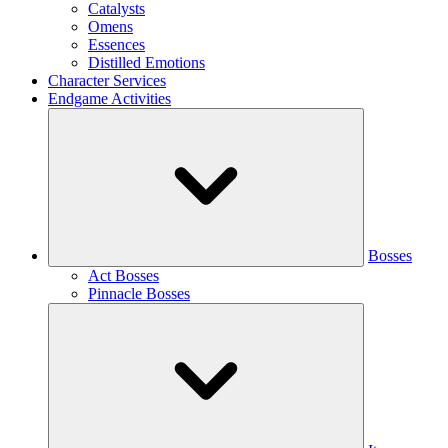
Catalysts
Omens
Essences
Distilled Emotions
Character Services
Endgame Activities
Bosses
Act Bosses
Pinnacle Bosses