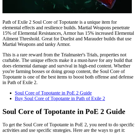
Path of Exile 2 Soul Core of Topotante is a unique item for
elemental effects and resilience builds. Martial Weapons penetrate
15% of Elemental Resistances, Armor has 15% increased Elemental
Ailment Threshold. Great for Duelist and Marauder builds that use
Martial Weapons and tanky Armor.
This is a rare reward from the Trialmaster's Trials, properties not
craftable. The unique effects make it a must-have for any build that
does elemental damage and survival in high-end content. Whether
you're farming bosses or doing group content, the Soul Core of
Topotante is one of the best items to boost both offense and defense
in Path of Exile 2.
Soul Core of Topotante in PoE 2 Guide
Buy Soul Core of Topotante in Path of Exile 2
Soul Core of Topotante in PoE 2 Guide
To get the Soul Core of Topotante in PoE 2, you need to do specific
activities and use specific strategies. Here are the ways to get it: