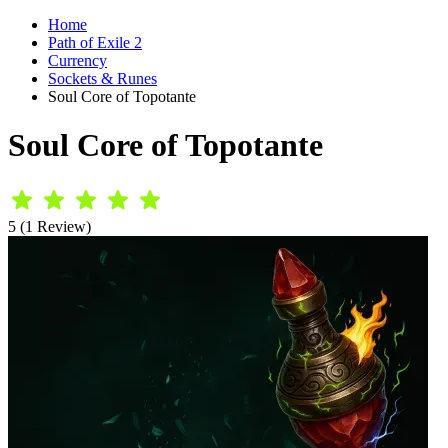
Home
Path of Exile 2
Currency
Sockets & Runes
Soul Core of Topotante
Soul Core of Topotante
5 (1 Review)