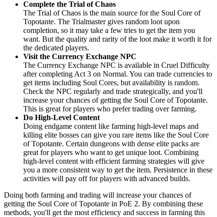
Complete the Trial of Chaos
The Trial of Chaos is the main source for the Soul Core of
Topotante. The Trialmaster gives random loot upon
completion, so it may take a few tries to get the item you
want. But the quality and rarity of the loot make it worth it for
the dedicated players.
Visit the Currency Exchange NPC
The Currency Exchange NPC is available in Cruel Difficulty
after completing Act 3 on Normal. You can trade currencies to
get items including Soul Cores, but availability is random.
Check the NPC regularly and trade strategically, and you'll
increase your chances of getting the Soul Core of Topotante.
This is great for players who prefer trading over farming.
Do High-Level Content
Doing endgame content like farming high-level maps and
killing elite bosses can give you rare items like the Soul Core
of Topotante. Certain dungeons with dense elite packs are
great for players who want to get unique loot. Combining
high-level content with efficient farming strategies will give
you a more consistent way to get the item. Persistence in these
activities will pay off for players with advanced builds.
Doing both farming and trading will increase your chances of
getting the Soul Core of Topotante in PoE 2. By combining these
methods, you'll get the most efficiency and success in farming this