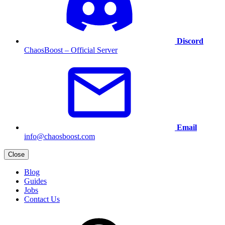
Discord
ChaosBoost – Official Server
Email
info@chaosboost.com
Close
Blog
Guides
Jobs
Contact Us