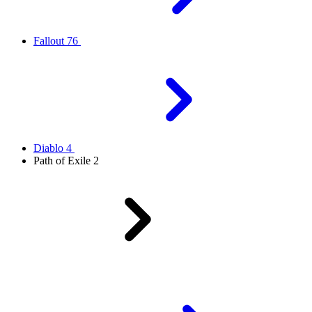
Fallout 76
Diablo 4
Path of Exile 2