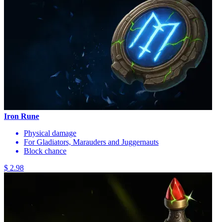
Iron Rune
Physical damage
For Gladiators, Marauders and Juggernauts
Block chance
$ 2.98