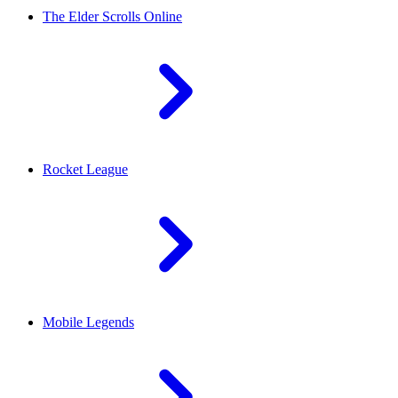
The Elder Scrolls Online
Rocket League
Mobile Legends