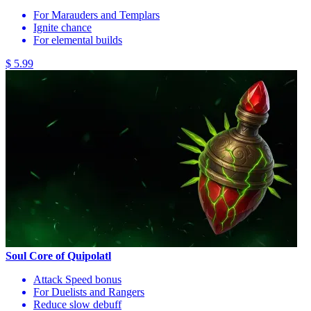
For Marauders and Templars
Ignite chance
For elemental builds
$ 5.99
Soul Core of Quipolatl
Attack Speed bonus
For Duelists and Rangers
Reduce slow debuff