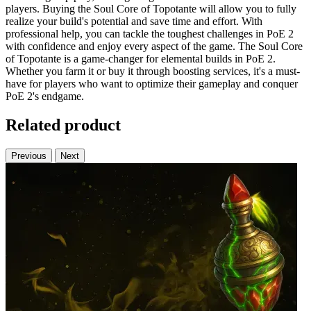
players. Buying the Soul Core of Topotante will allow you to fully
realize your build's potential and save time and effort. With
professional help, you can tackle the toughest challenges in PoE 2
with confidence and enjoy every aspect of the game. The Soul Core
of Topotante is a game-changer for elemental builds in PoE 2.
Whether you farm it or buy it through boosting services, it's a must-
have for players who want to optimize their gameplay and conquer
PoE 2's endgame.
Related product
Previous
Next