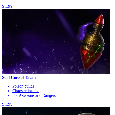
$ 1.99
Soul Core of Tacati
Poison builds
Chaos resistance
For Assassins and Rangers
$ 1.99