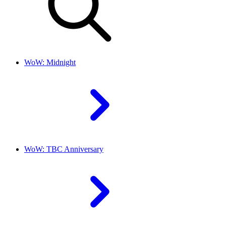
WoW: Midnight
WoW: TBC Anniversary