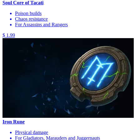
Soul Core of Tacati
Poison builds
Chaos resistance
For Assassins and Rangers
$ 1.99
Iron Rune
Physical damage
For Gladiators, Marauders and Juggernauts