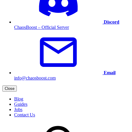
Discord
ChaosBoost – Official Server
Email
info@chaosboost.com
Close
Blog
Guides
Jobs
Contact Us