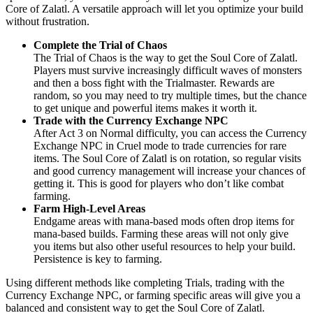
Core of Zalatl. A versatile approach will let you optimize your build
without frustration.
Complete the Trial of Chaos
The Trial of Chaos is the way to get the Soul Core of Zalatl.
Players must survive increasingly difficult waves of monsters
and then a boss fight with the Trialmaster. Rewards are
random, so you may need to try multiple times, but the chance
to get unique and powerful items makes it worth it.
Trade with the Currency Exchange NPC
After Act 3 on Normal difficulty, you can access the Currency
Exchange NPC in Cruel mode to trade currencies for rare
items. The Soul Core of Zalatl is on rotation, so regular visits
and good currency management will increase your chances of
getting it. This is good for players who don’t like combat
farming.
Farm High-Level Areas
Endgame areas with mana-based mods often drop items for
mana-based builds. Farming these areas will not only give
you items but also other useful resources to help your build.
Persistence is key to farming.
Using different methods like completing Trials, trading with the
Currency Exchange NPC, or farming specific areas will give you a
balanced and consistent way to get the Soul Core of Zalatl.