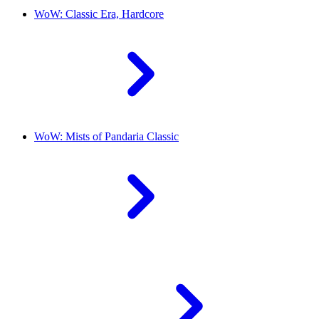
WoW: Classic Era, Hardcore
WoW: Mists of Pandaria Classic