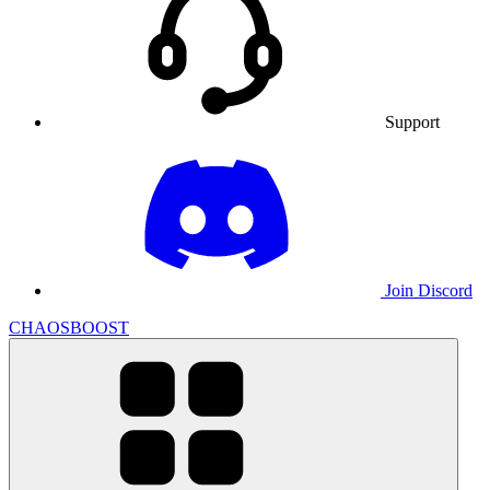
Support
Join Discord
CHAOSBOOST