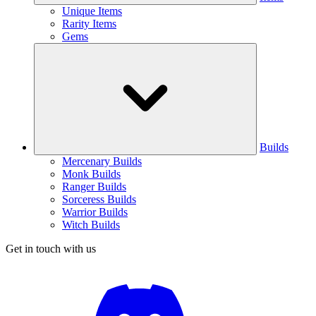
Unique Items
Rarity Items
Gems
Builds
Mercenary Builds
Monk Builds
Ranger Builds
Sorceress Builds
Warrior Builds
Witch Builds
Get in touch with us