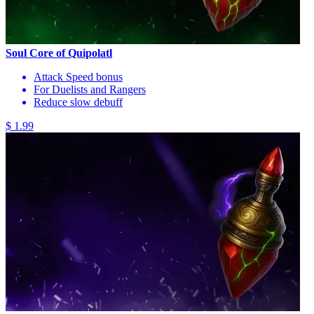
Soul Core of Quipolatl
Attack Speed bonus
For Duelists and Rangers
Reduce slow debuff
$ 1.99