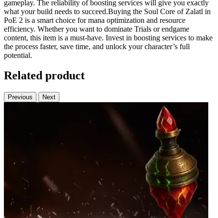
gameplay. The reliability of boosting services will give you exactly
what your build needs to succeed.Buying the Soul Core of Zalatl in
PoE 2 is a smart choice for mana optimization and resource
efficiency. Whether you want to dominate Trials or endgame
content, this item is a must-have. Invest in boosting services to make
the process faster, save time, and unlock your character’s full
potential.
Related product
Previous
Next