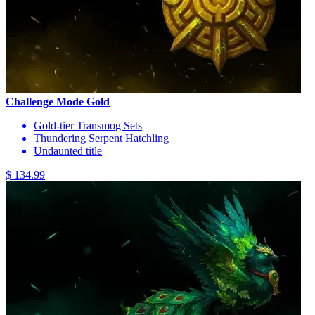
Challenge Mode Gold
Gold-tier Transmog Sets
Thundering Serpent Hatchling
Undaunted title
$ 134.99