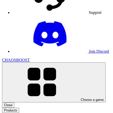
Support
Join Discord
CHAOSBOOST
Choose a game
Close
Products