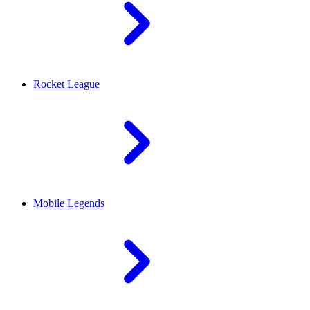
Rocket League
Mobile Legends