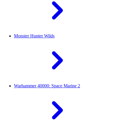
Monster Hunter Wilds
Warhammer 40000: Space Marine 2