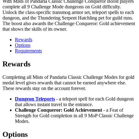
With Mists of Pandaria Classic Challenge Conqueror Boost players
complete all 9 Challenge Mode dungeons on Gold difficulty.
Unlock the class-specific transmog armor set, teleport spells to each
dungeon, and the Thundering Serpent Hatchling pet for guild runs.
The boost also awards the Challenge Conqueror: Gold achievement
that shows the skills of its owner.
Rewards
Options
Requirements
Rewards
Completing all Mists of Pandaria Classic Challenge Modes for gold
medal level gives rewards that cannot be earned anywhere else.
These rewards stay on the account forever.
Dungeon Teleports
- a teleport spell for each Gold dungeon
that allows instant travel to the entrance.
Challenge Conqueror: Gold Achievement
- a Feat of
Strength for Gold completion in all 9 MoP Classic Challenge
Modes.
Options