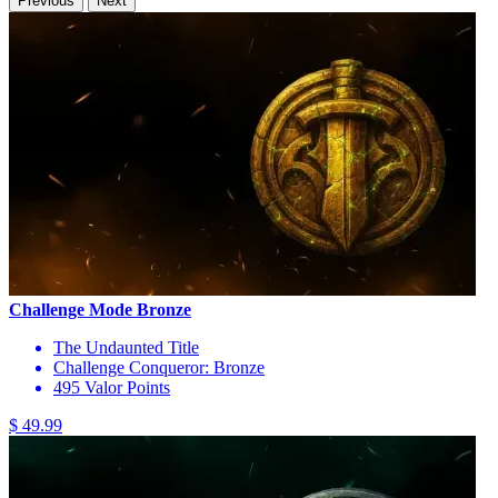
Previous
Next
Challenge Mode Bronze
The Undaunted Title
Challenge Conqueror: Bronze
495 Valor Points
$ 49.99