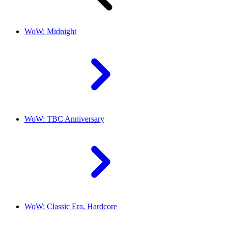
WoW: Midnight
WoW: TBC Anniversary
WoW: Classic Era, Hardcore