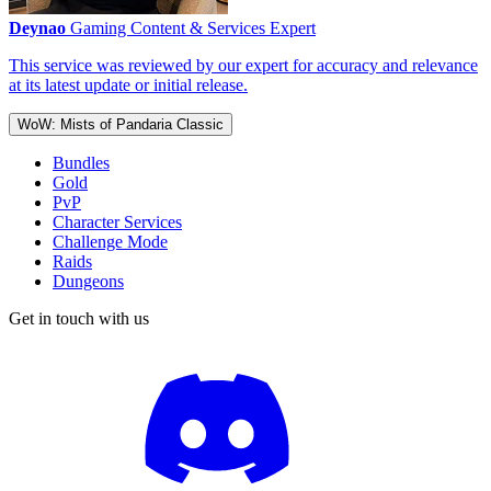
Deynao
Gaming Content & Services Expert
This service was reviewed by our expert for accuracy and relevance
at its latest update or initial release.
WoW: Mists of Pandaria Classic
Bundles
Gold
PvP
Character Services
Challenge Mode
Raids
Dungeons
Get in touch with us