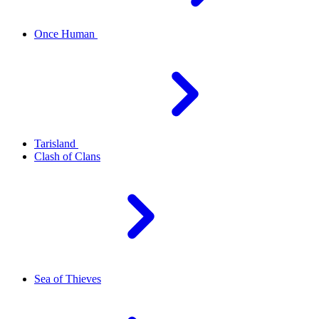
Once Human
Tarisland
Clash of Clans
Sea of Thieves