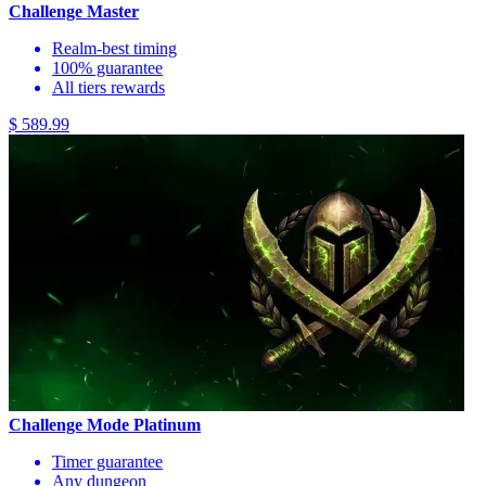
Challenge Master
Realm-best timing
100% guarantee
All tiers rewards
$ 589.99
Challenge Mode Platinum
Timer guarantee
Any dungeon