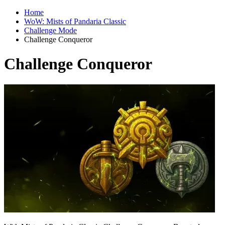
Home
WoW: Mists of Pandaria Classic
Challenge Mode
Challenge Conqueror
Challenge Conqueror