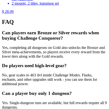
2 mounts, 2 titles, transmog set
$ 28.99
FAQ
Can players earn Bronze or Silver rewards when
buying Challenge Conqueror?
Yes, completing all dungeons on Gold also unlocks the Bronze and
Silver meta-achievements, so players receive every reward from the
lower tiers along with the Gold rewards.
Do players need high-level gear?
No, gear scales to 463 ilvl inside Challenge Modes. Flasks,
enchants, and other upgrades still work - you can use them for
additional power.
Can a player buy only 1 dungeon?
Yes. Single-dungeon runs are available, but full rewards require all 9
dungeons.