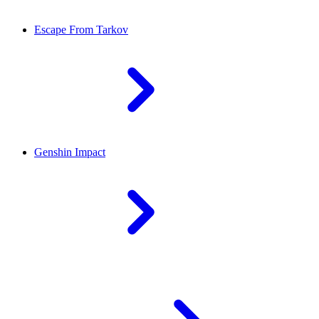
Escape From Tarkov
Genshin Impact