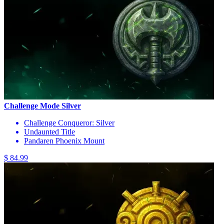
Challenge Mode Silver
Challenge Conqueror: Silver
Undaunted Title
Pandaren Phoenix Mount
$ 84.99