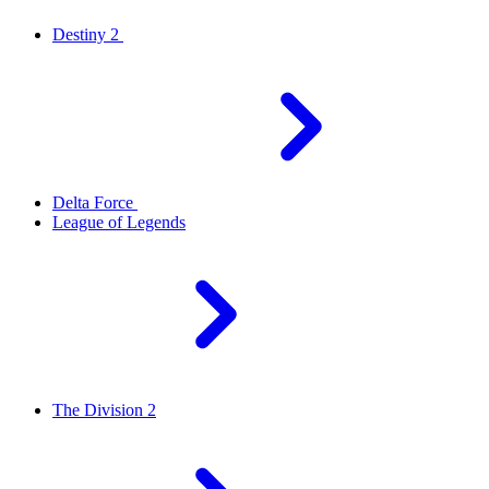
Destiny 2
Delta Force
League of Legends
The Division 2