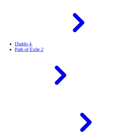
Diablo 4
Path of Exile 2