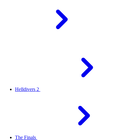
Helldivers 2
The Finals