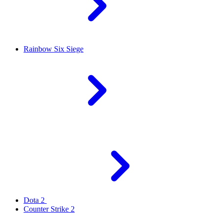
Rainbow Six Siege
Dota 2
Counter Strike 2