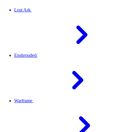
Lost Ark
Enshrouded
Warframe