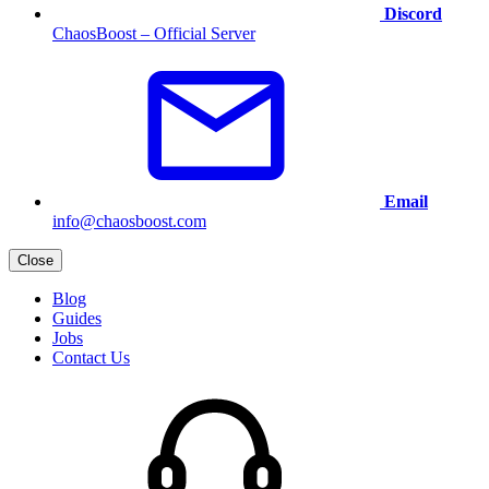
Discord
ChaosBoost – Official Server
Email
info@chaosboost.com
Close
Blog
Guides
Jobs
Contact Us