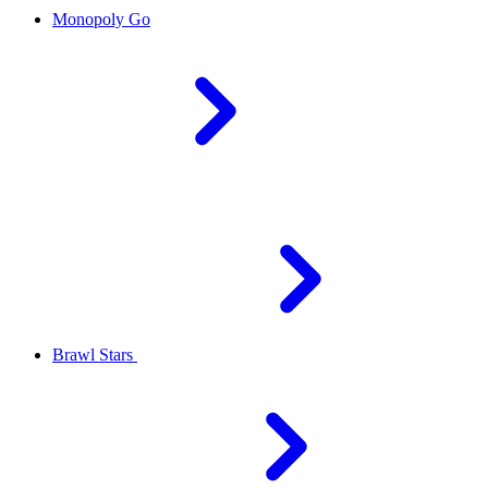
Monopoly Go
Brawl Stars