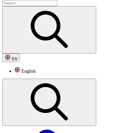
EN
English