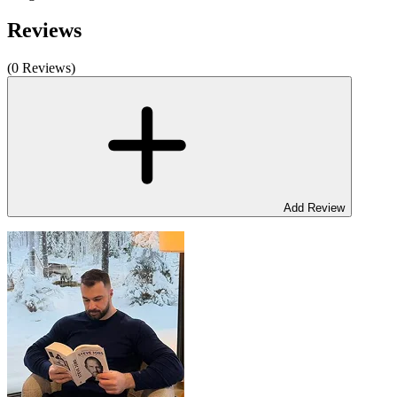
Reviews
(0 Reviews)
Add Review