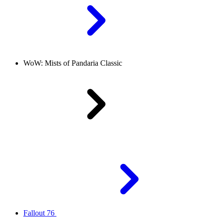
WoW: Mists of Pandaria Classic
Fallout 76