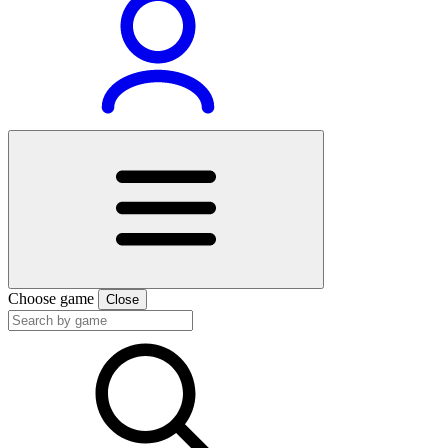
Choose game
Close