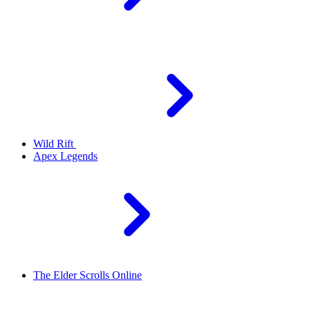
Wild Rift
Apex Legends
The Elder Scrolls Online