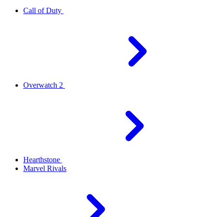
Call of Duty
Overwatch 2
Hearthstone
Marvel Rivals