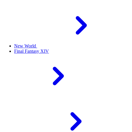
New World
Final Fantasy XIV