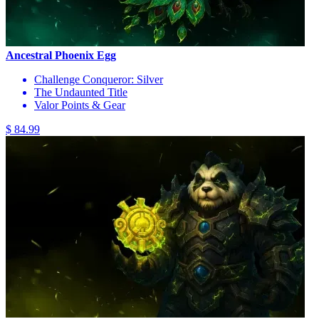
Ancestral Phoenix Egg
Challenge Conqueror: Silver
The Undaunted Title
Valor Points & Gear
$ 84.99