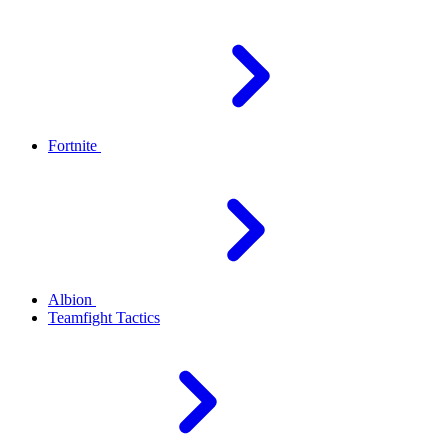
Fortnite
Albion
Teamfight Tactics