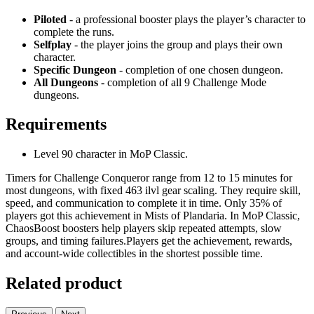
Piloted
- a professional booster plays the player’s character to
complete the runs.
Selfplay
- the player joins the group and plays their own
character.
Specific Dungeon
- completion of one chosen dungeon.
All Dungeons
- completion of all 9 Challenge Mode
dungeons.
Requirements
Level 90 character in MoP Classic.
Timers for Challenge Conqueror range from 12 to 15 minutes for
most dungeons, with fixed 463 ilvl gear scaling. They require skill,
speed, and communication to complete it in time. Only 35% of
players got this achievement in Mists of Plandaria. In MoP Classic,
ChaosBoost boosters help players skip repeated attempts, slow
groups, and timing failures.Players get the achievement, rewards,
and account-wide collectibles in the shortest possible time.
Related product