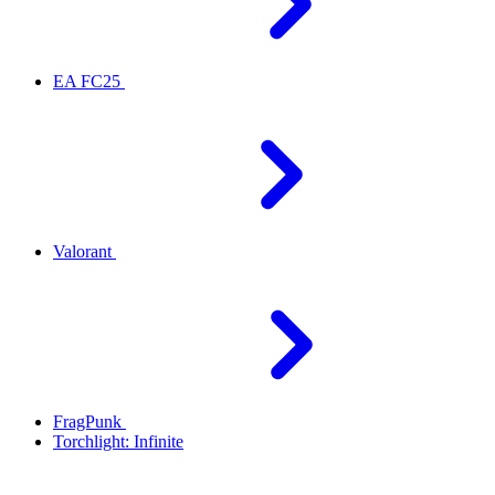
EA FC25
Valorant
FragPunk
Torchlight: Infinite