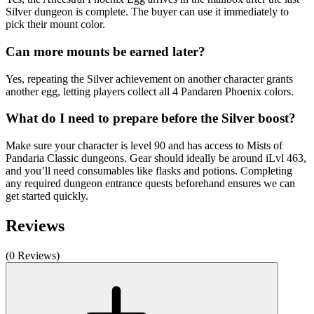
Silver dungeon is complete. The buyer can use it immediately to
pick their mount color.
Can more mounts be earned later?
Yes, repeating the Silver achievement on another character grants
another egg, letting players collect all 4 Pandaren Phoenix colors.
What do I need to prepare before the Silver boost?
Make sure your character is level 90 and has access to Mists of
Pandaria Classic dungeons. Gear should ideally be around iLvl 463,
and you’ll need consumables like flasks and potions. Completing
any required dungeon entrance quests beforehand ensures we can
get started quickly.
Reviews
(0 Reviews)