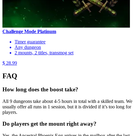
Challenge Mode Platinum
Timer guarantee
Any dungeon
2 mounts, 2 titles, transmog set
$ 28.99
FAQ
How long does the boost take?
All 9 dungeons take about 4-5 hours in total with a skilled team. We
usually offer all runs in 1 session, but it is divided if it’s too long for
players.
Do players get the mount right away?
Yes, the Ancestral Phoenix Egg arrives in the mailbox after the last