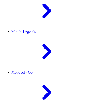
Mobile Legends
Monopoly Go