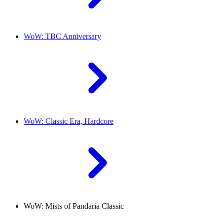
WoW: TBC Anniversary
WoW: Classic Era, Hardcore
WoW: Mists of Pandaria Classic