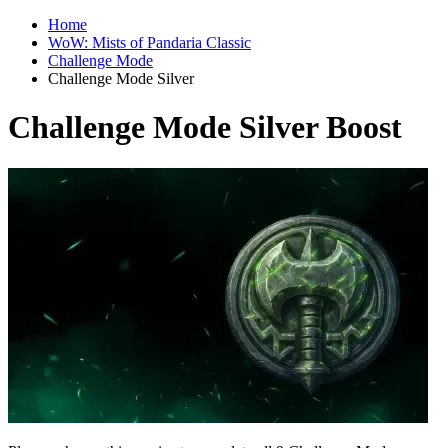
Home
WoW: Mists of Pandaria Classic
Challenge Mode
Challenge Mode Silver
Challenge Mode Silver Boost