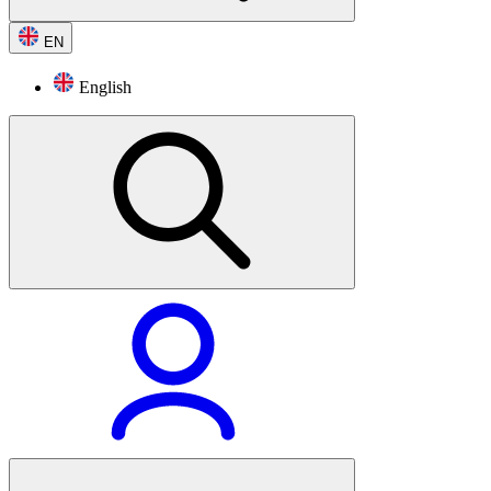
EN
English