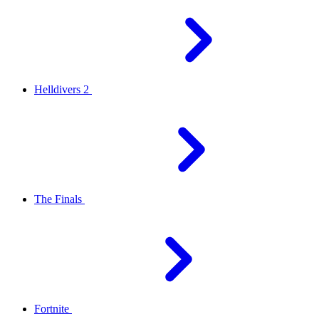
Helldivers 2
The Finals
Fortnite