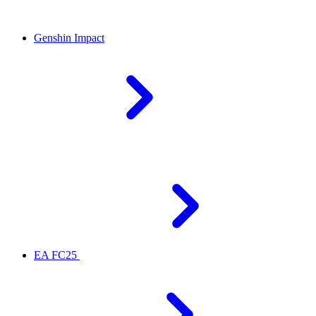
Genshin Impact
EA FC25