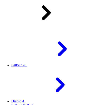
Fallout 76
Diablo 4