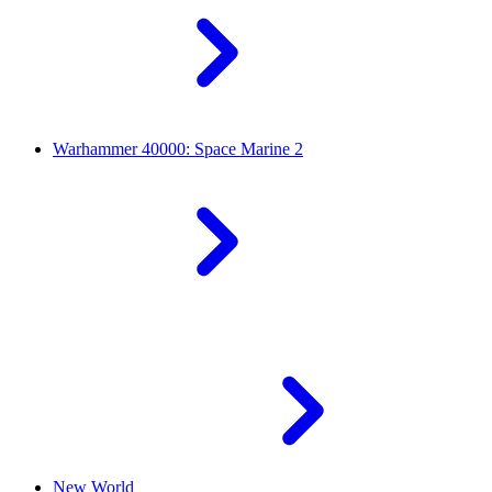
Warhammer 40000: Space Marine 2
New World