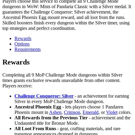
Players choose this service to complete all 9 Challenge Mode
dungeons in WoW: Mists of Pandaria Classic with a Silver medal. It
guarantees the Challenge Conqueror: Silver achievement, the
Ancestral Phoenix Egg mount reward, and all loot from the runs.
Skilled boosters finish every dungeon within the Silver timer, using
top strategies and perfect coordination.
Rewards
Options
Requirements
Rewards
Completing all 9 MoP Challenge Mode dungeons within Silver
times grants exclusive rewards unavailable from other content.
Players receive:
Challenge Conqueror: Silver
- an achievement for earning
Silver in every MoP Challenge Mode dungeon.
Ancestral Phoenix Egg
- lets players choose 1 Pandaren
Phoenix mount in
Ashen
,
Crimson
,
Emerald
, or
Violet
colors.
All Rewards from the Previous Tier
- achievement and the
Undaunted title for Bronze Mode.
All Loot From Runs
- gear, crafting materials, and rare
transmog appearances dropped in dungeons.