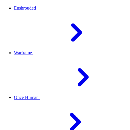
Enshrouded
Warframe
Once Human