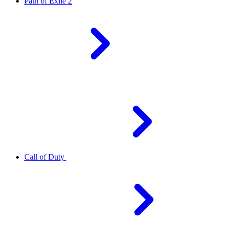
Path of Exile 2
Call of Duty