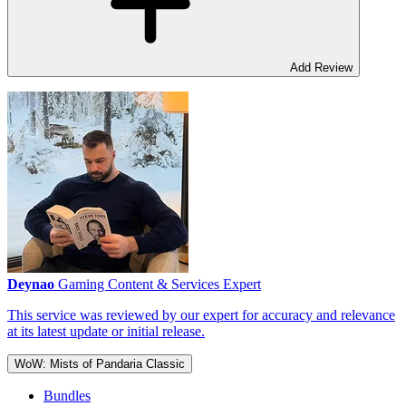
Add Review
Deynao
Gaming Content & Services Expert
This service was reviewed by our expert for accuracy and relevance
at its latest update or initial release.
WoW: Mists of Pandaria Classic
Bundles