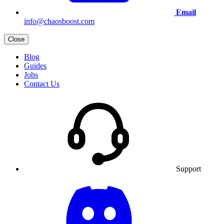
Email
info@chaosboost.com
Close
Blog
Guides
Jobs
Contact Us
Support