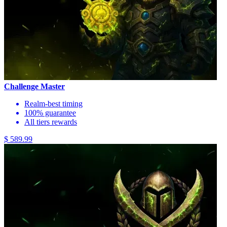
Challenge Master
Realm-best timing
100% guarantee
All tiers rewards
$ 589.99