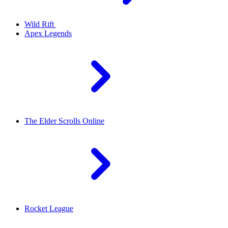
Wild Rift
Apex Legends
The Elder Scrolls Online
Rocket League