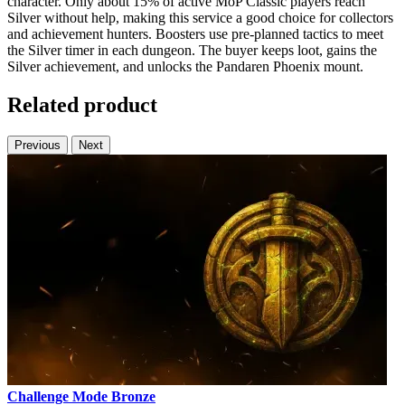
character. Only about 15% of active MoP Classic players reach
Silver without help, making this service a good choice for collectors
and achievement hunters. Boosters use pre-planned tactics to meet
the Silver timer in each dungeon. The buyer keeps loot, gains the
Silver achievement, and unlocks the Pandaren Phoenix mount.
Related product
Previous
Next
Challenge Mode Bronze