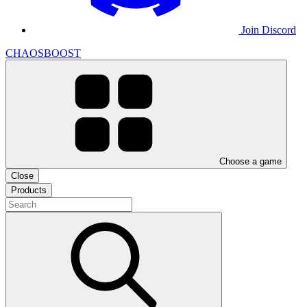
Join Discord
CHAOSBOOST
Choose a game
Close
Products