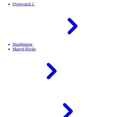
Overwatch 2
Hearthstone
Marvel Rivals