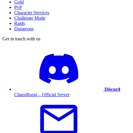
Gold
PvP
Character Services
Challenge Mode
Raids
Dungeons
Get in touch with us
Discord
ChaosBoost – Official Server