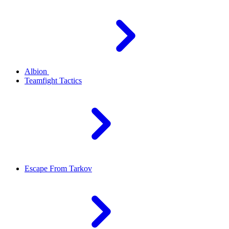
Albion
Teamfight Tactics
Escape From Tarkov