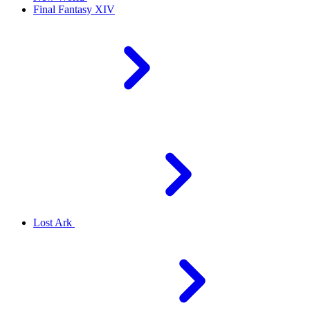
Final Fantasy XIV
Lost Ark