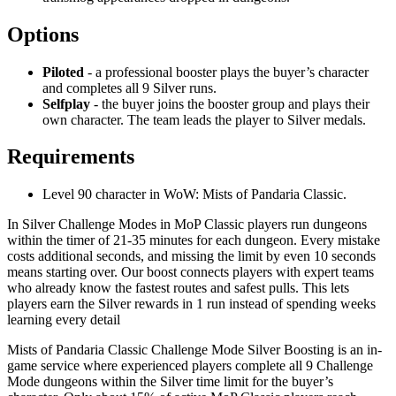
Options
Piloted
- a professional booster plays the buyer’s character
and completes all 9 Silver runs.
Selfplay
- the buyer joins the booster group and plays their
own character. The team leads the player to Silver medals.
Requirements
Level 90 character in WoW: Mists of Pandaria Classic.
In Silver Challenge Modes in MoP Classic players run dungeons
within the timer of 21-35 minutes for each dungeon. Every mistake
costs additional seconds, and missing the limit by even 10 seconds
means starting over. Our boost connects players with expert teams
who already know the fastest routes and safest pulls. This lets
players earn the Silver rewards in 1 run instead of spending weeks
learning every detail
Mists of Pandaria Classic Challenge Mode Silver Boosting is an in-
game service where experienced players complete all 9 Challenge
Mode dungeons within the Silver time limit for the buyer’s