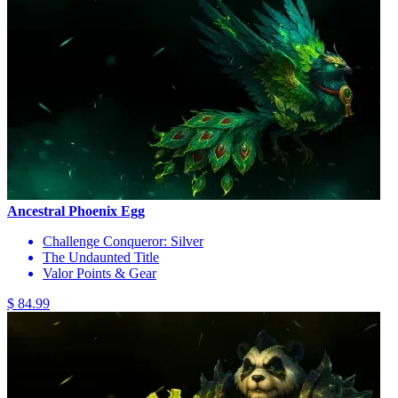
Ancestral Phoenix Egg
Challenge Conqueror: Silver
The Undaunted Title
Valor Points & Gear
$ 84.99