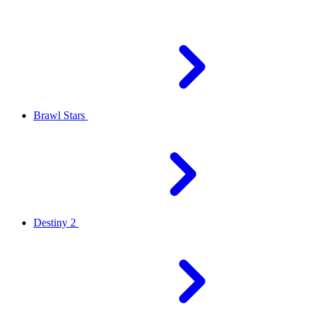
Brawl Stars
Destiny 2