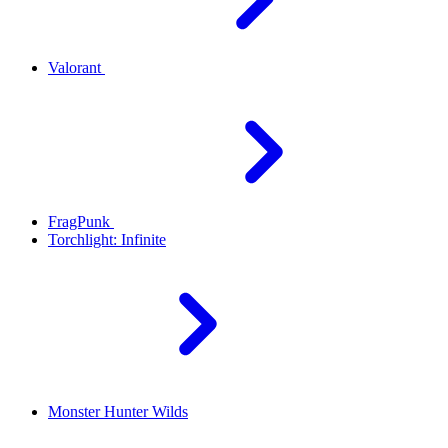
Valorant
FragPunk
Torchlight: Infinite
Monster Hunter Wilds