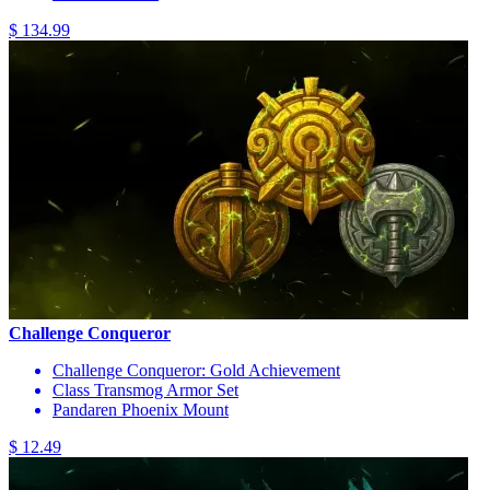
$ 134.99
Challenge Conqueror
Challenge Conqueror: Gold Achievement
Class Transmog Armor Set
Pandaren Phoenix Mount
$ 12.49