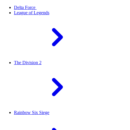
Delta Force
League of Legends
The Division 2
Rainbow Six Siege