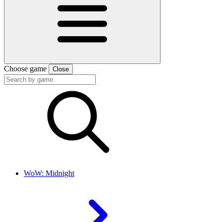
Choose game
Close
WoW: Midnight