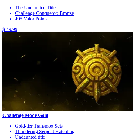
The Undaunted Title
Challenge Conqueror: Bronze
495 Valor Points
$ 49.99
Challenge Mode Gold
Gold-tier Transmog Sets
Thundering Serpent Hatchling
Undaunted title