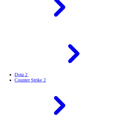
Dota 2
Counter Strike 2