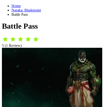
Home
Naraka: Bladepoint
Battle Pass
Battle Pass
5 (1 Review)