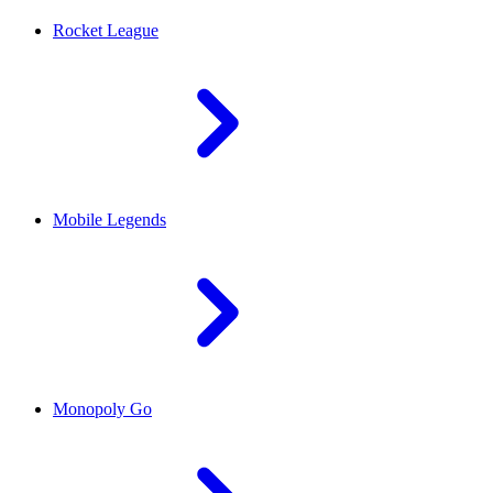
Rocket League
Mobile Legends
Monopoly Go