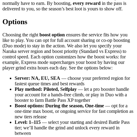
normally have to earn. By boosting,
every reward
in the pass is
delivered to you, so the season’s best loot is yours to show off.
Options
Choosing the right
boost option
ensures the service fits how you
like to play. You can opt for full account sharing or co-op boosting
(Duo mode) to stay in the action. We also let you specify your
Naraka server region and boost priority (Standard vs Express) to
control speed. Each option customizes how the boost works: for
example, Express mode supercharges your boost by having our
player grind extra hours each day. See the options below:
Server: NA, EU, SEA
— choose your preferred region for
fastest queue times and best rewards
Play method: Piloted, Selfplay
— let a pro booster handle
your account for a hands-free climb, or play in Duo with a
booster to farm Battle Pass XP together
Boost options: During the season, One-time
— opt for a
one-time max boost, or ongoing service for fast completion as
new tiers release
Level: 1–115
— select your starting and desired Battle Pass
tier; we’ll handle the grind and unlock every reward in
between