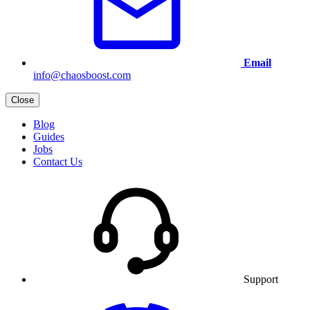
Email
info@chaosboost.com
Close
Blog
Guides
Jobs
Contact Us
Support