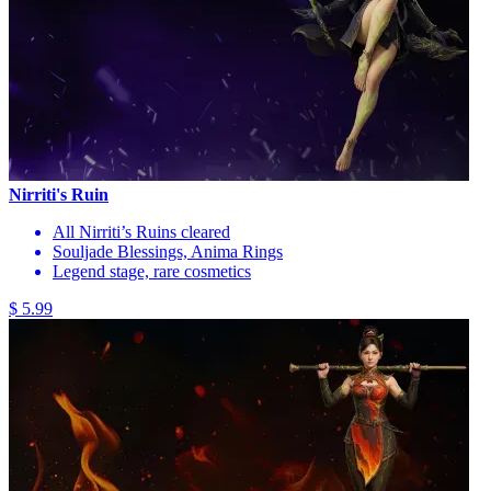
Nirriti's Ruin
All Nirriti’s Ruins cleared
Souljade Blessings, Anima Rings
Legend stage, rare cosmetics
$ 5.99