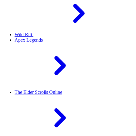
Wild Rift
Apex Legends
The Elder Scrolls Online