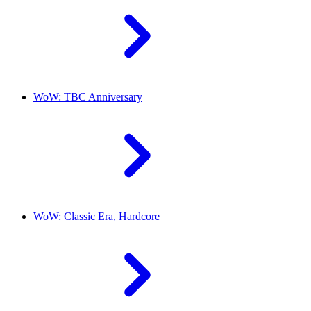
WoW: TBC Anniversary
WoW: Classic Era, Hardcore