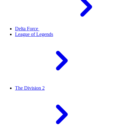
Delta Force
League of Legends
The Division 2