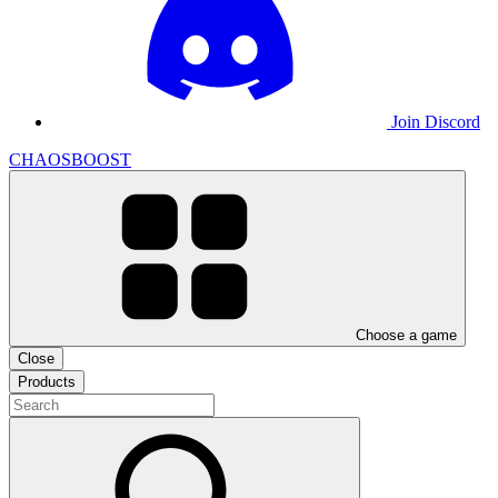
Join Discord
CHAOSBOOST
Choose a game
Close
Products