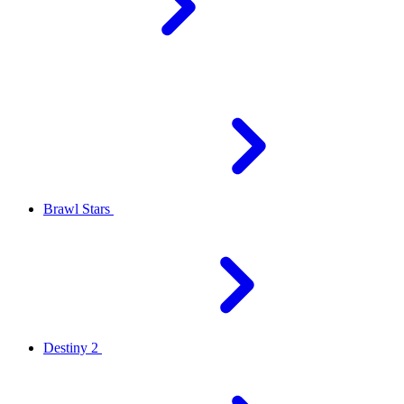
Brawl Stars
Destiny 2