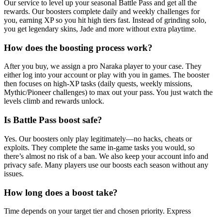
Our service to level up your seasonal Battle Pass and get all the
rewards. Our boosters complete daily and weekly challenges for
you, earning XP so you hit high tiers fast. Instead of grinding solo,
you get legendary skins, Jade and more without extra playtime.
How does the boosting process work?
After you buy, we assign a pro Naraka player to your case. They
either log into your account or play with you in games. The booster
then focuses on high-XP tasks (daily quests, weekly missions,
Mythic/Pioneer challenges) to max out your pass. You just watch the
levels climb and rewards unlock.
Is Battle Pass boost safe?
Yes. Our boosters only play legitimately—no hacks, cheats or
exploits. They complete the same in-game tasks you would, so
there’s almost no risk of a ban. We also keep your account info and
privacy safe. Many players use our boosts each season without any
issues.
How long does a boost take?
Time depends on your target tier and chosen priority. Express