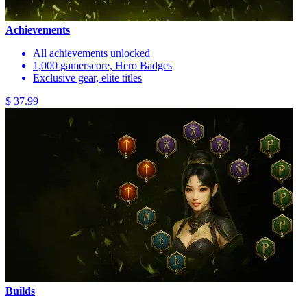
Achievements
All achievements unlocked
1,000 gamerscore, Hero Badges
Exclusive gear, elite titles
$ 37.99
Builds