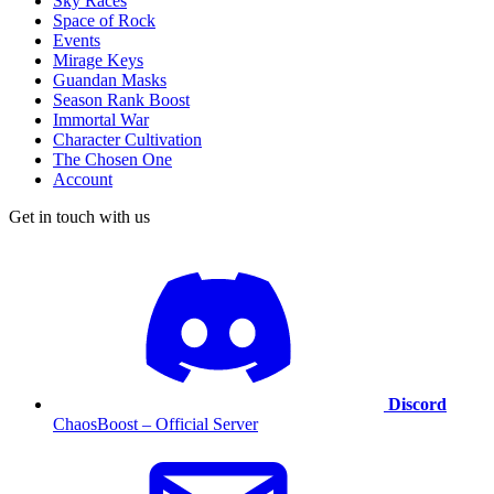
Sky Races
Space of Rock
Events
Mirage Keys
Guandan Masks
Season Rank Boost
Immortal War
Character Cultivation
The Chosen One
Account
Get in touch with us
Discord
ChaosBoost – Official Server