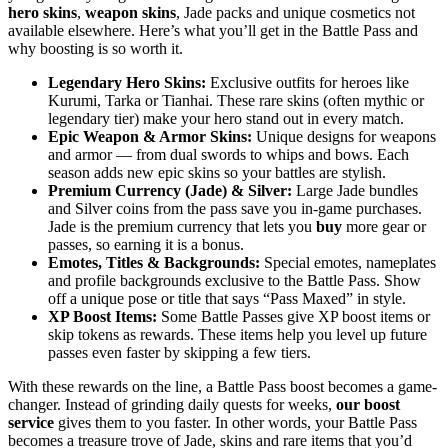
hero skins
,
weapon skins
, Jade packs and unique cosmetics not
available elsewhere. Here’s what you’ll get in the Battle Pass and
why boosting is so worth it.
Legendary Hero Skins:
Exclusive outfits for heroes like
Kurumi, Tarka or Tianhai. These rare skins (often mythic or
legendary tier) make your hero stand out in every match.
Epic Weapon & Armor Skins:
Unique designs for weapons
and armor — from dual swords to whips and bows. Each
season adds new epic skins so your battles are stylish.
Premium Currency (Jade) & Silver:
Large Jade bundles
and Silver coins from the pass save you in-game purchases.
Jade is the premium currency that lets you
buy
more gear or
passes, so earning it is a bonus.
Emotes, Titles & Backgrounds:
Special emotes, nameplates
and profile backgrounds exclusive to the Battle Pass. Show
off a unique pose or title that says “Pass Maxed” in style.
XP Boost Items:
Some Battle Passes give XP boost items or
skip tokens as rewards. These items help you level up future
passes even faster by skipping a few tiers.
With these rewards on the line, a Battle Pass boost becomes a game-
changer. Instead of grinding daily quests for weeks,
our boost
service
gives them to you faster. In other words, your Battle Pass
becomes a treasure trove of Jade, skins and rare items that you’d