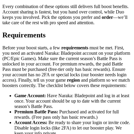
Every combination of these options still delivers full boost benefits.
Account sharing is fastest, but you hand over control, while Duo
keeps you involved. Pick the options you prefer and
order
—we’ll
take care of the rest with pro speed and attention.
Requirements
Before your boost starts, a few
requirements
must be met. First,
you need an activated Naraka: Bladepoint account on your platform
(PC/Epic Games). Make sure the current season’s Battle Pass is
unlocked in your account. For premium rewards, the paid Battle
Pass must be purchased (free-tier only has basic rewards). Ensure
your account has no 2FA or special locks (our booster needs login
access). Finally, tell us your game
region
and platform so we match
boosters correctly. The checklist below covers these requirements:
Game Account:
Have Naraka: Bladepoint and log in at least
once. Your account should be up to date with the current
season’s Battle Pass.
Premium Battle Pass:
Purchased and activated for full
rewards. (Free pass only has basic rewards.)
Account Access:
Be ready to share your login or invite code.
Disable login locks (like 2FA) to let our booster play. We
keep your info private.