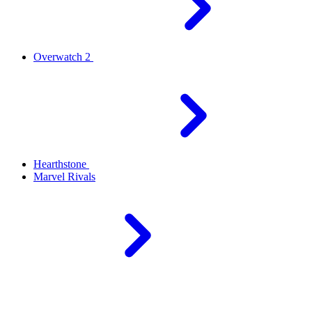
Overwatch 2
Hearthstone
Marvel Rivals