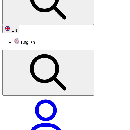
EN
English