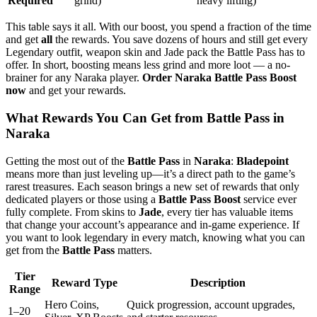
Required
grind)
heavy lifting)
This table says it all. With our boost, you spend a fraction of the time
and get
all
the rewards. You save dozens of hours and still get every
Legendary outfit, weapon skin and Jade pack the Battle Pass has to
offer. In short, boosting means less grind and more loot — a no-
brainer for any Naraka player.
Order Naraka Battle Pass Boost
now
and get your rewards.
What Rewards You Can Get from Battle Pass in
Naraka
Getting the most out of the
Battle Pass
in
Naraka
:
Bladepoint
means more than just leveling up—it’s a direct path to the game’s
rarest treasures. Each season brings a new set of rewards that only
dedicated players or those using a
Battle Pass Boost
service ever
fully complete. From skins to
Jade
, every tier has valuable items
that change your account’s appearance and in-game experience. If
you want to look legendary in every match, knowing what you can
get from the
Battle Pass
matters.
Tier
Reward Type
Description
Range
Hero Coins,
Quick progression, account upgrades,
1–20