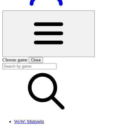
Choose game
Close
WoW: Midnight