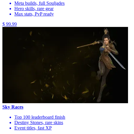
Meta builds, full Souljades
Hero skills, rare gear
Max stats, PvP ready
$ 99.99
Sky Races
Top 100 leaderboard finish
Destiny Stones, rare skins
Event titles, fast XP