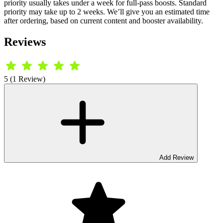
priority usually takes under a week for full-pass boosts. Standard
priority may take up to 2 weeks. We’ll give you an estimated time
after ordering, based on current content and booster availability.
Reviews
5 (1 Review)
Add Review