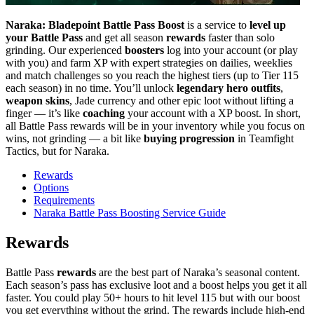
Naraka: Bladepoint Battle Pass Boost
is a service to
level up
your Battle Pass
and get all season
rewards
faster than solo
grinding. Our experienced
boosters
log into your account (or play
with you) and farm XP with expert strategies on dailies, weeklies
and match challenges so you reach the highest tiers (up to Tier 115
each season) in no time. You’ll unlock
legendary hero outfits
,
weapon skins
, Jade currency and other epic loot without lifting a
finger — it’s like
coaching
your account with a XP boost. In short,
all Battle Pass rewards will be in your inventory while you focus on
wins, not grinding — a bit like
buying progression
in Teamfight
Tactics, but for Naraka.
Rewards
Options
Requirements
Naraka Battle Pass Boosting Service Guide
Rewards
Battle Pass
rewards
are the best part of Naraka’s seasonal content.
Each season’s pass has exclusive loot and a boost helps you get it all
faster. You could play 50+ hours to hit level 115 but with our boost
you get everything without the grind. The rewards include high-end