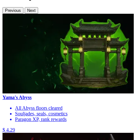
Previous
Next
Yama's Abyss
All Abyss floors cleared
Souljades, seals, cosmetics
Paragon XP, rank rewards
$ 4.29