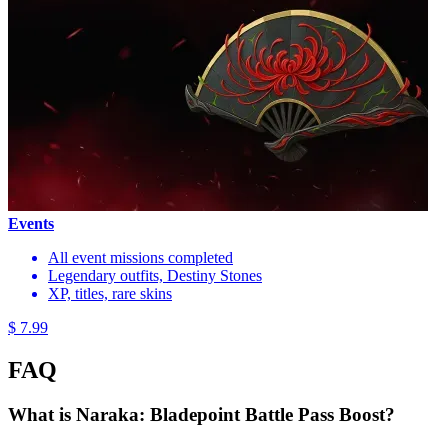
Events
All event missions completed
Legendary outfits, Destiny Stones
XP, titles, rare skins
$ 7.99
FAQ
What is Naraka: Bladepoint Battle Pass Boost?