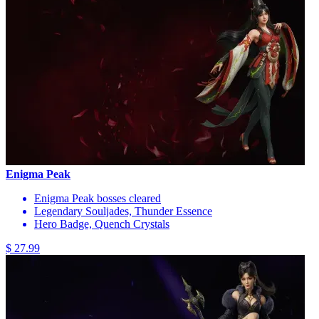
Enigma Peak
Enigma Peak bosses cleared
Legendary Souljades, Thunder Essence
Hero Badge, Quench Crystals
$ 27.99