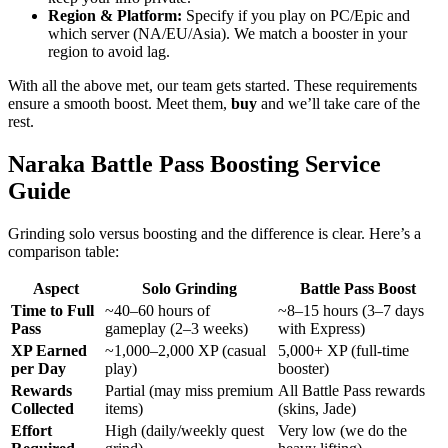
Region & Platform:
Specify if you play on PC/Epic and
which server (NA/EU/Asia). We match a booster in your
region to avoid lag.
With all the above met, our team gets started. These requirements
ensure a smooth boost. Meet them,
buy
and we’ll take care of the
rest.
Naraka Battle Pass Boosting Service
Guide
Grinding solo versus boosting and the difference is clear. Here’s a
comparison table:
Aspect
Solo Grinding
Battle Pass Boost
Time to Full
~40–60 hours of
~8–15 hours (3–7 days
Pass
gameplay (2–3 weeks)
with Express)
XP Earned
~1,000–2,000 XP (casual
5,000+ XP (full-time
per Day
play)
booster)
Rewards
Partial (may miss premium
All Battle Pass rewards
Collected
items)
(skins, Jade)
Effort
High (daily/weekly quest
Very low (we do the