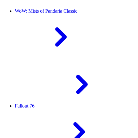
WoW: Mists of Pandaria Classic
Fallout 76