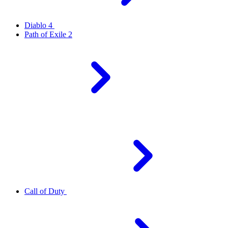
Diablo 4
Path of Exile 2
Call of Duty