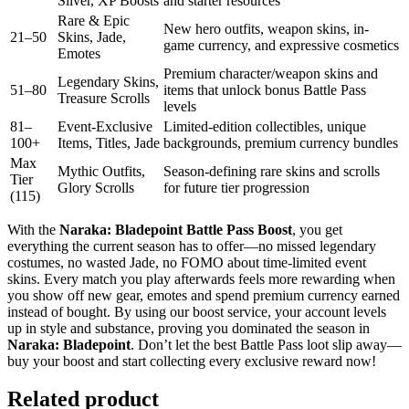
Silver, XP Boosts
and starter resources
Rare & Epic
New hero outfits, weapon skins, in-
21–50
Skins, Jade,
game currency, and expressive cosmetics
Emotes
Premium character/weapon skins and
Legendary Skins,
51–80
items that unlock bonus Battle Pass
Treasure Scrolls
levels
81–
Event-Exclusive
Limited-edition collectibles, unique
100+
Items, Titles, Jade
backgrounds, premium currency bundles
Max
Mythic Outfits,
Season-defining rare skins and scrolls
Tier
Glory Scrolls
for future tier progression
(115)
With the
Naraka: Bladepoint Battle Pass Boost
, you get
everything the current season has to offer—no missed legendary
costumes, no wasted Jade, no FOMO about time-limited event
skins. Every match you play afterwards feels more rewarding when
you show off new gear, emotes and spend premium currency earned
instead of bought. By using our boost service, your account levels
up in style and substance, proving you dominated the season in
Naraka: Bladepoint
. Don’t let the best Battle Pass loot slip away—
buy your boost and start collecting every exclusive reward now!
Related product