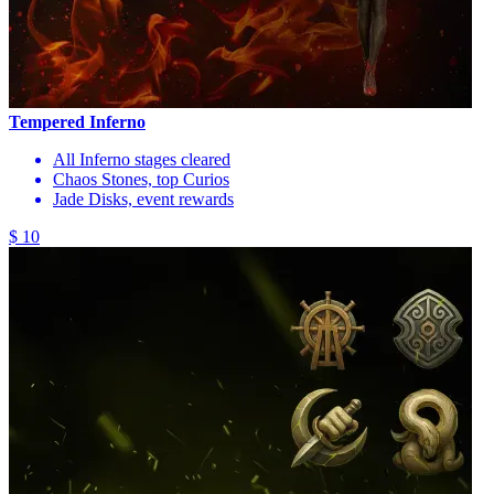
Tempered Inferno
All Inferno stages cleared
Chaos Stones, top Curios
Jade Disks, event rewards
$ 10