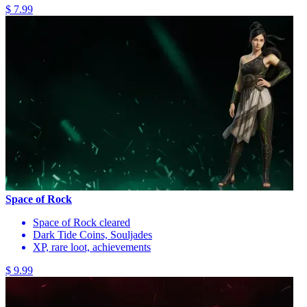
$ 7.99
Space of Rock
Space of Rock cleared
Dark Tide Coins, Souljades
XP, rare loot, achievements
$ 9.99