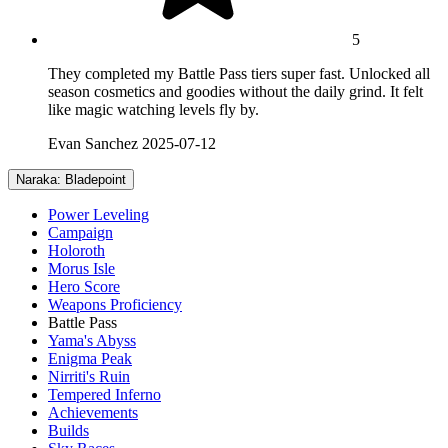
5
They completed my Battle Pass tiers super fast. Unlocked all
season cosmetics and goodies without the daily grind. It felt
like magic watching levels fly by.
Evan Sanchez
2025-07-12
Naraka: Bladepoint
Power Leveling
Campaign
Holoroth
Morus Isle
Hero Score
Weapons Proficiency
Battle Pass
Yama's Abyss
Enigma Peak
Nirriti's Ruin
Tempered Inferno
Achievements
Builds